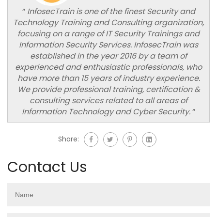
“
InfosecTrain is one of the finest Security and
Technology Training and Consulting organization,
focusing on a range of IT Security Trainings and
Information Security Services. InfosecTrain was
established in the year 2016 by a team of
experienced and enthusiastic professionals, who
have more than 15 years of industry experience.
We provide professional training, certification &
consulting services related to all areas of
Information Technology and Cyber Security.
“
Share:
Contact Us