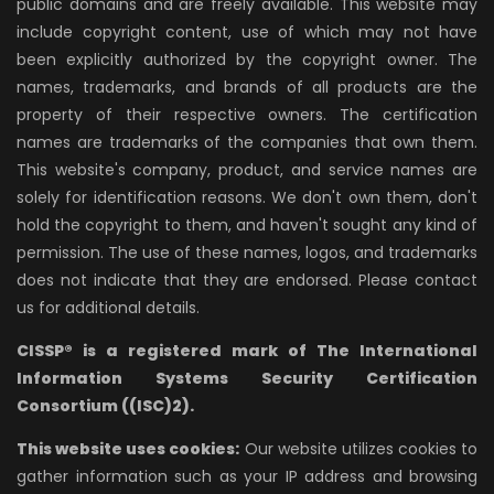
public domains and are freely available. This website may
include copyright content, use of which may not have
been explicitly authorized by the copyright owner. The
names, trademarks, and brands of all products are the
property of their respective owners. The certification
names are trademarks of the companies that own them.
This website's company, product, and service names are
solely for identification reasons. We don't own them, don't
hold the copyright to them, and haven't sought any kind of
permission. The use of these names, logos, and trademarks
does not indicate that they are endorsed. Please contact
us for additional details.
CISSP® is a registered mark of The International
Information Systems Security Certification
Consortium ((ISC)2).
This website uses cookies:
Our website utilizes cookies to
gather information such as your IP address and browsing