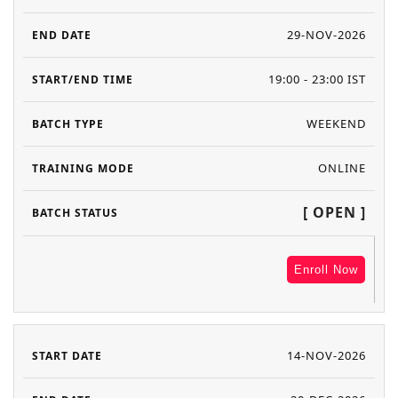
29-NOV-2026
19:00 - 23:00 IST
WEEKEND
ONLINE
[ OPEN ]
Enroll Now
14-NOV-2026