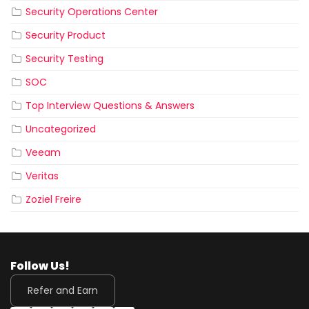
Security Operations Center
Security Product
Security Testing
SOC
Top Interview Questions & Answers
Uncategorized
Veeam
Veritas
Zoziel Freire
Follow Us!
Refer and Earn