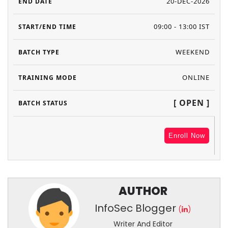
20-DEC-2026
09:00 - 13:00 IST
WEEKEND
ONLINE
[ OPEN ]
Enroll Now
AUTHOR
InfoSec Blogger
(
)
Writer And Editor