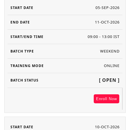
05-SEP-2026
11-OCT-2026
09:00 - 13:00 IST
WEEKEND
ONLINE
[ OPEN ]
Enroll Now
10-OCT-2026