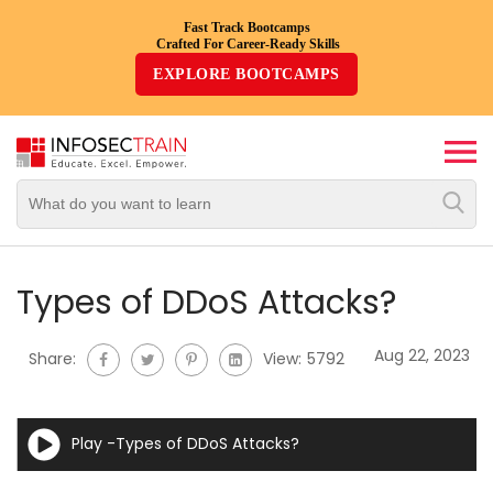
Fast Track Bootcamps
Crafted For Career-Ready Skills
Top
EXPLORE BOOTCAMPS
Trending
Courses
By
Vendor
By
Domain/Expertise
Types of DDoS Attacks?
Career-
Aug 22, 2023
Share:
View:
5792
Oriented
Courses
Play -Types of DDoS Attacks?
Top
Combo