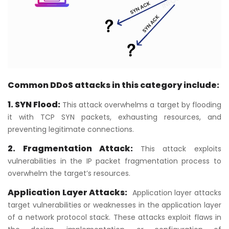
Common DDoS attacks in this category include:
1. SYN Flood:
This attack overwhelms a target by flooding
it with TCP SYN packets, exhausting resources, and
preventing legitimate connections.
2. Fragmentation Attack:
This attack exploits
vulnerabilities in the IP packet fragmentation process to
overwhelm the target’s resources.
Application Layer Attacks:
Application layer attacks
target vulnerabilities or weaknesses in the application layer
of a network protocol stack. These attacks exploit flaws in