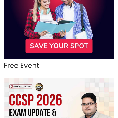
Free Event