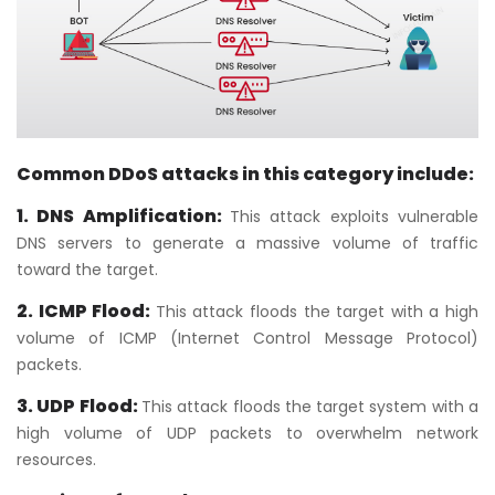
Common DDoS attacks in this category include:
1. DNS Amplification:
This attack exploits vulnerable
DNS servers to generate a massive volume of traffic
toward the target.
2. ICMP Flood:
This attack floods the target with a high
volume of ICMP (Internet Control Message Protocol)
packets.
3. UDP Flood:
This attack floods the target system with a
high volume of UDP packets to overwhelm network
resources.