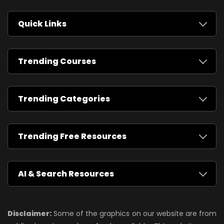
Quick Links
Trending Courses
Trending Categories
Trending Free Resources
AI & Search Resources
Disclaimer:
Some of the graphics on our website are from