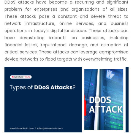
DDoS attacks have become a recurring and significant
Courses
problem for enterprises and organizations of all sizes.
These attacks pose a constant and severe threat to
New
network infrastructure, online services, and business
Courses
operations in today’s digital landscape. These attacks can
have devastating impacts on businesses, including
Training
financial losses, reputational damage, and disruption of
Calendar
critical services. These attacks can leverage compromised
device networks to flood targets with overwhelming traffic.
Resources
Services
Business
Leadership
Programs
About
Us