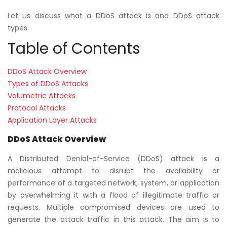
Let us discuss what a DDoS attack is and DDoS attack
types.
Table of Contents
DDoS Attack Overview
Types of DDoS Attacks
Volumetric Attacks
Protocol Attacks
Application Layer Attacks
DDoS Attack Overview
A Distributed Denial-of-Service (DDoS) attack is a
malicious attempt to disrupt the availability or
performance of a targeted network, system, or application
by overwhelming it with a flood of illegitimate traffic or
requests. Multiple compromised devices are used to
generate the attack traffic in this attack. The aim is to