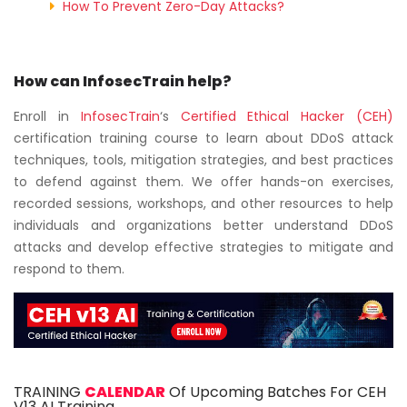
How To Prevent Zero-Day Attacks?
How can InfosecTrain help?
Enroll in
InfosecTrain
‘s
Certified Ethical Hacker (CEH)
certification training course to learn about DDoS attack
techniques, tools, mitigation strategies, and best practices
to defend against them. We offer hands-on exercises,
recorded sessions, workshops, and other resources to help
individuals and organizations better understand DDoS
attacks and develop effective strategies to mitigate and
respond to them.
TRAINING
CALENDAR
Of Upcoming Batches For CEH
V13 AI Training