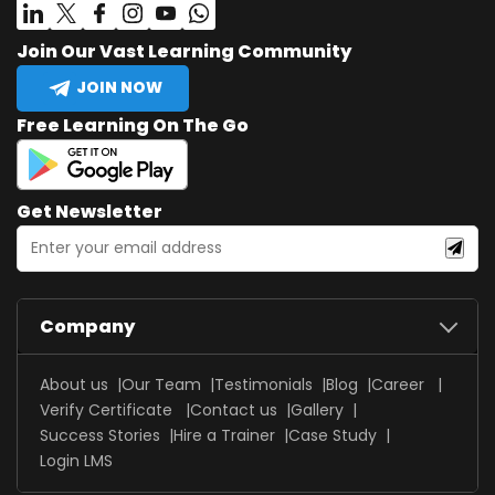
Join Our Vast Learning Community
JOIN NOW
Free Learning On The Go
Get Newsletter
Company
About us
Our Team
Testimonials
Blog
Career
Verify Certificate
Contact us
Gallery
Success Stories
Hire a Trainer
Case Study
Login LMS