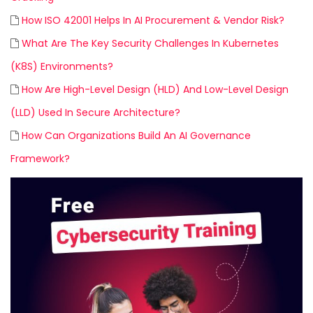
How ISO 42001 Helps In AI Procurement & Vendor Risk?
What Are The Key Security Challenges In Kubernetes
(K8S) Environments?
How Are High-Level Design (HLD) And Low-Level Design
(LLD) Used In Secure Architecture?
How Can Organizations Build An AI Governance
Framework?