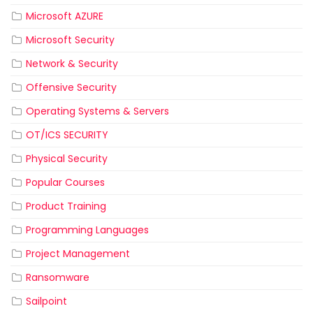
Microsoft AZURE
Microsoft Security
Network & Security
Offensive Security
Operating Systems & Servers
OT/ICS SECURITY
Physical Security
Popular Courses
Product Training
Programming Languages
Project Management
Ransomware
Sailpoint