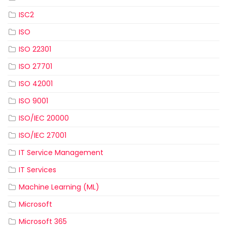
ISC2
ISO
ISO 22301
ISO 27701
ISO 42001
ISO 9001
ISO/IEC 20000
ISO/IEC 27001
IT Service Management
IT Services
Machine Learning (ML)
Microsoft
Microsoft 365