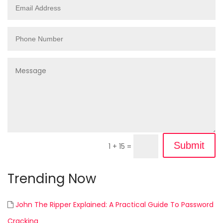
Submit
1 + 15
=
Trending Now
John The Ripper Explained: A Practical Guide To Password
Cracking