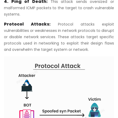
4. Ping of Death:
This attack sends oversized or
malformed ICMP packets to the target to crash vulnerable
systems.
Protocol Attacks:
Protocol attacks exploit
vulnerabilities or weaknesses in network protocols to disrupt
or disable network services. These attacks target specific
protocols used in networking to exploit their design flaws
and overwhelm the target system or network.