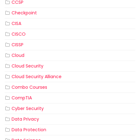
CCSP
Checkpoint
CISA
CISCO
CISSP
Cloud
Cloud Security
Cloud Security Alliance
Combo Courses
CompTIA
Cyber Security
Data Privacy
Data Protection