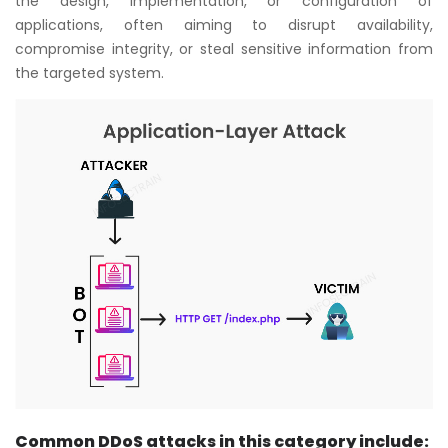
the design, implementation, or configuration of
applications, often aiming to disrupt availability,
compromise integrity, or steal sensitive information from
the targeted system.
Common DDoS attacks in this category include: