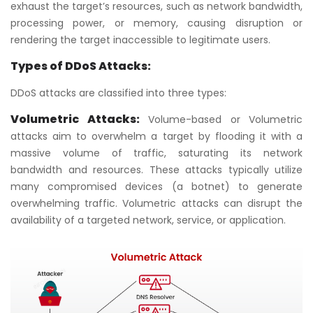
exhaust the target’s resources, such as network bandwidth,
processing power, or memory, causing disruption or
rendering the target inaccessible to legitimate users.
Types of DDoS Attacks:
DDoS attacks are classified into three types:
Volumetric Attacks:
Volume-based or Volumetric
attacks aim to overwhelm a target by flooding it with a
massive volume of traffic, saturating its network
bandwidth and resources. These attacks typically utilize
many compromised devices (a botnet) to generate
overwhelming traffic. Volumetric attacks can disrupt the
availability of a targeted network, service, or application.