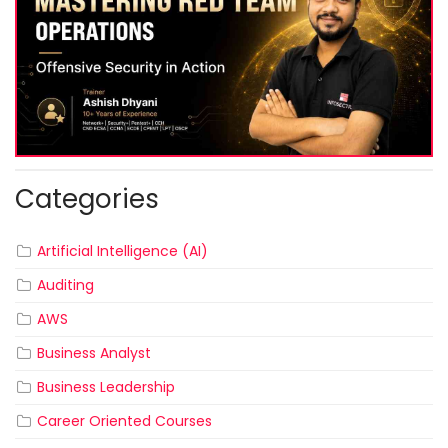
Categories
Artificial Intelligence (AI)
Auditing
AWS
Business Analyst
Business Leadership
Career Oriented Courses