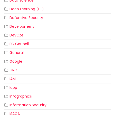
Data Science
Deep Learning (DL)
Defensive Security
Development
DevOps
EC Council
General
Google
GRC
IAM
Iapp
Infographics
Information Security
ISACA