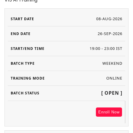
08-AUG-2026
26-SEP-2026
19:00 - 23:00 IST
WEEKEND
ONLINE
[ OPEN ]
Enroll Now