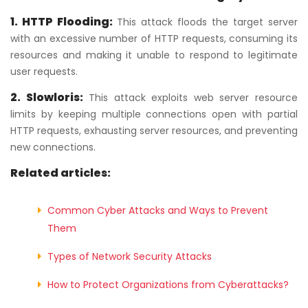
1. HTTP Flooding:
This attack floods the target server
with an excessive number of HTTP requests, consuming its
resources and making it unable to respond to legitimate
user requests.
2. Slowloris:
This attack exploits web server resource
limits by keeping multiple connections open with partial
HTTP requests, exhausting server resources, and preventing
new connections.
Related articles:
Common Cyber Attacks and Ways to Prevent
Them
Types of Network Security Attacks
How to Protect Organizations from Cyberattacks?