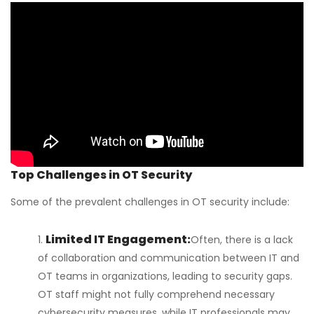
Top Challenges in OT Security
Some of the prevalent challenges in OT security include:
Limited IT Engagement:
Often, there is a lack
of collaboration and communication between IT and
OT teams in organizations, leading to security gaps.
OT staff might not fully comprehend necessary
cybersecurity measures, while IT professionals may