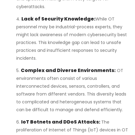
cyberattacks.
Lack of Security Knowledge:
While OT
personnel may be industrial-process experts, they
might lack awareness of modern cybersecurity best
practices. This knowledge gap can lead to unsafe
practices and insufficient responses to security
incidents.
Complex and Diverse Environments:
OT
environments often consist of various
interconnected devices, sensors, controllers, and
software from different vendors. This diversity leads
to complicated and heterogeneous systems that
can be difficult to manage and defend efficiently.
IoT Botnets and DDoS Attacks:
The
proliferation of Internet of Things (IoT) devices in OT