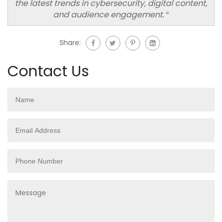
the latest trends in cybersecurity, digital content,
and audience engagement.
“
Share:
Contact Us