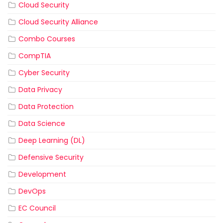
Cloud Security
Cloud Security Alliance
Combo Courses
CompTIA
Cyber Security
Data Privacy
Data Protection
Data Science
Deep Learning (DL)
Defensive Security
Development
DevOps
EC Council