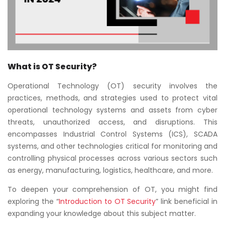
What is OT Security?
Operational Technology (OT) security involves the
practices, methods, and strategies used to protect vital
operational technology systems and assets from cyber
threats, unauthorized access, and disruptions. This
encompasses Industrial Control Systems (ICS), SCADA
systems, and other technologies critical for monitoring and
controlling physical processes across various sectors such
as energy, manufacturing, logistics, healthcare, and more.
To deepen your comprehension of OT, you might find
exploring the “
Introduction to OT Security
” link beneficial in
expanding your knowledge about this subject matter.