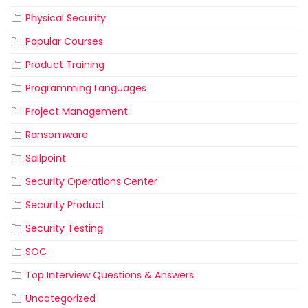
Physical Security
Popular Courses
Product Training
Programming Languages
Project Management
Ransomware
Sailpoint
Security Operations Center
Security Product
Security Testing
SOC
Top Interview Questions & Answers
Uncategorized