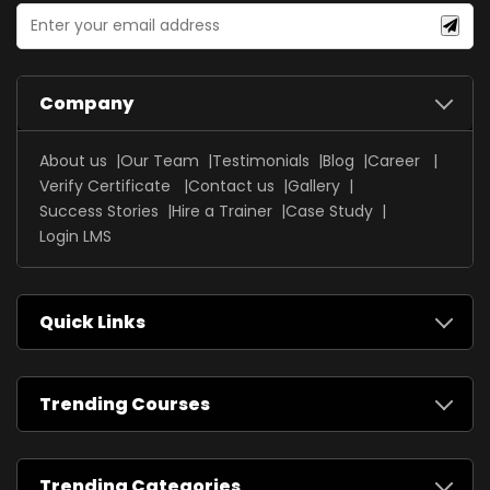
Company
About us
Our Team
Testimonials
Blog
Career
Verify Certificate
Contact us
Gallery
Success Stories
Hire a Trainer
Case Study
Login LMS
Quick Links
Trending Courses
Trending Categories