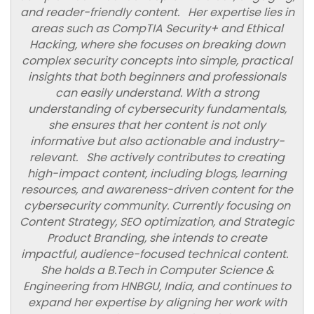
and reader-friendly content. Her expertise lies in
areas such as CompTIA Security+ and Ethical
Hacking, where she focuses on breaking down
complex security concepts into simple, practical
insights that both beginners and professionals
can easily understand. With a strong
understanding of cybersecurity fundamentals,
she ensures that her content is not only
informative but also actionable and industry-
relevant. She actively contributes to creating
high-impact content, including blogs, learning
resources, and awareness-driven content for the
cybersecurity community. Currently focusing on
Content Strategy, SEO optimization, and Strategic
Product Branding, she intends to create
impactful, audience-focused technical content.
She holds a B.Tech in Computer Science &
Engineering from HNBGU, India, and continues to
expand her expertise by aligning her work with