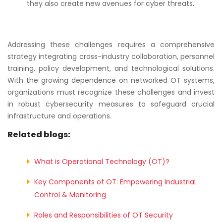
they also create new avenues for cyber threats.
Addressing these challenges requires a comprehensive
strategy integrating cross-industry collaboration, personnel
training, policy development, and technological solutions.
With the growing dependence on networked OT systems,
organizations must recognize these challenges and invest
in robust cybersecurity measures to safeguard crucial
infrastructure and operations.
Related blogs:
What is Operational Technology (OT)?
Key Components of OT: Empowering Industrial
Control & Monitoring
Roles and Responsibilities of OT Security