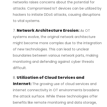
networks raises concerns about the potential for
attacks. Compromised IoT devices can be utilized by
hackers to initiate DDoS attacks, causing disruptions
to vital systems.
Network Architecture Erosion:
As OT
systems evolve, the original network architecture
might become more complex due to the integration
of new technologies. This can lead to unclear
boundaries between various network parts, making
monitoring and defending against cyber threats
difficult.
Utilization of Cloud Services and
Internet:
The growing use of cloud services and
internet connectivity in OT environments broadens
the attack surface. While these technologies offer
benefits like remote monitoring and data storage,