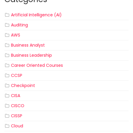
Artificial Intelligence (AI)
Auditing
AWS
Business Analyst
Business Leadership
Career Oriented Courses
CCSP
Checkpoint
CISA
CISCO
CISSP
Cloud