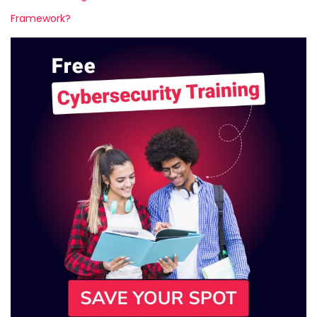
Framework?