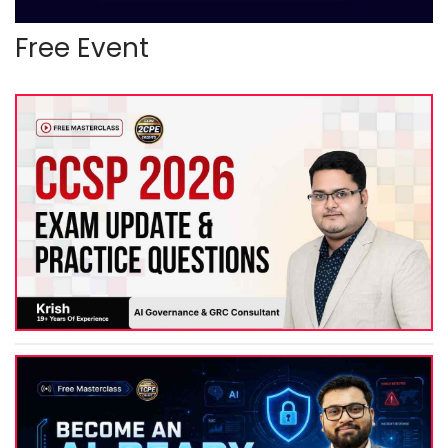
Free Event