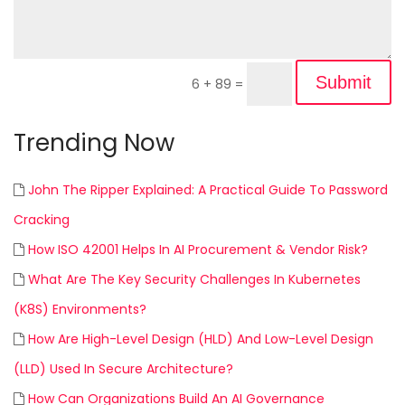
Submit
6 + 89
=
Trending Now
John The Ripper Explained: A Practical Guide To Password
Cracking
How ISO 42001 Helps In AI Procurement & Vendor Risk?
What Are The Key Security Challenges In Kubernetes
(K8S) Environments?
How Are High-Level Design (HLD) And Low-Level Design
(LLD) Used In Secure Architecture?
How Can Organizations Build An AI Governance