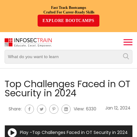
Fast Track Bootcamps
Crafted For Career-Ready Skills
Top
EXPLORE BOOTCAMPS
Trending
Courses
By
Vendor
By
Domain/Expertise
Top Challenges Faced in OT
Security in 2024
Career-
Oriented
Jan 12, 2024
Share:
View:
6330
Courses
Top
Play -Top Challenges Faced in OT Security in 2024
Combo