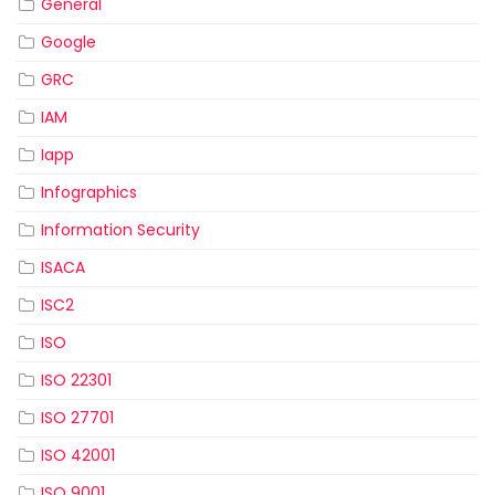
General
Google
GRC
IAM
Iapp
Infographics
Information Security
ISACA
ISC2
ISO
ISO 22301
ISO 27701
ISO 42001
ISO 9001