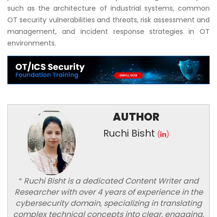
such as the architecture of industrial systems, common
OT security vulnerabilities and threats, risk assessment and
management, and incident response strategies in OT
environments.
AUTHOR
Ruchi Bisht
(
)
“
Ruchi Bisht is a dedicated Content Writer and
Researcher with over 4 years of experience in the
cybersecurity domain, specializing in translating
complex technical concepts into clear, engaging,