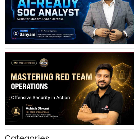
Categories