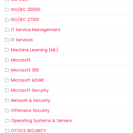
ISO/IEC 20000
ISO/IEC 27001
IT Service Management
IT Services
Machine Learning (ML)
Microsoft
Microsoft 365
Microsoft AZURE
Microsoft Security
Network & Security
Offensive Security
Operating Systems & Servers
OT/ICS SECURITY