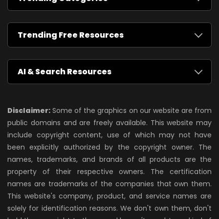
Trending Free Resources
AI & Search Resources
Disclaimer:
Some of the graphics on our website are from
public domains and are freely available. This website may
include copyright content, use of which may not have
been explicitly authorized by the copyright owner. The
names, trademarks, and brands of all products are the
property of their respective owners. The certification
names are trademarks of the companies that own them.
This website's company, product, and service names are
solely for identification reasons. We don't own them, don't