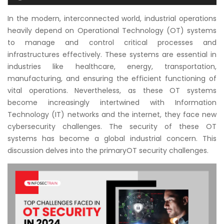
Courses
In the modern, interconnected world, industrial operations
heavily depend on Operational Technology (OT) systems
New
to manage and control critical processes and
Courses
infrastructures effectively. These systems are essential in
industries like healthcare, energy, transportation,
Training
manufacturing, and ensuring the efficient functioning of
Calendar
vital operations. Nevertheless, as these OT systems
become increasingly intertwined with Information
Resources
Technology (IT) networks and the internet, they face new
cybersecurity challenges. The security of these OT
Services
systems has become a global industrial concern. This
discussion delves into the primaryOT security challenges.
Business
Leadership
Programs
About
Us