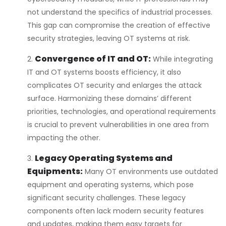
not understand the specifics of industrial processes.
This gap can compromise the creation of effective
security strategies, leaving OT systems at risk.
Convergence of IT and OT
:
While integrating
IT and OT systems boosts efficiency, it also
complicates OT security and enlarges the attack
surface. Harmonizing these domains’ different
priorities, technologies, and operational requirements
is crucial to prevent vulnerabilities in one area from
impacting the other.
Legacy Operating Systems and
Equipments:
Many OT environments use outdated
equipment and operating systems, which pose
significant security challenges. These legacy
components often lack modern security features
and updates, making them easy targets for