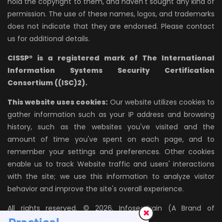
hold the copyright to them, and haven't sought any kind of
permission. The use of these names, logos, and trademarks
does not indicate that they are endorsed. Please contact
us for additional details.
CISSP® is a registered mark of The International
Information Systems Security Certification
Consortium ((ISC)2).
This website uses cookies:
Our website utilizes cookies to
gather information such as your IP address and browsing
history, such as the websites you've visited and the
amount of time you've spent on each page, and to
remember your settings and preferences. Other cookies
enable us to track Website traffic and users' interactions
with the site; we use this information to analyze visitor
behavior and improve the site's overall experience.
All rights reserved. © 2026, InfosecTrain (A Brand of
AZPIRANTZ TECHNOLOGIES LLP)