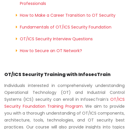
Professionals
How to Make a Career Transition to OT Security
Fundamentals of OT/ICS Security Foundation
OT/ICS Security Interview Questions
How to Secure an OT Network?
OT/ICS Security Training with InfosecTrain
Individuals interested in comprehensively understanding
Operational Technology (OT) and Industrial Control
Systems (ICS) security can enroll in InfosecTrain’s
OT
/ICS
Security Foundation Training Program
. We aim to provide
you with a thorough understanding of OT/ICS components,
architecture, tools, technologies, and OT security best
practices. Our course will also provide insights into topics