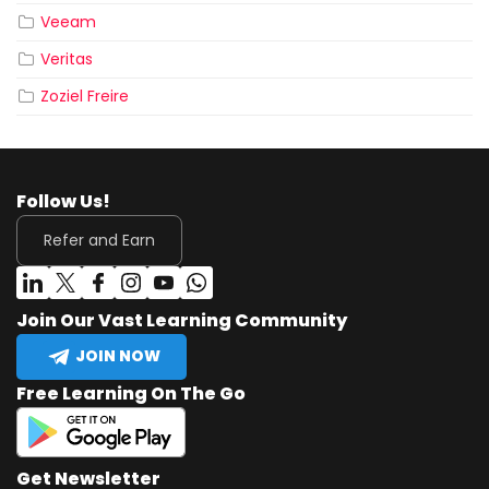
Veeam
Veritas
Zoziel Freire
Follow Us!
Refer and Earn
Join Our Vast Learning Community
JOIN NOW
Free Learning On The Go
Get Newsletter