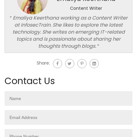
Content Writer
“
Emaliya Keerthana working as a Content Writer
at InfosecTrain. She likes to explore the latest
technology. She writes on emerging IT-related
topics and is passionate about sharing her
thoughts through blogs.
“
Share:
Contact Us