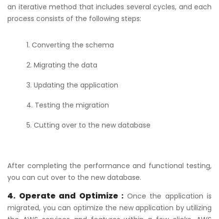
an iterative method that includes several cycles, and each
process consists of the following steps:
Converting the schema
Migrating the data
Updating the application
Testing the migration
Cutting over to the new database
After completing the performance and functional testing,
you can cut over to the new database.
4. Operate and Optimize :
Once the application is
migrated, you can optimize the new application by utilizing