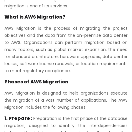
migration is one of its services.
What is AWS Migration?
AWS Migration is the process of migrating the project
objectives and the data from the on-premise data center
to AWS. Organizations can perform migration based on
many factors, such as global market expansion, the need
for standard architecture, hardware upgrades, data center
leases, software license renewals, or location requirements
to meet regulatory compliance.
Phases of AWS Migration
AWS Migration is designed to help organizations execute
the migration of a vast number of applications. The AWS
Migration includes the following phases:
1. Prepare :
Preparation is the first phase of the database
migration, designed to identify the interdependencies