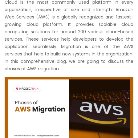
Cloud is the most commonly used platform in every
Courses
organization, irrespective of size and strength. Amazon
Web Services (AWS) is a globally recognized and fastest-
New
growing cloud platform. It provides scalable cloud
Courses
computing solutions for around 200 various cloud-based
services. These services help developers to develop the
Training
application seamlessly. Migration is one of the AWS
Calendar
services that help to build new systems in the organization.
In this comprehensive blog, we are going to discuss the
Resources
phases of AWS migration.
Services
Business
Leadership
Programs
About
Us