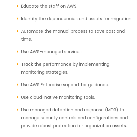
Educate the staff on AWS.
Identify the dependencies and assets for migration.
Automate the manual process to save cost and
time.
Use AWS-managed services.
Track the performance by implementing
monitoring strategies.
Use AWS Enterprise support for guidance.
Use cloud-native monitoring tools.
Use managed detection and response (MDR) to
manage security controls and configurations and
provide robust protection for organization assets.