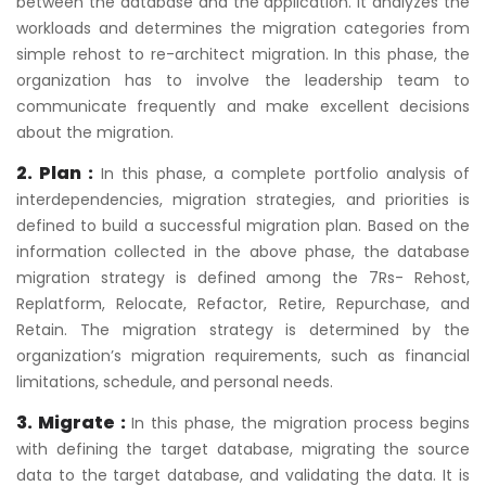
between the database and the application. It analyzes the
workloads and determines the migration categories from
simple rehost to re-architect migration. In this phase, the
organization has to involve the leadership team to
communicate frequently and make excellent decisions
about the migration.
2. Plan :
In this phase, a complete portfolio analysis of
interdependencies, migration strategies, and priorities is
defined to build a successful migration plan. Based on the
information collected in the above phase, the database
migration strategy is defined among the 7Rs- Rehost,
Replatform, Relocate, Refactor, Retire, Repurchase, and
Retain. The migration strategy is determined by the
organization’s migration requirements, such as financial
limitations, schedule, and personal needs.
3. Migrate :
In this phase, the migration process begins
with defining the target database, migrating the source
data to the target database, and validating the data. It is