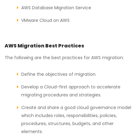
AWS Database Migration Service
VMware Cloud on AWS
AWS Migration Best Practices
The following are the best practices for AWS migration:
Define the objectives of migration.
Develop a Cloud-first approach to accelerate
migrating procedures and strategies.
Create and share a good cloud governance model
which includes roles, responsibilities, policies,
procedures, structures, budgets, and other
elements.