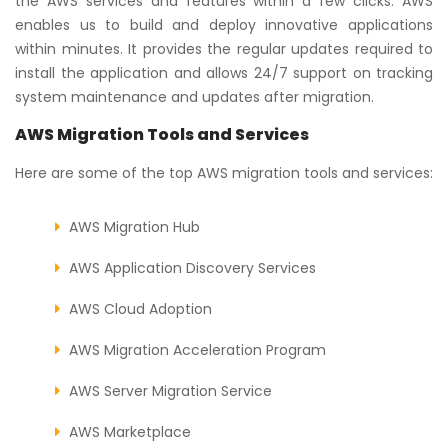
the AWS services and features within a few clicks. AWS
enables us to build and deploy innovative applications
within minutes. It provides the regular updates required to
install the application and allows 24/7 support on tracking
system maintenance and updates after migration.
AWS Migration Tools and Services
Here are some of the top AWS migration tools and services:
AWS Migration Hub
AWS Application Discovery Services
AWS Cloud Adoption
AWS Migration Acceleration Program
AWS Server Migration Service
AWS Marketplace