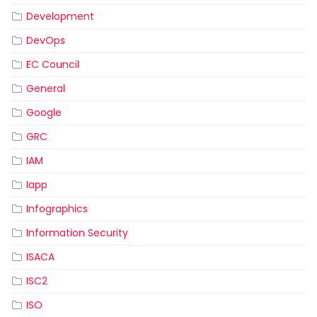
Development
DevOps
EC Council
General
Google
GRC
IAM
Iapp
Infographics
Information Security
ISACA
ISC2
ISO