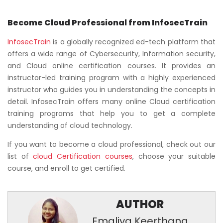
Become Cloud Professional from InfosecTrain
InfosecTrain
is a globally recognized ed-tech platform that
offers a wide range of Cybersecurity, Information security,
and Cloud online certification courses. It provides an
instructor-led training program with a highly experienced
instructor who guides you in understanding the concepts in
detail. InfosecTrain offers many online Cloud certification
training programs that help you to get a complete
understanding of cloud technology.
If you want to become a cloud professional, check out our
list of
cloud Certification courses
, choose your suitable
course, and enroll to get certified.
AUTHOR
Emaliya Keerthana