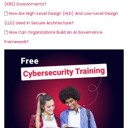
(K8S) Environments?
How Are High-Level Design (HLD) And Low-Level Design
(LLD) Used In Secure Architecture?
How Can Organizations Build An AI Governance
Framework?