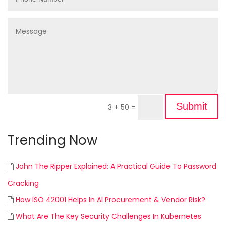
Submit
3 + 50
=
Trending Now
John The Ripper Explained: A Practical Guide To Password
Cracking
How ISO 42001 Helps In AI Procurement & Vendor Risk?
What Are The Key Security Challenges In Kubernetes