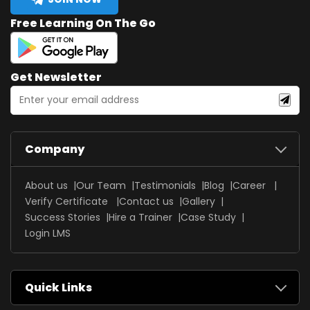
Free Learning On The Go
Get Newsletter
Company
About us
Our Team
Testimonials
Blog
Career
Verify Certificate
Contact us
Gallery
Success Stories
Hire a Trainer
Case Study
Login LMS
Quick Links