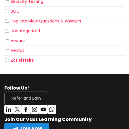
Security Testing
SOC
Top Interview Questions & Answers
Uncategorized
Veeam
Veritas
Zoziel Freire
Follow Us!
Refer and Earn
Join Our Vast Learning Community
JOIN NOW