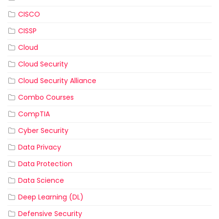
CISCO
CISSP
Cloud
Cloud Security
Cloud Security Alliance
Combo Courses
CompTIA
Cyber Security
Data Privacy
Data Protection
Data Science
Deep Learning (DL)
Defensive Security