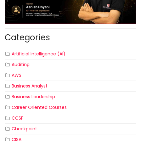
Categories
Artificial Intelligence (AI)
Auditing
AWS
Business Analyst
Business Leadership
Career Oriented Courses
CCSP
Checkpoint
CISA