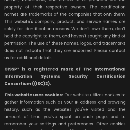
property of their respective owners. The certification
names are trademarks of the companies that own them.
This website's company, product, and service names are
solely for identification reasons. We don't own them, don't
hold the copyright to them, and haven't sought any kind of
permission. The use of these names, logos, and trademarks
does not indicate that they are endorsed. Please contact
us for additional details.
CISSP® is a registered mark of The International
Information Systems Security Certification
Consortium ((ISC)2).
This website uses cookies:
Our website utilizes cookies to
gather information such as your IP address and browsing
history, such as the websites you've visited and the
amount of time you've spent on each page, and to
remember your settings and preferences. Other cookies