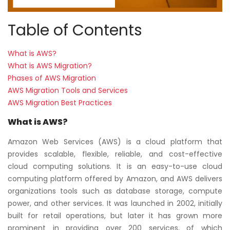
Table of Contents
What is AWS?
What is AWS Migration?
Phases of AWS Migration
AWS Migration Tools and Services
AWS Migration Best Practices
What is AWS?
Amazon Web Services (AWS) is a cloud platform that
provides scalable, flexible, reliable, and cost-effective
cloud computing solutions. It is an easy-to-use cloud
computing platform offered by Amazon, and AWS delivers
organizations tools such as database storage, compute
power, and other services. It was launched in 2002, initially
built for retail operations, but later it has grown more
prominent in providing over 200 services, of which