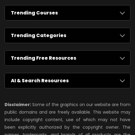
Trending Courses
Trending Categories
Trending Free Resources
AI & Search Resources
Disclaimer:
Some of the graphics on our website are from
public domains and are freely available. This website may
include copyright content, use of which may not have
been explicitly authorized by the copyright owner. The
names, trademarks, and brands of all products are the