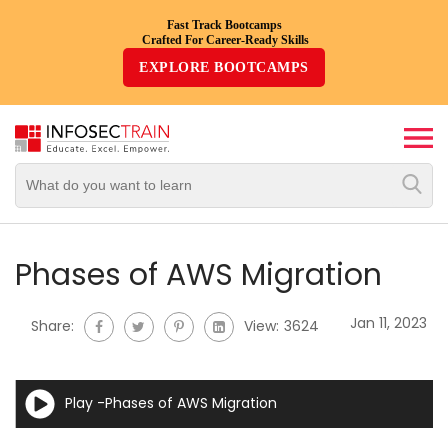
Fast Track Bootcamps
Crafted For Career-Ready Skills
Top
EXPLORE BOOTCAMPS
Trending
Courses
By
Vendor
By
Domain/Expertise
Phases of AWS Migration
Career-
Jan 11, 2023
Share:
View:
3624
Oriented
Courses
Play -Phases of AWS Migration
Top
Combo