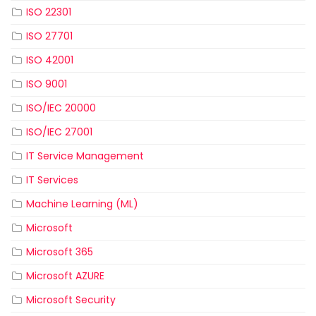
ISO 22301
ISO 27701
ISO 42001
ISO 9001
ISO/IEC 20000
ISO/IEC 27001
IT Service Management
IT Services
Machine Learning (ML)
Microsoft
Microsoft 365
Microsoft AZURE
Microsoft Security