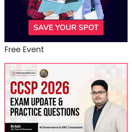
Free Event