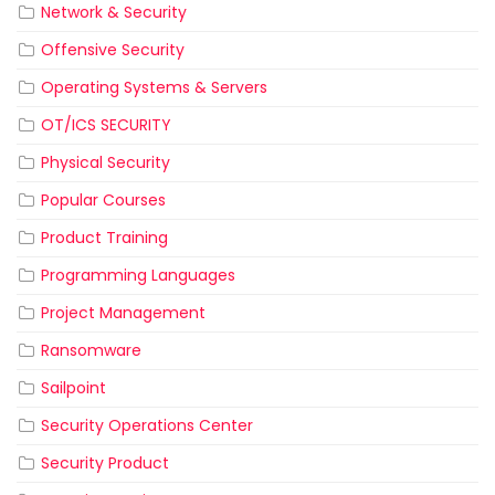
Network & Security
Offensive Security
Operating Systems & Servers
OT/ICS SECURITY
Physical Security
Popular Courses
Product Training
Programming Languages
Project Management
Ransomware
Sailpoint
Security Operations Center
Security Product