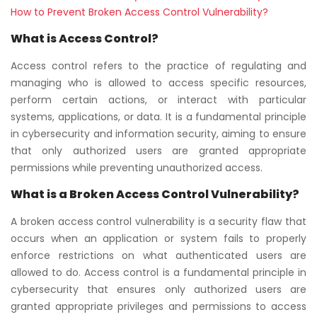
How to Prevent Broken Access Control Vulnerability?
What is Access Control?
Access control refers to the practice of regulating and
managing who is allowed to access specific resources,
perform certain actions, or interact with particular
systems, applications, or data. It is a fundamental principle
in cybersecurity and information security, aiming to ensure
that only authorized users are granted appropriate
permissions while preventing unauthorized access.
What is a Broken Access Control Vulnerability?
A broken access control vulnerability is a security flaw that
occurs when an application or system fails to properly
enforce restrictions on what authenticated users are
allowed to do. Access control is a fundamental principle in
cybersecurity that ensures only authorized users are
granted appropriate privileges and permissions to access