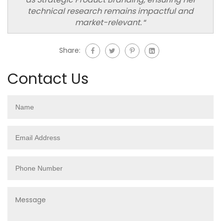
technical research remains impactful and
market-relevant.
“
Share:
Contact Us