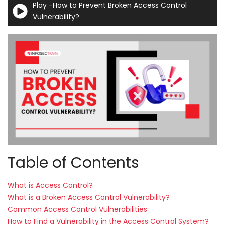
Play -How to Prevent Broken Access Control
Courses
Vulnerability?
New
Courses
Training
Calendar
Resources
Services
Table of Contents
Business
Leadership
Programs
What is Access Control?
What is a Broken Access Control Vulnerability?
About
Common Access Control Vulnerabilities
Us
How to Find a Vulnerability in the Access Control System?