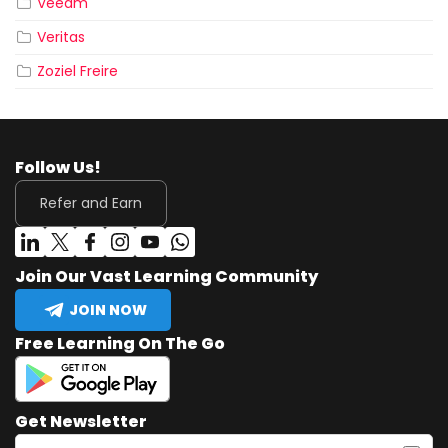
Veeam
Veritas
Zoziel Freire
Follow Us!
Refer and Earn
Join Our Vast Learning Community
JOIN NOW
Free Learning On The Go
Get Newsletter