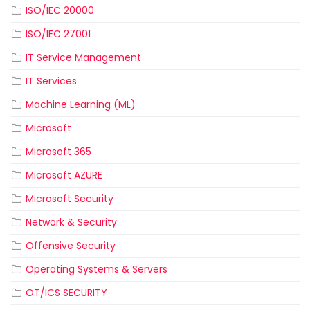
ISO/IEC 20000
ISO/IEC 27001
IT Service Management
IT Services
Machine Learning (ML)
Microsoft
Microsoft 365
Microsoft AZURE
Microsoft Security
Network & Security
Offensive Security
Operating Systems & Servers
OT/ICS SECURITY