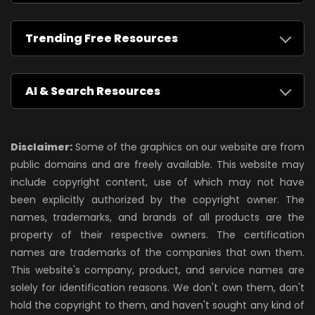
Trending Free Resources
AI & Search Resources
Disclaimer:
Some of the graphics on our website are from
public domains and are freely available. This website may
include copyright content, use of which may not have
been explicitly authorized by the copyright owner. The
names, trademarks, and brands of all products are the
property of their respective owners. The certification
names are trademarks of the companies that own them.
This website's company, product, and service names are
solely for identification reasons. We don't own them, don't
hold the copyright to them, and haven't sought any kind of