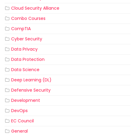
Cloud Security Alliance
Combo Courses
CompTIA
Cyber Security
Data Privacy
Data Protection
Data Science
Deep Learning (DL)
Defensive Security
Development
DevOps
EC Council
General