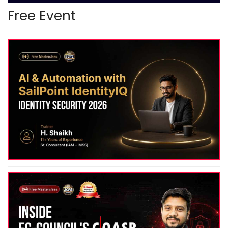
Free Event