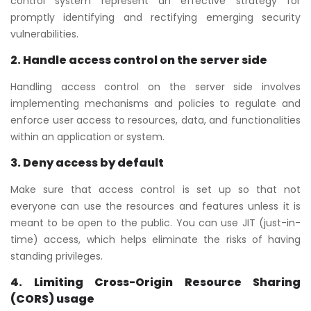
control system represent an effective strategy for
promptly identifying and rectifying emerging security
vulnerabilities.
2. Handle access control on the server side
Handling access control on the server side involves
implementing mechanisms and policies to regulate and
enforce user access to resources, data, and functionalities
within an application or system.
3. Deny access by default
Make sure that access control is set up so that not
everyone can use the resources and features unless it is
meant to be open to the public. You can use JIT (just-in-
time) access, which helps eliminate the risks of having
standing privileges.
4.
Limiting Cross-Origin Resource Sharing
(CORS) usage