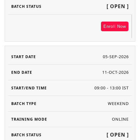
[ OPEN ]
Enroll Now
05-SEP-2026
11-OCT-2026
09:00 - 13:00 IST
WEEKEND
ONLINE
[ OPEN ]