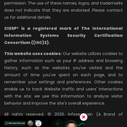
permission. The use of these names, logos, and trademarks
does not indicate that they are endorsed. Please contact
us for additional details.
CISSP® is a registered mark of The International
Information Systems Security Certification
Consortium ((ISC)2).
This website uses cookies:
Our website utilizes cookies to
gather information such as your IP address and browsing
history, such as the websites you've visited and the
amount of time you've spent on each page, and to
remember your settings and preferences. Other cookies
enable us to track Website traffic and users' interactions
with the site; we use this information to analyze visitor
behavior and improve the site's overall experience.
All rights reserved. © 2026, InfosecTrain (A Brand of
AZPIRANTZ TECHNOLOGIES LLP)