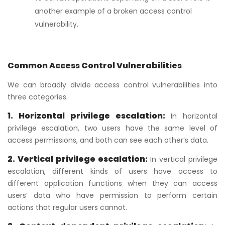
another example of a broken access control
vulnerability.
Common Access Control Vulnerabilities
We can broadly divide access control vulnerabilities into
three categories.
1. Horizontal privilege escalation:
In horizontal
privilege escalation, two users have the same level of
access permissions, and both can see each other’s data.
2. Vertical privilege escalation:
In vertical privilege
escalation, different kinds of users have access to
different application functions when they can access
users’ data who have permission to perform certain
actions that regular users cannot.