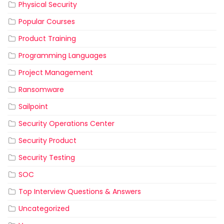
Physical Security
Popular Courses
Product Training
Programming Languages
Project Management
Ransomware
Sailpoint
Security Operations Center
Security Product
Security Testing
SOC
Top Interview Questions & Answers
Uncategorized