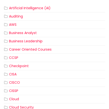
Artificial Intelligence (AI)
Auditing
AWS
Business Analyst
Business Leadership
Career Oriented Courses
CCSP
Checkpoint
CISA
CISCO
CISSP
Cloud
Cloud Security