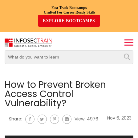
Fast Track Bootcamps
Crafted For Career-Ready Skills
Top
EXPLORE BOOTCAMPS
Trending
Courses
By
Vendor
By
Domain/Expertise
How to Prevent Broken
Access Control
Career-
Vulnerability?
Oriented
Courses
Nov 6, 2023
Share:
View:
4976
Top
Combo