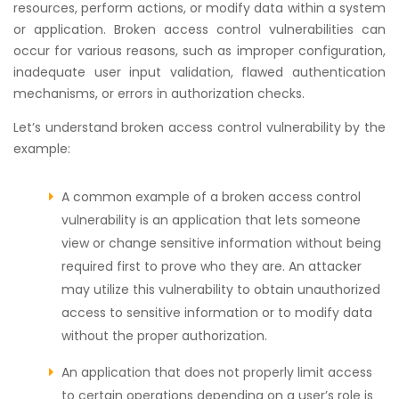
resources, perform actions, or modify data within a system
or application. Broken access control vulnerabilities can
occur for various reasons, such as improper configuration,
inadequate user input validation, flawed authentication
mechanisms, or errors in authorization checks.
Let’s understand broken access control vulnerability by the
example:
A common example of a broken access control
vulnerability is an application that lets someone
view or change sensitive information without being
required first to prove who they are. An attacker
may utilize this vulnerability to obtain unauthorized
access to sensitive information or to modify data
without the proper authorization.
An application that does not properly limit access
to certain operations depending on a user’s role is