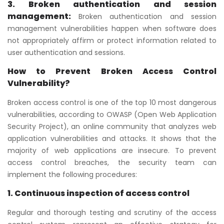
3. Broken authentication and session
management:
Broken authentication and session
management vulnerabilities happen when software does
not appropriately affirm or protect information related to
user authentication and sessions.
How to Prevent Broken Access Control
Vulnerability?
Broken access control is one of the top 10 most dangerous
vulnerabilities, according to OWASP (Open Web Application
Security Project), an online community that analyzes web
application vulnerabilities and attacks. It shows that the
majority of web applications are insecure. To prevent
access control breaches, the security team can
implement the following procedures:
1. Continuous inspection of access control
Regular and thorough testing and scrutiny of the access