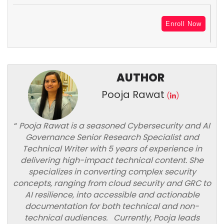
Enroll Now
AUTHOR
Pooja Rawat
(
)
“
Pooja Rawat is a seasoned Cybersecurity and AI
Governance Senior Research Specialist and
Technical Writer with 5 years of experience in
delivering high-impact technical content. She
specializes in converting complex security
concepts, ranging from cloud security and GRC to
AI resilience, into accessible and actionable
documentation for both technical and non-
technical audiences. Currently, Pooja leads