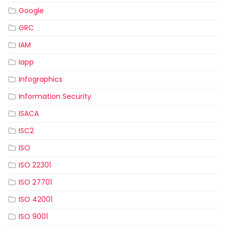
Google
GRC
IAM
Iapp
Infographics
Information Security
ISACA
ISC2
ISO
ISO 22301
ISO 27701
ISO 42001
ISO 9001