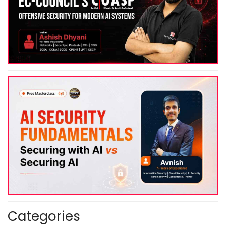
Categories