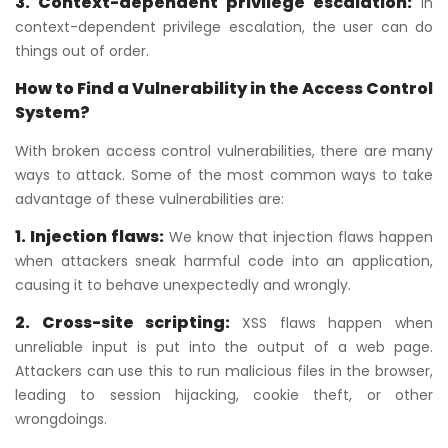
3. Context-dependent privilege escalation:
In
context-dependent privilege escalation, the user can do
things out of order.
How to Find a Vulnerability in the Access Control
System?
With broken access control vulnerabilities, there are many
ways to attack. Some of the most common ways to take
advantage of these vulnerabilities are:
1. Injection flaws:
We know that injection flaws happen
when attackers sneak harmful code into an application,
causing it to behave unexpectedly and wrongly.
2. Cross-site scripting:
XSS flaws happen when
unreliable input is put into the output of a web page.
Attackers can use this to run malicious files in the browser,
leading to session hijacking, cookie theft, or other
wrongdoings.