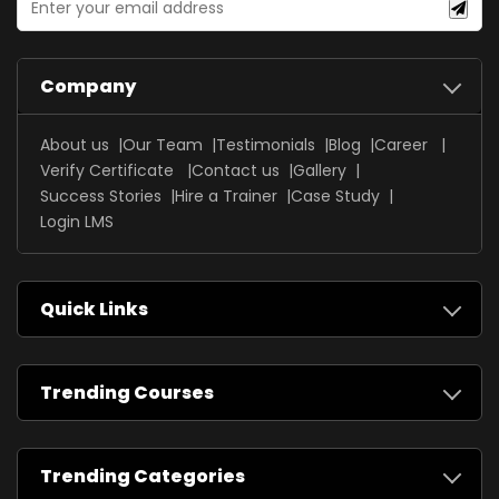
Company
About us
Our Team
Testimonials
Blog
Career
Verify Certificate
Contact us
Gallery
Success Stories
Hire a Trainer
Case Study
Login LMS
Quick Links
Trending Courses
Trending Categories