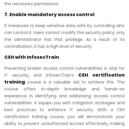
the necessary permissions.
7. Enable mandatory access control
It measures to keep sensitive data safe by controlling who
can control it. Users cannot modify this security policy; only
the administrator has that privilege. As a result of its
centralization, it has a high level of security.
CEH with InfosecTrain
Preventing broken access control vulnerabilities is vital for
CEH certification
IT security, and InfosecTrain’s
training
course is a valuable aid to achieve this. The
course offers in-depth knowledge and hands-on
experience in identifying and addressing access control
vulnerabilities. It equips you with mitigation strategies and
best practices to enhance IT security. With a CEH
certification training course, you will demonstrate your
ability to prevent unauthorized access effectively, making