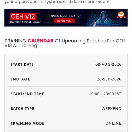
your organization’s systems and data more secure.
TRAINING
CALENDAR
Of Upcoming Batches For CEH
V13 AI Training
08-AUG-2026
26-SEP-2026
19:00 - 23:00 IST
WEEKEND
ONLINE