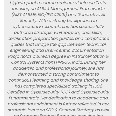
high-impact research projects at Infosec Train,
focusing on AI Risk Management Frameworks
(NIST AI RMF, ISO/IEC 42001) and Generative AI
Security. With a strong background in
cybersecurity research, she has successfully
authored strategic whitepapers, checklists,
certification preparation guides, and compliance
guides that bridge the gap between technical
engineering and user-centric documentation.
Pooja holds a B.Tech degree in Instrumentation &
Control Systems from HNBGU, India. During her
academic and professional journey, she has
demonstrated a strong commitment to
continuous learning and knowledge sharing. She
has completed specialized training in ISC2
Certified in Cybersecurity (CC) and Cybersecurity
Fundamentals. Her dedication to academic and
professional enrichment is further reflected in her
strategic focus on SEO & Content Strategy as well
as Strategic Product Branding, ensuring her