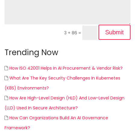
Submit
3 + 86
=
Trending Now
How ISO 42001 Helps In AI Procurement & Vendor Risk?
What Are The Key Security Challenges In Kubernetes
(K8S) Environments?
How Are High-Level Design (HLD) And Low-Level Design
(LLD) Used In Secure Architecture?
How Can Organizations Build An AI Governance
Framework?