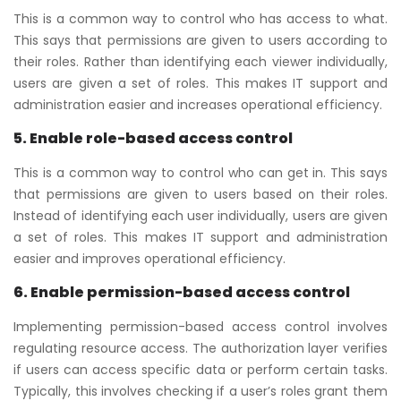
This is a common way to control who has access to what.
This says that permissions are given to users according to
their roles. Rather than identifying each viewer individually,
users are given a set of roles. This makes IT support and
administration easier and increases operational efficiency.
5. Enable role-based access control
This is a common way to control who can get in. This says
that permissions are given to users based on their roles.
Instead of identifying each user individually, users are given
a set of roles. This makes IT support and administration
easier and improves operational efficiency.
6. Enable permission-based access control
Implementing permission-based access control involves
regulating resource access. The authorization layer verifies
if users can access specific data or perform certain tasks.
Typically, this involves checking if a user’s roles grant them