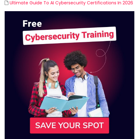
Ultimate Guide To AI Cybersecurity Certifications In 2026