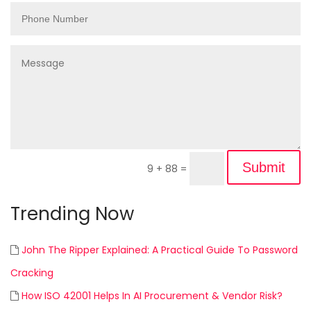
Submit
9 + 88
=
Trending Now
John The Ripper Explained: A Practical Guide To Password
Cracking
How ISO 42001 Helps In AI Procurement & Vendor Risk?