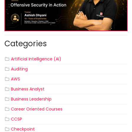
Categories
Artificial Intelligence (AI)
Auditing
AWS
Business Analyst
Business Leadership
Career Oriented Courses
CCSP
Checkpoint