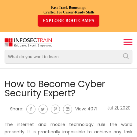
Fast Track Bootcamps
Crafted For Career-Ready Skills
Top
EXPLORE BOOTCAMPS
Trending
Courses
By
Vendor
By
Domain/Expertise
How to Become Cyber
Security Expert?
Career-
Oriented
Jul 21, 2020
Share:
View:
4071
Courses
The internet and mobile technology rule the world
Top
presently. It is practically impossible to achieve any task
Combo