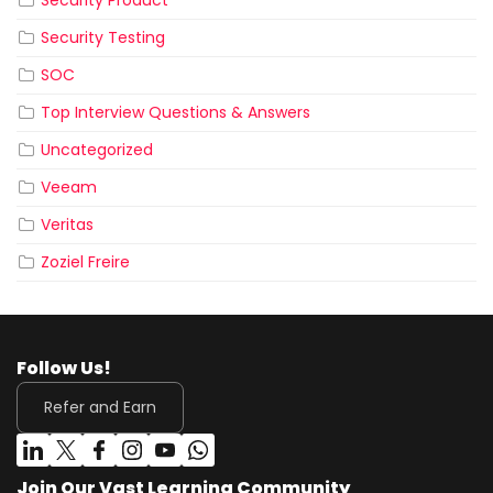
Security Product
Security Testing
SOC
Top Interview Questions & Answers
Uncategorized
Veeam
Veritas
Zoziel Freire
Follow Us!
Refer and Earn
Join Our Vast Learning Community