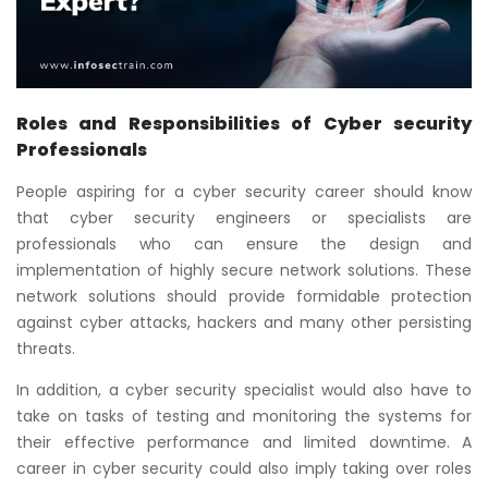
Roles and Responsibilities of Cyber security
Professionals
People aspiring for a cyber security career should know
that cyber security engineers or specialists are
professionals who can ensure the design and
implementation of highly secure network solutions. These
network solutions should provide formidable protection
against cyber attacks, hackers and many other persisting
threats.
In addition, a cyber security specialist would also have to
take on tasks of testing and monitoring the systems for
their effective performance and limited downtime. A
career in cyber security could also imply taking over roles