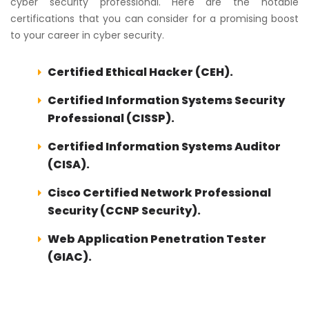
cyber security professional. Here are the notable
certifications that you can consider for a promising boost
to your career in cyber security.
Certified Ethical Hacker (CEH).
Certified Information Systems Security
Professional (CISSP).
Certified Information Systems Auditor
(CISA).
Cisco Certified Network Professional
Security (CCNP Security).
Web Application Penetration Tester
(GIAC).