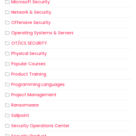
Microsoft Security
Network & Security
Offensive Security
Operating Systems & Servers
OT/ICS SECURITY
Physical Security
Popular Courses
Product Training
Programming Languages
Project Management
Ransomware
Sailpoint
Security Operations Center