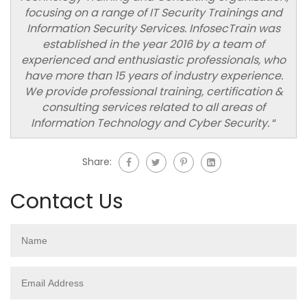
focusing on a range of IT Security Trainings and
Information Security Services. InfosecTrain was
established in the year 2016 by a team of
experienced and enthusiastic professionals, who
have more than 15 years of industry experience.
We provide professional training, certification &
consulting services related to all areas of
Information Technology and Cyber Security.
“
Share:
Contact Us