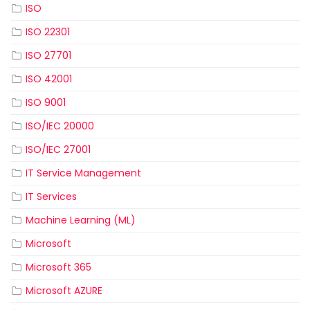
ISO
ISO 22301
ISO 27701
ISO 42001
ISO 9001
ISO/IEC 20000
ISO/IEC 27001
IT Service Management
IT Services
Machine Learning (ML)
Microsoft
Microsoft 365
Microsoft AZURE