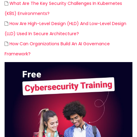
What Are The Key Security Challenges In Kubernetes
(K8S) Environments?
How Are High-Level Design (HLD) And Low-Level Design
(LLD) Used In Secure Architecture?
How Can Organizations Build An AI Governance
Framework?