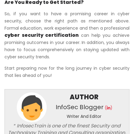
Are You Ready to Get Started?
So, if you want to have a promising career in cyber
security, choose the right path as mentioned above.
Formal education, work experience and then a professional
cyber security certification
can help you achieve
promising outcomes in your career. In addition, you always
have to focus comprehensively on staying updated with
cyber security trends.
Start preparing now for the long journey in cyber security
that lies ahead of you!
AUTHOR
InfoSec Blogger
(
)
Writer And Editor
“
InfosecTrain is one of the finest Security and
Technology Training and Consulting organization,