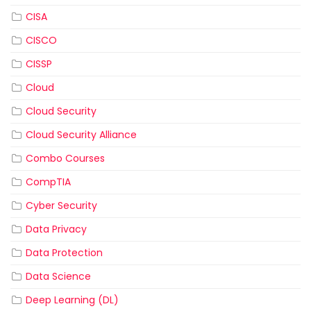
CISA
CISCO
CISSP
Cloud
Cloud Security
Cloud Security Alliance
Combo Courses
CompTIA
Cyber Security
Data Privacy
Data Protection
Data Science
Deep Learning (DL)