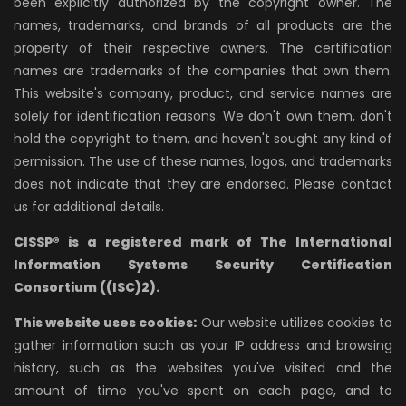
been explicitly authorized by the copyright owner. The
names, trademarks, and brands of all products are the
property of their respective owners. The certification
names are trademarks of the companies that own them.
This website's company, product, and service names are
solely for identification reasons. We don't own them, don't
hold the copyright to them, and haven't sought any kind of
permission. The use of these names, logos, and trademarks
does not indicate that they are endorsed. Please contact
us for additional details.
CISSP® is a registered mark of The International
Information Systems Security Certification
Consortium ((ISC)2).
This website uses cookies:
Our website utilizes cookies to
gather information such as your IP address and browsing
history, such as the websites you've visited and the
amount of time you've spent on each page, and to