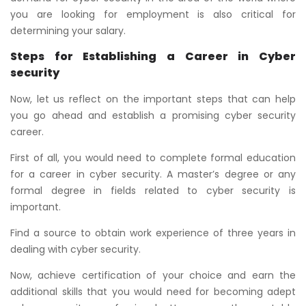
you are looking for employment is also critical for
determining your salary.
Steps for Establishing a Career in Cyber
security
Now, let us reflect on the important steps that can help
you go ahead and establish a promising cyber security
career.
First of all, you would need to complete formal education
for a career in cyber security. A master’s degree or any
formal degree in fields related to cyber security is
important.
Find a source to obtain work experience of three years in
dealing with cyber security.
Now, achieve certification of your choice and earn the
additional skills that you would need for becoming adept