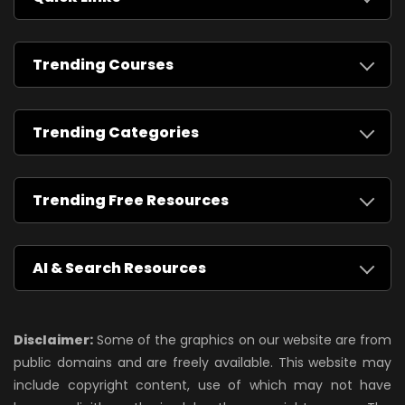
Trending Courses
Trending Categories
Trending Free Resources
AI & Search Resources
Disclaimer:
Some of the graphics on our website are from
public domains and are freely available. This website may
include copyright content, use of which may not have