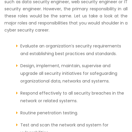
such as data security engineer, web security engineer or IT
security engineer. However, the primary responsibility in all
these roles would be the same. Let us take a look at the
major roles and responsibilities that you would shoulder in a
cyber security career.
Evaluate an organization’s security requirements
and establishing best practices and standards.
Design, implement, maintain, supervise and
upgrade all security initiatives for safeguarding
organizational data, networks and systems.
Respond effectively to all security breaches in the
network or related systems.
Routine penetration testing.
Test and scan the network and system for