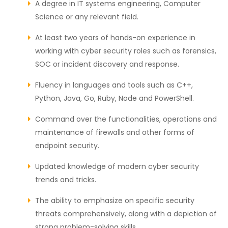
A degree in IT systems engineering, Computer
Science or any relevant field.
At least two years of hands-on experience in
working with cyber security roles such as forensics,
SOC or incident discovery and response.
Fluency in languages and tools such as C++,
Python, Java, Go, Ruby, Node and PowerShell.
Command over the functionalities, operations and
maintenance of firewalls and other forms of
endpoint security.
Updated knowledge of modern cyber security
trends and tricks.
The ability to emphasize on specific security
threats comprehensively, along with a depiction of
strong problem-solving skills.