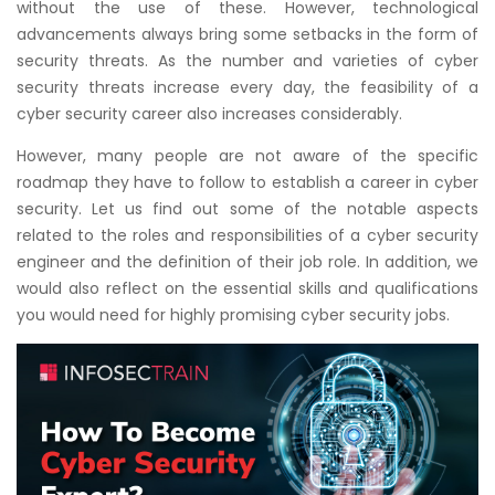
without the use of these. However, technological
Courses
advancements always bring some setbacks in the form of
security threats. As the number and varieties of cyber
New
security threats increase every day, the feasibility of a
Courses
cyber security career also increases considerably.
Training
However, many people are not aware of the specific
Calendar
roadmap they have to follow to establish a career in cyber
security. Let us find out some of the notable aspects
related to the roles and responsibilities of a cyber security
Resources
engineer and the definition of their job role. In addition, we
would also reflect on the essential skills and qualifications
Services
you would need for highly promising cyber security jobs.
Business
Leadership
Programs
About
Us