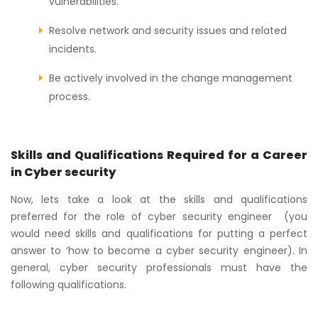
vulnerabilities.
Resolve network and security issues and related
incidents.
Be actively involved in the change management
process.
Skills and Qualifications Required for a Career
in Cyber security
Now, lets take a look at the skills and qualifications
preferred for the role of cyber security engineer (you
would need skills and qualifications for putting a perfect
answer to ‘how to become a cyber security engineer). In
general, cyber security professionals must have the
following qualifications.