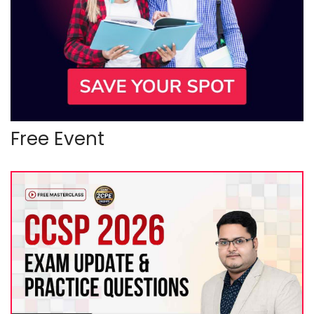
Free Event