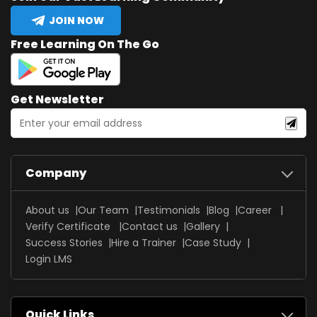
JOIN NOW
Free Learning On The Go
Get Newsletter
Company
About us
Our Team
Testimonials
Blog
Career
Verify Certificate
Contact us
Gallery
Success Stories
Hire a Trainer
Case Study
Login LMS
Quick Links