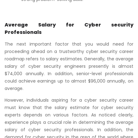
Average Salary for Cyber security
Professionals
The next important factor that you would need for
proceeding ahead on a trustworthy cyber security career
roadmap refers to salary estimates. Generally, the average
salary of cyber security engineers presently is almost
$74,000 annually. In addition, senior-level professionals
could achieve earnings up to almost $96,000 annually, on
average.
However, individuals aspiring for a cyber security career
must know that the salary estimate for cyber security
experts depends on various factors. As noticed clearly,
experience plays a crucial role in determining the average
salary of cyber security professionals. In addition, the
demand for cyber security in the area of the world where