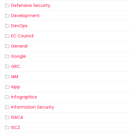
Defensive Security
Development
DevOps
EC Council
General
Google
GRC
IAM
Iapp
Infographics
Information Security
ISACA
ISC2