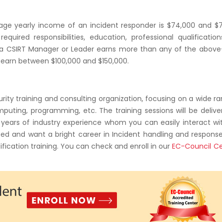
age yearly income of an incident responder is $74,000 and $7
required responsibilities, education, professional qualificatio
hat a CSIRT Manager or Leader earns more than any of the abov
o earn between $100,000 and $150,000.
curity training and consulting organization, focusing on a wide r
computing, programming, etc. The training sessions will be deliv
th years of industry experience whom you can easily interact w
ted and want a bright career in Incident handling and respons
ification training. You can check and enroll in our
EC-Council Ce