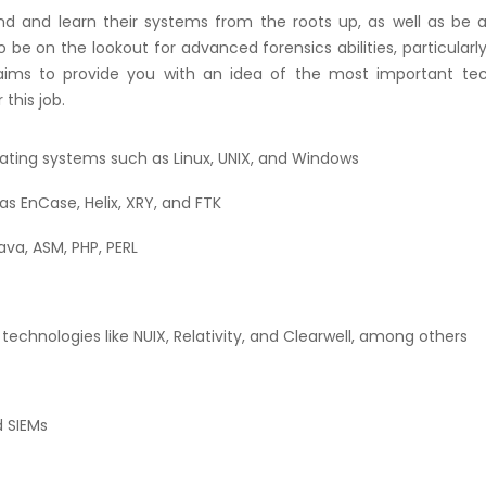
 and learn their systems from the roots up, as well as be a
o be on the lookout for advanced forensics abilities, particularly
st aims to provide you with an idea of the most important tec
 this job.
ating systems such as Linux, UNIX, and Windows
s EnCase, Helix, XRY, and FTK
va, ASM, PHP, PERL
technologies like NUIX, Relativity, and Clearwell, among others
d SIEMs