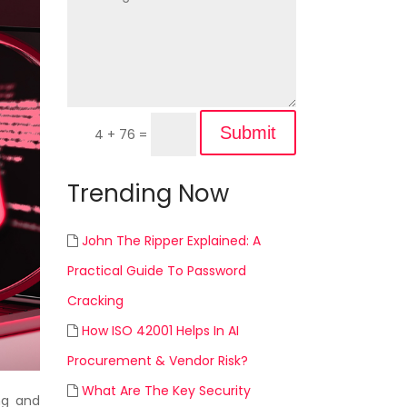
Submit
4 + 76
=
Trending Now
John The Ripper Explained: A
Practical Guide To Password
Cracking
How ISO 42001 Helps In AI
Procurement & Vendor Risk?
What Are The Key Security
ng and