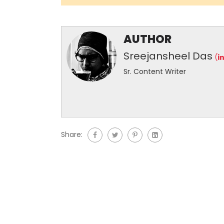
AUTHOR
Sreejansheel Das
(
Sr. Content Writer
Share: