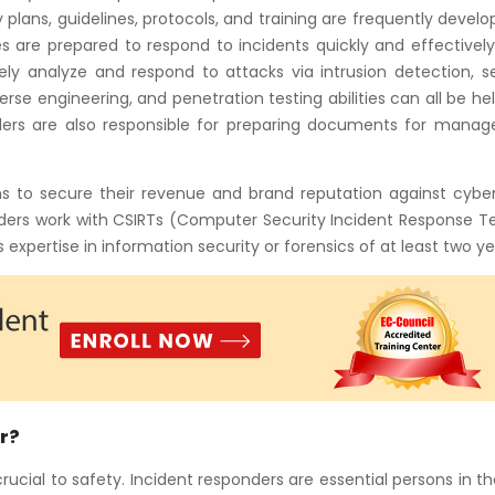
 plans, guidelines, protocols, and training are frequently devel
 are prepared to respond to incidents quickly and effectively
ely analyze and respond to attacks via intrusion detection, s
verse engineering, and penetration testing abilities can all be hel
nders are also responsible for preparing documents for mana
ons to secure their revenue and brand reputation against cybe
nders work with CSIRTs (Computer Security Incident Response T
expertise in information security or forensics of at least two ye
r?
cial to safety. Incident responders are essential persons in t