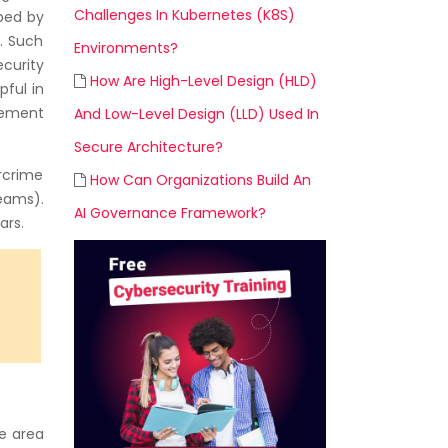
Challenges In Kubernetes (K8S)
oped by
. Such
Environments?
ecurity
How Are High-Level Design (HLD)
pful in
gement
And Low-Level Design (LLD) Used In
Secure Architecture?
rcrime
How Can Organizations Build An
eams).
AI Governance Framework?
ars.
he area