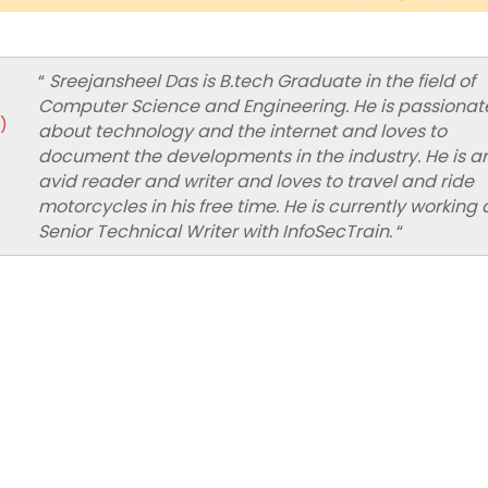
“
Sreejansheel Das is B.tech Graduate in the field of
Computer Science and Engineering. He is passionat
)
about technology and the internet and loves to
document the developments in the industry. He is a
avid reader and writer and loves to travel and ride
motorcycles in his free time. He is currently working 
Senior Technical Writer with InfoSecTrain.
“