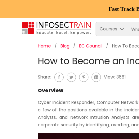
Fast Track 
Courses
Home
Blog
EC Council
How To Beco
How to Become an In
Share:
View:
3681
Overview
Cyber Incident Responder, Computer Network 
a few of the positions available in the inciden
Analysts, and Network Intrusion Analysts ar
corporate security by identifying, averting, and