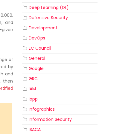
Deep Learning (DL)
0,000,
Defensive Security
ns, and
Development
e-given
DevOps
EC Council
General
ange of
ered by
Google
ith and
GRC
e, then
rtified
IAM
Iapp
Infographics
Information Security
ISACA