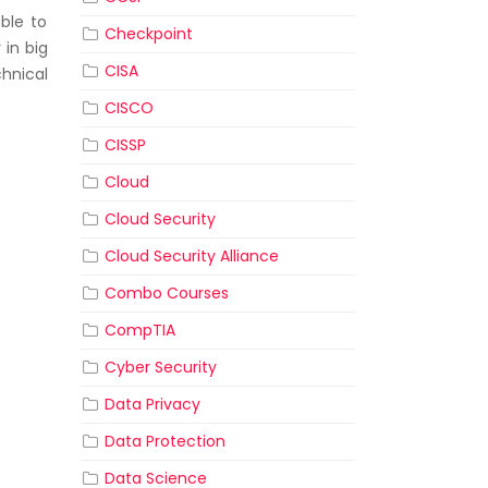
ble to
Checkpoint
 in big
CISA
hnical
CISCO
CISSP
Cloud
Cloud Security
Cloud Security Alliance
Combo Courses
CompTIA
Cyber Security
Data Privacy
Data Protection
Data Science