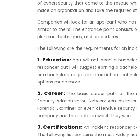
of cybersecurity that come to the rescue when
inside an organization and take the required st
Companies will look for an applicant who has
similar to theirs. The entrance point consists 
planning, techniques, and procedures.
The following are the requirements for an inci
1. Education:
You will not need a bachelor’
responder but I will suggest earning a bachel
or a bachelor’s degree in information technol
options much more.
2. Career:
The basic career path of the i
Security Administrator, Network Administrator
Forensic Examiner or even offensive securi
company and the sector in which they work.
3. Certifications:
An incident responder can
The following list contains the most widely acc