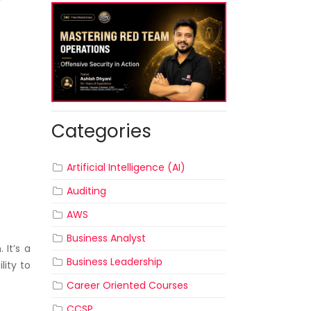
Categories
Artificial Intelligence (AI)
Auditing
AWS
Business Analyst
 It’s a
Business Leadership
lity to
Career Oriented Courses
CCSP