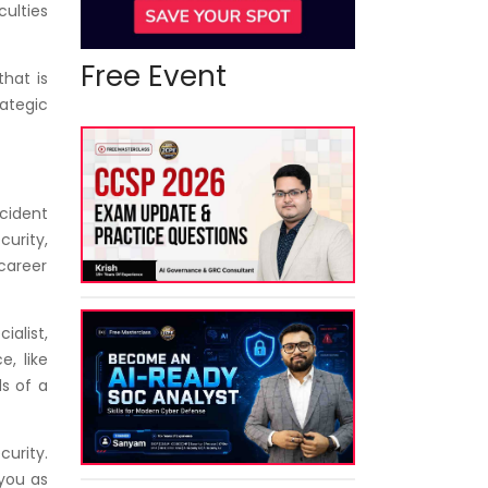
culties
Free Event
hat is
rategic
ncident
curity,
 career
alist,
e, like
s of a
curity.
 you as