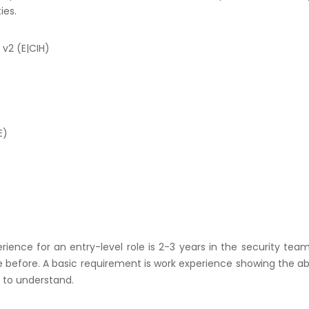
ies.
 v2 (E|CIH)
E)
rience for an entry-level role is 2-3 years in the security team.
e before. A basic requirement is work experience showing the abi
y to understand.