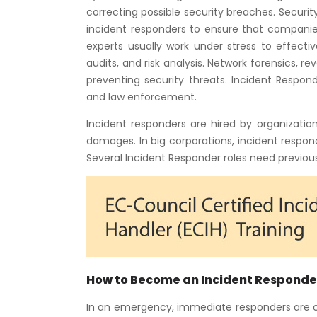
correcting possible security breaches. Security
incident responders to ensure that companies
experts usually work under stress to effectiv
audits, and risk analysis. Network forensics, re
preventing security threats. Incident Respo
and law enforcement.
Incident responders are hired by organizati
damages. In big corporations, incident respo
Several Incident Responder roles need previous 
How to Become an Incident Responde
In an emergency, immediate responders are cru