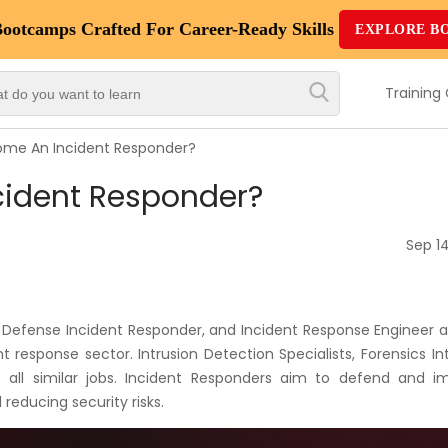
Bootcamps
Crafted For Career-Ready Skills
EXPLORE B
Top
Trending
Training
Courses
me An Incident Responder?
By
cident Responder?
Vendor
By
Sep 14
Domain/Expertise
Career-
Defense Incident Responder, and Incident Response Engineer ar
Oriented
t response sector. Intrusion Detection Specialists, Forensics In
Courses
e all similar jobs. Incident Responders aim to defend and i
 reducing security risks.
Top
Combo