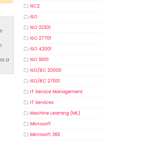
ISC2
ISO
ISO 22301
e
ISO 27701
n
ISO 42001
as a
ISO 9001
ISO/IEC 20000
ISO/IEC 27001
IT Service Management
IT Services
Machine Learning (ML)
Microsoft
Microsoft 365