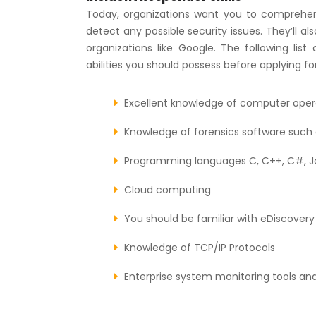
Today, organizations want you to comprehend
detect any possible security issues. They’ll als
organizations like Google. The following li
abilities you should possess before applying for
Excellent knowledge of computer oper
Knowledge of forensics software such a
Programming languages C, C++, C#, Ja
Cloud computing
You should be familiar with eDiscovery 
Knowledge of TCP/IP Protocols
Enterprise system monitoring tools an