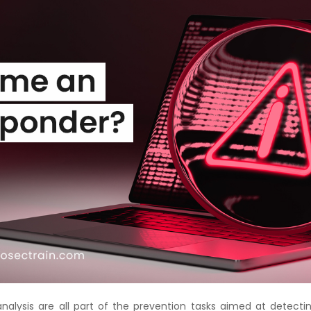
Courses
New
Courses
Training
Calendar
Resources
Services
Business
Leadership
Programs
About
Us
analysis are all part of the prevention tasks aimed at detecti