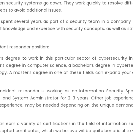
 security systems go down. They work quickly to resolve diffi
eps to avoid additional issues.
 spent several years as part of a security team in a company t
of knowledge and expertise with security concepts, as well as st
dent responder position:
s degree to work in this particular sector of cybersecurity i
or’s degree in computer science, a bachelor’s degree in cyberse
ogy. A master’s degree in one of these fields can expand your
ncident responder is working as an Information Security Speci
, and System Administrator for 2-3 years. Other job experienc
ty experience, may be needed depending on the unique demand
 earn a variety of certifications in the field of information se
epted certificates, which we believe will be quite beneficial to