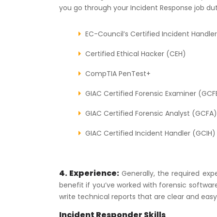
you go through your Incident Response job dut
EC-Council’s Certified Incident Handler
Certified Ethical Hacker (CEH)
CompTIA PenTest+
GIAC Certified Forensic Examiner (GCF
GIAC Certified Forensic Analyst (GCFA)
GIAC Certified Incident Handler (GCIH)
4. Experience:
Generally, the required expe
benefit if you’ve worked with forensic softwar
write technical reports that are clear and eas
Incident Responder Skills