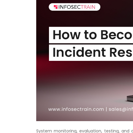
System monitoring, evaluation, testing, and 