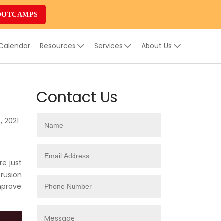
OOTCAMPS
 Calendar
Resources
Services
About Us
Contact Us
, 2021
e just
trusion
mprove