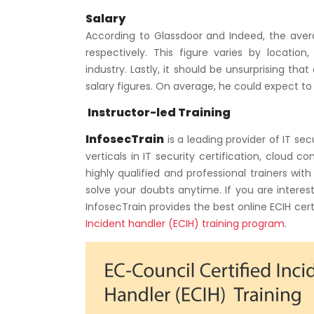
Salary
According to Glassdoor and Indeed, the aver
respectively. This figure varies by location, 
industry. Lastly, it should be unsurprising t
salary figures. On average, he could expect t
Instructor-led Training
InfosecTrain
is a leading provider of IT se
verticals in IT security certification, cloud 
highly qualified and professional trainers wi
solve your doubts anytime. If you are interes
InfosecTrain provides the best online ECIH cert
Incident handler (ECIH) training program
.