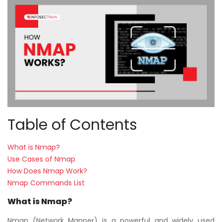
Courses
New
Courses
Training
Calendar
Resources
Table of Contents
Services
What is Nmap?
Business
Use Cases of Nmap
Leadership
How Does Nmap Work?
Programs
Nmap Commands List
What is Nmap?
About
Us
Nmap (Network Mapper) is a powerful and widely used