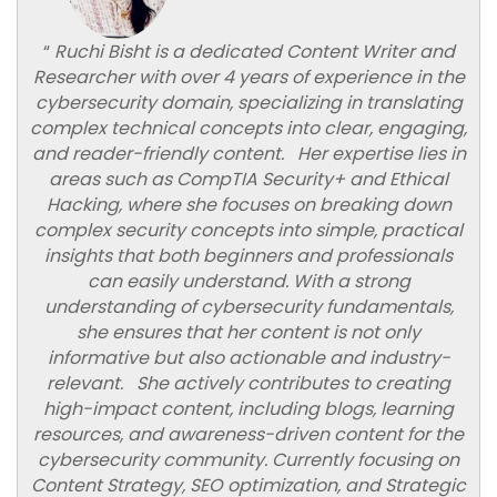
“
Ruchi Bisht is a dedicated Content Writer and
Researcher with over 4 years of experience in the
cybersecurity domain, specializing in translating
complex technical concepts into clear, engaging,
and reader-friendly content. Her expertise lies in
areas such as CompTIA Security+ and Ethical
Hacking, where she focuses on breaking down
complex security concepts into simple, practical
insights that both beginners and professionals
can easily understand. With a strong
understanding of cybersecurity fundamentals,
she ensures that her content is not only
informative but also actionable and industry-
relevant. She actively contributes to creating
high-impact content, including blogs, learning
resources, and awareness-driven content for the
cybersecurity community. Currently focusing on
Content Strategy, SEO optimization, and Strategic