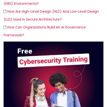
(K8S) Environments?
How Are High-Level Design (HLD) And Low-Level Design
(LLD) Used In Secure Architecture?
How Can Organizations Build An AI Governance
Framework?