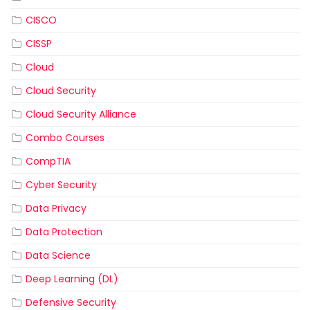
CISCO
CISSP
Cloud
Cloud Security
Cloud Security Alliance
Combo Courses
CompTIA
Cyber Security
Data Privacy
Data Protection
Data Science
Deep Learning (DL)
Defensive Security