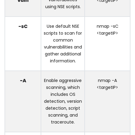
vuln
<targetIP>
using NSE scripts.
-sC
Use default NSE
nmap -sC
scripts to scan for
<targetIP>
common
vulnerabilities and
gather additional
information.
-A
Enable aggressive
nmap -A
scanning, which
<targetIP>
includes OS
detection, version
detection, script
scanning, and
traceroute.