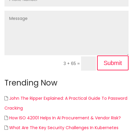
Submit
3 + 65
=
Trending Now
John The Ripper Explained: A Practical Guide To Password
Cracking
How ISO 42001 Helps In AI Procurement & Vendor Risk?
What Are The Key Security Challenges In Kubernetes