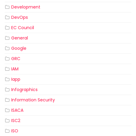
Development
DevOps
EC Council
General
Google
GRC
IAM
Iapp
Infographics
Information Security
ISACA
ISC2
ISO