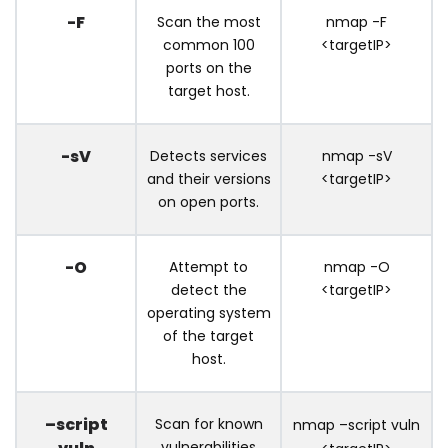
-F
Scan the most
nmap -F
common 100
<targetIP>
ports on the
target host.
-sV
Detects services
nmap -sV
and their versions
<targetIP>
on open ports.
-O
Attempt to
nmap -O
detect the
<targetIP>
operating system
of the target
host.
–script
Scan for known
nmap –script vuln
vulnerabilities