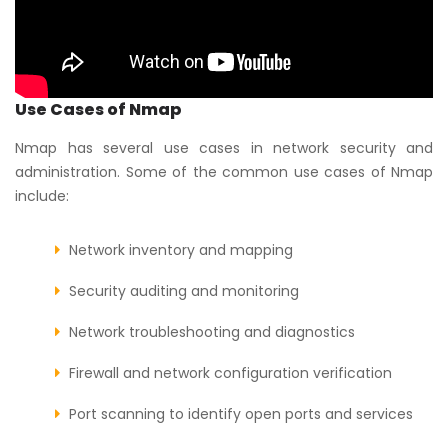
Use Cases of Nmap
Nmap has several use cases in network security and
administration. Some of the common use cases of Nmap
include:
Network inventory and mapping
Security auditing and monitoring
Network troubleshooting and diagnostics
Firewall and network configuration verification
Port scanning to identify open ports and services