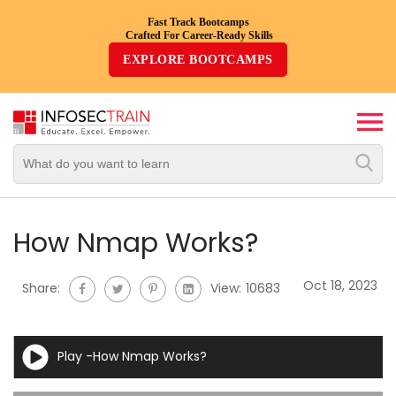
Fast Track Bootcamps
Crafted For Career-Ready Skills
Top
EXPLORE BOOTCAMPS
Trending
Courses
By
Vendor
By
Domain/Expertise
How Nmap Works?
Career-
Oct 18, 2023
Share:
View:
10683
Oriented
Courses
Play -How Nmap Works?
Top
Combo