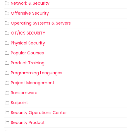
Network & Security
Offensive Security
Operating Systems & Servers
OT/ICS SECURITY
Physical Security
Popular Courses
Product Training
Programming Languages
Project Management
Ransomware
Sailpoint
Security Operations Center
Security Product