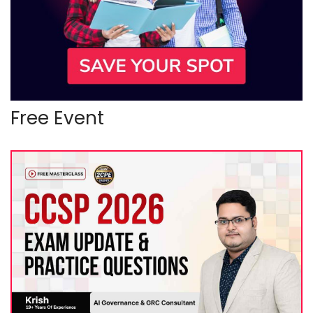
Free Event