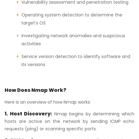
Vulnerability assessment and penetration testing
Operating system detection to determine the
target’s OS
Investigating network anomalies and suspicious
activities
Service version detection to identify software and
its versions
How Does Nmap Work?
Here is an overview of how Nmap works:
1. Host Discovery:
Nmap begins by determining which
hosts are active on the network by sending ICMP echo
requests (ping) or scanning specific ports.