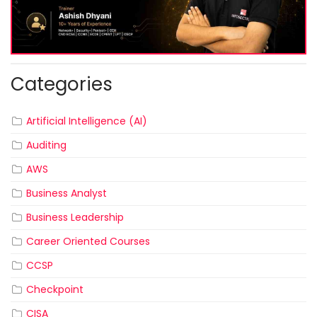
Categories
Artificial Intelligence (AI)
Auditing
AWS
Business Analyst
Business Leadership
Career Oriented Courses
CCSP
Checkpoint
CISA