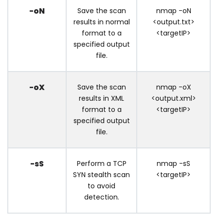
-oN
Save the scan
nmap -oN
results in normal
<output.txt>
format to a
<targetIP>
specified output
file.
-oX
Save the scan
nmap -oX
results in XML
<output.xml>
format to a
<targetIP>
specified output
file.
-sS
Perform a TCP
nmap -sS
SYN stealth scan
<targetIP>
to avoid
detection.