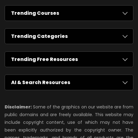
Trending Courses
Trending Categories
Trending Free Resources
AI & Search Resources
Disclaimer:
Some of the graphics on our website are from
public domains and are freely available. This website may
include copyright content, use of which may not have
been explicitly authorized by the copyright owner. The
names, trademarks, and brands of all products are the