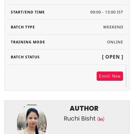
09:00 - 13:00 IST
WEEKEND
ONLINE
[ OPEN ]
Enroll Now
AUTHOR
Ruchi Bisht
(
)