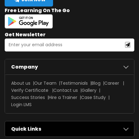
Free Learning On The Go
Get Newsletter
Company
About us
Our Team
Testimonials
Blog
Career
Verify Certificate
Contact us
Gallery
Success Stories
Hire a Trainer
Case Study
Login LMS
Quick Links