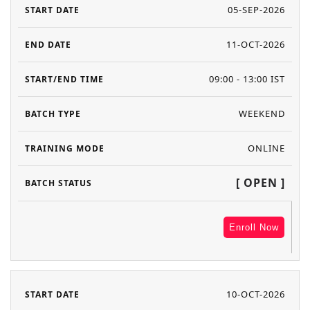
05-SEP-2026
11-OCT-2026
09:00 - 13:00 IST
WEEKEND
ONLINE
[ OPEN ]
Enroll Now
10-OCT-2026