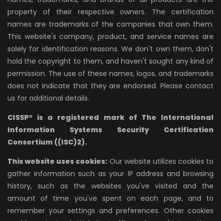
property of their respective owners. The certification
names are trademarks of the companies that own them.
This website's company, product, and service names are
solely for identification reasons. We don't own them, don't
hold the copyright to them, and haven't sought any kind of
permission. The use of these names, logos, and trademarks
does not indicate that they are endorsed. Please contact
us for additional details.
CISSP® is a registered mark of The International
Information Systems Security Certification
Consortium ((ISC)2).
This website uses cookies:
Our website utilizes cookies to
gather information such as your IP address and browsing
history, such as the websites you've visited and the
amount of time you've spent on each page, and to
remember your settings and preferences. Other cookies