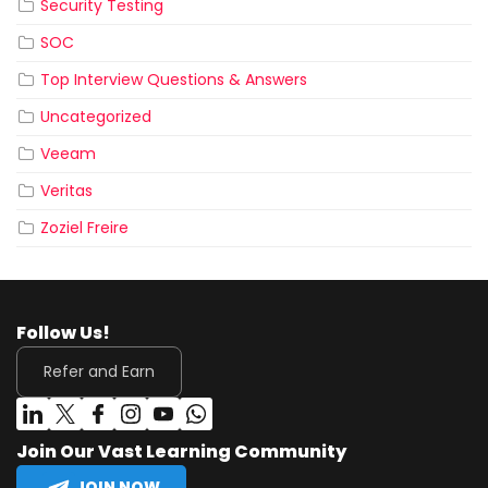
Security Testing
SOC
Top Interview Questions & Answers
Uncategorized
Veeam
Veritas
Zoziel Freire
Follow Us!
Refer and Earn
Join Our Vast Learning Community
JOIN NOW