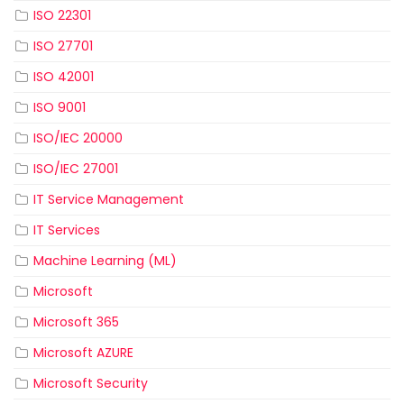
ISO 22301
ISO 27701
ISO 42001
ISO 9001
ISO/IEC 20000
ISO/IEC 27001
IT Service Management
IT Services
Machine Learning (ML)
Microsoft
Microsoft 365
Microsoft AZURE
Microsoft Security