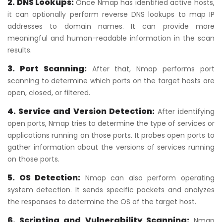
2. DNS Lookups:
Once Nmap has identified active hosts,
it can optionally perform reverse DNS lookups to map IP
addresses to domain names. It can provide more
meaningful and human-readable information in the scan
results.
3. Port Scanning:
After that, Nmap performs port
scanning to determine which ports on the target hosts are
open, closed, or filtered.
4. Service and Version Detection:
After identifying
open ports, Nmap tries to determine the type of services or
applications running on those ports. It probes open ports to
gather information about the versions of services running
on those ports.
5. OS Detection:
Nmap can also perform operating
system detection. It sends specific packets and analyzes
the responses to determine the OS of the target host.
6. Scripting and Vulnerability Scanning:
Nmap