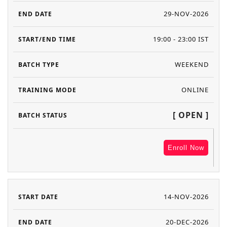
29-NOV-2026
19:00 - 23:00 IST
WEEKEND
ONLINE
[ OPEN ]
Enroll Now
14-NOV-2026
20-DEC-2026