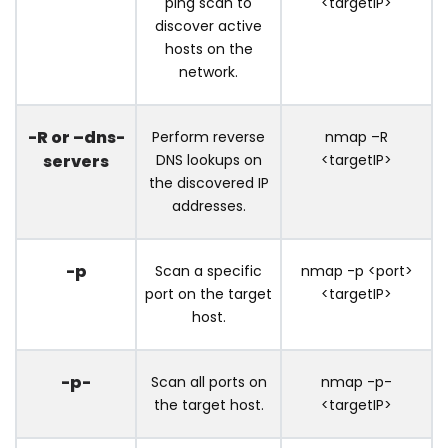
ping scan to
<targetIP>
discover active
hosts on the
network.
-R or –dns-
Perform reverse
nmap –R
servers
DNS lookups on
<targetIP>
the discovered IP
addresses.
-p
Scan a specific
nmap -p <port>
port on the target
<targetIP>
host.
-p-
Scan all ports on
nmap -p-
the target host.
<targetIP>