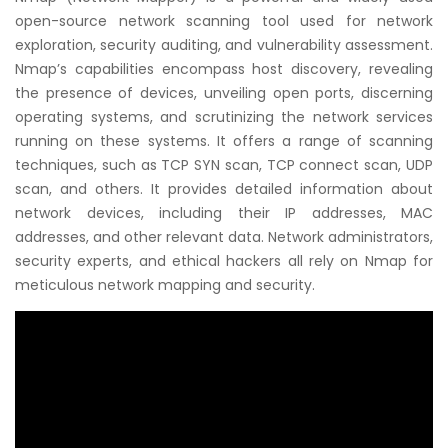
open-source network scanning tool used for network
exploration, security auditing, and vulnerability assessment.
Nmap’s capabilities encompass host discovery, revealing
the presence of devices, unveiling open ports, discerning
operating systems, and scrutinizing the network services
running on these systems. It offers a range of scanning
techniques, such as TCP SYN scan, TCP connect scan, UDP
scan, and others. It provides detailed information about
network devices, including their IP addresses, MAC
addresses, and other relevant data. Network administrators,
security experts, and ethical hackers all rely on Nmap for
meticulous network mapping and security.