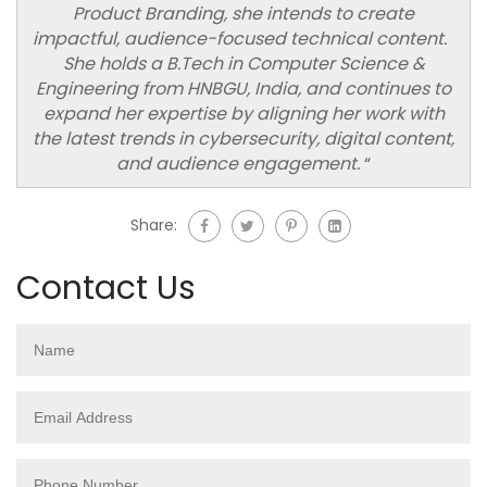
Product Branding, she intends to create
impactful, audience-focused technical content.
She holds a B.Tech in Computer Science &
Engineering from HNBGU, India, and continues to
expand her expertise by aligning her work with
the latest trends in cybersecurity, digital content,
and audience engagement.
“
Share:
Contact Us