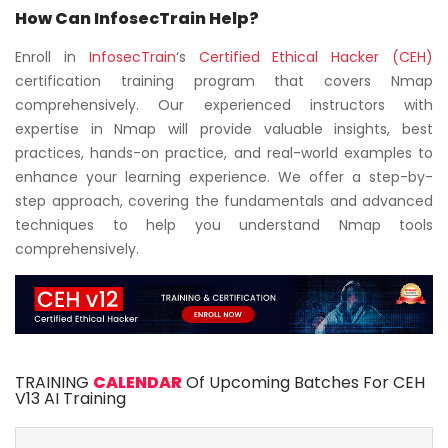
How Can InfosecTrain Help?
Enroll in
InfosecTrain
‘s
Certified Ethical Hacker (CEH)
certification training program that covers Nmap
comprehensively. Our experienced instructors with
expertise in Nmap will provide valuable insights, best
practices, hands-on practice, and real-world examples to
enhance your learning experience. We offer a step-by-
step approach, covering the fundamentals and advanced
techniques to help you understand Nmap tools
comprehensively.
TRAINING
CALENDAR
Of Upcoming Batches For CEH
V13 AI Training