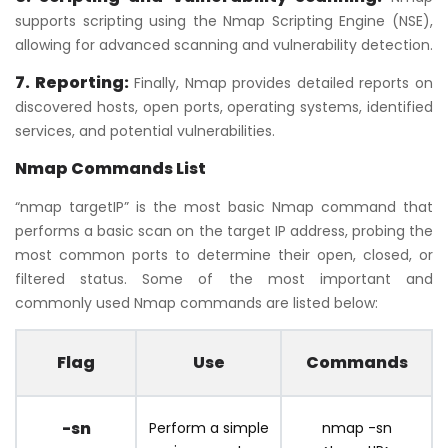
supports scripting using the Nmap Scripting Engine (NSE),
allowing for advanced scanning and vulnerability detection.
7. Reporting:
Finally, Nmap provides detailed reports on
discovered hosts, open ports, operating systems, identified
services, and potential vulnerabilities.
Nmap Commands List
“nmap targetIP” is the most basic Nmap command that
performs a basic scan on the target IP address, probing the
most common ports to determine their open, closed, or
filtered status. Some of the most important and
commonly used Nmap commands are listed below:
Flag
Use
Commands
-sn
Perform a simple
nmap -sn