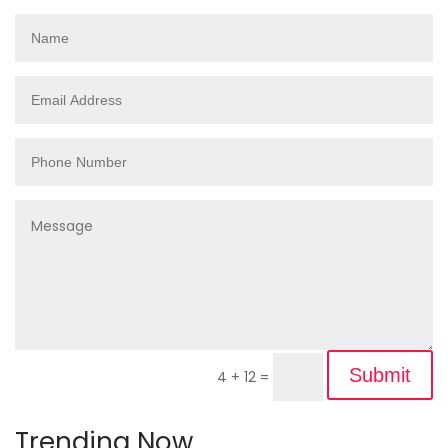
Submit
4 + 12
=
Trending Now