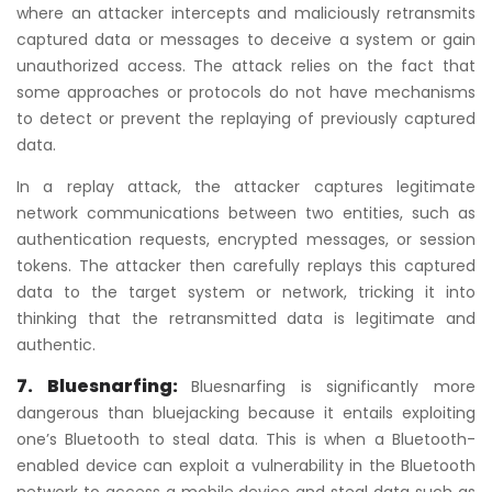
where an attacker intercepts and maliciously retransmits
captured data or messages to deceive a system or gain
unauthorized access. The attack relies on the fact that
some approaches or protocols do not have mechanisms
to detect or prevent the replaying of previously captured
data.
In a replay attack, the attacker captures legitimate
network communications between two entities, such as
authentication requests, encrypted messages, or session
tokens. The attacker then carefully replays this captured
data to the target system or network, tricking it into
thinking that the retransmitted data is legitimate and
authentic.
7. Bluesnarfing:
Bluesnarfing is significantly more
dangerous than bluejacking because it entails exploiting
one’s Bluetooth to steal data. This is when a Bluetooth-
enabled device can exploit a vulnerability in the Bluetooth
network to access a mobile device and steal data such as