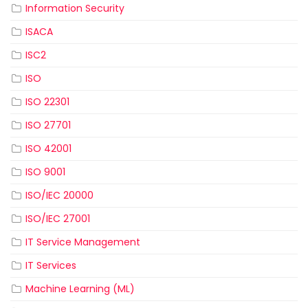
Information Security
ISACA
ISC2
ISO
ISO 22301
ISO 27701
ISO 42001
ISO 9001
ISO/IEC 20000
ISO/IEC 27001
IT Service Management
IT Services
Machine Learning (ML)