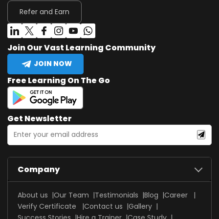
Refer and Earn
Join Our Vast Learning Community
JOIN NOW
Free Learning On The Go
Get Newsletter
Company
About us
Our Team
Testimonials
Blog
Career
Verify Certificate
Contact us
Gallery
Success Stories
Hire a Trainer
Case Study