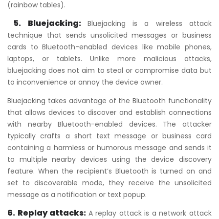
(rainbow tables).
5.
Bluejacking:
Bluejacking is a wireless attack
technique that sends unsolicited messages or business
cards to Bluetooth-enabled devices like mobile phones,
laptops, or tablets. Unlike more malicious attacks,
bluejacking does not aim to steal or compromise data but
to inconvenience or annoy the device owner.
Bluejacking takes advantage of the Bluetooth functionality
that allows devices to discover and establish connections
with nearby Bluetooth-enabled devices. The attacker
typically crafts a short text message or business card
containing a harmless or humorous message and sends it
to multiple nearby devices using the device discovery
feature. When the recipient’s Bluetooth is turned on and
set to discoverable mode, they receive the unsolicited
message as a notification or text popup.
6. Replay attacks:
A replay attack is a network attack