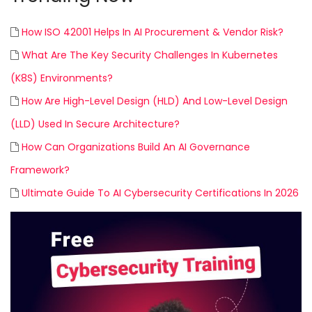
How ISO 42001 Helps In AI Procurement & Vendor Risk?
What Are The Key Security Challenges In Kubernetes
(K8S) Environments?
How Are High-Level Design (HLD) And Low-Level Design
(LLD) Used In Secure Architecture?
How Can Organizations Build An AI Governance
Framework?
Ultimate Guide To AI Cybersecurity Certifications In 2026