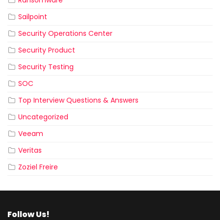
Sailpoint
Security Operations Center
Security Product
Security Testing
SOC
Top Interview Questions & Answers
Uncategorized
Veeam
Veritas
Zoziel Freire
Follow Us!