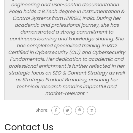
engineering and user-centric documentation.
Pooja holds a B.Tech degree in Instrumentation &
Control Systems from HNBGU, India. During her
academic and professional journey, she has
demonstrated a strong commitment to
continuous learning and knowledge sharing. She
has completed specialized training in ISC2
Certified in Cybersecurity (CC) and Cybersecurity
Fundamentals. Her dedication to academic and
professional enrichment is further reflected in her
strategic focus on SEO & Content Strategy as well
as Strategic Product Branding, ensuring her
technical research remains impactful and
market-relevant.
“
Share:
Contact Us