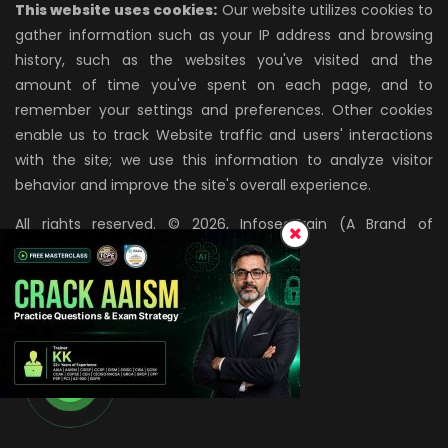
This website uses cookies:
Our website utilizes cookies to
gather information such as your IP address and browsing
history, such as the websites you've visited and the
amount of time you've spent on each page, and to
remember your settings and preferences. Other cookies
enable us to track Website traffic and users' interactions
with the site; we use this information to analyze visitor
behavior and improve the site's overall experience.
All rights reserved. © 2026, InfosecTrain (A Brand of
AZPIRANTZ TECHNOLOGIES LLP)