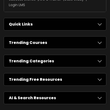
Login LMS
Quick Links
Trending Courses
Trending Categories
Trending Free Resources
AI & Search Resources