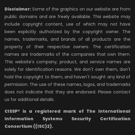
Disclaimer:
Some of the graphics on our website are from
public domains and are freely available. This website may
include copyright content, use of which may not have
been explicitly authorized by the copyright owner. The
names, trademarks, and brands of all products are the
property of their respective owners. The certification
names are trademarks of the companies that own them.
This website's company, product, and service names are
solely for identification reasons. We don't own them, don't
hold the copyright to them, and haven't sought any kind of
permission. The use of these names, logos, and trademarks
does not indicate that they are endorsed. Please contact
us for additional details.
CISSP® is a registered mark of The International
Information Systems Security Certification
Consortium ((ISC)2).