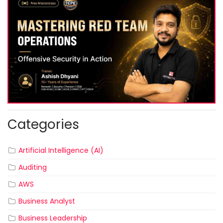
Categories
Artificial Intelligence (AI)
Auditing
AWS
Business Analyst
Business Leadership