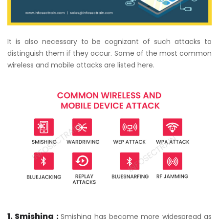
It is also necessary to be cognizant of such attacks to
distinguish them if they occur. Some of the most common
wireless and mobile attacks are listed here.
1. Smishing :
Smishing has become more widespread as