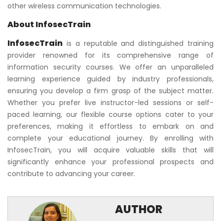
other wireless communication technologies.
About InfosecTrain
InfosecTrain
is a reputable and distinguished training
provider renowned for its comprehensive range of
information security courses. We offer an unparalleled
learning experience guided by industry professionals,
ensuring you develop a firm grasp of the subject matter.
Whether you prefer live instructor-led sessions or self-
paced learning, our flexible course options cater to your
preferences, making it effortless to embark on and
complete your educational journey. By enrolling with
InfosecTrain, you will acquire valuable skills that will
significantly enhance your professional prospects and
contribute to advancing your career.
AUTHOR