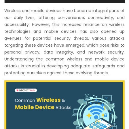
Courses
Wireless and mobile devices have become integral parts of
our daily lives, offering convenience, connectivity, and
New
accessibility. However, this increased reliance on wireless
Courses
technologies and mobile devices has also opened up
avenues for potential security threats. Various attacks
Training
targeting these devices have emerged, which pose risks to
Calendar
personal privacy, data integrity, and network security.
Understanding the common wireless and mobile device
Resources
attacks is crucial in developing adequate safeguards and
protecting ourselves against these evolving threats.
Services
Business
Leadership
Programs
About
Us