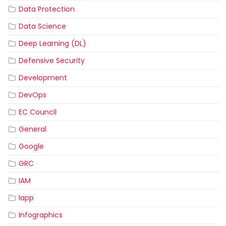
Data Protection
Data Science
Deep Learning (DL)
Defensive Security
Development
DevOps
EC Council
General
Google
GRC
IAM
Iapp
Infographics