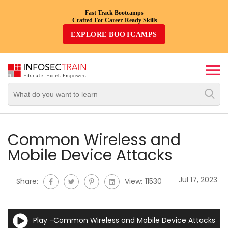
Fast Track Bootcamps
Crafted For Career-Ready Skills
Top
EXPLORE BOOTCAMPS
Trending
Courses
By
Vendor
By
Domain/Expertise
Common Wireless and
Mobile Device Attacks
Career-
Oriented
Jul 17, 2023
Share:
View:
11530
Courses
Top
Play -Common Wireless and Mobile Device Attacks
Combo