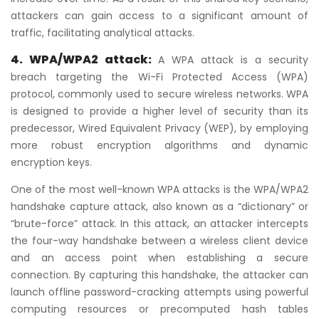
attackers can gain access to a significant amount of
traffic, facilitating analytical attacks.
4. WPA/WPA2 attack:
A WPA attack is a security
breach targeting the Wi-Fi Protected Access (WPA)
protocol, commonly used to secure wireless networks. WPA
is designed to provide a higher level of security than its
predecessor, Wired Equivalent Privacy (WEP), by employing
more robust encryption algorithms and dynamic
encryption keys.
One of the most well-known WPA attacks is the WPA/WPA2
handshake capture attack, also known as a “dictionary” or
“brute-force” attack. In this attack, an attacker intercepts
the four-way handshake between a wireless client device
and an access point when establishing a secure
connection. By capturing this handshake, the attacker can
launch offline password-cracking attempts using powerful
computing resources or precomputed hash tables