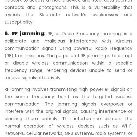
contacts and photographs. This is a vulnerability that
reveals the Bluetooth network’s weaknesses and
susceptibility.
8. RF jamming:
RF, or Radio Frequency jamming, is a
deliberate and malicious interference with wireless
communication signals using powerful Radio Frequency
(RF) transmissions. The purpose of RF jamming is to disrupt
or disable wireless communication within a specific
frequency range, rendering devices unable to send or
receive signals effectively.
RF jamming involves transmitting high-power RF signals on
the same frequency band as the targeted wireless
communication. The jamming signals overpower or
interfere with the original signals, causing interference or
blocking them entirely. This interference disrupts the
normal operation of wireless devices such as Wi-Fi
networks, cellular networks, GPS systems, radio systems, or