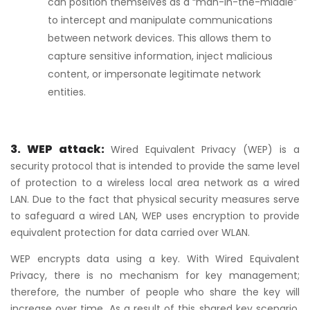
can position themselves as a “man-in-the-middle”
to intercept and manipulate communications
between network devices. This allows them to
capture sensitive information, inject malicious
content, or impersonate legitimate network
entities.
3. WEP attack:
Wired Equivalent Privacy (WEP) is a
security protocol that is intended to provide the same level
of protection to a wireless local area network as a wired
LAN. Due to the fact that physical security measures serve
to safeguard a wired LAN, WEP uses encryption to provide
equivalent protection for data carried over WLAN.
WEP encrypts data using a key. With Wired Equivalent
Privacy, there is no mechanism for key management;
therefore, the number of people who share the key will
increase over time. As a result of this shared key scenario,