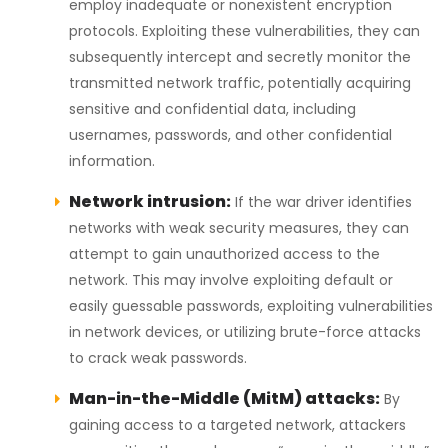
employ inadequate or nonexistent encryption
protocols. Exploiting these vulnerabilities, they can
subsequently intercept and secretly monitor the
transmitted network traffic, potentially acquiring
sensitive and confidential data, including
usernames, passwords, and other confidential
information.
Network intrusion:
If the war driver identifies
networks with weak security measures, they can
attempt to gain unauthorized access to the
network. This may involve exploiting default or
easily guessable passwords, exploiting vulnerabilities
in network devices, or utilizing brute-force attacks
to crack weak passwords.
Man-in-the-Middle (MitM) attacks:
By
gaining access to a targeted network, attackers