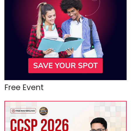
Free Event