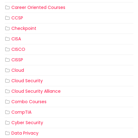
Career Oriented Courses
CCSP
Checkpoint
CISA
CISCO
CISSP
Cloud
Cloud Security
Cloud Security Alliance
Combo Courses
CompTIA
Cyber Security
Data Privacy