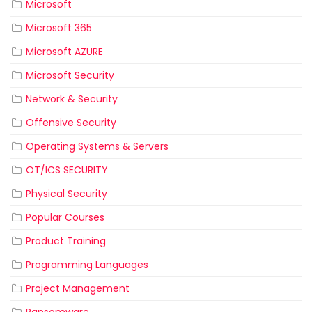
Microsoft
Microsoft 365
Microsoft AZURE
Microsoft Security
Network & Security
Offensive Security
Operating Systems & Servers
OT/ICS SECURITY
Physical Security
Popular Courses
Product Training
Programming Languages
Project Management
Ransomware