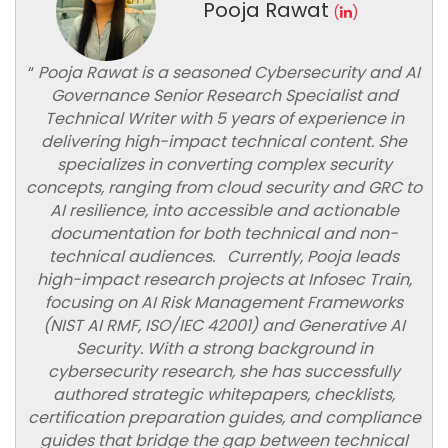
Pooja Rawat
(
)
“
Pooja Rawat is a seasoned Cybersecurity and AI
Governance Senior Research Specialist and
Technical Writer with 5 years of experience in
delivering high-impact technical content. She
specializes in converting complex security
concepts, ranging from cloud security and GRC to
AI resilience, into accessible and actionable
documentation for both technical and non-
technical audiences. Currently, Pooja leads
high-impact research projects at Infosec Train,
focusing on AI Risk Management Frameworks
(NIST AI RMF, ISO/IEC 42001) and Generative AI
Security. With a strong background in
cybersecurity research, she has successfully
authored strategic whitepapers, checklists,
certification preparation guides, and compliance
guides that bridge the gap between technical