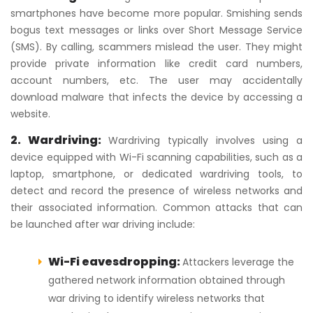
smartphones have become more popular. Smishing sends
bogus text messages or links over Short Message Service
(SMS). By calling, scammers mislead the user. They might
provide private information like credit card numbers,
account numbers, etc. The user may accidentally
download malware that infects the device by accessing a
website.
2. Wardriving:
Wardriving typically involves using a
device equipped with Wi-Fi scanning capabilities, such as a
laptop, smartphone, or dedicated wardriving tools, to
detect and record the presence of wireless networks and
their associated information. Common attacks that can
be launched after war driving include:
Wi-Fi eavesdropping:
Attackers leverage the
gathered network information obtained through
war driving to identify wireless networks that