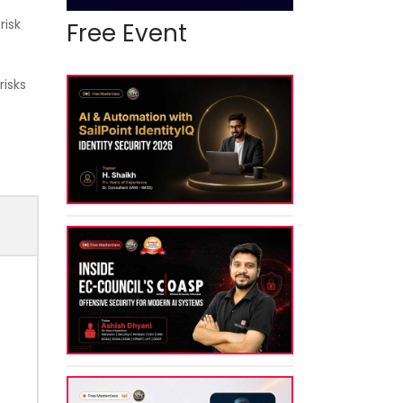
risk
Free Event
risks