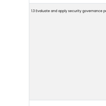
1.3 Evaluate and apply security governance pr