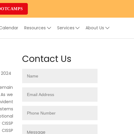
OOTCAMPS
 Calendar
Resources
Services
About Us
Contact Us
, 2024
remain
 As we
vident
ystems
ptional
y CISSP
 CISSP