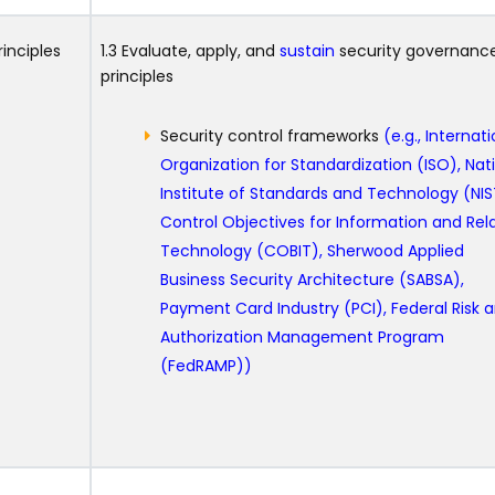
inciples
1.3 Evaluate, apply, and
sustain
security governanc
principles
Security control frameworks
(e.g., Internat
Organization for Standardization (ISO), Nat
Institute of Standards and Technology (NIS
Control Objectives for Information and Rel
Technology (COBIT), Sherwood Applied
Business Security Architecture (SABSA),
Payment Card Industry (PCI), Federal Risk 
Authorization Management Program
(FedRAMP))