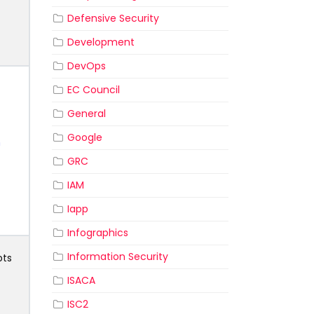
Defensive Security
Development
DevOps
EC Council
General
Google
n
GRC
IAM
Iapp
Infographics
Information Security
pts
ISACA
ISC2