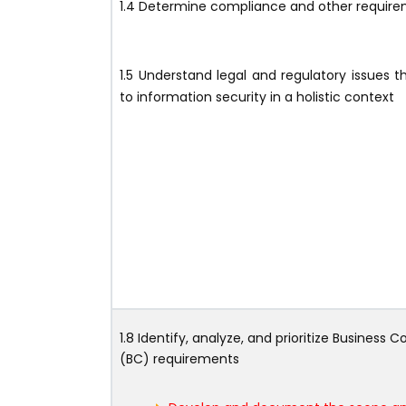
1.4 Determine compliance and other requir
1.5 Understand legal and regulatory issues t
to information security in a holistic context
1.8 Identify, analyze, and prioritize Business C
(BC) requirements