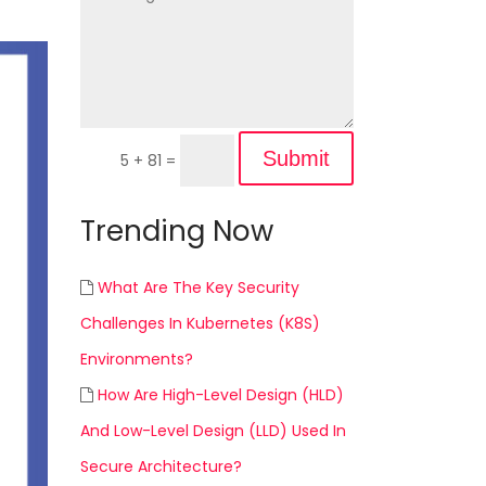
Submit
5 + 81
=
Trending Now
What Are The Key Security
Challenges In Kubernetes (K8S)
Environments?
How Are High-Level Design (HLD)
And Low-Level Design (LLD) Used In
Secure Architecture?