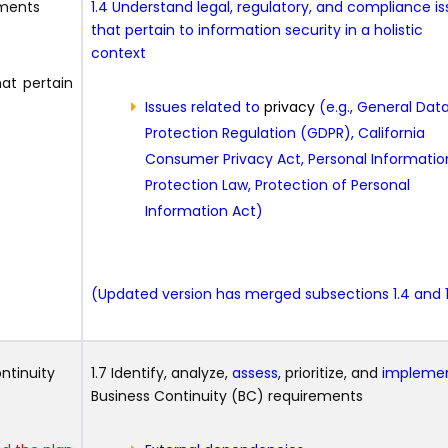
ements
1.4 Understand legal, regulatory, and compliance i
that pertain to information security in a holistic
context
hat pertain
Issues related to
privacy
(e.g., General Dat
Protection Regulation (GDPR), California
Consumer Privacy Act, Personal Informatio
Protection Law, Protection of Personal
Information Act)
(Updated version has merged subsections 1.4 and 1
ontinuity
1.7 Identify, analyze,
assess
, prioritize, and
impleme
Business Continuity (BC) requirements