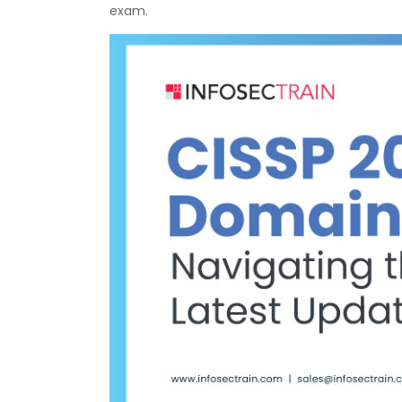
exam.