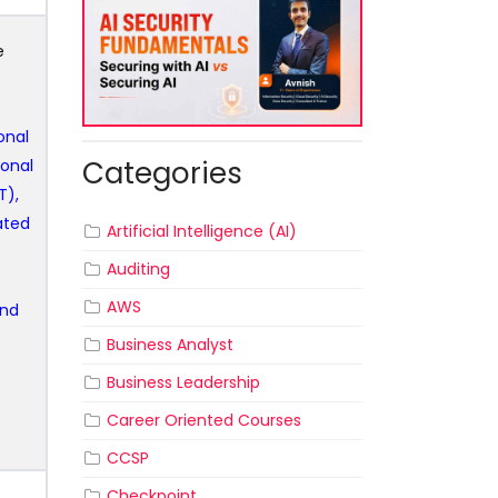
e
ional
Categories
ional
T),
ated
Artificial Intelligence (AI)
Auditing
AWS
and
Business Analyst
Business Leadership
Career Oriented Courses
CCSP
Checkpoint