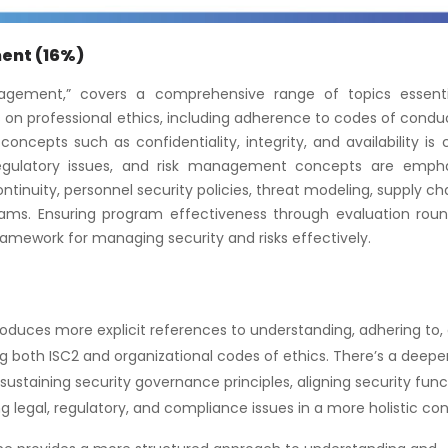
ment (16%)
agement,” covers a comprehensive range of topics essenti
cus on professional ethics, including adherence to codes of cond
oncepts such as confidentiality, integrity, and availability is c
 regulatory issues, and risk management concepts are empha
tinuity, personnel security policies, threat modeling, supply cha
ms. Ensuring program effectiveness through evaluation roun
ramework for managing security and risks effectively.
roduces more explicit references to understanding, adhering to,
ng both ISC2 and organizational codes of ethics. There’s a deepe
sustaining security governance principles, aligning security func
 legal, regulatory, and compliance issues in a more holistic con