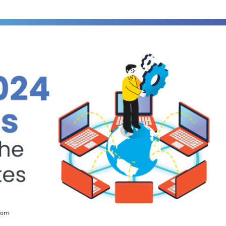
Courses
New
Courses
Training
Calendar
Resources
Services
Business
Leadership
Programs
About
Us