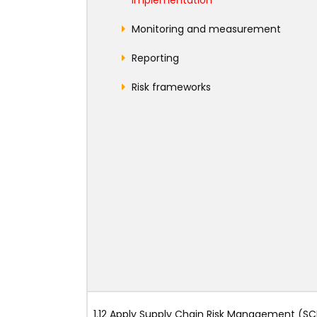
Monitoring and measurement
Reporting
Risk frameworks
1.12 Apply Supply Chain Risk Management (S