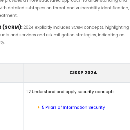
ne provides a more structured approach to understanding and
 detailed subtopics on threat and vulnerability identification, 
reatment.
t (SCRM):
2024 explicitly includes SCRM concepts, highlighting 
ucts and services and risk mitigation strategies, indicating an
ty.
CISSP 2024
1.2 Understand and apply security concepts
5 Pillars of Information Security