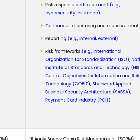
Risk response
and treatment (e.g.,
cybersecurity insurance)
Continuous
monitoring and measurement
Reporting
(e.g., internal, external)
Risk frameworks
(e.g., International
Organization for Standardization (ISO), Nat
Institute of Standards and Technology (NIS
Control Objectives for Information and Rel
Technology (COBIT), Sherwood Applied
Business Security Architecture (SABSA),
Payment Card Industry (PCI))
CRM)
1.11 Apply Supply Chain Risk Management (SCRM)