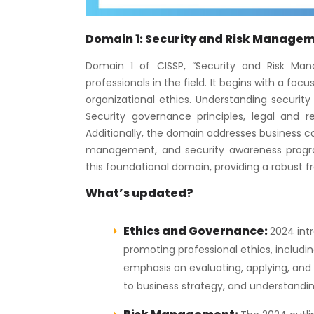
Domain 1: Security and Risk Manage
Domain 1 of CISSP, “Security and Risk Man
professionals in the field. It begins with a fo
organizational ethics. Understanding security c
Security governance principles, legal and
Additionally, the domain addresses business con
management, and security awareness progra
this foundational domain, providing a robust f
What’s updated?
Ethics and Governance:
2024 int
promoting professional ethics, includi
emphasis on evaluating, applying, and 
to business strategy, and understanding