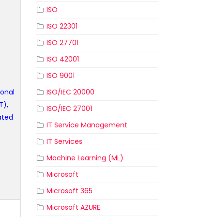
ISO
ISO 22301
ISO 27701
ISO 42001
ISO 9001
ional
ISO/IEC 20000
T),
ISO/IEC 27001
ated
IT Service Management
IT Services
Machine Learning (ML)
Microsoft
Microsoft 365
Microsoft AZURE