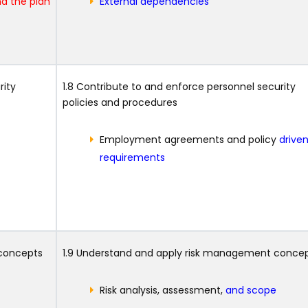
d the plan
External dependencies
rity
1.8 Contribute to and enforce personnel security
policies and procedures
Employment agreements and policy
drive
requirements
 concepts
1.9 Understand and apply risk management conce
Risk analysis, assessment,
and scope