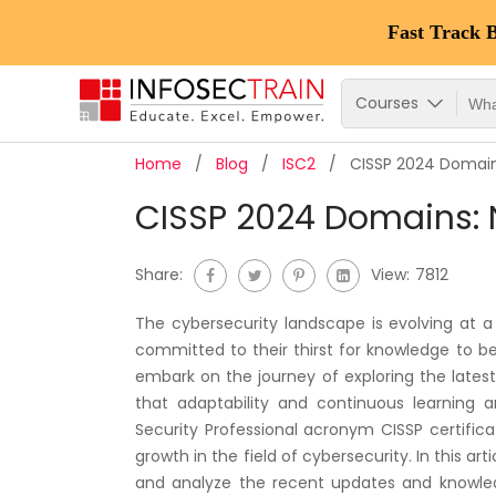
Fast Track 
Courses
Home
Blog
ISC2
CISSP 2024 Domain
CISSP 2024 Domains: 
Share:
View:
7812
The cybersecurity landscape is evolving at a
committed to their thirst for knowledge to 
embark on the journey of exploring the lates
that adaptability and continuous learning 
Security Professional acronym CISSP certifica
growth in the field of cybersecurity. In this art
and analyze the recent updates and knowledg