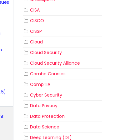
ssues
CISA
CISCO
CISSP
a
Cloud
n
Cloud Security
Cloud Security Alliance
Combo Courses
CompTIA
.5)
Cyber Security
Data Privacy
Data Protection
nt
Data Science
Deep Learning (DL)