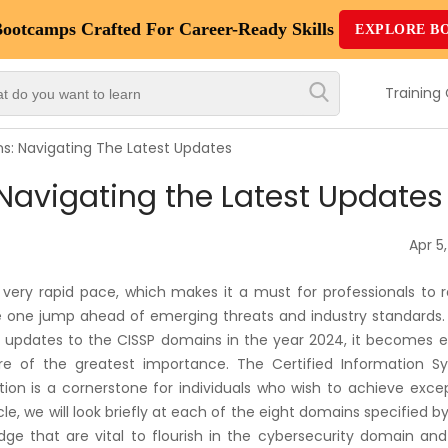
Bootcamps
Crafted For Career-Ready Skills
EXPLORE B
Top
Trending
Training
Courses
s: Navigating The Latest Updates
By
Navigating the Latest Updates
Vendor
By
Apr 5
Domain/Expertise
 very rapid pace, which makes it a must for professionals to 
Career-
be one jump ahead of emerging threats and industry standards.
Oriented
t updates to the CISSP domains in the year 2024, it becomes e
Courses
are of the greatest importance. The Certified Information S
tion is a cornerstone for individuals who wish to achieve exce
icle, we will look briefly at each of the eight domains specified b
Top
e that are vital to flourish in the cybersecurity domain and
Combo