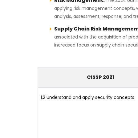
Risk Management:
The 2024 outli
applying risk management concepts, with
analysis, assessment, response, and t
Supply Chain Risk Managemen
associated with the acquisition of prod
increased focus on supply chain securi
CISSP 2021
1.2 Understand and apply security concepts