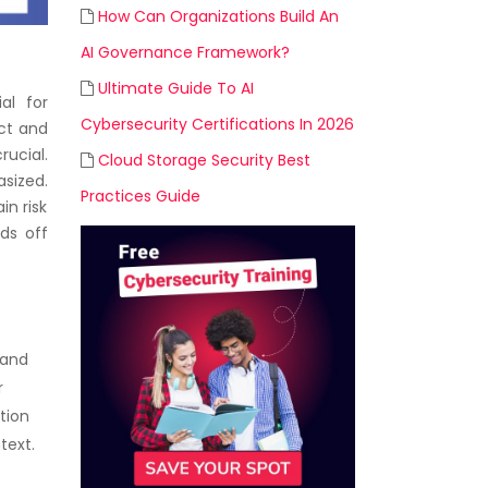
How Can Organizations Build An
AI Governance Framework?
Ultimate Guide To AI
al for
Cybersecurity Certifications In 2026
uct and
rucial.
Cloud Storage Security Best
sized.
Practices Guide
in risk
ds off
 and
r
tion
text.