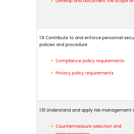
Develop and document the scope an
1.9 Contribute to and enforce personnel secu
policies and procedure
Compliance policy requirements
Privacy policy requirements
1.10 Understand and apply risk management
Countermeasure selection and
implementation