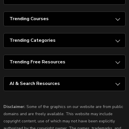
Trending Courses
Trending Categories
Trending Free Resources
AI & Search Resources
Disclaimer:
Some of the graphics on our website are from public
domains and are freely available. This website may include
copyright content, use of which may not have been explicitly
authorized by the copyright owner. The names, trademarks, and