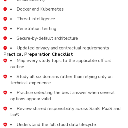
Docker and Kubernetes
Threat intelligence
Penetration testing
Secure-by-default architecture
Updated privacy and contractual requirements
Practical Preparation Checklist
Map every study topic to the applicable official
outline.
Study all six domains rather than relying only on
technical experience.
Practice selecting the best answer when several
options appear valid.
Review shared responsibility across SaaS, PaaS and
IaaS.
Understand the full cloud data lifecycle.