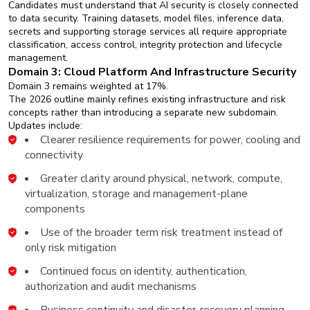
Candidates must understand that AI security is closely connected
to data security. Training datasets, model files, inference data,
secrets and supporting storage services all require appropriate
classification, access control, integrity protection and lifecycle
management.
Domain 3: Cloud Platform And Infrastructure Security
Domain 3 remains weighted at 17%.
The 2026 outline mainly refines existing infrastructure and risk
concepts rather than introducing a separate new subdomain.
Updates include:
Clearer resilience requirements for power, cooling and
connectivity
Greater clarity around physical, network, compute,
virtualization, storage and management-plane
components
Use of the broader term risk treatment instead of
only risk mitigation
Continued focus on identity, authentication,
authorization and audit mechanisms