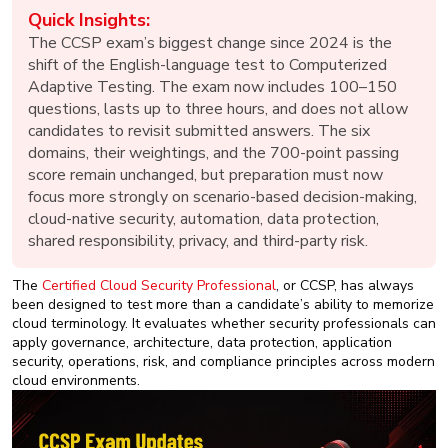
New
Quick Insights:
Courses
The CCSP exam’s biggest change since 2024 is the
shift of the English-language test to Computerized
Training
Adaptive Testing. The exam now includes 100–150
Calendar
questions, lasts up to three hours, and does not allow
candidates to revisit submitted answers. The six
Resources
domains, their weightings, and the 700-point passing
score remain unchanged, but preparation must now
Services
focus more strongly on scenario-based decision-making,
cloud-native security, automation, data protection,
shared responsibility, privacy, and third-party risk.
Business
Leadership
Programs
The
Certified Cloud Security Professional
, or CCSP, has always
been designed to test more than a candidate’s ability to memorize
cloud terminology. It evaluates whether security professionals can
About
apply governance, architecture, data protection, application
Us
security, operations, risk, and compliance principles across modern
cloud environments.