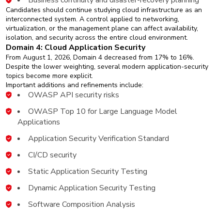
Business continuity and disaster-recovery planning
Candidates should continue studying cloud infrastructure as an
interconnected system. A control applied to networking,
virtualization, or the management plane can affect availability,
isolation, and security across the entire cloud environment.
Domain 4: Cloud Application Security
From August 1, 2026, Domain 4 decreased from 17% to 16%.
Despite the lower weighting, several modern application-security
topics become more explicit.
Important additions and refinements include:
OWASP API security risks
OWASP Top 10 for Large Language Model
Applications
Application Security Verification Standard
CI/CD security
Static Application Security Testing
Dynamic Application Security Testing
Software Composition Analysis