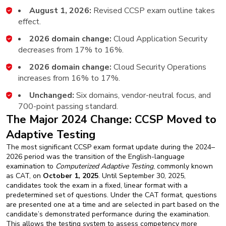
August 1, 2026:
Revised CCSP exam outline takes
effect.
2026 domain change:
Cloud Application Security
decreases from 17% to 16%.
2026 domain change:
Cloud Security Operations
increases from 16% to 17%.
Unchanged:
Six domains, vendor-neutral focus, and
700-point passing standard.
The Major 2024 Change: CCSP Moved to
Adaptive Testing
The most significant CCSP exam format update during the 2024–
2026 period was the transition of the English-language
examination to
Computerized Adaptive Testing
, commonly known
as CAT, on
October 1, 2025
. Until September 30, 2025,
candidates took the exam in a fixed, linear format with a
predetermined set of questions. Under the CAT format, questions
are presented one at a time and are selected in part based on the
candidate’s demonstrated performance during the examination.
This allows the testing system to assess competency more