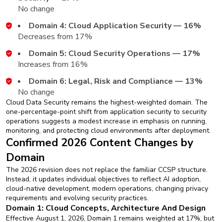
No change
Domain 4: Cloud Application Security — 16%
Decreases from 17%
Domain 5: Cloud Security Operations — 17%
Increases from 16%
Domain 6: Legal, Risk and Compliance — 13%
No change
Cloud Data Security remains the highest-weighted domain. The
one-percentage-point shift from application security to security
operations suggests a modest increase in emphasis on running,
monitoring, and protecting cloud environments after deployment.
Confirmed 2026 Content Changes by
Domain
The 2026 revision does not replace the familiar CCSP structure.
Instead, it updates individual objectives to reflect AI adoption,
cloud-native development, modern operations, changing privacy
requirements and evolving security practices.
Domain 1: Cloud Concepts, Architecture And Design
Effective August 1, 2026, Domain 1 remains weighted at 17%, but