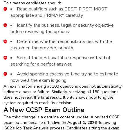
This means candidates should:
Read qualifiers such as BEST, FIRST, MOST
appropriate and PRIMARY carefully.
Identify the business, legal or security objective
before reviewing the options.
Determine whether responsibility lies with the
customer, the provider, or both.
Select the best available response instead of
searching for a perfect answer.
Avoid spending excessive time trying to estimate
how well the exam is going.
An examination ending at 100 questions does not automatically
indicate a pass or failure. Similarly, receiving all 150 questions
does not reveal the final result. It only shows how long the
system required to reach its decision.
A New CCSP Exam Outline
The third change is a genuine content update. A revised CCSP
exam outline became effective on
August 1, 2026
, following
ISC2’s Job Task Analysis process. Candidates sitting the exam: