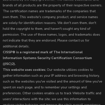
brands of all products are the property of their respective owners.
The certification names are trademarks of the companies that
own them. This website's company, product, and service names
are solely for identification reasons. We don't own them, don't
hold the copyright to them, and haven't sought any kind of
permission. The use of these names, logos, and trademarks does
not indicate that they are endorsed. Please contact us for
additional details.
CISSP® is a registered mark of The International
Information Systems Security Certification Consortium
((ISC)2).
This website uses cookies:
Our website utilizes cookies to
gather information such as your IP address and browsing history,
such as the websites you've visited and the amount of time you've
spent on each page, and to remember your settings and
preferences. Other cookies enable us to track Website traffic and
users' interactions with the site; we use this information to
analyze visitor behavior and improve the site's overall experience.