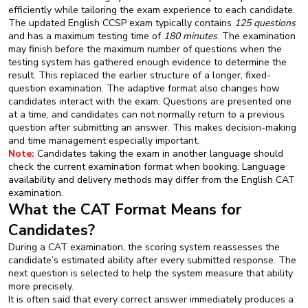
efficiently while tailoring the exam experience to each candidate.
The updated English CCSP exam typically contains
125 questions
and has a maximum testing time of
180 minutes
. The examination
may finish before the maximum number of questions when the
testing system has gathered enough evidence to determine the
result. This replaced the earlier structure of a longer, fixed-
question examination. The adaptive format also changes how
candidates interact with the exam. Questions are presented one
at a time, and candidates can not normally return to a previous
question after submitting an answer. This makes decision-making
and time management especially important.
Note:
Candidates taking the exam in another language should
check the current examination format when booking. Language
availability and delivery methods may differ from the English CAT
examination.
What the CAT Format Means for
Candidates?
During a CAT examination, the scoring system reassesses the
candidate’s estimated ability after every submitted response. The
next question is selected to help the system measure that ability
more precisely.
It is often said that every correct answer immediately produces a