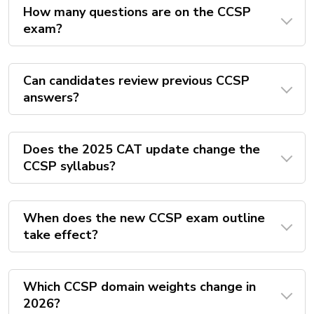
How many questions are on the CCSP
exam?
Can candidates review previous CCSP
answers?
Does the 2025 CAT update change the
CCSP syllabus?
When does the new CCSP exam outline
take effect?
Which CCSP domain weights change in
2026?