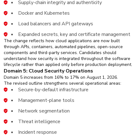
Supply-chain integrity and authenticity
Docker and Kubernetes
Load balancers and API gateways
Expanded secrets, key and certificate management
The change reflects how cloud applications are now built
through APIs, containers, automated pipelines, open-source
components and third-party services. Candidates should
understand how security is integrated throughout the software
lifecycle rather than applied only before production deployment.
Domain 5: Cloud Security Operations
Domain 5 increases from 16% to 17% on August 1, 2026.
The revised outline strengthens several operational areas:
Secure-by-default infrastructure
Management-plane tools
Network segmentation
Threat intelligence
Incident response