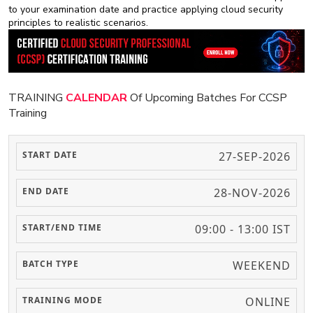
to your examination date and practice applying cloud security
principles to realistic scenarios.
TRAINING
CALENDAR
Of Upcoming Batches For CCSP
Training
27-SEP-2026
28-NOV-2026
09:00 - 13:00 IST
WEEKEND
ONLINE