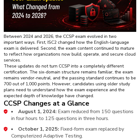
Between 2024 and 2026, the CCSP exam evolved in two
important ways. First, ISC2 changed how the English-language
exam is delivered. Second, the exam content continued to mature
to reflect how organizations now build, operate, and secure cloud
services.
These updates do not turn CCSP into a completely different
certification. The six-domain structure remains familiar, the exam
remains vendor-neutral, and the passing standard continues to be
700 out of 1,000 points. However, candidates using older study
plans need to understand how the exam experience and the
expected depth of knowledge have changed.
CCSP Changes at a Glance
August 1, 2024:
Exam reduced from 150 questions
in four hours to 125 questions in three hours.
October 1, 2025:
Fixed-form exam replaced by
Computerized Adaptive Testing.