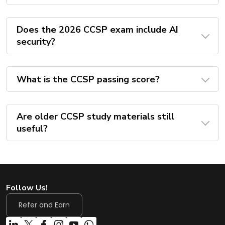
Does the 2026 CCSP exam include AI
security?
What is the CCSP passing score?
Are older CCSP study materials still
useful?
Follow Us!
Refer and Earn