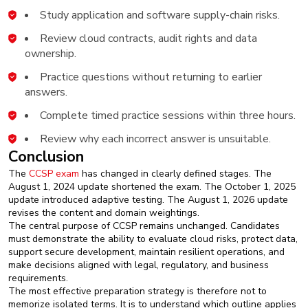
Study application and software supply-chain risks.
Review cloud contracts, audit rights and data
ownership.
Practice questions without returning to earlier
answers.
Complete timed practice sessions within three hours.
Review why each incorrect answer is unsuitable.
Conclusion
The
CCSP exam
has changed in clearly defined stages. The
August 1, 2024 update shortened the exam. The October 1, 2025
update introduced adaptive testing. The August 1, 2026 update
revises the content and domain weightings.
The central purpose of CCSP remains unchanged. Candidates
must demonstrate the ability to evaluate cloud risks, protect data,
support secure development, maintain resilient operations, and
make decisions aligned with legal, regulatory, and business
requirements.
The most effective preparation strategy is therefore not to
memorize isolated terms. It is to understand which outline applies