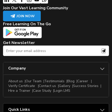
Join Our Vast Learning Community
JOIN NOW
Free Learning On The Go
Get Newsletter
Company
About us
Our Team
Testimonials
Blog
Career
Verify Certificate
Contact us
Gallery
Success Stories
Hire a Trainer
Case Study
Login LMS
Quick Links