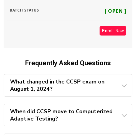
[ OPEN ]
Enroll Now
Frequently Asked Questions
What changed in the CCSP exam on
August 1, 2024?
When did CCSP move to Computerized
Adaptive Testing?