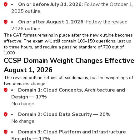
On or before July 31, 2026:
Follow the October 1,
2025 outline.
On or after August 1, 2026:
Follow the revised
2026 outline.
The CAT format remains in place after the new outline becomes
effective. The exam will still contain 100–150 questions, last up
to three hours, and require a passing standard of 700 out of
1,000.
CCSP Domain Weight Changes Effective
August 1, 2026
The revised outline retains all six domains, but the weightings of
two domains change.
Domain 1: Cloud Concepts, Architecture and
Design — 17%
No change
Domain 2: Cloud Data Security — 20%
No change
Domain 3: Cloud Platform and Infrastructure
Security — 17%