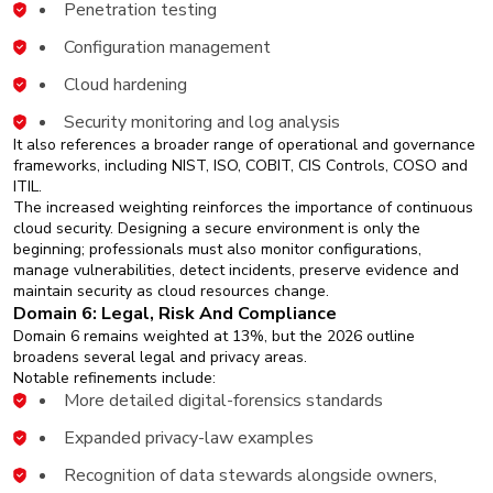
Penetration testing
Configuration management
Cloud hardening
Security monitoring and log analysis
It also references a broader range of operational and governance
frameworks, including NIST, ISO, COBIT, CIS Controls, COSO and
ITIL.
The increased weighting reinforces the importance of continuous
cloud security. Designing a secure environment is only the
beginning; professionals must also monitor configurations,
manage vulnerabilities, detect incidents, preserve evidence and
maintain security as cloud resources change.
Domain 6: Legal, Risk And Compliance
Domain 6 remains weighted at 13%, but the 2026 outline
broadens several legal and privacy areas.
Notable refinements include:
More detailed digital-forensics standards
Expanded privacy-law examples
Recognition of data stewards alongside owners,