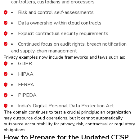
controllers, custodians and processors
Risk and control self-assessments
Data ownership within cloud contracts
Explicit contractual security requirements
Continued focus on audit rights, breach notification
and supply-chain management
Privacy examples now include frameworks and laws such as:
GDPR
HIPAA
FERPA
PIPEDA
India’s Digital Personal Data Protection Act
The domain continues to test a crucial principle: an organization
may outsource cloud operations, but it cannot automatically
outsource accountability for privacy, risk, contractual or regulatory
obligations.
How to Prepare for the Updated CCSP