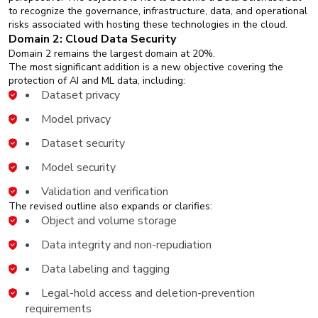
to recognize the governance, infrastructure, data, and operational
risks associated with hosting these technologies in the cloud.
Domain 2: Cloud Data Security
Domain 2 remains the largest domain at 20%.
The most significant addition is a new objective covering the
protection of AI and ML data, including:
Dataset privacy
Model privacy
Dataset security
Model security
Validation and verification
The revised outline also expands or clarifies:
Object and volume storage
Data integrity and non-repudiation
Data labeling and tagging
Legal-hold access and deletion-prevention
requirements