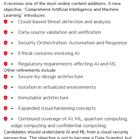
it receives one of the most visible content additions. A new
objective, “Comprehend Artificial Intelligence and Machine
Learning,” introduces:
Cloud-based threat detection and analysis
Data-source validation and verification
Security Orchestration, Automation and Response
Ethical concerns involving AI
Regulatory requirements affecting AI and ML
Other refinements include:
Secure-by-design architecture
Isolation in virtualized environments
Immutable architecture
Expanded cloud hardening concepts
Continued coverage of AI, ML, quantum computing,
edge computing and confidential computing
Candidates should understand AI and ML from a cloud security
perspective. The objective is not to become a Data Scientist, but