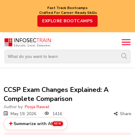
Fast Track Bootcamps
Crafted For Career-Ready Skills
Top
EXPLORE BOOTCAMPS
Trending
Courses
By
Vendor
By
Domain/Expertise
Career-
CCSP Exam Changes Explained: A
Oriented
Complete Comparison
Courses
Author by:
Pooja Rawat
Top
May 19, 2026
1416
Share
Combo
Courses
Summarize with AI
NEW