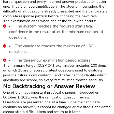
harder question and every incorrect answer produces an easier
one. That is an oversimplification. The algorithm considers the
difficulty of all questions already presented and the candidate’s
complete response pattern before choosing the next item.
The examination ends when one of the following occurs:
The system reaches the required statistical
confidence in the result after the minimum number of
questions.
The candidate reaches the maximum of 150
questions.
The three-hour examination period expires.
The minimum-length CCSP CAT examination includes 100 items,
of which 25 are unscored pretest questions used to evaluate
possible future exam content. Candidates cannot identify which
questions are scored, so every item must be treated seriously.
No Backtracking or Answer Review
One of the most important practical changes introduced on
October 1, 2025, was the removal of question review.
Questions are presented one at a time. Once the candidate
confirms an answer, it cannot be changed or revisited. Candidates
cannot skip a difficult item and return to it later.