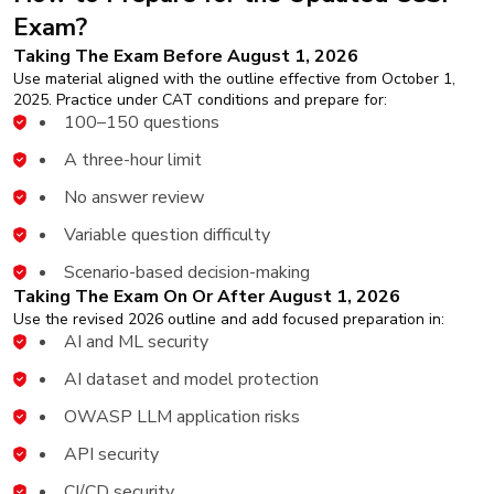
Exam?
Taking The Exam Before August 1, 2026
Use material aligned with the outline effective from October 1,
2025. Practice under CAT conditions and prepare for:
100–150 questions
A three-hour limit
No answer review
Variable question difficulty
Scenario-based decision-making
Taking The Exam On Or After August 1, 2026
Use the revised 2026 outline and add focused preparation in:
AI and ML security
AI dataset and model protection
OWASP LLM application risks
API security
CI/CD security