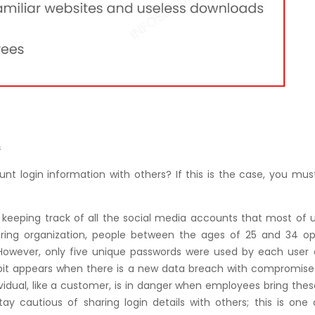
s
t login information with others? If this is the case, you mus
 is keeping track of all the social media accounts that most of
toring organization, people between the ages of 25 and 34 o
However, only five unique passwords were used by each user 
abit appears when there is a new data breach with compromise
ividual, like a customer, is in danger when employees bring the
tay cautious of sharing login details with others; this is one