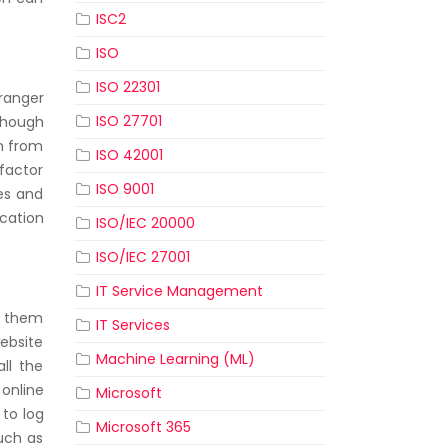
ISC2
ISO
ISO 22301
ranger
ISO 27701
lthough
on from
ISO 42001
factor
ISO 9001
es and
cation
ISO/IEC 20000
ISO/IEC 27001
IT Service Management
t them
IT Services
website
Machine Learning (ML)
ll the
 online
Microsoft
 to log
Microsoft 365
such as