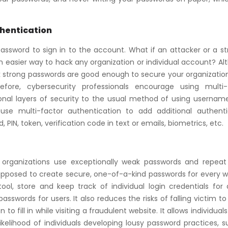
thentication
assword to sign in to the account. What if an attacker or a st
 easier way to hack any organization or individual account? A
ink strong passwords are good enough to secure your organizati
fore, cybersecurity professionals encourage using multi-
ional layers of security to the usual method of using usernam
 use multi-factor authentication to add additional authenti
IN, token, verification code in text or emails, biometrics, etc.
r organizations use exceptionally weak passwords and repea
supposed to create secure, one-of-a-kind passwords for every 
l, store and keep track of individual login credentials for a
swords for users. It also reduces the risks of falling victim to
o fill in while visiting a fraudulent website. It allows individuals
ikelihood of individuals developing lousy password practices, 