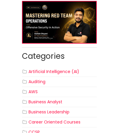
Categories
Artificial Intelligence (AI)
Auditing
AWS
Business Analyst
Business Leadership
Career Oriented Courses
CCSP