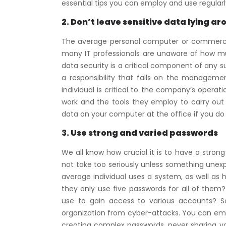
essential tips you can employ and use regular
2. Don’t leave sensitive data lying ar
The average personal computer or commercial w
many IT professionals are unaware of how muc
data security is a critical component of any suc
a responsibility that falls on the managemen
individual is critical to the company’s opera
work and the tools they employ to carry out 
data on your computer at the office if you do
3. Use strong and varied passwords
We all know how crucial it is to have a strong 
not take too seriously unless something unexp
average individual uses a system, as well as 
they only use five passwords for all of them?
use to gain access to various accounts? S
organization from cyber-attacks. You can empl
creating complex passwords, never sharing y