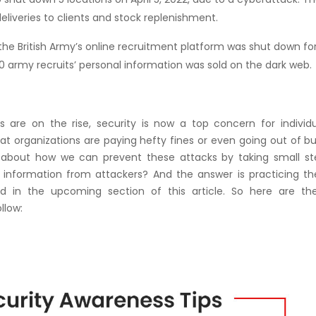
deliveries to clients and stock replenishment.
the British Army’s online recruitment platform was shut down fo
army recruits’ personal information was sold on the dark web.
s are on the rise, security is now a top concern for individu
at organizations are paying hefty fines or even going out of b
 about how we can prevent these attacks by taking small st
al information from attackers? And the answer is practicing t
 in the upcoming section of this article. So here are th
llow: