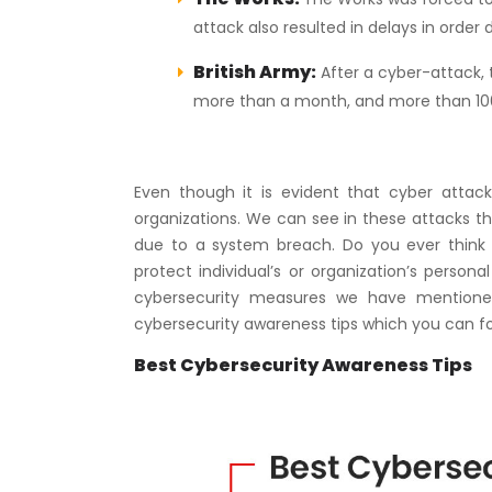
attack also resulted in delays in order 
British Army:
After a cyber-attack, 
more than a month, and more than 100 
Even though it is evident that cyber attack
organizations. We can see in these attacks th
due to a system breach. Do you ever think
protect individual’s or organization’s person
cybersecurity measures we have mentioned
cybersecurity awareness tips which you can fo
Best Cybersecurity Awareness Tips