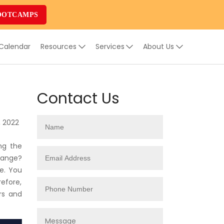
OOTCAMPS
 Calendar
Resources
Services
About Us
Contact Us
, 2022
ng the
change?
e. You
refore,
rs and