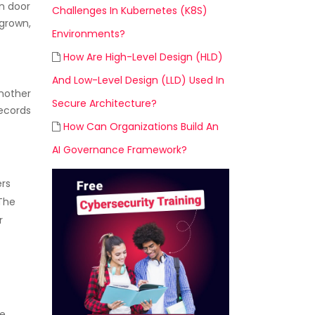
in door
Challenges In Kubernetes (K8S)
 grown,
Environments?
How Are High-Level Design (HLD)
And Low-Level Design (LLD) Used In
another
Secure Architecture?
records
How Can Organizations Build An
AI Governance Framework?
ers
 The
r
he