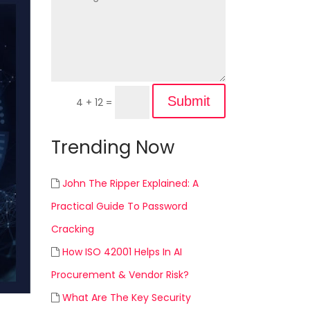
Submit
4 + 12
=
Trending Now
John The Ripper Explained: A
Practical Guide To Password
Cracking
How ISO 42001 Helps In AI
Procurement & Vendor Risk?
What Are The Key Security