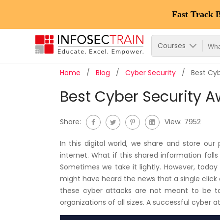
Fast Track 
Courses
Home
Blog
Cyber Security
Best Cyb
Best Cyber Security A
Share:
View:
7952
In this digital world, we share and store ou
internet. What if this shared information fal
Sometimes we take it lightly. However, toda
might have heard the news that a single click on
these cyber attacks are not meant to be tak
organizations of all sizes. A successful cyber a