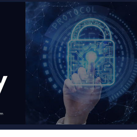
Courses
New
Courses
Training
Calendar
Resources
Services
Business
Leadership
Programs
About
Us