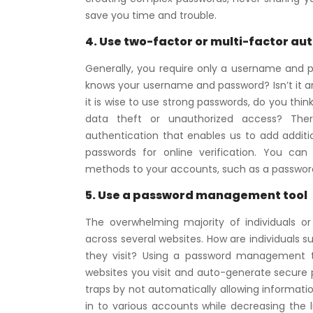
save you time and trouble.
4. Use two-factor or multi-factor au
Generally, you require only a username and p
knows your username and password? Isn’t it an
it is wise to use strong passwords, do you th
data theft or unauthorized access? There
authentication that enables us to add addit
passwords for online verification. You can
methods to your accounts, such as a password, P
5. Use a password management tool
The overwhelming majority of individuals o
across several websites. How are individuals 
they visit? Using a password management too
websites you visit and auto-generate secure pas
traps by not automatically allowing information t
in to various accounts while decreasing the l