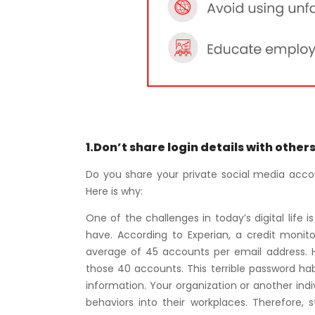
1.Don’t share login details with other
Do you share your private social media accoun
Here is why:
One of the challenges in today’s digital life
have. According to Experian, a credit moni
average of 45 accounts per email address. 
those 40 accounts. This terrible password h
information. Your organization or another ind
behaviors into their workplaces. Therefore, s