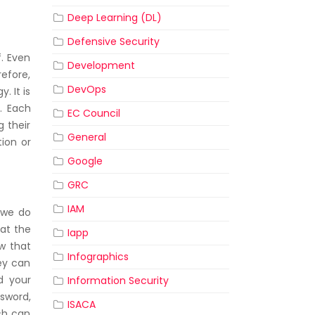
Deep Learning (DL)
Defensive Security
f. Even
Development
efore,
DevOps
. It is
. Each
EC Council
g their
General
ion or
Google
GRC
IAM
s we do
hat the
Iapp
ow that
Infographics
hey can
d your
Information Security
ssword,
ISACA
ch can