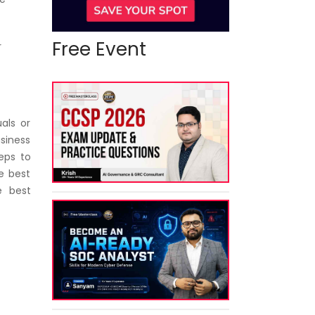
Free Event
r
als or
usiness
eps to
he best
e best