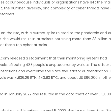
s occur because individuals or organizations have left the ma
, the number, diversity, and complexity of cyber threats have
ustomers.
 on the rise, with a current spike related to the pandemic and 
s rise would result in attackers obtaining more than 33 billion 
 at these top cyber attacks.
o.com released a statement that their monitoring system had
als, affecting 483 people’s cryptocurrency wallets. The attack
ansactions and overcome the site’s two-factor authentication.
als was 4,836.26 ETH, 443.93 BTC, and about US $66,200 in othe
d in January 2022 and resulted in the data theft of over 515,000
shut down 5 locations on April 5, 2022, due to a cyberattack. T