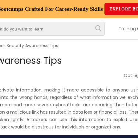
Bootcamps
Crafted For Career-Ready Skills
EXPLORE B
Top
Trending
Training
Courses
er Security Awareness Tips
By
wareness Tips
Vendor
By
Oct 18
Domain/Expertise
r private information, making it more accessible to anyone usi
Career-
ls into the wrong hands, regardless of what information we ex
Oriented
y more and more severe cyberattacks are occurring than befor
Courses
 a malicious link has resulted in data loss or financial loss. The
en lightly. Attackers can use this information to exploit use
ttack would be disastrous for individuals or organizations.
Top
Combo