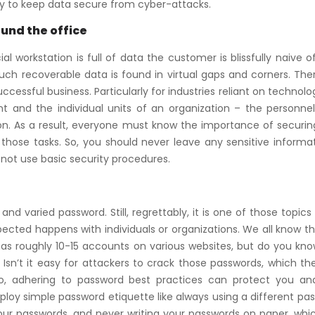
ly to keep data secure from cyber-attacks.
ound the office
orkstation is full of data the customer is blissfully naive o
h recoverable data is found in virtual gaps and corners. Ther
cessful business. Particularly for industries reliant on technology
t and the individual units of an organization – the personnel
tion. As a result, everyone must know the importance of securin
those tasks. So, you should never leave any sensitive informat
 not use basic security procedures.
and varied password. Still, regrettably, it is one of those topic
ected happens with individuals or organizations. We all know t
has roughly 10-15 accounts on various websites, but do you kn
 Isn’t it easy for attackers to crack those passwords, which t
o, adhering to password best practices can protect you an
oy simple password etiquette like always using a different pa
our passwords, and never writing your passwords on paper, whi