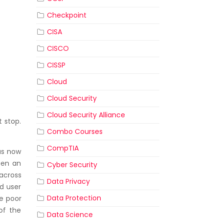
Checkpoint
CISA
CISCO
CISSP
Cloud
Cloud Security
Cloud Security Alliance
t stop.
Combo Courses
CompTIA
 us now
pen an
Cyber Security
across
Data Privacy
d user
Data Protection
se poor
 of the
Data Science