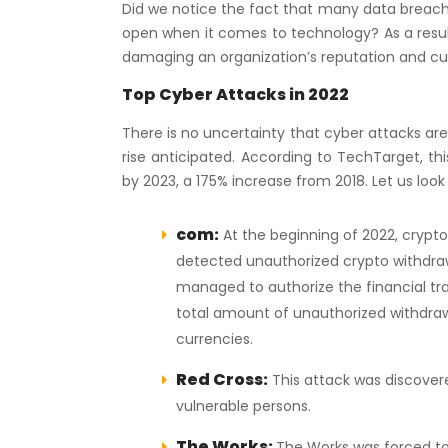
Did we notice the fact that many data breache
open when it comes to technology? As a result
damaging an organization’s reputation and c
Top Cyber Attacks in 2022
There is no uncertainty that cyber attacks are
rise anticipated. According to TechTarget, thi
by 2023, a 175% increase from 2018. Let us look
com:
At the beginning of 2022, crypt
detected unauthorized crypto withdraw
managed to authorize the financial tr
total amount of unauthorized withdraw
currencies.
Red Cross:
This attack was discovere
vulnerable persons.
The Works:
The Works was forced to 