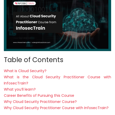
Courses
New
Courses
Training
Calendar
Resources
Table of Contents
Services
What is Cloud Security?
What is the Cloud Security Practitioner Course with
Business
InfosecTrain?
Leadership
What you’ll learn?
Programs
Career Benefits of Pursuing this Course
Why Cloud Security Practitioner Course?
About
Why Cloud Security Practitioner Course with InfosecTrain?
Us