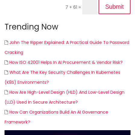
Submit
7 + 61
=
Trending Now
John The Ripper Explained: A Practical Guide To Password
Cracking
How ISO 42001 Helps In AI Procurement & Vendor Risk?
What Are The Key Security Challenges In Kubernetes
(K8S) Environments?
How Are High-Level Design (HLD) And Low-Level Design
(LLD) Used In Secure Architecture?
How Can Organizations Build An AI Governance
Framework?