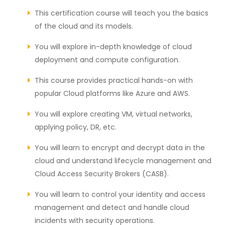
This certification course will teach you the basics
of the cloud and its models.
You will explore in-depth knowledge of cloud
deployment and compute configuration.
This course provides practical hands-on with
popular Cloud platforms like Azure and AWS.
You will explore creating VM, virtual networks,
applying policy, DR, etc.
You will learn to encrypt and decrypt data in the
cloud and understand lifecycle management and
Cloud Access Security Brokers (CASB).
You will learn to control your identity and access
management and detect and handle cloud
incidents with security operations.