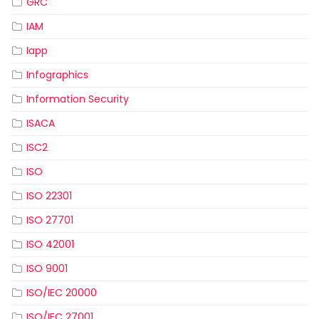
GRC
IAM
Iapp
Infographics
Information Security
ISACA
ISC2
ISO
ISO 22301
ISO 27701
ISO 42001
ISO 9001
ISO/IEC 20000
ISO/IEC 27001