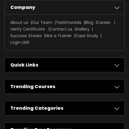
Company
About us
Our Team
Testimonials
Blog
Career
Verify Certificate
Contact us
Gallery
Success Stories
Hire a Trainer
Case Study
Login LMS
Quick Links
Trending Courses
Trending Categories