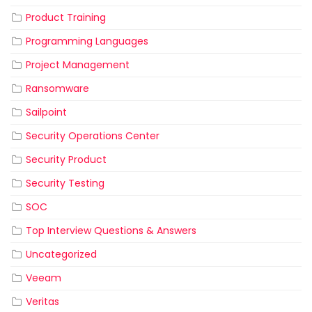
Product Training
Programming Languages
Project Management
Ransomware
Sailpoint
Security Operations Center
Security Product
Security Testing
SOC
Top Interview Questions & Answers
Uncategorized
Veeam
Veritas