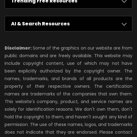
Trending Free Resources
AI & Search Resources
Disclaimer:
Some of the graphics on our website are from
public domains and are freely available. This website may
include copyright content, use of which may not have
been explicitly authorized by the copyright owner. The
names, trademarks, and brands of all products are the
property of their respective owners. The certification
names are trademarks of the companies that own them.
This website's company, product, and service names are
solely for identification reasons. We don't own them, don't
hold the copyright to them, and haven't sought any kind of
permission. The use of these names, logos, and trademarks
does not indicate that they are endorsed. Please contact