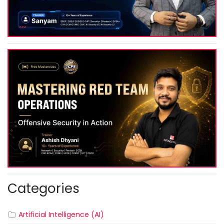
Categories
Artificial Intelligence (AI)