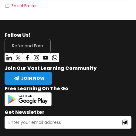
Zoziel Freire
Follow Us!
Refer and Earn
Join Our Vast Learning Community
JOIN NOW
Free Learning On The Go
Get Newsletter