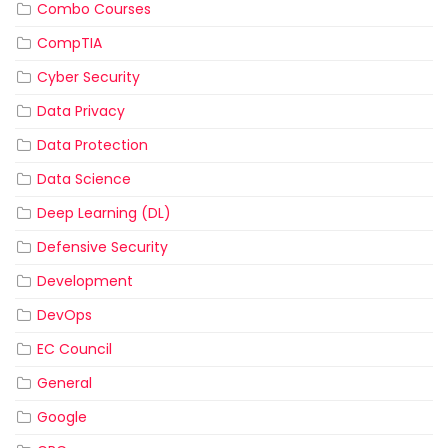
Combo Courses
CompTIA
Cyber Security
Data Privacy
Data Protection
Data Science
Deep Learning (DL)
Defensive Security
Development
DevOps
EC Council
General
Google