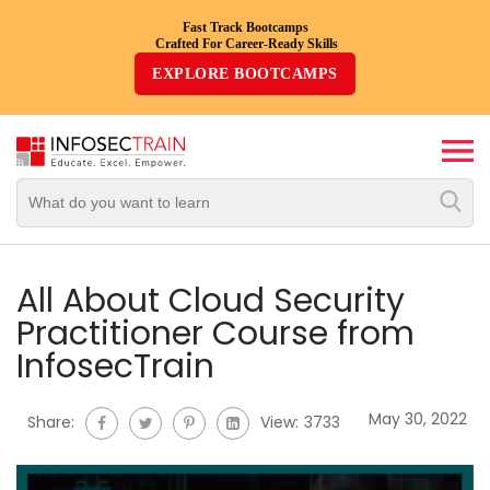
Fast Track Bootcamps
Crafted For Career-Ready Skills
Top
EXPLORE BOOTCAMPS
Trending
Courses
By
Vendor
By
Domain/Expertise
All About Cloud Security
Practitioner Course from
Career-
InfosecTrain
Oriented
Courses
May 30, 2022
Share:
View:
3733
Top
Combo