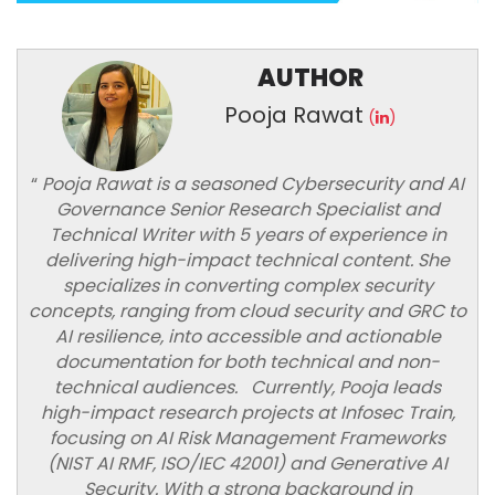
AUTHOR
Pooja Rawat
(
)
“
Pooja Rawat is a seasoned Cybersecurity and AI
Governance Senior Research Specialist and
Technical Writer with 5 years of experience in
delivering high-impact technical content. She
specializes in converting complex security
concepts, ranging from cloud security and GRC to
AI resilience, into accessible and actionable
documentation for both technical and non-
technical audiences. Currently, Pooja leads
high-impact research projects at Infosec Train,
focusing on AI Risk Management Frameworks
(NIST AI RMF, ISO/IEC 42001) and Generative AI
Security. With a strong background in