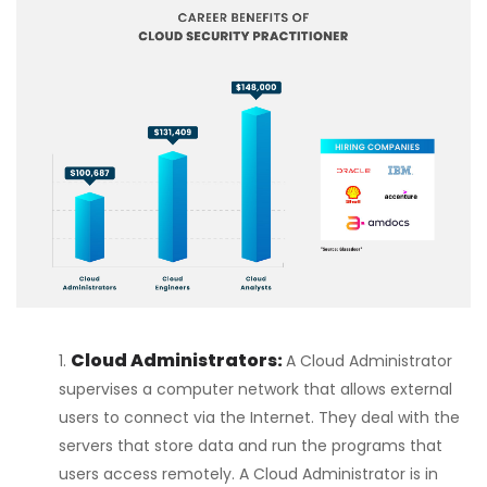
Cloud Administrators:
A Cloud Administrator
supervises a computer network that allows external
users to connect via the Internet. They deal with the
servers that store data and run the programs that
users access remotely. A Cloud Administrator is in