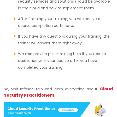
security services and solutions should be available
in the cloud and how to implement them.
After finishing your training, you will receive a
course completion certificate.
If you have any questions during your training, the
trainer will answer them right away.
We also provide post-training help if you require
assistance with your course after you have
completed your training.
Cloud
So, visit InfosecTrain and learn everything about
Security Practitioners
.