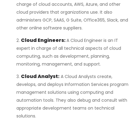
charge of cloud accounts, AWS, Azure, and other
cloud providers that organizations use. It also
administers GCP, SAAS, G Suite, Office365, Slack, and
other online software suppliers.
Cloud Engineers:
A Cloud Engineer is an IT
expert in charge of all technical aspects of cloud
computing, such as development, planning,
monitoring, management, and support.
Cloud Analyst:
A Cloud Analysts create,
develops, and deploys Information Services program
management solutions using computing and
automation tools. They also debug and consult with
appropriate development teams on technical
solutions.