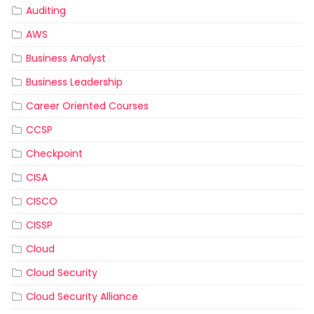
Auditing
AWS
Business Analyst
Business Leadership
Career Oriented Courses
CCSP
Checkpoint
CISA
CISCO
CISSP
Cloud
Cloud Security
Cloud Security Alliance