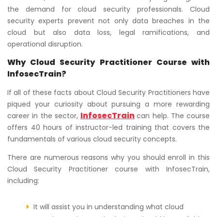
the demand for cloud security professionals. Cloud
security experts prevent not only data breaches in the
cloud but also data loss, legal ramifications, and
operational disruption.
Why Cloud Security Practitioner Course with
InfosecTrain?
If all of these facts about Cloud Security Practitioners have
piqued your curiosity about pursuing a more rewarding
InfosecTrain
career in the sector,
can help. The course
offers 40 hours of instructor-led training that covers the
fundamentals of various cloud security concepts.
There are numerous reasons why you should enroll in this
Cloud Security Practitioner course with InfosecTrain,
including:
It will assist you in understanding what cloud