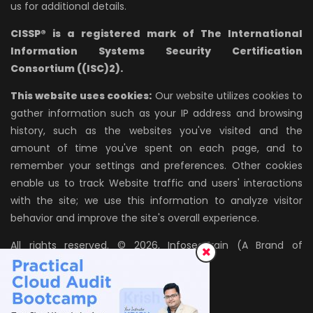
us for additional details.
CISSP® is a registered mark of The International
Information Systems Security Certification
Consortium ((ISC)2).
This website uses cookies:
Our website utilizes cookies to
gather information such as your IP address and browsing
history, such as the websites you've visited and the
amount of time you've spent on each page, and to
remember your settings and preferences. Other cookies
enable us to track Website traffic and users' interactions
with the site; we use this information to analyze visitor
behavior and improve the site's overall experience.
All rights reserved. © 2026, InfosecTrain (A Brand of
AZPIRANTZ TECHNOLOGIES LLP)