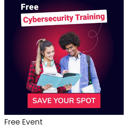
Free Event