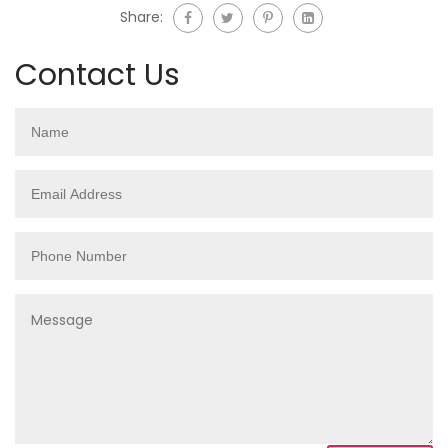
Share:
Contact Us