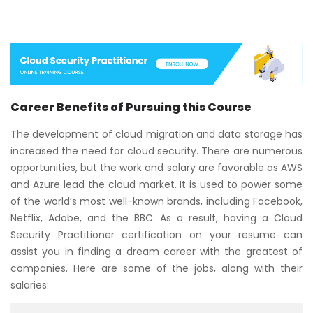
Career Benefits of Pursuing this Course
The development of cloud migration and data storage has
increased the need for cloud security. There are numerous
opportunities, but the work and salary are favorable as AWS
and Azure lead the cloud market. It is used to power some
of the world’s most well-known brands, including Facebook,
Netflix, Adobe, and the BBC. As a result, having a Cloud
Security Practitioner certification on your resume can
assist you in finding a dream career with the greatest of
companies. Here are some of the jobs, along with their
salaries: