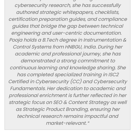
cybersecurity research, she has successfully
authored strategic whitepapers, checklists,
certification preparation guides, and compliance
guides that bridge the gap between technical
engineering and user-centric documentation.
Pooja holds a B.Tech degree in Instrumentation &
Control Systems from HNBGU, India. During her
academic and professional journey, she has
demonstrated a strong commitment to
continuous learning and knowledge sharing. She
has completed specialized training in ISC2
Certified in Cybersecurity (CC) and Cybersecurity
Fundamentals. Her dedication to academic and
professional enrichment is further reflected in her
strategic focus on SEO & Content Strategy as well
as Strategic Product Branding, ensuring her
technical research remains impactful and
market-relevant.
“