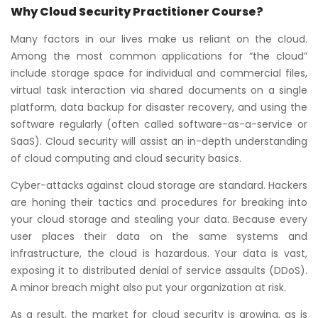
Why Cloud Security Practitioner Course?
Many factors in our lives make us reliant on the cloud.
Among the most common applications for “the cloud”
include storage space for individual and commercial files,
virtual task interaction via shared documents on a single
platform, data backup for disaster recovery, and using the
software regularly (often called software-as-a-service or
SaaS). Cloud security will assist an in-depth understanding
of cloud computing and cloud security basics.
Cyber-attacks against cloud storage are standard. Hackers
are honing their tactics and procedures for breaking into
your cloud storage and stealing your data. Because every
user places their data on the same systems and
infrastructure, the cloud is hazardous. Your data is vast,
exposing it to distributed denial of service assaults (DDoS).
A minor breach might also put your organization at risk.
As a result, the market for cloud security is growing, as is