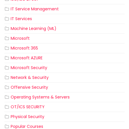
IT Service Management
IT Services
Machine Learning (ML)
Microsoft
Microsoft 365
Microsoft AZURE
Microsoft Security
Network & Security
Offensive Security
Operating Systems & Servers
OT/ICS SECURITY
Physical Security
Popular Courses