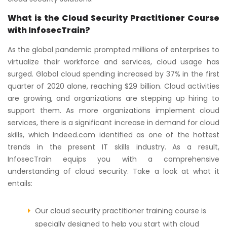
What is the Cloud Security Practitioner Course
with InfosecTrain?
As the global pandemic prompted millions of enterprises to
virtualize their workforce and services, cloud usage has
surged. Global cloud spending increased by 37% in the first
quarter of 2020 alone, reaching $29 billion. Cloud activities
are growing, and organizations are stepping up hiring to
support them. As more organizations implement cloud
services, there is a significant increase in demand for cloud
skills, which Indeed.com identified as one of the hottest
trends in the present IT skills industry. As a result,
InfosecTrain equips you with a comprehensive
understanding of cloud security. Take a look at what it
entails:
Our cloud security practitioner training course is
specially designed to help you start with cloud