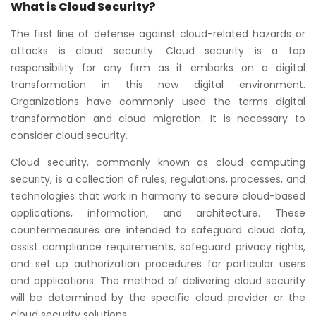
What is Cloud Security?
The first line of defense against cloud-related hazards or
attacks is cloud security. Cloud security is a top
responsibility for any firm as it embarks on a digital
transformation in this new digital environment.
Organizations have commonly used the terms digital
transformation and cloud migration. It is necessary to
consider cloud security.
Cloud security, commonly known as cloud computing
security, is a collection of rules, regulations, processes, and
technologies that work in harmony to secure cloud-based
applications, information, and architecture. These
countermeasures are intended to safeguard cloud data,
assist compliance requirements, safeguard privacy rights,
and set up authorization procedures for particular users
and applications. The method of delivering cloud security
will be determined by the specific cloud provider or the
cloud security solutions.