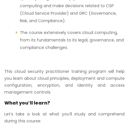
computing and make decisions related to CSP
(Cloud Service Provider) and GRC (Governance,
Risk, and Compliance).
The course extensively covers cloud computing,
from its fundamentals to its legal, governance, and
compliance challenges.
This cloud security practitioner training program will help
you learn about cloud principles, deployment and compute
configuration, encryption, and identity and access
management controls.
What you’ll learn?
Let’s take a look at what you’ll study and comprehend
during this course: