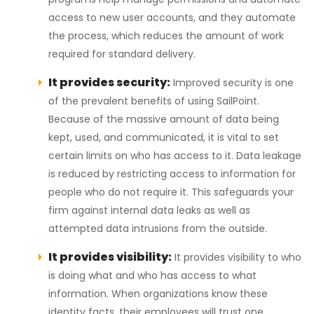
access to new user accounts, and they automate
the process, which reduces the amount of work
required for standard delivery.
It provides security:
Improved security is one
of the prevalent benefits of using SailPoint.
Because of the massive amount of data being
kept, used, and communicated, it is vital to set
certain limits on who has access to it. Data leakage
is reduced by restricting access to information for
people who do not require it. This safeguards your
firm against internal data leaks as well as
attempted data intrusions from the outside.
It provides visibility:
It provides visibility to who
is doing what and who has access to what
information. When organizations know these
identity facts, their employees will trust one