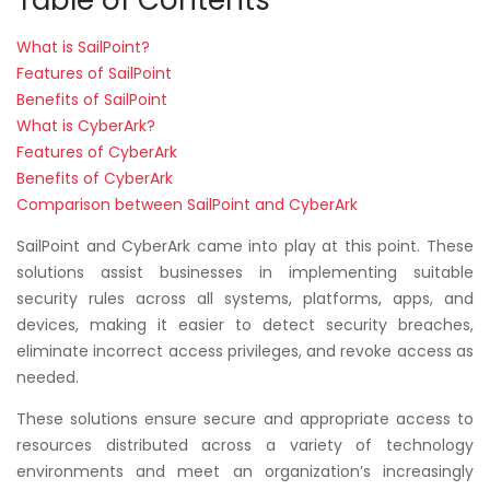
What is SailPoint?
Features of SailPoint
Benefits of SailPoint
What is CyberArk?
Features of CyberArk
Benefits of CyberArk
Comparison between SailPoint and CyberArk
SailPoint and CyberArk came into play at this point. These
solutions assist businesses in implementing suitable
security rules across all systems, platforms, apps, and
devices, making it easier to detect security breaches,
eliminate incorrect access privileges, and revoke access as
needed.
These solutions ensure secure and appropriate access to
resources distributed across a variety of technology
environments and meet an organization’s increasingly