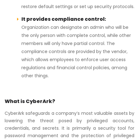
restore default settings or set up security protocols.
It provides compliance control:
Organization can designate an admin who will be
the only person with complete control, while other
members will only have partial control. The
compliance controls are provided by the vendor,
which allows employees to enforce user access
regulations and financial control policies, among
other things.
What is CyberArk?
CyberArk safeguards a company’s most valuable assets by
lowering the threat posed by privileged accounts,
credentials, and secrets. It is primarily a security tool for
password management and the protection of privileged