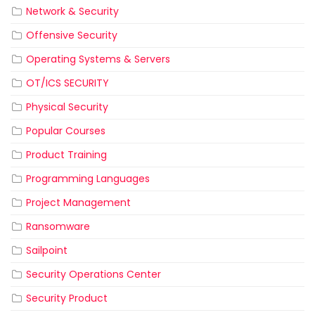
Network & Security
Offensive Security
Operating Systems & Servers
OT/ICS SECURITY
Physical Security
Popular Courses
Product Training
Programming Languages
Project Management
Ransomware
Sailpoint
Security Operations Center
Security Product