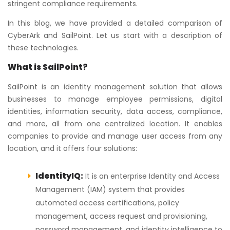
stringent compliance requirements.
In this blog, we have provided a detailed comparison of
CyberArk and SailPoint. Let us start with a description of
these technologies.
What is SailPoint?
SailPoint is an identity management solution that allows
businesses to manage employee permissions, digital
identities, information security, data access, compliance,
and more, all from one centralized location. It enables
companies to provide and manage user access from any
location, and it offers four solutions:
IdentityIQ:
It is an enterprise Identity and Access
Management (IAM) system that provides
automated access certifications, policy
management, access request and provisioning,
password management, and identity intelligence to