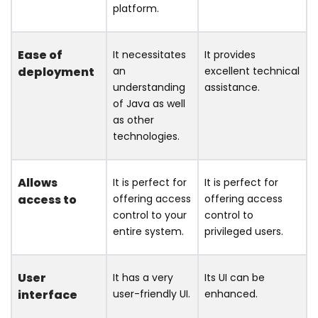
platform.
Ease of
It necessitates
It provides
deployment
an
excellent technical
understanding
assistance.
of Java as well
as other
technologies.
Allows
It is perfect for
It is perfect for
access to
offering access
offering access
control to your
control to
entire system.
privileged users.
User
It has a very
Its UI can be
interface
user-friendly UI.
enhanced.