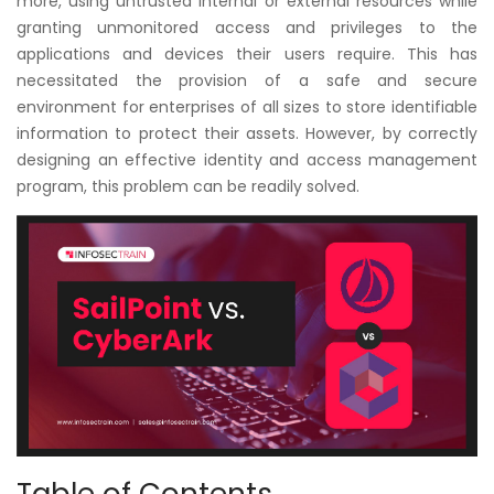
more, using untrusted internal or external resources while
Courses
granting unmonitored access and privileges to the
applications and devices their users require. This has
New
necessitated the provision of a safe and secure
Courses
environment for enterprises of all sizes to store identifiable
information to protect their assets. However, by correctly
Training
designing an effective identity and access management
Calendar
program, this problem can be readily solved.
Resources
Services
Business
Leadership
Programs
About
Us
Table of Contents