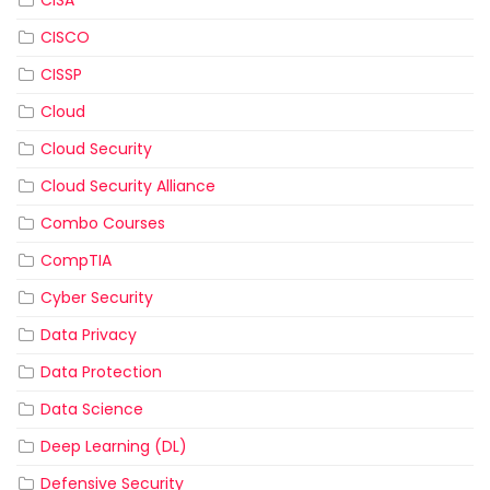
CISCO
CISSP
Cloud
Cloud Security
Cloud Security Alliance
Combo Courses
CompTIA
Cyber Security
Data Privacy
Data Protection
Data Science
Deep Learning (DL)
Defensive Security