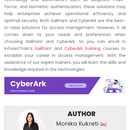
factor, and biometric authentication, these solutions may
help enterprises achieve operational efficiency and
optimal security. Both SailPoint and CyberArk are the best-
in-class solutions for access management. However, it all
comes down to your needs and preferences when
choosing SailPoint and CyberArk. So you can enroll in
InfosecTrain’s
SailPoint
and
CyberArk training
courses to
establish your career in access management. With the
assistance of our expert trainers, you will learn the skills and
knowledge required in the technologies.
AUTHOR
Monika Kukreti
(
)