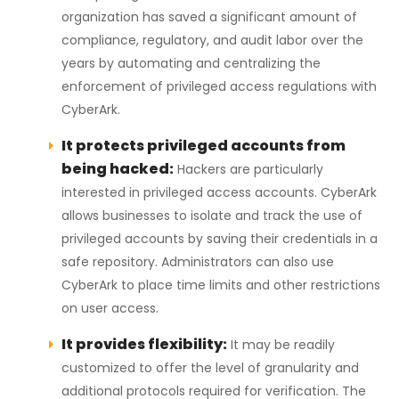
organization has saved a significant amount of
compliance, regulatory, and audit labor over the
years by automating and centralizing the
enforcement of privileged access regulations with
CyberArk.
It protects privileged accounts from
being hacked:
Hackers are particularly
interested in privileged access accounts. CyberArk
allows businesses to isolate and track the use of
privileged accounts by saving their credentials in a
safe repository. Administrators can also use
CyberArk to place time limits and other restrictions
on user access.
It provides flexibility:
It may be readily
customized to offer the level of granularity and
additional protocols required for verification. The