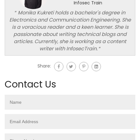
Infosec Train
“
Monika Kukreti holds a bachelor's degree in
Electronics and Communication Engineering. She
is a voracious reader and a keen learner. She is
passionate about writing technical blogs and
articles. Currently, she is working as a content
writer with InfosecTrain.
“
Share:
Contact Us