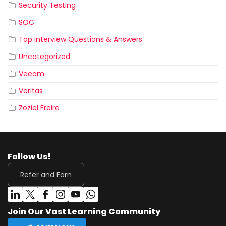
Security Testing
SOC
Top Interview Questions & Answers
Uncategorized
Veeam
Veritas
Zoziel Freire
Follow Us!
Refer and Earn
Join Our Vast Learning Community