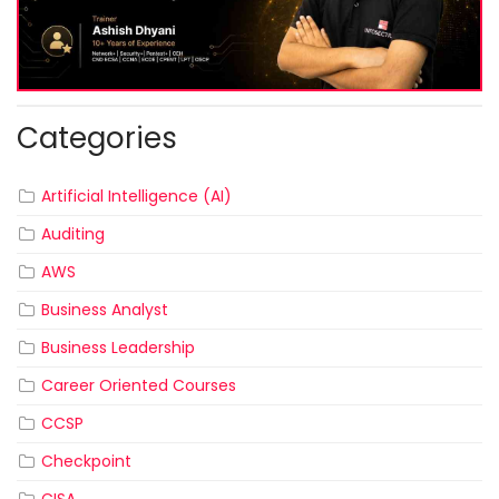
Categories
Artificial Intelligence (AI)
Auditing
AWS
Business Analyst
Business Leadership
Career Oriented Courses
CCSP
Checkpoint
CISA