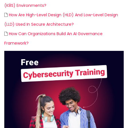
(K8S) Environments?
How Are High-Level Design (HLD) And Low-Level Design
(LLD) Used In Secure Architecture?
How Can Organizations Build An AI Governance
Framework?