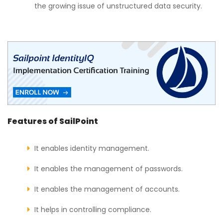
the growing issue of unstructured data security.
Features of SailPoint
It enables identity management.
It enables the management of passwords.
It enables the management of accounts.
It helps in controlling compliance.