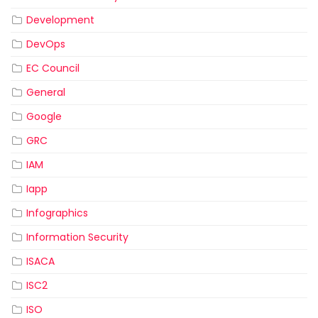
Development
DevOps
EC Council
General
Google
GRC
IAM
Iapp
Infographics
Information Security
ISACA
ISC2
ISO