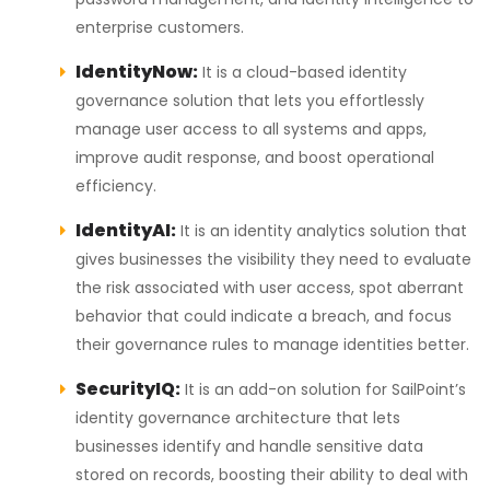
enterprise customers.
IdentityNow:
It is a cloud-based identity
governance solution that lets you effortlessly
manage user access to all systems and apps,
improve audit response, and boost operational
efficiency.
IdentityAI:
It is an identity analytics solution that
gives businesses the visibility they need to evaluate
the risk associated with user access, spot aberrant
behavior that could indicate a breach, and focus
their governance rules to manage identities better.
SecurityIQ:
It is an add-on solution for SailPoint’s
identity governance architecture that lets
businesses identify and handle sensitive data
stored on records, boosting their ability to deal with