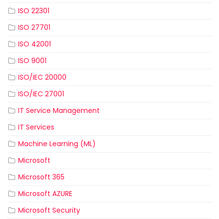
ISO 22301
ISO 27701
ISO 42001
ISO 9001
ISO/IEC 20000
ISO/IEC 27001
IT Service Management
IT Services
Machine Learning (ML)
Microsoft
Microsoft 365
Microsoft AZURE
Microsoft Security