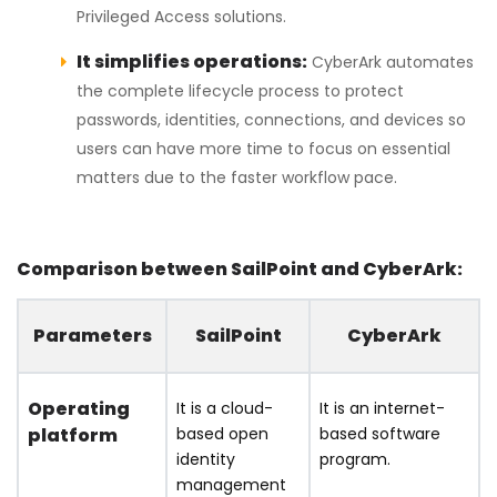
Privileged Access solutions.
It simplifies operations:
CyberArk automates
the complete lifecycle process to protect
passwords, identities, connections, and devices so
users can have more time to focus on essential
matters due to the faster workflow pace.
Comparison between SailPoint and CyberArk:
Parameters
SailPoint
CyberArk
Operating
It is a cloud-
It is an internet-
platform
based open
based software
identity
program.
management