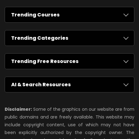
Trending Courses
Trending Categories
Trending Free Resources
AI & Search Resources
Disclaimer:
Some of the graphics on our website are from
public domains and are freely available. This website may
include copyright content, use of which may not have
been explicitly authorized by the copyright owner. The