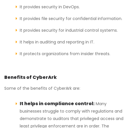
It provides security in DevOps.
It provides file security for confidential information.
It provides security for industrial control systems.
It helps in auditing and reporting in IT.
It protects organizations from insider threats.
Benefits of CyberArk
Some of the benefits of CyberArk are:
It helps in compliance control:
Many
businesses struggle to comply with regulations and
demonstrate to auditors that privileged access and
least privilege enforcement are in order. The