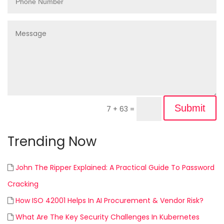
Submit
7 + 63
=
Trending Now
John The Ripper Explained: A Practical Guide To Password
Cracking
How ISO 42001 Helps In AI Procurement & Vendor Risk?
What Are The Key Security Challenges In Kubernetes