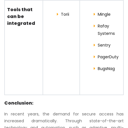
Tools that
Torii
Mingle
can be
integrated
Rafay
Systems
Sentry
PagerDuty
BugsNag
Conclusion:
In recent years, the demand for secure access has
increased dramatically. Through state-of-the-art
technology and automation, such as adaptive, multi-