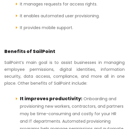
It manages requests for access rights.
It enables automated user provisioning.
It provides mobile support.
Benefits of SailPoint
SailPoint’s main goal is to assist businesses in managing
employee permissions, digital identities, information
security, data access, compliance, and more all in one
place. Other benefits of SailPoint include:
It improves productivity:
Onboarding and
provisioning new workers, contractors, and partners
may be time-consuming and costly for your HR
and IT departments. Automated provisioning
programs help manage permissions and automate