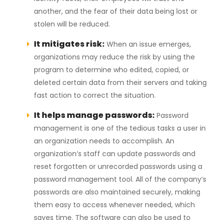
another, and the fear of their data being lost or
stolen will be reduced.
It mitigates risk:
When an issue emerges,
organizations may reduce the risk by using the
program to determine who edited, copied, or
deleted certain data from their servers and taking
fast action to correct the situation.
It helps manage passwords:
Password
management is one of the tedious tasks a user in
an organization needs to accomplish. An
organization’s staff can update passwords and
reset forgotten or unrecorded passwords using a
password management tool. All of the company’s
passwords are also maintained securely, making
them easy to access whenever needed, which
saves time. The software can also be used to