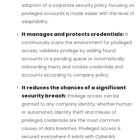
adoption of a corporate security policy focusing on
privileged accounts is made easier with this level of
adaptability.
It manages and protects credentials:
It
continuously scans the environment for privileged
access, validates privilege by adding found
accounts to a pending queue or automatically
onboarding them, and rotates credentials and
accounts according to company policy.
It reduces the chances of a significant
security breach:
Privilege access can be
granted to any company identity, whether human
or automated. Identity theft and misuse of
privileged credentials are the most common
causes of data breaches. Privileged access is
secured everywhere it exists with CyberArk