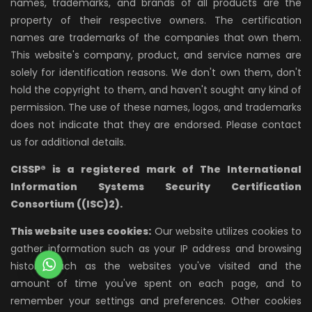
names, trademarks, and brands of all products are the
property of their respective owners. The certification
names are trademarks of the companies that own them.
This website's company, product, and service names are
solely for identification reasons. We don't own them, don't
hold the copyright to them, and haven't sought any kind of
permission. The use of these names, logos, and trademarks
does not indicate that they are endorsed. Please contact
us for additional details.
CISSP® is a registered mark of The International
Information Systems Security Certification
Consortium ((ISC)2).
This website uses cookies:
Our website utilizes cookies to
gather information such as your IP address and browsing
history, such as the websites you've visited and the
amount of time you've spent on each page, and to
remember your settings and preferences. Other cookies