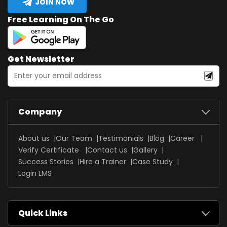
JOIN NOW
Free Learning On The Go
Get Newsletter
Company
About us
Our Team
Testimonials
Blog
Career
Verify Certificate
Contact us
Gallery
Success Stories
Hire a Trainer
Case Study
Login LMS
Quick Links