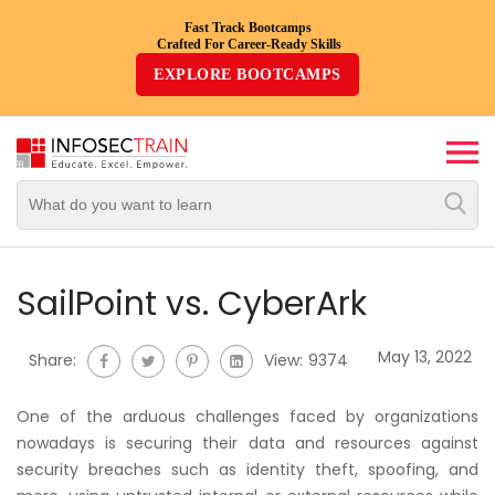
Fast Track Bootcamps
Crafted For Career-Ready Skills
Top
EXPLORE BOOTCAMPS
Trending
Courses
By
Vendor
By
Domain/Expertise
SailPoint vs. CyberArk
Career-
May 13, 2022
Share:
View:
9374
Oriented
Courses
One of the arduous challenges faced by organizations
nowadays is securing their data and resources against
Top
security breaches such as identity theft, spoofing, and
Combo