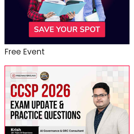
Free Event