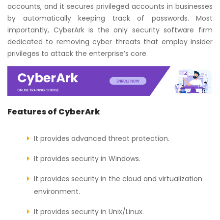
accounts, and it secures privileged accounts in businesses
by automatically keeping track of passwords. Most
importantly, CyberArk is the only security software firm
dedicated to removing cyber threats that employ insider
privileges to attack the enterprise’s core.
Features of CyberArk
It provides advanced threat protection.
It provides security in Windows.
It provides security in the cloud and virtualization
environment.
It provides security in Unix/Linux.