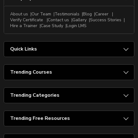
About us
Our Team
Testimonials
Blog
Career
Verify Certificate
Contact us
Gallery
Success Stories
Hire a Trainer
Case Study
Login LMS
Quick Links
Trending Courses
Trending Categories
Trending Free Resources