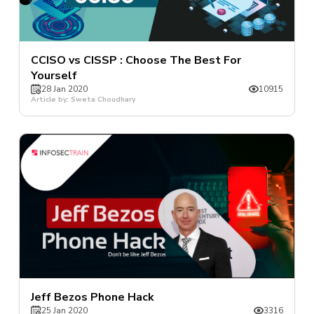
CCISO vs CISSP : Choose The Best For
Yourself
28 Jan 2020
10915
Article by: Sweta Choudhary
Jeff Bezos Phone Hack
25 Jan 2020
3316