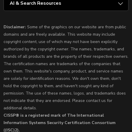
AI & Search Resources
Disclaimer:
Some of the graphics on our website are from public
domains and are freely available. This website may include
copyright content, use of which may not have been explicitly
authorized by the copyright owner. The names, trademarks, and
brands of all products are the property of their respective owners.
The certification names are trademarks of the companies that
own them. This website's company, product, and service names
are solely for identification reasons. We don't own them, don't
hold the copyright to them, and haven't sought any kind of
permission. The use of these names, logos, and trademarks does
not indicate that they are endorsed. Please contact us for
additional details.
CISSP® is a registered mark of The International
Information Systems Security Certification Consortium
((ISC)2).