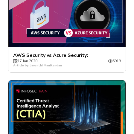
AWS Security vs Azure Security:
17 Jan 2020
6919
Article by: Jayanthi Manikandan