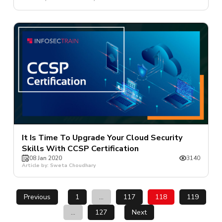
It Is Time To Upgrade Your Cloud Security
Skills With CCSP Certification
08 Jan 2020
3140
Article by: Sweta Choudhary
Previous
1
…
117
118
119
…
127
Next