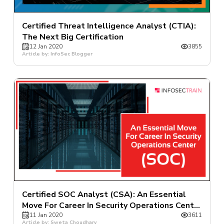
Certified Threat Intelligence Analyst (CTIA):
The Next Big Certification
12 Jan 2020
3855
Article by: InfoSec Blogger
Certified SOC Analyst (CSA): An Essential
Move For Career In Security Operations Center
(SOC)
11 Jan 2020
3611
Article by: Sweta Choudhary