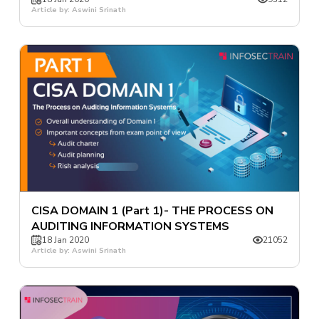
Article by: Aswini Srinath
CISA DOMAIN 1 (Part 1)- THE PROCESS ON
AUDITING INFORMATION SYSTEMS
18 Jan 2020
21052
Article by: Aswini Srinath