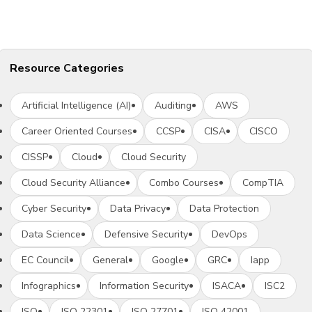
Resource Categories
Artificial Intelligence (AI)
Auditing
AWS
Career Oriented Courses
CCSP
CISA
CISCO
CISSP
Cloud
Cloud Security
Cloud Security Alliance
Combo Courses
CompTIA
Cyber Security
Data Privacy
Data Protection
Data Science
Defensive Security
DevOps
EC Council
General
Google
GRC
Iapp
Infographics
Information Security
ISACA
ISC2
ISO
ISO 22301
ISO 27701
ISO 42001