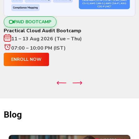
New
Courses
PAID BOOTCAMP
Training
Calendar
Practical Cloud Audit Bootcamp
11 – 13 Aug 2026 (Tue – Thu)
Resources
07:00 – 10:00 PM (IST)
Services
ENROLL NOW
Business
Leadership
Programs
About
Us
Blog