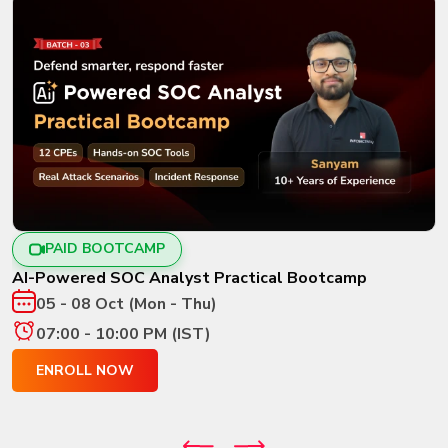
PAID BOOTCAMP
AI-Powered SOC Analyst Practical Bootcamp
05 - 08 Oct (Mon - Thu)
07:00 - 10:00 PM (IST)
ENROLL NOW