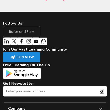
Follow Us!
Refer and Earn
Join Our Vast Learning Community
JOIN NOW
Free Learning On The Go
Get Newsletter
Company