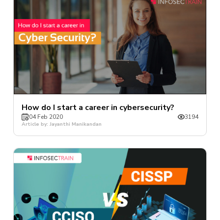
How do I start a career in cybersecurity?
04 Feb 2020
3194
Article by: Jayanthi Manikandan