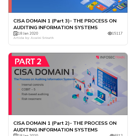
CISA DOMAIN 1 (Part 3)- THE PROCESS ON
AUDITING INFORMATION SYSTEMS
18 Jan 2020
15117
Article by: Aswini Srinath
CISA DOMAIN 1 (Part 2)- THE PROCESS ON
AUDITING INFORMATION SYSTEMS
18 Jan 2020
9312