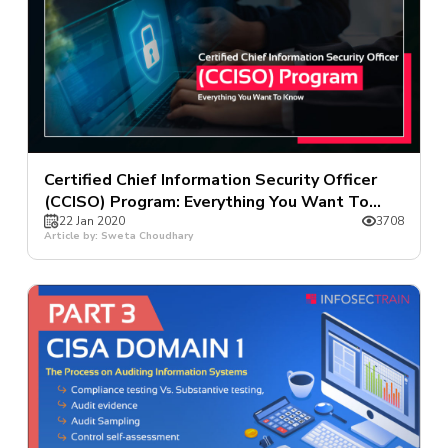
Certified Chief Information Security Officer
(CCISO) Program: Everything You Want To
Know
22 Jan 2020
3708
Article by: Sweta Choudhary