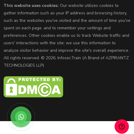
This website uses cookies:
Our website utilizes cookies to
gather information such as your IP address and browsing history,
such as the websites you've visited and the amount of time you've
spent on each page, and to remember your settings and
preferences. Other cookies enable us to track Website traffic and
users' interactions with the site; we use this information to
analyze visitor behavior and improve the site's overall experience.
All rights reserved. © 2026, InfosecTrain (A Brand of AZPIRANTZ
TECHNOLOGIES LLP)