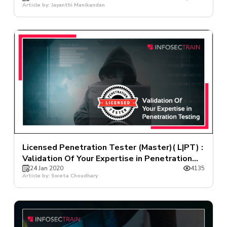
Article by: Jayanthi Manikandan
Licensed Penetration Tester (Master)( L|PT) :
Validation Of Your Expertise in Penetration
Testing
24 Jan 2020
4135
Article by: Sweta Choudhary