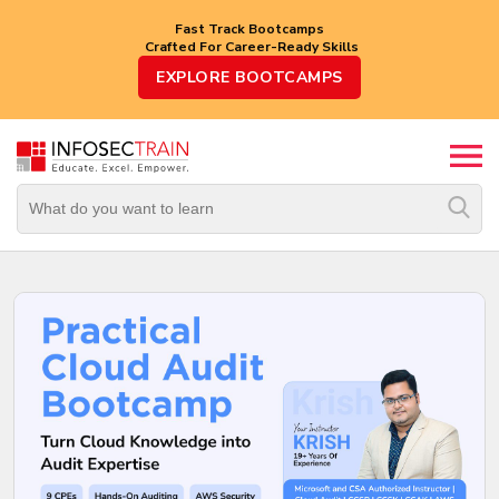
Fast Track Bootcamps
Crafted For Career-Ready Skills
Top
EXPLORE BOOTCAMPS
Trending
Courses
By
Vendor
By
Domain/Expertise
Career-
Oriented
Courses
Top
Combo
Courses