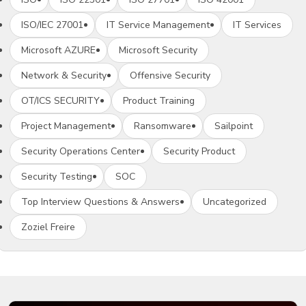
ISO/IEC 27001
IT Service Management
IT Services
Microsoft AZURE
Microsoft Security
Network & Security
Offensive Security
OT/ICS SECURITY
Product Training
Project Management
Ransomware
Sailpoint
Security Operations Center
Security Product
Security Testing
SOC
Top Interview Questions & Answers
Uncategorized
Zoziel Freire