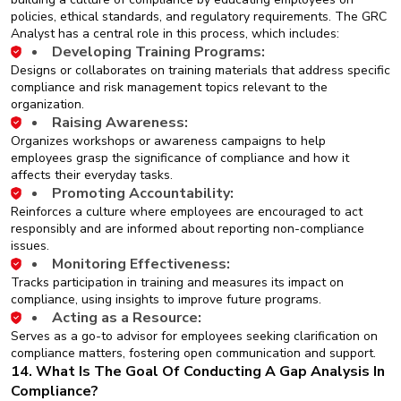
policies, ethical standards, and regulatory requirements. The GRC
Analyst has a central role in this process, which includes:
Developing Training Programs:
Designs or collaborates on training materials that address specific
compliance and risk management topics relevant to the
organization.
Raising Awareness:
Organizes workshops or awareness campaigns to help
employees grasp the significance of compliance and how it
affects their everyday tasks.
Promoting Accountability:
Reinforces a culture where employees are encouraged to act
responsibly and are informed about reporting non-compliance
issues.
Monitoring Effectiveness:
Tracks participation in training and measures its impact on
compliance, using insights to improve future programs.
Acting as a Resource:
Serves as a go-to advisor for employees seeking clarification on
compliance matters, fostering open communication and support.
14. What Is The Goal Of Conducting A Gap Analysis In
Compliance?