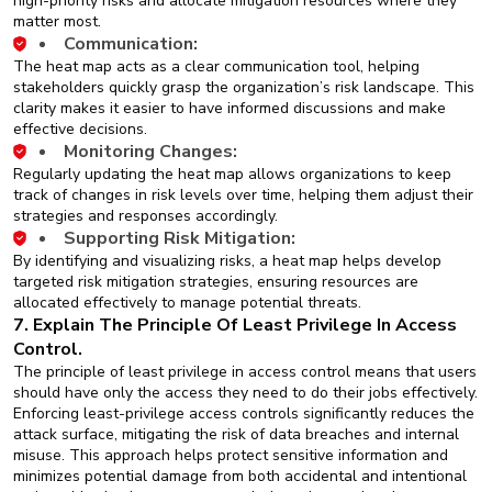
high-priority risks and allocate mitigation resources where they
matter most.
Communication:
The heat map acts as a clear communication tool, helping
stakeholders quickly grasp the organization’s risk landscape. This
clarity makes it easier to have informed discussions and make
effective decisions.
Monitoring Changes:
Regularly updating the heat map allows organizations to keep
track of changes in risk levels over time, helping them adjust their
strategies and responses accordingly.
Supporting Risk Mitigation:
By identifying and visualizing risks, a heat map helps develop
targeted risk mitigation strategies, ensuring resources are
allocated effectively to manage potential threats.
7. Explain The Principle Of Least Privilege In Access
Control.
The principle of least privilege in access control means that users
should have only the access they need to do their jobs effectively.
Enforcing least-privilege access controls significantly reduces the
attack surface, mitigating the risk of data breaches and internal
misuse. This approach helps protect sensitive information and
minimizes potential damage from both accidental and intentional