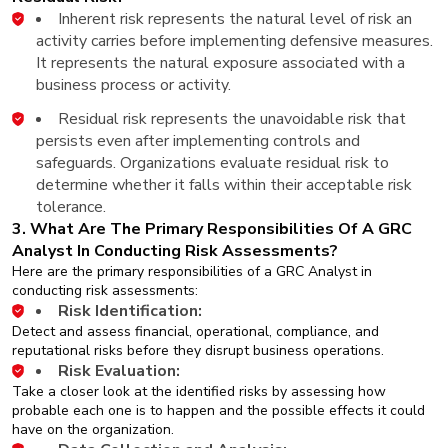
Inherent risk represents the natural level of risk an
activity carries before implementing defensive measures.
It represents the natural exposure associated with a
business process or activity.
Residual risk represents the unavoidable risk that
persists even after implementing controls and
safeguards. Organizations evaluate residual risk to
determine whether it falls within their acceptable risk
tolerance.
3. What Are The Primary Responsibilities Of A GRC
Analyst In Conducting Risk Assessments?
Here are the primary responsibilities of a GRC Analyst in
conducting risk assessments:
Risk Identification:
Detect and assess financial, operational, compliance, and
reputational risks before they disrupt business operations.
Risk Evaluation:
Take a closer look at the identified risks by assessing how
probable each one is to happen and the possible effects it could
have on the organization.