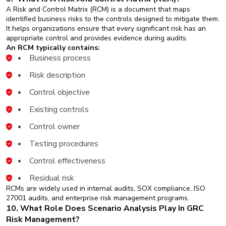
A Risk and Control Matrix (RCM) is a document that maps
identified business risks to the controls designed to mitigate them.
It helps organizations ensure that every significant risk has an
appropriate control and provides evidence during audits.
An RCM typically contains:
Business process
Risk description
Control objective
Existing controls
Control owner
Testing procedures
Control effectiveness
Residual risk
RCMs are widely used in internal audits, SOX compliance, ISO
27001 audits, and enterprise risk management programs.
10. What Role Does Scenario Analysis Play In GRC
Risk Management?