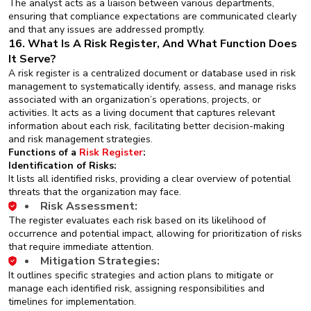
The analyst acts as a liaison between various departments,
ensuring that compliance expectations are communicated clearly
and that any issues are addressed promptly.
16. What Is A Risk Register, And What Function Does
It Serve?
A risk register is a centralized document or database used in risk
management to systematically identify, assess, and manage risks
associated with an organization’s operations, projects, or
activities. It acts as a living document that captures relevant
information about each risk, facilitating better decision-making
and risk management strategies.
Functions of a
Risk Register
:
Identification of Risks:
It lists all identified risks, providing a clear overview of potential
threats that the organization may face.
Risk Assessment:
The register evaluates each risk based on its likelihood of
occurrence and potential impact, allowing for prioritization of risks
that require immediate attention.
Mitigation Strategies:
It outlines specific strategies and action plans to mitigate or
manage each identified risk, assigning responsibilities and
timelines for implementation.