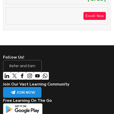
Enroll Now
Follow Us!
Refer and Earn
Join Our Vast Learning Community
JOIN NOW
Free Learning On The Go