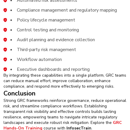
Automated risk assessments
Compliance management and regulatory mapping
Policy lifecycle management
Control testing and monitoring
Audit planning and evidence collection
Third-party risk management
Workflow automation
Executive dashboards and reporting
By integrating these capabilities into a single platform, GRC teams
can reduce manual effort, improve collaboration, enhance
compliance, and respond more effectively to emerging risks.
Conclusion
Strong GRC frameworks reinforce governance, reduce operational
risk, and streamline compliance workflows. Establishing
transparent risk visibility and effective controls builds lasting
resilience, empowering teams to navigate intricate regulatory
landscapes and execute robust risk mitigation. Explore the
GRC
Hands-On Training
course with
InfosecTrain
.