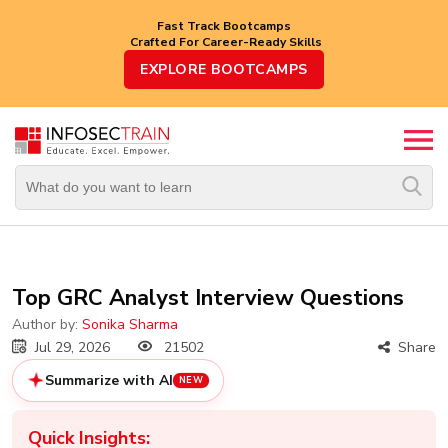
Fast Track Bootcamps
Crafted For Career-Ready Skills
Top
EXPLORE BOOTCAMPS
Trending
Courses
By
Vendor
By
Domain/Expertise
Career-
Top GRC Analyst Interview Questions
Oriented
Courses
Author by:
Sonika Sharma
Jul 29, 2026
21502
Share
Top
Summarize with AI
NEW
Combo
Courses
Quick Insights: