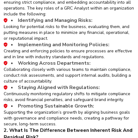
ensuring strict compliance, and embedding accountability into all
operations. The key roles of a GRC Analyst within an organization
include the following:
Identifying and Managing Risks:
Looking for potential risks to the business, evaluating them, and
putting measures in place to minimize any financial, operational,
or reputational impact.
Implementing and Monitoring Policies:
Creating and enforcing policies to ensure processes are effective
and in line with industry standards and regulations.
Working Across Departments:
Collaborating closely with various teams to maintain compliance,
conduct risk assessments, and support internal audits, building a
culture of accountability.
Staying Aligned with Regulations:
Continuously monitoring regulatory shifts to mitigate compliance
risks, avoid financial penalties, and safeguard brand integrity.
Promoting Sustainable Growth:
Supporting the organization’s growth by aligning business goals
with governance and compliance needs, creating a pathway for
secure, long-term success.
2. What Is The Difference Between Inherent Risk And
Residual Risk?