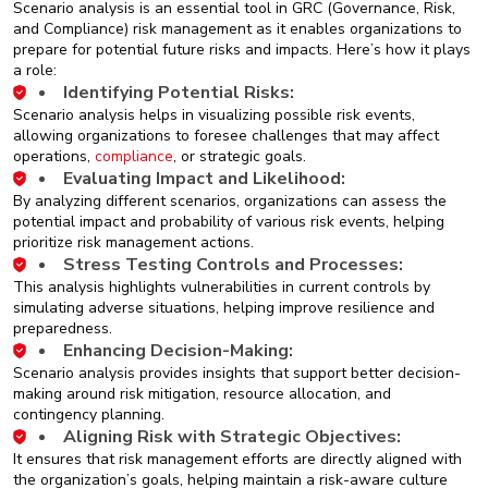
Scenario analysis is an essential tool in GRC (Governance, Risk,
and Compliance) risk management as it enables organizations to
prepare for potential future risks and impacts. Here’s how it plays
a role:
Identifying Potential Risks:
Scenario analysis helps in visualizing possible risk events,
allowing organizations to foresee challenges that may affect
operations,
compliance
, or strategic goals.
Evaluating Impact and Likelihood:
By analyzing different scenarios, organizations can assess the
potential impact and probability of various risk events, helping
prioritize risk management actions.
Stress Testing Controls and Processes:
This analysis highlights vulnerabilities in current controls by
simulating adverse situations, helping improve resilience and
preparedness.
Enhancing Decision-Making:
Scenario analysis provides insights that support better decision-
making around risk mitigation, resource allocation, and
contingency planning.
Aligning Risk with Strategic Objectives:
It ensures that risk management efforts are directly aligned with
the organization’s goals, helping maintain a risk-aware culture