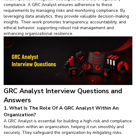
compliance. A GRC Analyst ensures adherence to these
requirements by managing risks and monitoring compliance. By
leveraging data analytics, they provide valuable decision-making
insights. Their work promotes transparency, accountability, and
ethical behavior, supporting robust risk management and
enhancing organizational resilience.
GRC Analyst Interview Questions and
Answers
1. What Is The Role Of A GRC Analyst Within An
Organization?
A GRC Analyst is essential for building a high-risk and compliance
foundation within an organization, helping it run smoothly and
securely. They safeguard the organization by mitigating risks,