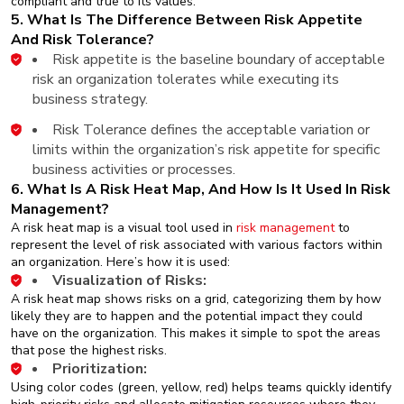
compliant and true to its values.
5. What Is The Difference Between Risk Appetite
And Risk Tolerance?
Risk appetite is the baseline boundary of acceptable
risk an organization tolerates while executing its
business strategy.
Risk Tolerance defines the acceptable variation or
limits within the organization’s risk appetite for specific
business activities or processes.
6. What Is A Risk Heat Map, And How Is It Used In Risk
Management?
A risk heat map is a visual tool used in
risk management
to
represent the level of risk associated with various factors within
an organization. Here’s how it is used:
Visualization of Risks:
A risk heat map shows risks on a grid, categorizing them by how
likely they are to happen and the potential impact they could
have on the organization. This makes it simple to spot the areas
that pose the highest risks.
Prioritization:
Using color codes (green, yellow, red) helps teams quickly identify