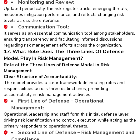
Monitoring and Review:
Updated periodically, the risk register tracks emerging threats,
measures mitigation performance, and reflects changing risk
levels across the enterprise.
Communication Tool:
It serves as an essential communication tool among stakeholders,
ensuring transparency and facilitating informed discussions
regarding risk management efforts across the organization.
17. What Role Does The Three Lines Of Defense
Model Play In Risk Management?
Role of the Three Lines of Defense Model in Risk
Management
Clear Structure of Accountability:
The model provides a clear framework delineating roles and
responsibilities across three distinct lines, promoting
accountability in risk management activities.
First Line of Defense – Operational
Management:
Operational leadership and staff form this initial defense layer,
driving risk identification and control execution while acting as the
primary responders to operational threats.
Second Line of Defense – Risk Management and
Compliance: