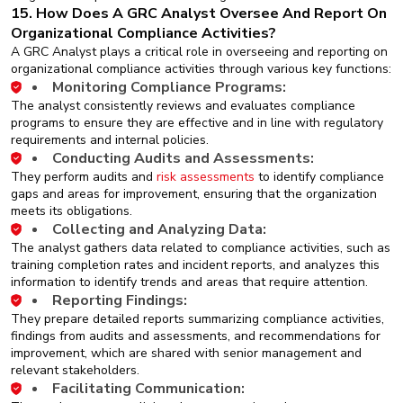
15. How Does A GRC Analyst Oversee And Report On
Organizational Compliance Activities?
A GRC Analyst plays a critical role in overseeing and reporting on
organizational compliance activities through various key functions:
Monitoring Compliance Programs:
The analyst consistently reviews and evaluates compliance
programs to ensure they are effective and in line with regulatory
requirements and internal policies.
Conducting Audits and Assessments:
They perform audits and
risk assessments
to identify compliance
gaps and areas for improvement, ensuring that the organization
meets its obligations.
Collecting and Analyzing Data:
The analyst gathers data related to compliance activities, such as
training completion rates and incident reports, and analyzes this
information to identify trends and areas that require attention.
Reporting Findings:
They prepare detailed reports summarizing compliance activities,
findings from audits and assessments, and recommendations for
improvement, which are shared with senior management and
relevant stakeholders.
Facilitating Communication: