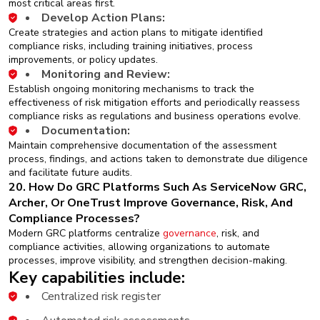
most critical areas first.
Develop Action Plans:
Create strategies and action plans to mitigate identified
compliance risks, including training initiatives, process
improvements, or policy updates.
Monitoring and Review:
Establish ongoing monitoring mechanisms to track the
effectiveness of risk mitigation efforts and periodically reassess
compliance risks as regulations and business operations evolve.
Documentation:
Maintain comprehensive documentation of the assessment
process, findings, and actions taken to demonstrate due diligence
and facilitate future audits.
20. How Do GRC Platforms Such As ServiceNow GRC,
Archer, Or OneTrust Improve Governance, Risk, And
Compliance Processes?
Modern GRC platforms centralize
governance
, risk, and
compliance activities, allowing organizations to automate
processes, improve visibility, and strengthen decision-making.
Key capabilities include:
Centralized risk register