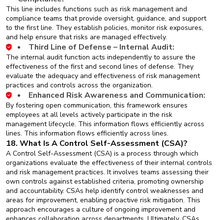
This line includes functions such as risk management and
compliance teams that provide oversight, guidance, and support
to the first line. They establish policies, monitor risk exposures,
and help ensure that risks are managed effectively.
Third Line of Defense – Internal Audit:
The internal audit function acts independently to assure the
effectiveness of the first and second lines of defense. They
evaluate the adequacy and effectiveness of risk management
practices and controls across the organization.
Enhanced Risk Awareness and Communication:
By fostering open communication, this framework ensures
employees at all levels actively participate in the risk
management lifecycle. This information flows efficiently across
lines. This information flows efficiently across lines.
18. What Is A Control Self-Assessment (CSA)?
A Control Self-Assessment (CSA) is a process through which
organizations evaluate the effectiveness of their internal controls
and risk management practices. It involves teams assessing their
own controls against established criteria, promoting ownership
and accountability. CSAs help identify control weaknesses and
areas for improvement, enabling proactive risk mitigation. This
approach encourages a culture of ongoing improvement and
enhances collaboration across departments. Ultimately, CSAs