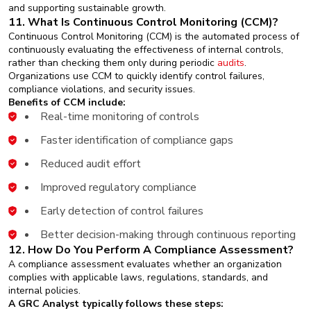
and supporting sustainable growth.
11. What Is Continuous Control Monitoring (CCM)?
Continuous Control Monitoring (CCM) is the automated process of
continuously evaluating the effectiveness of internal controls,
rather than checking them only during periodic
audits
.
Organizations use CCM to quickly identify control failures,
compliance violations, and security issues.
Benefits of CCM include:
Real-time monitoring of controls
Faster identification of compliance gaps
Reduced audit effort
Improved regulatory compliance
Early detection of control failures
Better decision-making through continuous reporting
12. How Do You Perform A Compliance Assessment?
A compliance assessment evaluates whether an organization
complies with applicable laws, regulations, standards, and
internal policies.
A GRC Analyst typically follows these steps: