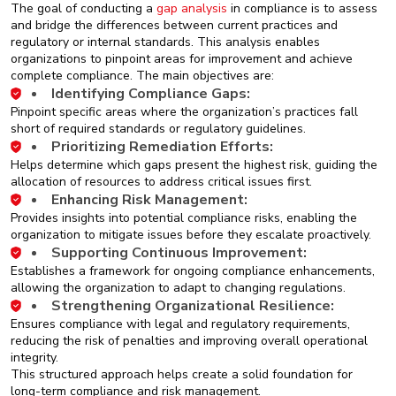
The goal of conducting a
gap analysis
in compliance is to assess
and bridge the differences between current practices and
regulatory or internal standards. This analysis enables
organizations to pinpoint areas for improvement and achieve
complete compliance. The main objectives are:
Identifying Compliance Gaps:
Pinpoint specific areas where the organization’s practices fall
short of required standards or regulatory guidelines.
Prioritizing Remediation Efforts:
Helps determine which gaps present the highest risk, guiding the
allocation of resources to address critical issues first.
Enhancing Risk Management:
Provides insights into potential compliance risks, enabling the
organization to mitigate issues before they escalate proactively.
Supporting Continuous Improvement:
Establishes a framework for ongoing compliance enhancements,
allowing the organization to adapt to changing regulations.
Strengthening Organizational Resilience:
Ensures compliance with legal and regulatory requirements,
reducing the risk of penalties and improving overall operational
integrity.
This structured approach helps create a solid foundation for
long-term compliance and risk management.