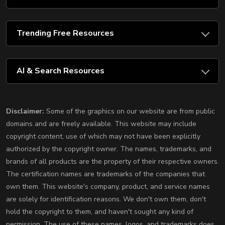
Trending Free Resources
AI & Search Resources
Disclaimer:
Some of the graphics on our website are from public
domains and are freely available. This website may include
copyright content, use of which may not have been explicitly
authorized by the copyright owner. The names, trademarks, and
brands of all products are the property of their respective owners.
The certification names are trademarks of the companies that
own them. This website's company, product, and service names
are solely for identification reasons. We don't own them, don't
hold the copyright to them, and haven't sought any kind of
permission. The use of these names, logos, and trademarks does