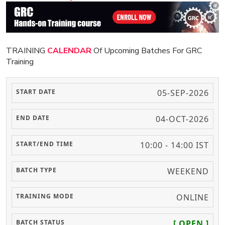
TRAINING
CALENDAR
Of Upcoming Batches For GRC
Training
05-SEP-2026
04-OCT-2026
10:00 - 14:00 IST
WEEKEND
ONLINE
[ OPEN ]