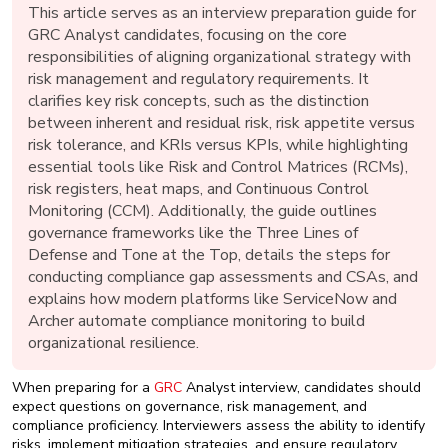
New
This article serves as an interview preparation guide for
Courses
GRC Analyst candidates, focusing on the core
responsibilities of aligning organizational strategy with
Training
risk management and regulatory requirements. It
Calendar
clarifies key risk concepts, such as the distinction
between inherent and residual risk, risk appetite versus
risk tolerance, and KRIs versus KPIs, while highlighting
Resources
essential tools like Risk and Control Matrices (RCMs),
risk registers, heat maps, and Continuous Control
Services
Monitoring (CCM). Additionally, the guide outlines
governance frameworks like the Three Lines of
Business
Defense and Tone at the Top, details the steps for
Leadership
conducting compliance gap assessments and CSAs, and
Programs
explains how modern platforms like ServiceNow and
Archer automate compliance monitoring to build
About
organizational resilience.
Us
When preparing for a
GRC
Analyst interview, candidates should
expect questions on governance, risk management, and
compliance proficiency. Interviewers assess the ability to identify
risks, implement mitigation strategies, and ensure regulatory