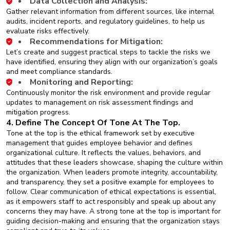
Data Collection and Analysis:
Gather relevant information from different sources, like internal
audits, incident reports, and regulatory guidelines, to help us
evaluate risks effectively.
Recommendations for Mitigation:
Let’s create and suggest practical steps to tackle the risks we
have identified, ensuring they align with our organization’s goals
and meet compliance standards.
Monitoring and Reporting:
Continuously monitor the risk environment and provide regular
updates to management on risk assessment findings and
mitigation progress.
4. Define The Concept Of Tone At The Top.
Tone at the top is the ethical framework set by executive
management that guides employee behavior and defines
organizational culture. It reflects the values, behaviors, and
attitudes that these leaders showcase, shaping the culture within
the organization. When leaders promote integrity, accountability,
and transparency, they set a positive example for employees to
follow. Clear communication of ethical expectations is essential,
as it empowers staff to act responsibly and speak up about any
concerns they may have. A strong tone at the top is important for
guiding decision-making and ensuring that the organization stays