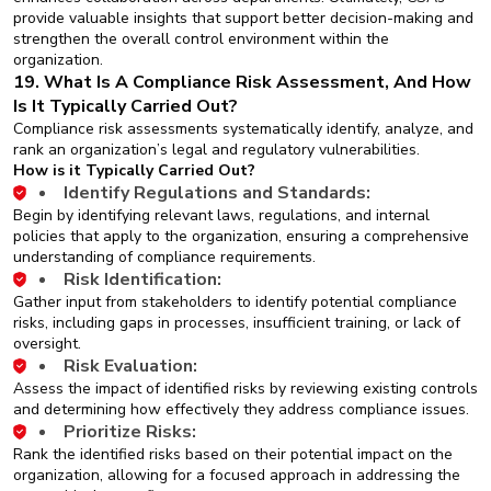
provide valuable insights that support better decision-making and
strengthen the overall control environment within the
organization.
19. What Is A Compliance Risk Assessment, And How
Is It Typically Carried Out?
Compliance risk assessments systematically identify, analyze, and
rank an organization’s legal and regulatory vulnerabilities.
How is it Typically Carried Out?
Identify Regulations and Standards:
Begin by identifying relevant laws, regulations, and internal
policies that apply to the organization, ensuring a comprehensive
understanding of compliance requirements.
Risk Identification:
Gather input from stakeholders to identify potential compliance
risks, including gaps in processes, insufficient training, or lack of
oversight.
Risk Evaluation:
Assess the impact of identified risks by reviewing existing controls
and determining how effectively they address compliance issues.
Prioritize Risks:
Rank the identified risks based on their potential impact on the
organization, allowing for a focused approach in addressing the