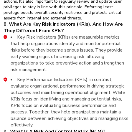
actions. It’s also important to regularly review and update user
privileges to stay in line with this principle. Enforcing least
privilege boosts overall security resilience and protects critical
assets from internal and external threats.
8. What Are Key Risk Indicators (KRIs), And How Are
They Different From KPIs?
Key Risk Indicators (KRIs) are measurable metrics
that help organizations identify and monitor potential
risks before they become serious issues. They provide
early warning signs of increasing risk, allowing
organizations to take preventive action and strengthen
risk management.
Key Performance Indicators (KPIs), in contrast,
evaluate organizational performance in driving strategic
outcomes and maintaining operational alignment. While
KRIs focus on identifying and managing potential risks,
KPIs focus on evaluating business performance and
success. Together, they help organizations maintain a
balance between achieving objectives and managing risks
effectively.
9. What Is A Risk And Control Matrix (RCM)?