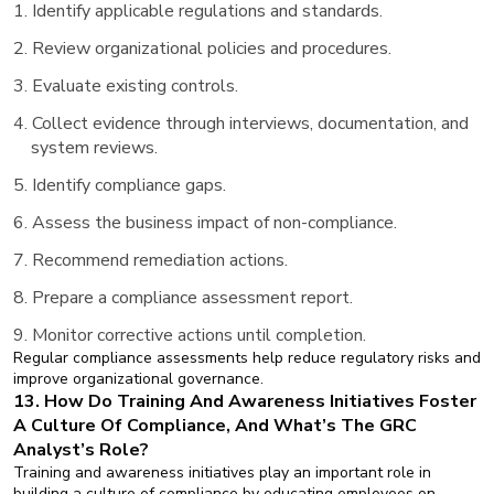
Identify applicable regulations and standards.
Review organizational policies and procedures.
Evaluate existing controls.
Collect evidence through interviews, documentation, and
system reviews.
Identify compliance gaps.
Assess the business impact of non-compliance.
Recommend remediation actions.
Prepare a compliance assessment report.
Monitor corrective actions until completion.
Regular compliance assessments help reduce regulatory risks and
improve organizational governance.
13. How Do Training And Awareness Initiatives Foster
A Culture Of Compliance, And What’s The GRC
Analyst’s Role?
Training and awareness initiatives play an important role in
building a culture of compliance by educating employees on