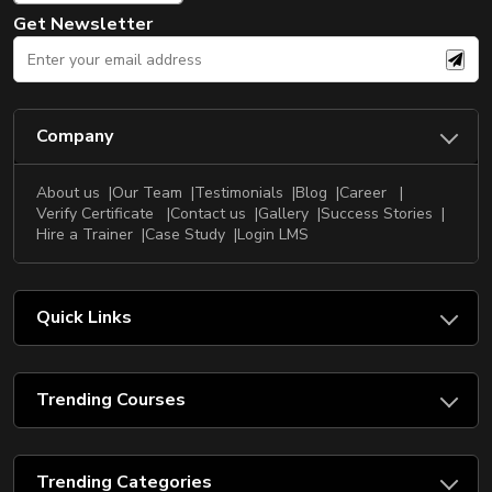
Get Newsletter
Company
About us
Our Team
Testimonials
Blog
Career
Verify Certificate
Contact us
Gallery
Success Stories
Hire a Trainer
Case Study
Login LMS
Quick Links
Trending Courses
Trending Categories