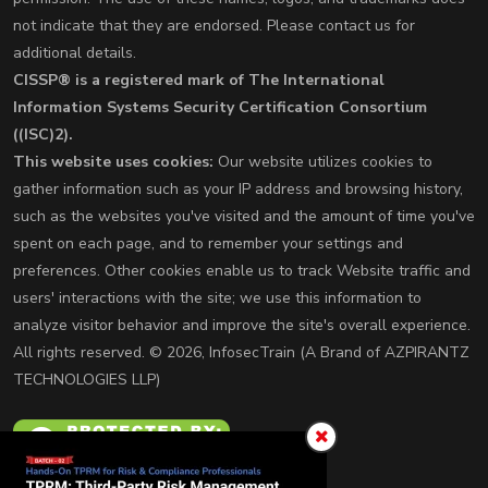
not indicate that they are endorsed. Please contact us for
additional details.
CISSP® is a registered mark of The International
Information Systems Security Certification Consortium
((ISC)2).
This website uses cookies:
Our website utilizes cookies to
gather information such as your IP address and browsing history,
such as the websites you've visited and the amount of time you've
spent on each page, and to remember your settings and
preferences. Other cookies enable us to track Website traffic and
users' interactions with the site; we use this information to
analyze visitor behavior and improve the site's overall experience.
All rights reserved. © 2026, InfosecTrain (A Brand of AZPIRANTZ
TECHNOLOGIES LLP)