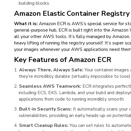
building blocks.
Amazon Elastic Container Registry
What it is:
Amazon ECR is AWS’s special service for stor
general-purpose hub, ECR is built right into the Amazon
all your other AWS tools. It’s fully managed by Amazon,
heavy lifting of running the registry yourself. It’s super 
your images whenever your AWS applications need them
Key Features of Amazon ECR
Always There, Always Safe:
Your container images 
they’re incredibly durable (virtually impossible to lo
Seamless AWS Teamwork:
ECR integrates perfect
including ECS, EKS, Lambda, and your build and deploy
applications from code to running incredibly smooth.
Built-in Security Scans:
It automatically scans your
vulnerabilities, providing an early heads-up on potential
Smart Cleanup Rules:
You can set rules to automati