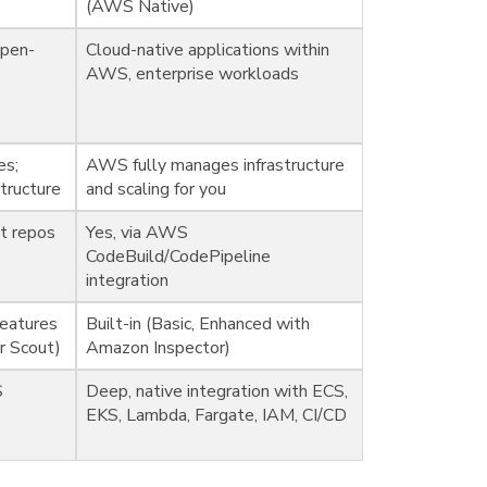
(AWS Native)
open-
Cloud-native applications within
AWS, enterprise workloads
es;
AWS fully manages infrastructure
tructure
and scaling for you
it repos
Yes, via AWS
CodeBuild/CodePipeline
integration
features
Built-in (Basic, Enhanced with
er Scout)
Amazon Inspector)
S
Deep, native integration with ECS,
EKS, Lambda, Fargate, IAM, CI/CD