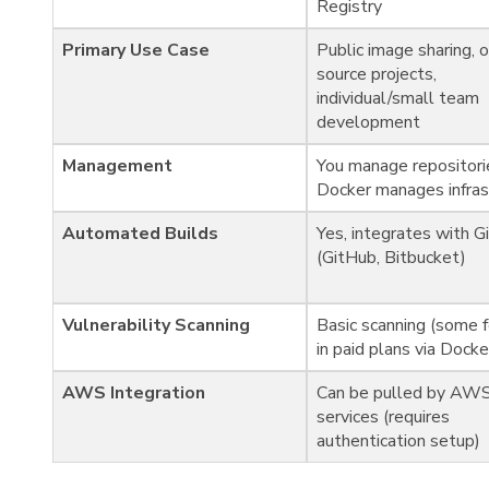
Registry
Primary Use Case
Public image sharing, 
source projects,
individual/small team
development
Management
You manage repositori
Docker manages infras
Automated Builds
Yes, integrates with G
(GitHub, Bitbucket)
Vulnerability Scanning
Basic scanning (some 
in paid plans via Dock
AWS Integration
Can be pulled by AW
services (requires
authentication setup)