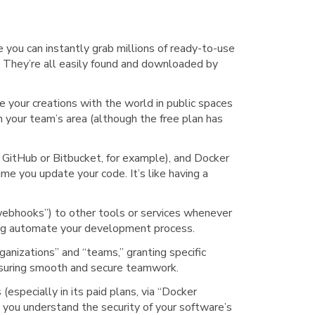
 you can instantly grab millions of ready-to-use
s. They’re all easily found and downloaded by
e your creations with the world in public spaces
in your team’s area (although the free plan has
 GitHub or Bitbucket, for example), and Docker
me you update your code. It’s like having a
“webhooks”) to other tools or services whenever
ing automate your development process.
rganizations” and “teams,” granting specific
ensuring smooth and secure teamwork.
(especially in its paid plans, via “Docker
p you understand the security of your software’s