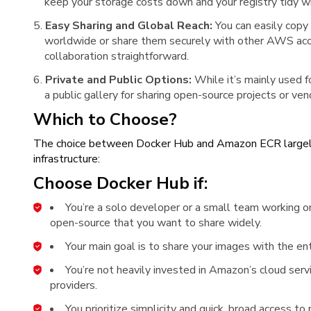
keep your storage costs down and your registry tidy wi
Easy Sharing and Global Reach:
You can easily copy
worldwide or share them securely with other AWS ac
collaboration straightforward.
Private and Public Options:
While it’s mainly used f
a public gallery for sharing open-source projects or v
Which to Choose?
The choice between Docker Hub and Amazon ECR largely 
infrastructure:
Choose Docker Hub if:
You’re a solo developer or a small team working on
open-source that you want to share widely.
Your main goal is to share your images with the en
You’re not heavily invested in Amazon’s cloud servi
providers.
You prioritize simplicity and quick, broad access to