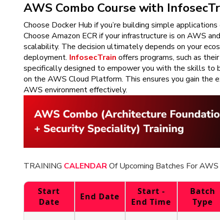
AWS Combo Course with InfosecTr
Choose Docker Hub if you’re building simple application
Choose Amazon ECR if your infrastructure is on AWS and 
scalability. The decision ultimately depends on your eco
deployment.
InfosecTrain
offers programs, such as thei
specifically designed to empower you with the skills to b
on the AWS Cloud Platform. This ensures you gain the ex
AWS environment effectively.
TRAINING
CALENDAR
Of Upcoming Batches For AWS 
Start
Start -
Batch
End Date
Date
End Time
Type