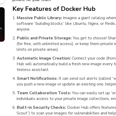
Key Features of Docker Hub
Massive Public Library:
Imagine a giant catalog where
software “building blocks” like Ubuntu, Nginx, or Redi
anyone.
Public and Private Storage:
You get to choose! Shar
(for free, with unlimited access), or keep them private 
limits on private areas).
Automatic Image Creation:
Connect your code (from
Hub will automatically build a fresh new image every ti
tireless assistant.
Smart Notifications:
It can send out alerts (called 
you push a new image or update an existing one, help
Team Collaboration Tools:
You can easily set up “o
individuals access to your private image collections, 
Built-in Security Checks:
Docker Hub offers features 
Scout”) to scan your images for vulnerabilities and hel