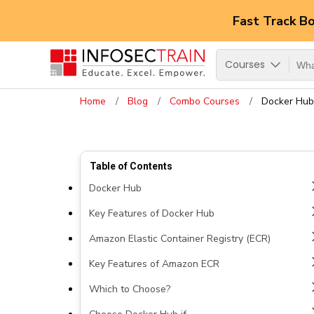
Fast Track B
Courses
Home
Blog
Combo Courses
Docker Hub
Table of Contents
Docker Hub
Key Features of Docker Hub
Amazon Elastic Container Registry (ECR)
Key Features of Amazon ECR
Which to Choose?