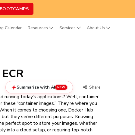
 BOOTCAMPS
ing Calendar
Resources
Services
About Us
n ECR
Summarize with AI
Share
NEW
d running today’s applications? Well, container
for these “container images.” They’re where you
ts. When it comes to choosing one, Docker Hub
but they serve different purposes. Knowing
he perfect spot to store your images, whether
ly into a cloud setup, or requiring top-notch