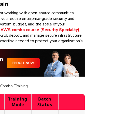
ain
s or working with open-source communities.
you require enterprise-grade security and
system, budget, and the scale of your
r
AWS combo course (Security Specialty)
,
uild, deploy, and manage secure infrastructure
pertise needed to protect your organization’s
Combo Training
Training
Batch
Mode
Status