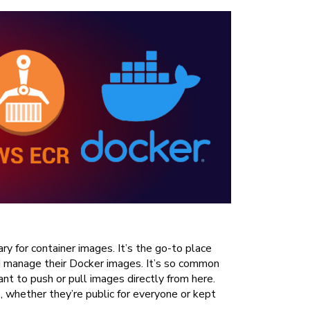
ry for container images. It’s the go-to place
nd manage their Docker images. It’s so common
nt to push or pull images directly from here.
s, whether they’re public for everyone or kept