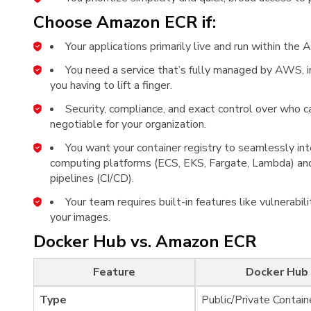
Choose Amazon ECR if:
Your applications primarily live and run within t
You need a service that’s fully managed by AWS, in
you having to lift a finger.
Security, compliance, and exact control over who 
negotiable for your organization.
You want your container registry to seamlessly in
computing platforms (ECS, EKS, Fargate, Lambda) an
pipelines (CI/CD).
Your team requires built-in features like vulnerabi
your images.
Docker Hub vs. Amazon ECR
Feature
Docker Hub
Type
Public/Private Contain