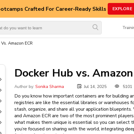
ootcamps
Crafted For Career-Ready Skills
EXPLORE
Top
Trending
Train
Courses
 Vs. Amazon ECR
By
Vendor
By
Docker Hub vs. Amazo
Domain/Expertise
Career-
Jul 14, 2025
5101
Author by:
Sonika Sharma
Oriented
Do you know how important containers are for building an
Courses
registries are like the essential libraries or warehouses 
stash, organize, and share all your application blueprin
Top
and Amazon ECR are two of the most prominent players, 
Combo
what makes them unique is essential so you can select t
Courses
you’re focused on sharing with the world, integrating deep