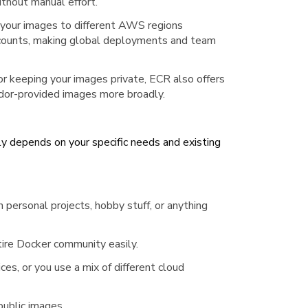
thout manual effort.
 your images to different AWS regions
counts, making global deployments and team
or keeping your images private, ECR also offers
endor-provided images more broadly.
depends on your specific needs and existing
 personal projects, hobby stuff, or anything
tire Docker community easily.
ces, or you use a mix of different cloud
 public images.