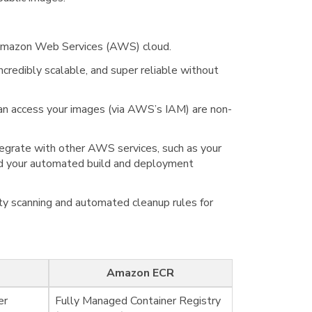
he Amazon Web Services (AWS) cloud.
credibly scalable, and super reliable without
can access your images (via AWS’s IAM) are non-
tegrate with other AWS services, such as your
d your automated build and deployment
lity scanning and automated cleanup rules for
Amazon ECR
er
Fully Managed Container Registry