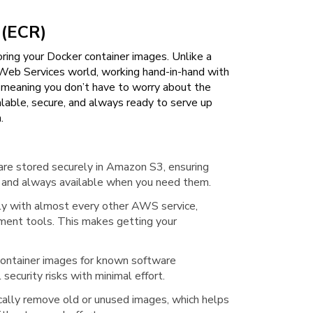
 (ECR)
ing your Docker container images. Unlike a
 Web Services world, working hand-in-hand with
 meaning you don’t have to worry about the
scalable, secure, and always ready to serve up
.
are stored securely in Amazon S3, ensuring
se) and always available when you need them.
ly with almost every other AWS service,
ment tools. This makes getting your
 container images for known software
 security risks with minimal effort.
cally remove old or unused images, which helps