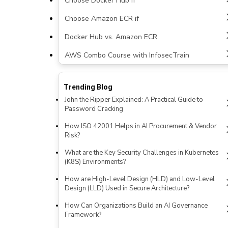
Choose Docker Hub if
Choose Amazon ECR if
Docker Hub vs. Amazon ECR
AWS Combo Course with InfosecTrain
Trending Blog
John the Ripper Explained: A Practical Guide to
Password Cracking
How ISO 42001 Helps in AI Procurement & Vendor
Risk?
What are the Key Security Challenges in Kubernetes
(K8S) Environments?
How are High-Level Design (HLD) and Low-Level
Design (LLD) Used in Secure Architecture?
How Can Organizations Build an AI Governance
Framework?