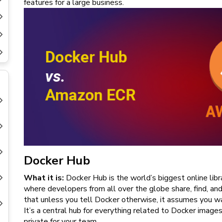
features for a large business.
New
Courses
Training
Calendar
Resources
Services
Business
Leadership
Programs
Docker Hub
About
Us
What it is:
Docker Hub is the world’s biggest online libra
where developers from all over the globe share, find, a
that unless you tell Docker otherwise, it assumes you wa
It’s a central hub for everything related to Docker image
private for your team.