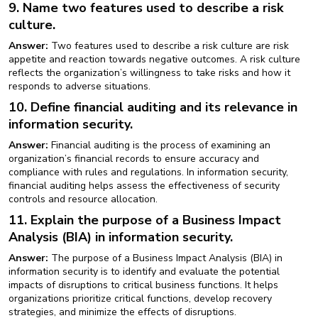
9. Name two features used to describe a risk
culture.
Answer:
Two features used to describe a risk culture are risk
appetite and reaction towards negative outcomes. A risk culture
reflects the organization’s willingness to take risks and how it
responds to adverse situations.
10. Define financial auditing and its relevance in
information security.
Answer:
Financial auditing is the process of examining an
organization’s financial records to ensure accuracy and
compliance with rules and regulations. In information security,
financial auditing helps assess the effectiveness of security
controls and resource allocation.
11. Explain the purpose of a Business Impact
Analysis (BIA) in information security.
Answer:
The purpose of a Business Impact Analysis (BIA) in
information security is to identify and evaluate the potential
impacts of disruptions to critical business functions. It helps
organizations prioritize critical functions, develop recovery
strategies, and minimize the effects of disruptions.