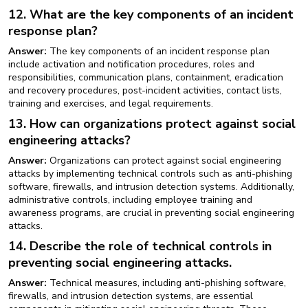
12. What are the key components of an incident
response plan?
Answer:
The key components of an incident response plan
include activation and notification procedures, roles and
responsibilities, communication plans, containment, eradication
and recovery procedures, post-incident activities, contact lists,
training and exercises, and legal requirements.
13. How can organizations protect against social
engineering attacks?
Answer:
Organizations can protect against social engineering
attacks by implementing technical controls such as anti-phishing
software, firewalls, and intrusion detection systems. Additionally,
administrative controls, including employee training and
awareness programs, are crucial in preventing social engineering
attacks.
14. Describe the role of technical controls in
preventing social engineering attacks.
Answer:
Technical measures, including anti-phishing software,
firewalls, and intrusion detection systems, are essential