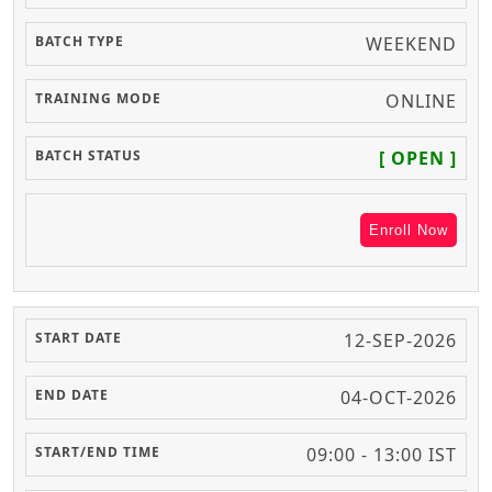
WEEKEND
ONLINE
[ OPEN ]
Enroll Now
12-SEP-2026
04-OCT-2026
09:00 - 13:00 IST