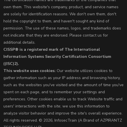
own them. This website's company, product, and service names
are solely for identification reasons. We don't own them, don't
hold the copyright to them, and haven't sought any kind of
permission. The use of these names, logos, and trademarks does
not indicate that they are endorsed. Please contact us for
additional details.
CISSP® is a registered mark of The International
Information Systems Security Certification Consortium
((ISC)2).
This website uses cookies:
Our website utilizes cookies to
gather information such as your IP address and browsing history,
such as the websites you've visited and the amount of time you've
spent on each page, and to remember your settings and
preferences. Other cookies enable us to track Website traffic and
users' interactions with the site; we use this information to
analyze visitor behavior and improve the site's overall experience.
All rights reserved. © 2026, InfosecTrain (A Brand of AZPIRANTZ