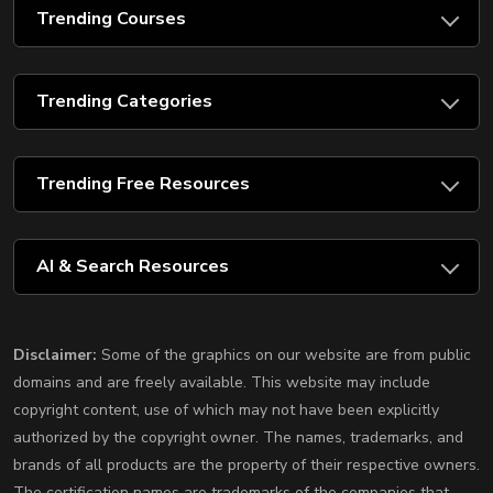
Trending Courses
Trending Categories
Trending Free Resources
AI & Search Resources
Disclaimer:
Some of the graphics on our website are from public
domains and are freely available. This website may include
copyright content, use of which may not have been explicitly
authorized by the copyright owner. The names, trademarks, and
brands of all products are the property of their respective owners.
The certification names are trademarks of the companies that