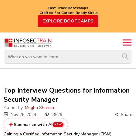
Fast Track Bootcamps
Crafted For Career-Ready Skills
Top
EXPLORE BOOTCAMPS
Trending
Courses
By
Vendor
By
Domain/Expertise
Career-
Top Interview Questions for Information
Oriented
Security Manager
Courses
Author by:
Megha Sharma
Top
Nov 28, 2024
3529
Share
Combo
Courses
Summarize with AI
NEW
Gaining a Certified Information Security Manager (CISM)