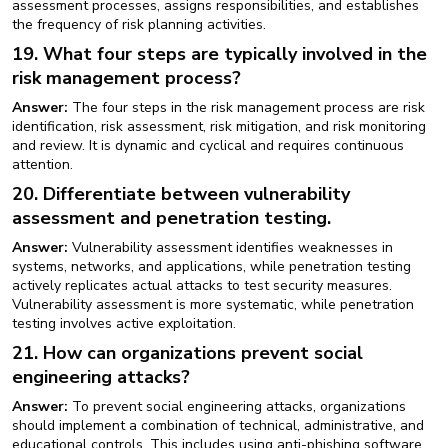
assessment processes, assigns responsibilities, and establishes
the frequency of risk planning activities.
19. What four steps are typically involved in the
risk management process?
Answer:
The four steps in the risk management process are risk
identification, risk assessment, risk mitigation, and risk monitoring
and review. It is dynamic and cyclical and requires continuous
attention.
20. Differentiate between vulnerability
assessment and penetration testing.
Answer:
Vulnerability assessment identifies weaknesses in
systems, networks, and applications, while penetration testing
actively replicates actual attacks to test security measures.
Vulnerability assessment is more systematic, while penetration
testing involves active exploitation.
21. How can organizations prevent social
engineering attacks?
Answer:
To prevent social engineering attacks, organizations
should implement a combination of technical, administrative, and
educational controls. This includes using anti-phishing software,