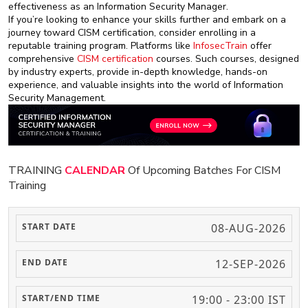
effectiveness as an Information Security Manager.
If you’re looking to enhance your skills further and embark on a
journey toward CISM certification, consider enrolling in a
reputable training program. Platforms like
InfosecTrain
offer
comprehensive
CISM certification
courses. Such courses, designed
by industry experts, provide in-depth knowledge, hands-on
experience, and valuable insights into the world of Information
Security Management.
TRAINING
CALENDAR
Of Upcoming Batches For CISM
Training
08-AUG-2026
12-SEP-2026
19:00 - 23:00 IST