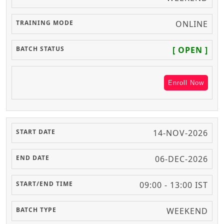
ONLINE
[ OPEN ]
Enroll Now
14-NOV-2026
06-DEC-2026
09:00 - 13:00 IST
WEEKEND