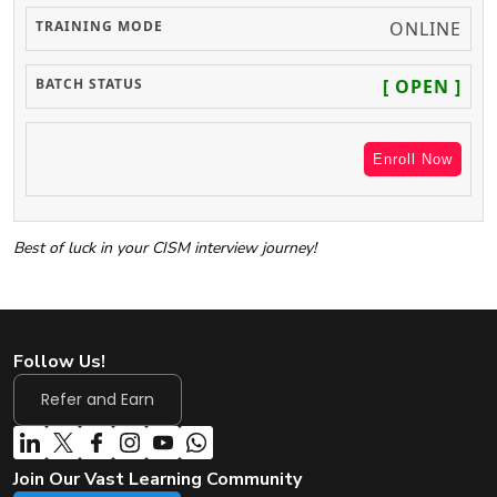
ONLINE
[ OPEN ]
Enroll Now
Best of luck in your CISM interview journey!
Follow Us!
Refer and Earn
Join Our Vast Learning Community