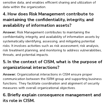
sensitive data, and enables efficient sharing and utilization of
data within the organization.
4. How does Risk Management contribute to
maintaining the confidentiality, integrity, and
availability of information assets?
Answer:
Risk Management contributes to maintaining the
confidentiality, integrity, and availability of information assets by
systematically identifying, assessing, and mitigating potential
risks. It involves activities such as risk assessment, risk analysis,
risk treatment planning, and monitoring to address vulnerabilities,
threats, and potential impacts.
5. In the context of CISM, what is the purpose of
organizational interactions?
Answer:
Organizational interactions in CISM ensure proper
communication between the ISRM group and supporting business
functions. They facilitate coordination and alignment of security
measures with overall organizational objectives.
6. Briefly explain consequence management and
its role in CISM.