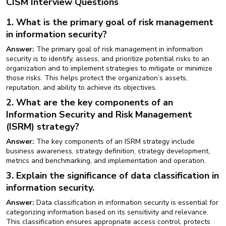
CISM Interview Questions
1. What is the primary goal of risk management
in information security?
Answer:
The primary goal of risk management in information
security is to identify, assess, and prioritize potential risks to an
organization and to implement strategies to mitigate or minimize
those risks. This helps protect the organization’s assets,
reputation, and ability to achieve its objectives.
2. What are the key components of an
Information Security and Risk Management
(ISRM) strategy?
Answer:
The key components of an ISRM strategy include
business awareness, strategy definition, strategy development,
metrics and benchmarking, and implementation and operation.
3. Explain the significance of data classification in
information security.
Answer:
Data classification in information security is essential for
categorizing information based on its sensitivity and relevance.
This classification ensures appropriate access control, protects