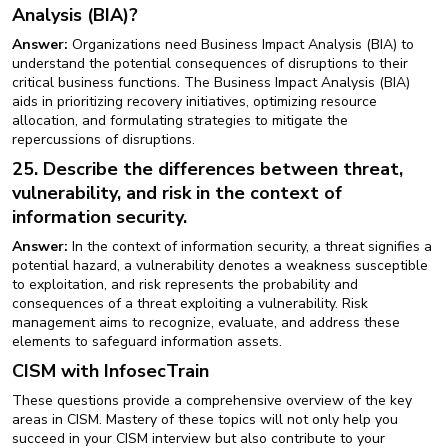
Analysis (BIA)?
Answer:
Organizations need Business Impact Analysis (BIA) to
understand the potential consequences of disruptions to their
critical business functions. The Business Impact Analysis (BIA)
aids in prioritizing recovery initiatives, optimizing resource
allocation, and formulating strategies to mitigate the
repercussions of disruptions.
25. Describe the differences between threat,
vulnerability, and risk in the context of
information security.
Answer:
In the context of information security, a threat signifies a
potential hazard, a vulnerability denotes a weakness susceptible
to exploitation, and risk represents the probability and
consequences of a threat exploiting a vulnerability. Risk
management aims to recognize, evaluate, and address these
elements to safeguard information assets.
CISM with InfosecTrain
These questions provide a comprehensive overview of the key
areas in CISM. Mastery of these topics will not only help you
succeed in your CISM interview but also contribute to your