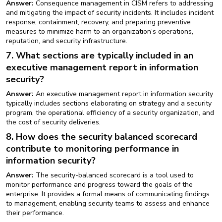
Answer:
Consequence management in CISM refers to addressing
and mitigating the impact of security incidents. It includes incident
response, containment, recovery, and preparing preventive
measures to minimize harm to an organization’s operations,
reputation, and security infrastructure.
7. What sections are typically included in an
executive management report in information
security?
Answer:
An executive management report in information security
typically includes sections elaborating on strategy and a security
program, the operational efficiency of a security organization, and
the cost of security deliveries.
8. How does the security balanced scorecard
contribute to monitoring performance in
information security?
Answer:
The security-balanced scorecard is a tool used to
monitor performance and progress toward the goals of the
enterprise. It provides a formal means of communicating findings
to management, enabling security teams to assess and enhance
their performance.