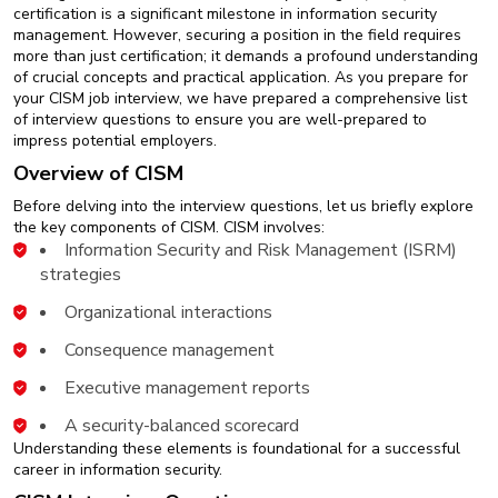
New
certification is a significant milestone in information security
Courses
management. However, securing a position in the field requires
more than just certification; it demands a profound understanding
of crucial concepts and practical application. As you prepare for
Training
your CISM job interview, we have prepared a comprehensive list
Calendar
of interview questions to ensure you are well-prepared to
impress potential employers.
Resources
Overview of CISM
Before delving into the interview questions, let us briefly explore
Services
the key components of CISM. CISM involves:
Information Security and Risk Management (ISRM)
Business
strategies
Leadership
Programs
Organizational interactions
Consequence management
About
Us
Executive management reports
A security-balanced scorecard
Understanding these elements is foundational for a successful
career in information security.