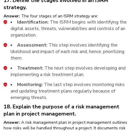
17. Define the stages involved in an ISRM
strategy.
Answer:
The four stages of an ISRM strategy are:
Identification:
The ISRM begins with identifying the
digital assets, threats, vulnerabilities and controls of an
organization.
Assessment:
This step involves identifying the
likelihood and impact of each risk and, hence, prioritizing
them.
Treatment:
The next step involves developing and
implementing a risk treatment plan.
Monitoring:
The last step involves monitoring risks
and updating treatment plans regularly because of
emerging threats.
18. Explain the purpose of a risk management
plan in project management.
Answer:
A risk management plan in project management outlines
how risks will be handled throughout a project. It documents risk