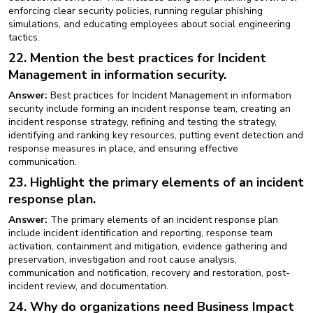
enforcing clear security policies, running regular phishing
simulations, and educating employees about social engineering
tactics.
22. Mention the best practices for Incident
Management in information security.
Answer:
Best practices for Incident Management in information
security include forming an incident response team, creating an
incident response strategy, refining and testing the strategy,
identifying and ranking key resources, putting event detection and
response measures in place, and ensuring effective
communication.
23. Highlight the primary elements of an incident
response plan.
Answer:
The primary elements of an incident response plan
include incident identification and reporting, response team
activation, containment and mitigation, evidence gathering and
preservation, investigation and root cause analysis,
communication and notification, recovery and restoration, post-
incident review, and documentation.
24. Why do organizations need Business Impact