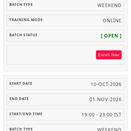
WEEKEND
ONLINE
[ OPEN ]
Enroll Now
10-OCT-2026
01-NOV-2026
19:00 - 23:00 IST
WEEKEND