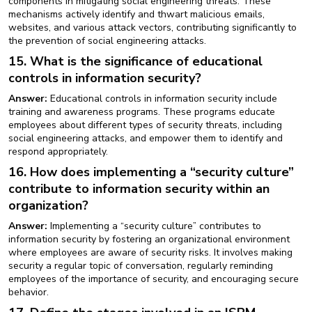
components in mitigating social engineering threats. These
mechanisms actively identify and thwart malicious emails,
websites, and various attack vectors, contributing significantly to
the prevention of social engineering attacks.
15. What is the significance of educational
controls in information security?
Answer:
Educational controls in information security include
training and awareness programs. These programs educate
employees about different types of security threats, including
social engineering attacks, and empower them to identify and
respond appropriately.
16. How does implementing a “security culture”
contribute to information security within an
organization?
Answer:
Implementing a “security culture” contributes to
information security by fostering an organizational environment
where employees are aware of security risks. It involves making
security a regular topic of conversation, regularly reminding
employees of the importance of security, and encouraging secure
behavior.