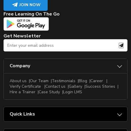
JOIN NOW
Free Learning On The Go
Get Newsletter
Company
About us
Our Team
Testimonials
Blog
Career
Verify Certificate
Contact us
Gallery
Success Stories
Hire a Trainer
Case Study
Login LMS
Quick Links