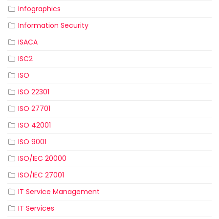
Infographics
Information Security
ISACA
ISC2
ISO
ISO 22301
ISO 27701
ISO 42001
ISO 9001
ISO/IEC 20000
ISO/IEC 27001
IT Service Management
IT Services