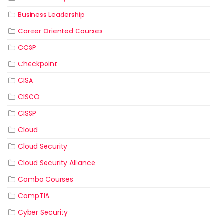
Business Leadership
Career Oriented Courses
CCSP
Checkpoint
CISA
CISCO
CISSP
Cloud
Cloud Security
Cloud Security Alliance
Combo Courses
CompTIA
Cyber Security