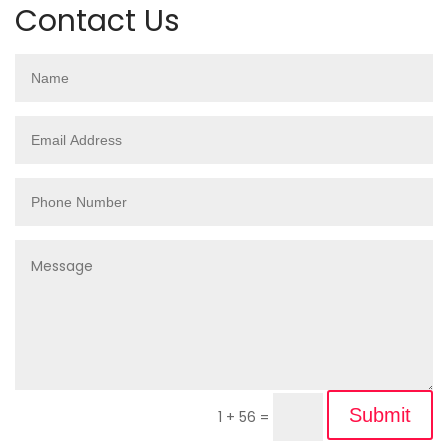
Contact Us
Submit
1 + 56
=