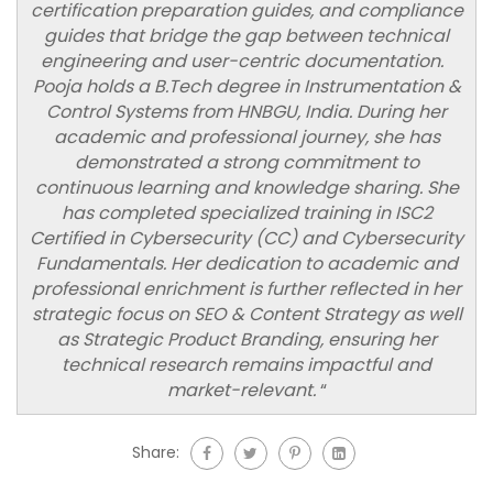
certification preparation guides, and compliance
guides that bridge the gap between technical
engineering and user-centric documentation.
Pooja holds a B.Tech degree in Instrumentation &
Control Systems from HNBGU, India. During her
academic and professional journey, she has
demonstrated a strong commitment to
continuous learning and knowledge sharing. She
has completed specialized training in ISC2
Certified in Cybersecurity (CC) and Cybersecurity
Fundamentals. Her dedication to academic and
professional enrichment is further reflected in her
strategic focus on SEO & Content Strategy as well
as Strategic Product Branding, ensuring her
technical research remains impactful and
market-relevant.
“
Share: