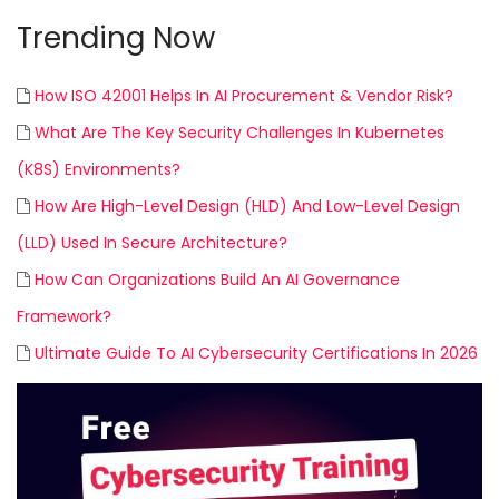
Trending Now
How ISO 42001 Helps In AI Procurement & Vendor Risk?
What Are The Key Security Challenges In Kubernetes
(K8S) Environments?
How Are High-Level Design (HLD) And Low-Level Design
(LLD) Used In Secure Architecture?
How Can Organizations Build An AI Governance
Framework?
Ultimate Guide To AI Cybersecurity Certifications In 2026