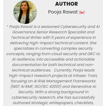
AUTHOR
Pooja Rawat
(
)
“
Pooja Rawat is a seasoned Cybersecurity and AI
Governance Senior Research Specialist and
Technical Writer with 5 years of experience in
delivering high-impact technical content. She
specializes in converting complex security
concepts, ranging from cloud security and GRC to
AI resilience, into accessible and actionable
documentation for both technical and non-
technical audiences. Currently, Pooja leads
high-impact research projects at Infosec Train,
focusing on AI Risk Management Frameworks
(NIST AI RMF, ISO/IEC 42001) and Generative AI
Security. With a strong background in
cybersecurity research, she has successfully
authored strategic whitepapers, checklists,