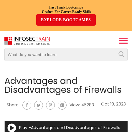
Fast Track Bootcamps
Crafted For Career-Ready Skills
Top
EXPLORE BOOTCAMPS
Trending
Courses
By
Vendor
By
Domain/Expertise
Advantages and
Disadvantages of Firewalls
Career-
Oriented
Oct 19, 2023
Share:
View:
45283
Courses
Top
Play -Advantages and Disadvantages of Firewalls
Combo