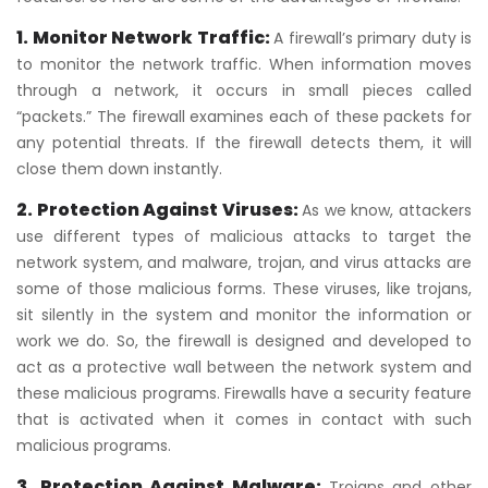
1. Monitor Network Traffic:
A firewall’s primary duty is
to monitor the network traffic. When information moves
through a network, it occurs in small pieces called
“packets.” The firewall examines each of these packets for
any potential threats. If the firewall detects them, it will
close them down instantly.
2. Protection Against Viruses:
As we know, attackers
use different types of malicious attacks to target the
network system, and malware, trojan, and virus attacks are
some of those malicious forms. These viruses, like trojans,
sit silently in the system and monitor the information or
work we do. So, the firewall is designed and developed to
act as a protective wall between the network system and
these malicious programs. Firewalls have a security feature
that is activated when it comes in contact with such
malicious programs.
3. Protection Against Malware:
Trojans and other