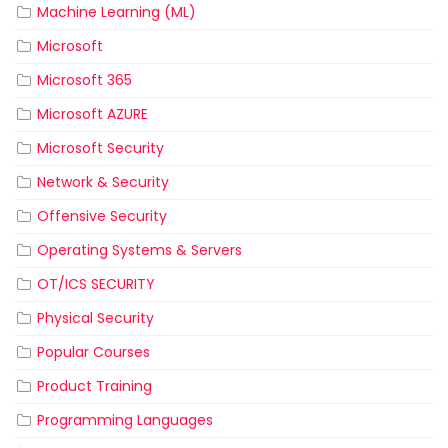
Machine Learning (ML)
Microsoft
Microsoft 365
Microsoft AZURE
Microsoft Security
Network & Security
Offensive Security
Operating Systems & Servers
OT/ICS SECURITY
Physical Security
Popular Courses
Product Training
Programming Languages