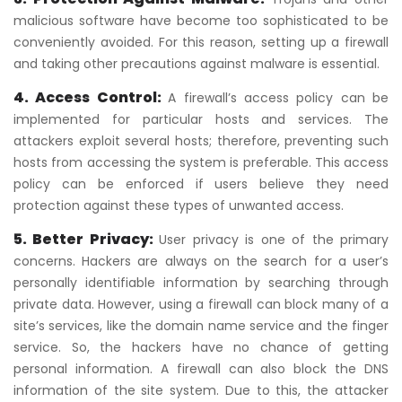
malicious software have become too sophisticated to be
conveniently avoided. For this reason, setting up a firewall
and taking other precautions against malware is essential.
4. Access Control:
A firewall’s access policy can be
implemented for particular hosts and services. The
attackers exploit several hosts; therefore, preventing such
hosts from accessing the system is preferable. This access
policy can be enforced if users believe they need
protection against these types of unwanted access.
5. Better Privacy:
User privacy is one of the primary
concerns. Hackers are always on the search for a user’s
personally identifiable information by searching through
private data. However, using a firewall can block many of a
site’s services, like the domain name service and the finger
service. So, the hackers have no chance of getting
personal information. A firewall can also block the DNS
information of the site system. Due to this, the attacker