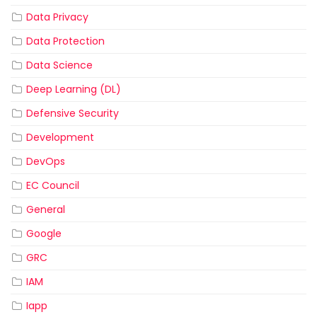
Data Privacy
Data Protection
Data Science
Deep Learning (DL)
Defensive Security
Development
DevOps
EC Council
General
Google
GRC
IAM
Iapp