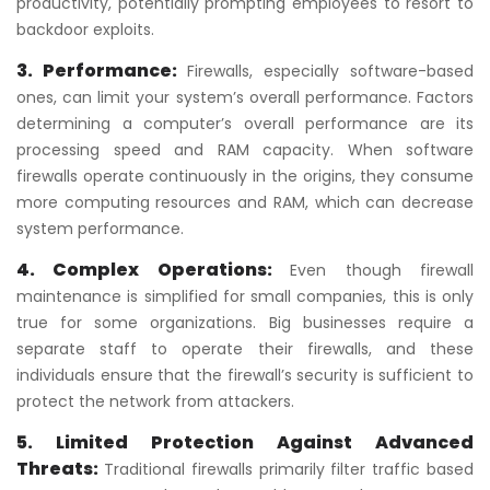
productivity, potentially prompting employees to resort to
backdoor exploits.
3. Performance:
Firewalls, especially software-based
ones, can limit your system’s overall performance. Factors
determining a computer’s overall performance are its
processing speed and RAM capacity. When software
firewalls operate continuously in the origins, they consume
more computing resources and RAM, which can decrease
system performance.
4. Complex Operations:
Even though firewall
maintenance is simplified for small companies, this is only
true for some organizations. Big businesses require a
separate staff to operate their firewalls, and these
individuals ensure that the firewall’s security is sufficient to
protect the network from attackers.
5. Limited Protection Against Advanced
Threats:
Traditional firewalls primarily filter traffic based