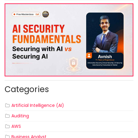
Categories
Artificial Intelligence (AI)
Auditing
AWS
Business Analyst