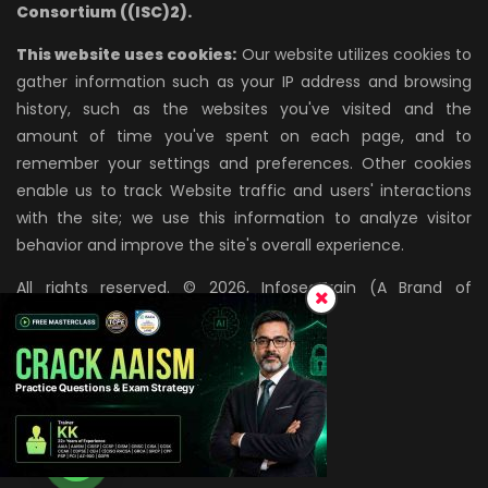
Consortium ((ISC)2).
This website uses cookies:
Our website utilizes cookies to
gather information such as your IP address and browsing
history, such as the websites you've visited and the
amount of time you've spent on each page, and to
remember your settings and preferences. Other cookies
enable us to track Website traffic and users' interactions
with the site; we use this information to analyze visitor
behavior and improve the site's overall experience.
All rights reserved. © 2026, InfosecTrain (A Brand of
AZPIRANTZ TECHNOLOGIES LLP)