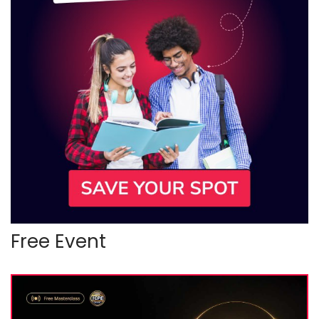
Free Event