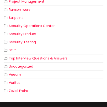
Project Management
Ransomware
Sailpoint
Security Operations Center
Security Product
Security Testing
SOC
Top Interview Questions & Answers
Uncategorized
Veeam
Veritas
Zoziel Freire