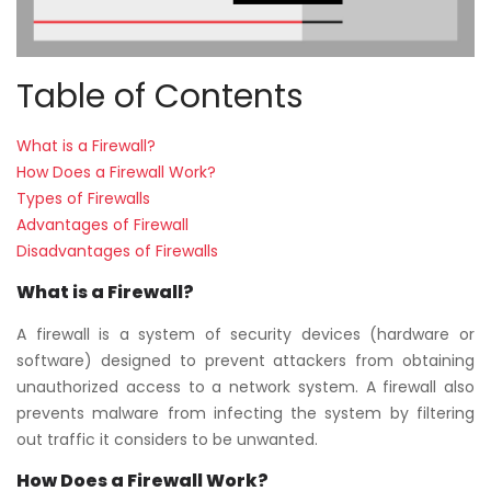
Table of Contents
What is a Firewall?
How Does a Firewall Work?
Types of Firewalls
Advantages of Firewall
Disadvantages of Firewalls
What is a Firewall
?
A firewall is a system of security devices (hardware or
software) designed to prevent attackers from obtaining
unauthorized access to a network system. A firewall also
prevents malware from infecting the system by filtering
out traffic it considers to be unwanted.
How Does a Firewall Work?