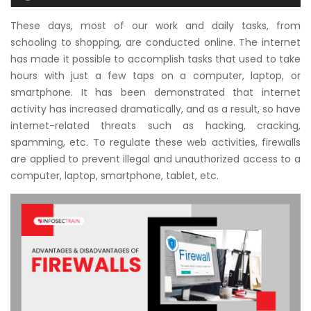
Courses
These days, most of our work and daily tasks, from
schooling to shopping, are conducted online. The internet
New
has made it possible to accomplish tasks that used to take
Courses
hours with just a few taps on a computer, laptop, or
smartphone. It has been demonstrated that internet
Training
activity has increased dramatically, and as a result, so have
Calendar
internet-related threats such as hacking, cracking,
spamming, etc. To regulate these web activities, firewalls
Resources
are applied to prevent illegal and unauthorized access to a
computer, laptop, smartphone, tablet, etc.
Services
Business
Leadership
Programs
About
Us