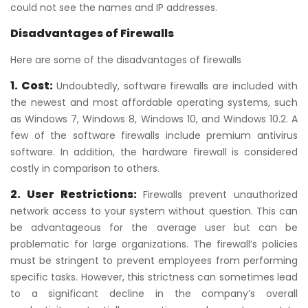
could not see the names and IP addresses.
Disadvantages of Firewalls
Here are some of the disadvantages of firewalls
1. Cost:
Undoubtedly, software firewalls are included with
the newest and most affordable operating systems, such
as Windows 7, Windows 8, Windows 10, and Windows 10.2. A
few of the software firewalls include premium antivirus
software. In addition, the hardware firewall is considered
costly in comparison to others.
2. User Restrictions:
Firewalls prevent unauthorized
network access to your system without question. This can
be advantageous for the average user but can be
problematic for large organizations. The firewall’s policies
must be stringent to prevent employees from performing
specific tasks. However, this strictness can sometimes lead
to a significant decline in the company’s overall