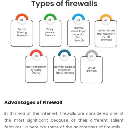
Advantages of Firewall
In this era of the internet, firewalls are considered one of
the most significant because of their different salient
features. So here are some of the advantages of firewalls.