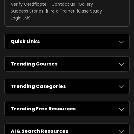
Verify Certificate
Contact us
Gallery
Success Stories
Hire a Trainer
Case Study
Login LMS
Quick Links
Trending Courses
Trending Categories
Trending Free Resources
AI & Search Resources