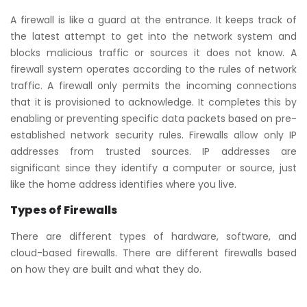
A firewall is like a guard at the entrance. It keeps track of
the latest attempt to get into the network system and
blocks malicious traffic or sources it does not know. A
firewall system operates according to the rules of network
traffic. A firewall only permits the incoming connections
that it is provisioned to acknowledge. It completes this by
enabling or preventing specific data packets based on pre-
established network security rules. Firewalls allow only IP
addresses from trusted sources. IP addresses are
significant since they identify a computer or source, just
like the home address identifies where you live.
Types of Firewalls
There are different types of hardware, software, and
cloud-based firewalls. There are different firewalls based
on how they are built and what they do.