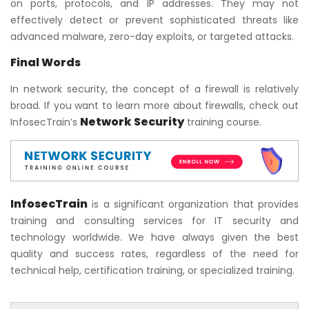
on ports, protocols, and IP addresses. They may not
effectively detect or prevent sophisticated threats like
advanced malware, zero-day exploits, or targeted attacks.
Final Words
In network security, the concept of a firewall is relatively
broad. If you want to learn more about firewalls, check out
Network Security
InfosecTrain’s
training course.
InfosecTrain
is a significant organization that provides
training and consulting services for IT security and
technology worldwide. We have always given the best
quality and success rates, regardless of the need for
technical help, certification training, or specialized training.