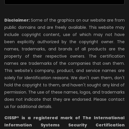
Disclaimer:
Some of the graphics on our website are from
public domains and are freely available. This website may
include copyright content, use of which may not have
been explicitly authorized by the copyright owner. The
names, trademarks, and brands of all products are the
property of their respective owners. The certification
names are trademarks of the companies that own them.
This website's company, product, and service names are
solely for identification reasons. We don't own them, don't
hold the copyright to them, and haven't sought any kind of
permission. The use of these names, logos, and trademarks
does not indicate that they are endorsed. Please contact
us for additional details.
CISSP® is a registered mark of The International
Information Systems Security Certification