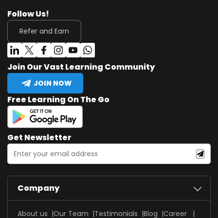
Follow Us!
Refer and Earn
Join Our Vast Learning Community
JOIN NOW
Free Learning On The Go
Get Newsletter
Company
About us
Our Team
Testimonials
Blog
Career