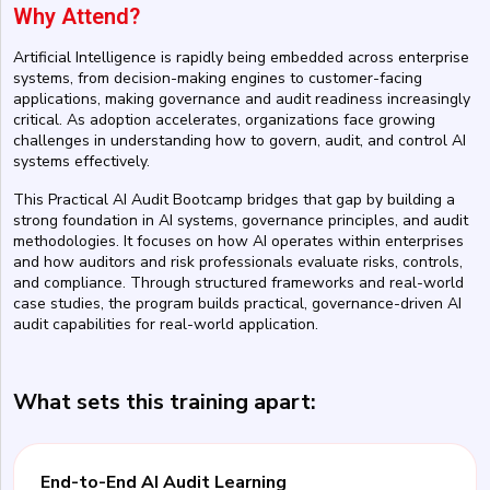
Why Attend?
Artificial Intelligence is rapidly being embedded across enterprise
systems, from decision-making engines to customer-facing
applications, making governance and audit readiness increasingly
critical. As adoption accelerates, organizations face growing
challenges in understanding how to govern, audit, and control AI
systems effectively.
This Practical AI Audit Bootcamp bridges that gap by building a
strong foundation in AI systems, governance principles, and audit
methodologies. It focuses on how AI operates within enterprises
and how auditors and risk professionals evaluate risks, controls,
and compliance. Through structured frameworks and real-world
case studies, the program builds practical, governance-driven AI
audit capabilities for real-world application.
What sets this training apart:
End-to-End AI Audit Learning