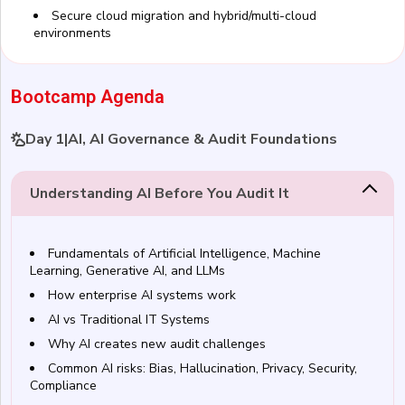
Secure cloud migration and hybrid/multi-cloud
environments
Bootcamp Agenda
Day 1
|
AI, AI Governance & Audit Foundations
Understanding AI Before You Audit It
Fundamentals of Artificial Intelligence, Machine
Learning, Generative AI, and LLMs
How enterprise AI systems work
AI vs Traditional IT Systems
Why AI creates new audit challenges
Common AI risks: Bias, Hallucination, Privacy, Security,
Compliance