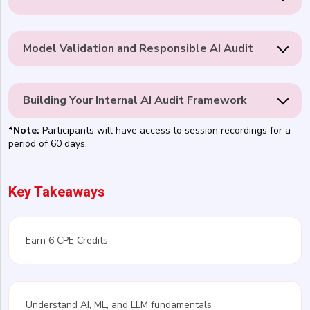
Model Validation and Responsible AI Audit
Building Your Internal AI Audit Framework
*Note:
Participants will have access to session recordings for a
period of 60 days.
Key Takeaways
Earn 6 CPE Credits
Understand AI, ML, and LLM fundamentals