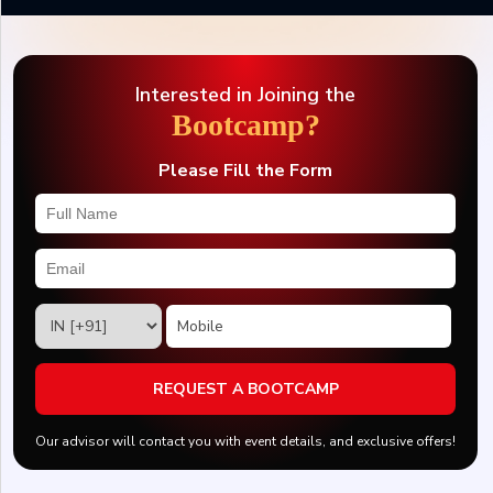
Interested in Joining the
Bootcamp?
Please Fill the Form
REQUEST A BOOTCAMP
Our advisor will contact you with event details, and exclusive offers!