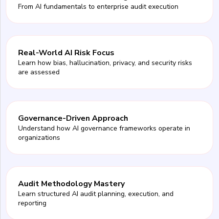
From AI fundamentals to enterprise audit execution
Real-World AI Risk Focus
Learn how bias, hallucination, privacy, and security risks
are assessed
Governance-Driven Approach
Understand how AI governance frameworks operate in
organizations
Audit Methodology Mastery
Learn structured AI audit planning, execution, and
reporting