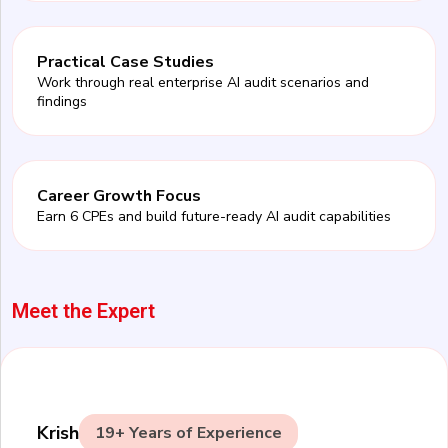
Practical Case Studies
Work through real enterprise AI audit scenarios and
findings
Career Growth Focus
Earn 6 CPEs and build future-ready AI audit capabilities
Meet the Expert
Krish
19+ Years of Experience