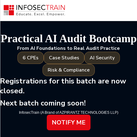
Why
Attend
Your
Practical AI Audit Bootcamp
Instructor
Agenda
From AI Foundations to Real Audit Practice
Key
6 CPEs
Case Studies
AI Security
Takeaways
Risk & Compliance
Registrations for this batch are now
closed.
Next batch coming soon!
InfosecTrain (A Brand of AZPIRANTZ TECHNOLOGIES LLP)
NOTIFY ME