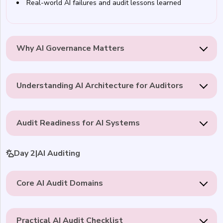
Real-world AI failures and audit lessons learned
Why AI Governance Matters
Understanding AI Architecture for Auditors
Audit Readiness for AI Systems
Day 2
|
AI Auditing
Core AI Audit Domains
Practical AI Audit Checklist