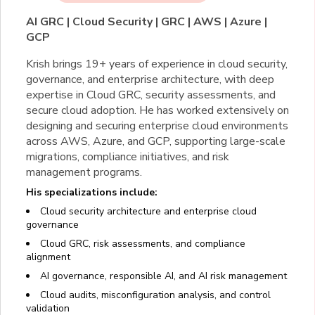
AI GRC | Cloud Security | GRC | AWS | Azure |
GCP
Krish brings 19+ years of experience in cloud security,
governance, and enterprise architecture, with deep
expertise in Cloud GRC, security assessments, and
secure cloud adoption. He has worked extensively on
designing and securing enterprise cloud environments
across AWS, Azure, and GCP, supporting large-scale
migrations, compliance initiatives, and risk
management programs.
His specializations include:
Cloud security architecture and enterprise cloud
governance
Cloud GRC, risk assessments, and compliance
alignment
AI governance, responsible AI, and AI risk management
Cloud audits, misconfiguration analysis, and control
validation