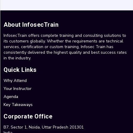
About InfosecTrain
InfosecTrain offers complete training and consulting solutions to
its customers globally. Whether the requirements are technical
services, certification or custom training, Infosec Train has
consistently delivered the highest quality and best success rates
in the industry.
Quick Links
Why Attend
Your Instructor
Agenda
Key Takeaways
Corporate Office
B7, Sector 1, Noida, Uttar Pradesh 201301
India