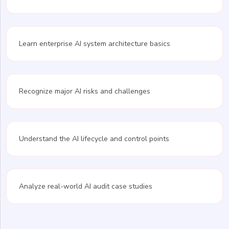
Learn enterprise AI system architecture basics
Recognize major AI risks and challenges
Understand the AI lifecycle and control points
Analyze real-world AI audit case studies