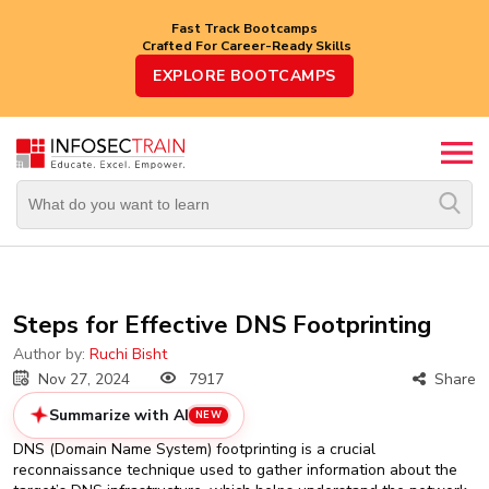
Fast Track Bootcamps
Crafted For Career-Ready Skills
Top
EXPLORE BOOTCAMPS
Trending
Courses
By
Vendor
By
Domain/Expertise
Career-
Steps for Effective DNS Footprinting
Oriented
Courses
Author by:
Ruchi Bisht
Nov 27, 2024
7917
Share
Top
Summarize with AI
NEW
Combo
Courses
DNS (Domain Name System) footprinting is a crucial
reconnaissance technique used to gather information about the