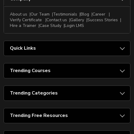
About us
Our Team
Testimonials
Blog
Career
Verify Certificate
Contact us
Gallery
Success Stories
Hire a Trainer
Case Study
Login LMS
Quick Links
Trending Courses
Trending Categories
Trending Free Resources