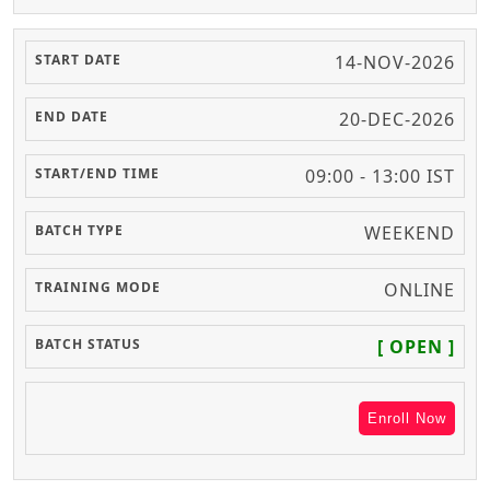
14-NOV-2026
20-DEC-2026
09:00 - 13:00 IST
WEEKEND
ONLINE
[ OPEN ]
Enroll Now