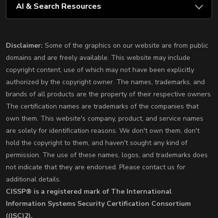
AI & Search Resources
Disclaimer:
Some of the graphics on our website are from public
domains and are freely available. This website may include
copyright content, use of which may not have been explicitly
authorized by the copyright owner. The names, trademarks, and
brands of all products are the property of their respective owners.
The certification names are trademarks of the companies that
own them. This website's company, product, and service names
are solely for identification reasons. We don't own them, don't
hold the copyright to them, and haven't sought any kind of
permission. The use of these names, logos, and trademarks does
not indicate that they are endorsed. Please contact us for
additional details.
CISSP® is a registered mark of The International
Information Systems Security Certification Consortium
((ISC)2).