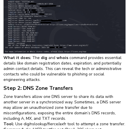
What it does:
The
dig
and
whois
command provides essential
details like domain registration dates, expiration, and potentially
admin contact details. This can reveal the tech or administrative
contacts who could be vulnerable to phishing or social
engineering attacks.
Step 2: DNS Zone Transfers
Zone transfers allow one DNS server to share its data with
another server in a synchronized way. Sometimes, a DNS server
may allow an unauthorized zone transfer due to
misconfigurations, exposing the entire domain’s DNS records,
including A, MX, and TXT records.
Tool:
Use dig/nslookup/fierce/axfr tool to attempt a zone transfer.