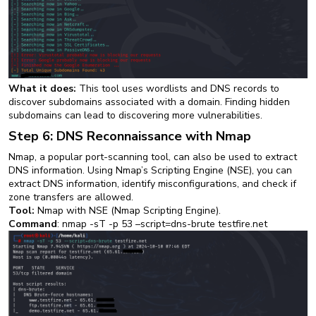
What it does:
This tool uses wordlists and DNS records to
discover subdomains associated with a domain. Finding hidden
subdomains can lead to discovering more vulnerabilities.
Step 6: DNS Reconnaissance with Nmap
Nmap, a popular port-scanning tool, can also be used to extract
DNS information. Using Nmap’s Scripting Engine (NSE), you can
extract DNS information, identify misconfigurations, and check if
zone transfers are allowed.
Tool:
Nmap with NSE (Nmap Scripting Engine).
Command
: nmap -sT -p 53 –script=dns-brute testfire.net