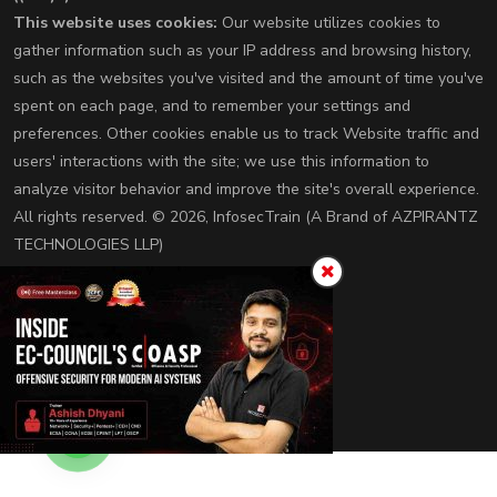
This website uses cookies:
Our website utilizes cookies to
gather information such as your IP address and browsing history,
such as the websites you've visited and the amount of time you've
spent on each page, and to remember your settings and
preferences. Other cookies enable us to track Website traffic and
users' interactions with the site; we use this information to
analyze visitor behavior and improve the site's overall experience.
All rights reserved. © 2026, InfosecTrain (A Brand of AZPIRANTZ
TECHNOLOGIES LLP)