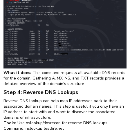
What it does:
This command requests all available DNS records
for the domain. Gathering A, MX, NS, and TXT records provides a
detailed overview of the domain’s structure.
Step 4: Reverse DNS Lookups
Reverse DNS lookup can help map IP addresses back to their
associated domain names. This step is useful if you only have an
IP address to start with and want to discover the associated
domains or infrastructure.
Tools:
Use nslookup/dnsrecon for reverse DNS lookups.
Command
: nslookup testfire.net