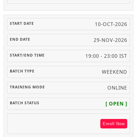
10-OCT-2026
29-NOV-2026
19:00 - 23:00 IST
WEEKEND
ONLINE
[ OPEN ]
Enroll Now