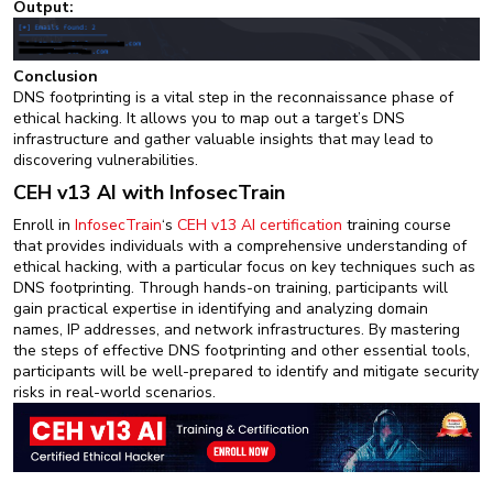
Output:
Conclusion
DNS footprinting is a vital step in the reconnaissance phase of
ethical hacking. It allows you to map out a target’s DNS
infrastructure and gather valuable insights that may lead to
discovering vulnerabilities.
CEH v13 AI with InfosecTrain
Enroll in
InfosecTrain
‘s
CEH v13 AI certification
training course
that provides individuals with a comprehensive understanding of
ethical hacking, with a particular focus on key techniques such as
DNS footprinting. Through hands-on training, participants will
gain practical expertise in identifying and analyzing domain
names, IP addresses, and network infrastructures. By mastering
the steps of effective DNS footprinting and other essential tools,
participants will be well-prepared to identify and mitigate security
risks in real-world scenarios.