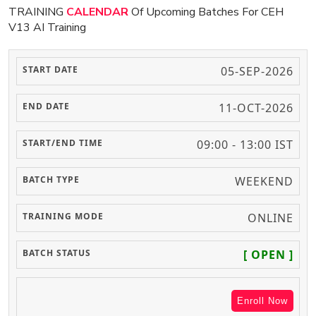
TRAINING
CALENDAR
Of Upcoming Batches For CEH
V13 AI Training
05-SEP-2026
11-OCT-2026
09:00 - 13:00 IST
WEEKEND
ONLINE
[ OPEN ]
Enroll Now