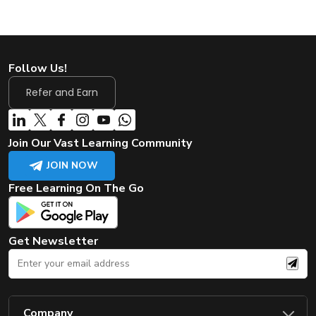
Follow Us!
Refer and Earn
Join Our Vast Learning Community
JOIN NOW
Free Learning On The Go
Get Newsletter
Company