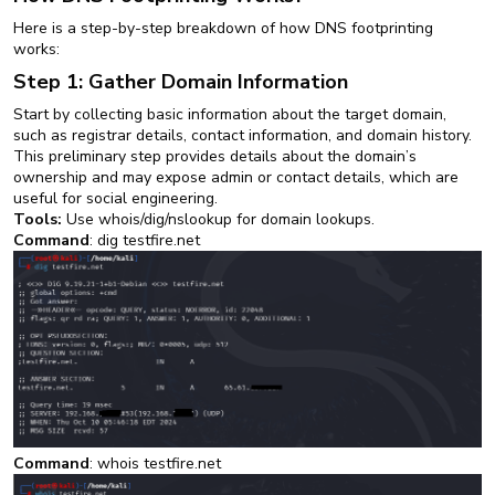
Here is a step-by-step breakdown of how DNS footprinting
works:
Step 1: Gather Domain Information
Start by collecting basic information about the target domain,
such as registrar details, contact information, and domain history.
This preliminary step provides details about the domain’s
ownership and may expose admin or contact details, which are
useful for social engineering.
Tools:
Use whois/dig/nslookup for domain lookups.
Command
: dig testfire.net
Command
: whois testfire.net