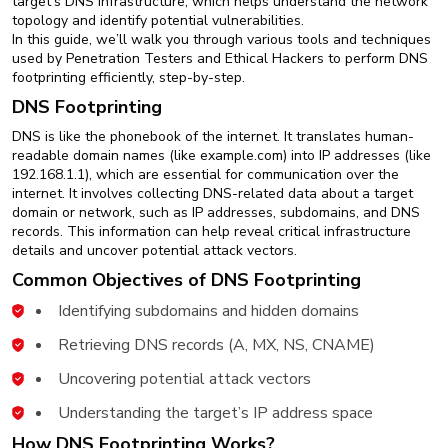
target’s DNS infrastructure, which helps understand the network
New
topology and identify potential vulnerabilities.
Courses
In this guide, we’ll walk you through various tools and techniques
used by Penetration Testers and Ethical Hackers to perform DNS
Training
footprinting efficiently, step-by-step.
Calendar
DNS Footprinting
DNS is like the phonebook of the internet. It translates human-
Resources
readable domain names (like example.com) into IP addresses (like
192.168.1.1), which are essential for communication over the
Services
internet. It involves collecting DNS-related data about a target
domain or network, such as IP addresses, subdomains, and DNS
records. This information can help reveal critical infrastructure
Business
details and uncover potential attack vectors.
Leadership
Common Objectives of DNS Footprinting
Programs
Identifying subdomains and hidden domains
About
Retrieving DNS records (A, MX, NS, CNAME)
Us
Uncovering potential attack vectors
Understanding the target’s IP address space
How DNS Footprinting Works?