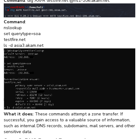
Command
: dig AXFR testfire.net @ns1-206.akam.net.
Command
:
nslookup
set querytype=soa
testfire.net
ls -d asia3.akam.net
What it does:
These commands attempt a zone transfer. If
successful, you gain access to a valuable source of information,
such as internal DNS records, subdomains, mail servers, and other
sensitive data.