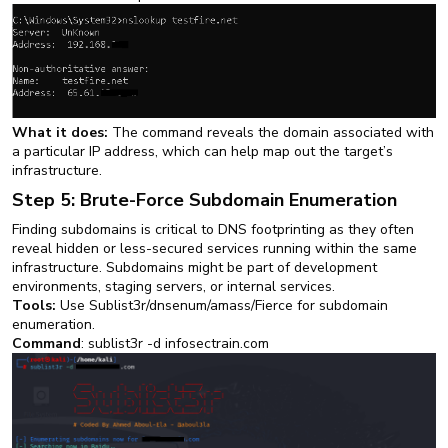
What it does:
The command reveals the domain associated with
a particular IP address, which can help map out the target’s
infrastructure.
Step 5: Brute-Force Subdomain Enumeration
Finding subdomains is critical to DNS footprinting as they often
reveal hidden or less-secured services running within the same
infrastructure. Subdomains might be part of development
environments, staging servers, or internal services.
Tools:
Use Sublist3r/dnsenum/amass/Fierce for subdomain
enumeration.
Command
: sublist3r -d infosectrain.com