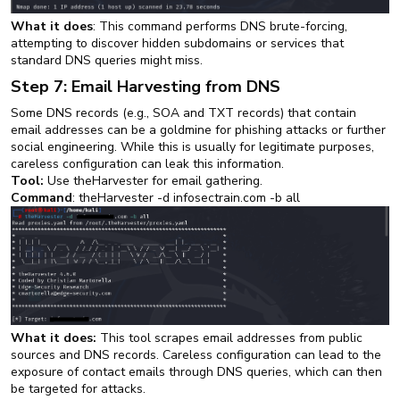
What it does
: This command performs DNS brute-forcing,
attempting to discover hidden subdomains or services that
standard DNS queries might miss.
Step 7: Email Harvesting from DNS
Some DNS records (e.g., SOA and TXT records) that contain
email addresses can be a goldmine for phishing attacks or further
social engineering. While this is usually for legitimate purposes,
careless configuration can leak this information.
Tool:
Use theHarvester for email gathering.
Command
: theHarvester -d infosectrain.com -b all
What it does:
This tool scrapes email addresses from public
sources and DNS records. Careless configuration can lead to the
exposure of contact emails through DNS queries, which can then
be targeted for attacks.