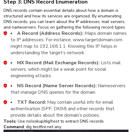
Step 3: DNS Record Enumeration
DNS records contain essential details about how a domain is
structured and how its services are organized. By enumerating
DNS records, you can learn about the IP addresses, mail servers,
and nameservers. Focus on gathering the following record types:
A Record (Address Records):
Maps domain names
to IP addresses. For instance, www.targetdomain.com
might map to 192.168.1.1. Knowing this IP helps in
understanding the target’s network.
MX Record (Mail Exchange Records):
Lists mail
servers, which might be a weak point for social
engineering attacks.
NS Record (Name Server Records):
Nameservers
that manage DNS queries for the domain.
TXT Record:
May contain useful info for email
authentication (SPF, DKIM) and other records that
provide details about the domain’s policies.
Tools:
Use nslookup/dig/host to extract DNS records.
Command
: dig testfire.net any