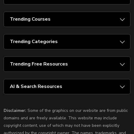
Trending Courses
Trending Categories
Trending Free Resources
AI & Search Resources
Disclaimer:
Some of the graphics on our website are from public
domains and are freely available. This website may include
copyright content, use of which may not have been explicitly
authorized by the copyright owner. The names, trademarks, and