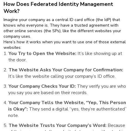
How Does Federated Identity Management
Work?
Imagine your company as a central ID card office (the IdP) that
knows who everyone is. They have a trusted agreement with
other online services (the SPs), like the different websites your
company uses.
Here’s how it works when you want to use one of those external
websites:
You Try to Open the Website:
It’s like showing up at
the door.
The Website Asks Your Company for Confirmation:
It’s like the website calling your company’s ID office.
Your Company Checks Your ID:
They verify you are who
you say you are based on their records.
Your Company Tells the Website, “Yep, This Person
is Okay”:
They send a digital “yes, they’re authenticated”
note.
The Website Trusts Your Company’s Word:
Because