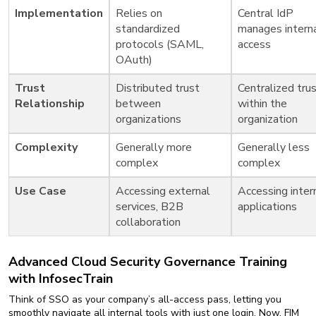
Implementation
Relies on
Central IdP
standardized
manages intern
protocols (SAML,
access
OAuth)
Trust
Distributed trust
Centralized tru
Relationship
between
within the
organizations
organization
Complexity
Generally more
Generally less
complex
complex
Use Case
Accessing external
Accessing inter
services, B2B
applications
collaboration
Advanced Cloud Security Governance Training
with InfosecTrain
Think of SSO as your company’s all-access pass, letting you
smoothly navigate all internal tools with just one login. Now, FIM