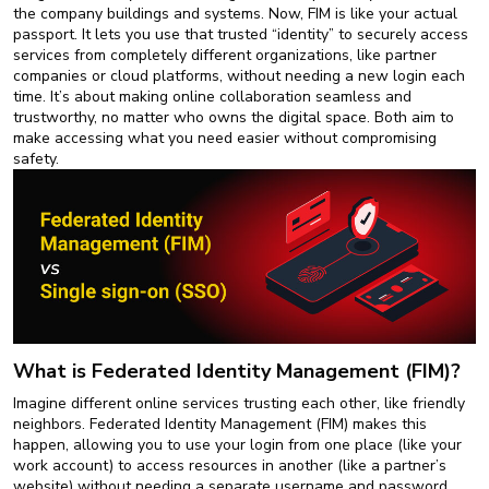
New
the company buildings and systems. Now, FIM is like your actual
Courses
passport. It lets you use that trusted “identity” to securely access
services from completely different organizations, like partner
companies or cloud platforms, without needing a new login each
Training
time. It’s about making online collaboration seamless and
Calendar
trustworthy, no matter who owns the digital space. Both aim to
make accessing what you need easier without compromising
Resources
safety.
Services
Business
Leadership
Programs
About
What is Federated Identity Management (FIM)?
Us
Imagine different online services trusting each other, like friendly
neighbors. Federated Identity Management (FIM) makes this
happen, allowing you to use your login from one place (like your
work account) to access resources in another (like a partner’s
website) without needing a separate username and password.