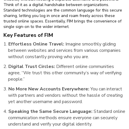
Think of it as a digital handshake between organizations.
Standard technologies are the common language for this secure
sharing, letting you log in once and roam freely across these
trusted online spaces. Essentially, FIM brings the convenience of
single sign-on to the wider internet.
Key Features of FIM
Effortless Online Travel:
Imagine smoothly gliding
between websites and services from various companies
without constantly proving who you are.
Digital Trust Circles:
Different online communities
agree, “We trust this other community’s way of verifying
people.”
No More New Accounts Everywhere:
You can interact
with partners and vendors without the hassle of creating
yet another username and password.
Speaking the Same Secure Language:
Standard online
communication methods ensure everyone can securely
understand and verify your digital identity.