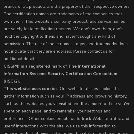
brands of all products are the property of their respective owners.
The certification names are trademarks of the companies that
own them. This website's company, product, and service names
are solely for identification reasons. We don't own them, don't
hold the copyright to them, and haven't sought any kind of
permission. The use of these names, logos, and trademarks does
not indicate that they are endorsed. Please contact us for
additional details.
CISSP® is a registered mark of The International
Information Systems Security Certification Consortium
((ISC)2).
This website uses cookies:
Our website utilizes cookies to
gather information such as your IP address and browsing history,
such as the websites you've visited and the amount of time you've
spent on each page, and to remember your settings and
preferences. Other cookies enable us to track Website traffic and
users' interactions with the site; we use this information to
analyze visitor behavior and improve the site's overall experience.