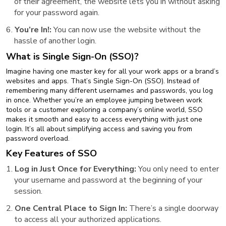
of their agreement, the website lets you in without asking
for your password again.
You’re In!:
You can now use the website without the
hassle of another login.
What is Single Sign-On (SSO)?
Imagine having one master key for all your work apps or a brand’s
websites and apps. That’s Single Sign-On (SSO). Instead of
remembering many different usernames and passwords, you log
in once. Whether you’re an employee jumping between work
tools or a customer exploring a company’s online world, SSO
makes it smooth and easy to access everything with just one
login. It’s all about simplifying access and saving you from
password overload.
Key Features of SSO
Log in Just Once for Everything:
You only need to enter
your username and password at the beginning of your
session.
One Central Place to Sign In:
There’s a single doorway
to access all your authorized applications.