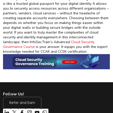
is like a trusted global passport for your digital identity. It allows
you to securely access resources across different organizations –
partners, vendors, cloud services – without the headache of
creating separate accounts everywhere. Choosing between them
depends on whether you focus on making things easier within
your digital walls or building secure bridges with the outside
world. If you want to truly master the complexities of cloud
security and identity management in this interconnected
landscape, then InfoSecTrain’s Advanced
Cloud Security
Governance Course
is your answer. It equips you with the expert
knowledge needed for CCAK and CCSK certification.
Follow Us!
Refer and Earn