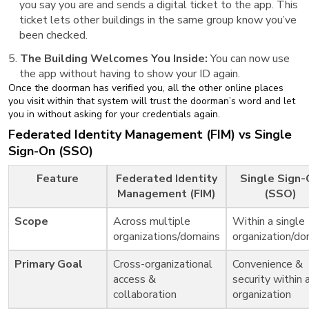
you say you are and sends a digital ticket to the app. This
ticket lets other buildings in the same group know you’ve
been checked.
The Building Welcomes You Inside:
You can now use
the app without having to show your ID again.
Once the doorman has verified you, all the other online places
you visit within that system will trust the doorman’s word and let
you in without asking for your credentials again.
Federated Identity Management (FIM) vs Single
Sign-On (SSO)
Feature
Federated Identity
Single Sign
Management (FIM)
(SSO)
Scope
Across multiple
Within a single
organizations/domains
organization/do
Primary Goal
Cross-organizational
Convenience &
access &
security within 
collaboration
organization