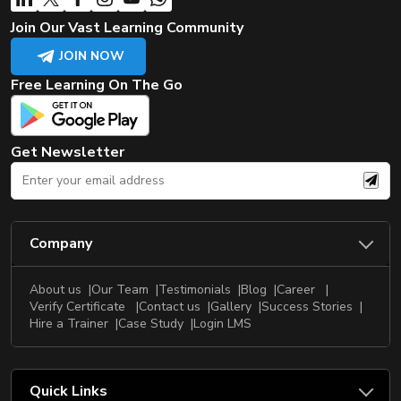
Join Our Vast Learning Community
JOIN NOW
Free Learning On The Go
Get Newsletter
Company
About us
Our Team
Testimonials
Blog
Career
Verify Certificate
Contact us
Gallery
Success Stories
Hire a Trainer
Case Study
Login LMS
Quick Links