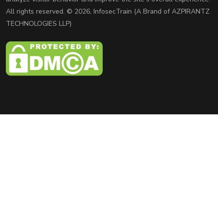
All rights reserved. © 2026, InfosecTrain (A Brand of AZPIRANTZ
TECHNOLOGIES LLP)