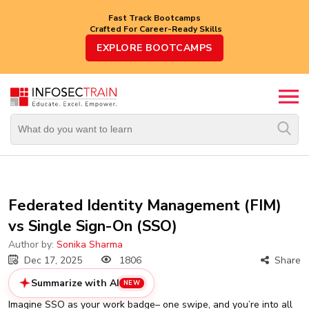
Fast Track Bootcamps
Crafted For Career-Ready Skills
Top
EXPLORE BOOTCAMPS
Trending
Courses
By
Vendor
By
Domain/Expertise
Career-
Federated Identity Management (FIM)
Oriented
vs Single Sign-On (SSO)
Courses
Author by:
Sonika Sharma
Top
Dec 17, 2025
1806
Share
Combo
Courses
Summarize with AI
NEW
Imagine SSO as your work badge– one swipe, and you’re into all