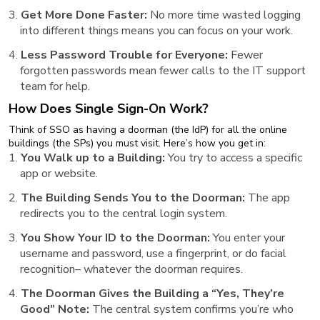
Get More Done Faster:
No more time wasted logging
into different things means you can focus on your work.
Less Password Trouble for Everyone:
Fewer
forgotten passwords mean fewer calls to the IT support
team for help.
How Does Single Sign-On Work?
Think of SSO as having a doorman (the IdP) for all the online
buildings (the SPs) you must visit. Here’s how you get in:
You Walk up to a Building:
You try to access a specific
app or website.
The Building Sends You to the Doorman:
The app
redirects you to the central login system.
You Show Your ID to the Doorman:
You enter your
username and password, use a fingerprint, or do facial
recognition– whatever the doorman requires.
The Doorman Gives the Building a “Yes, They’re
Good” Note:
The central system confirms you’re who