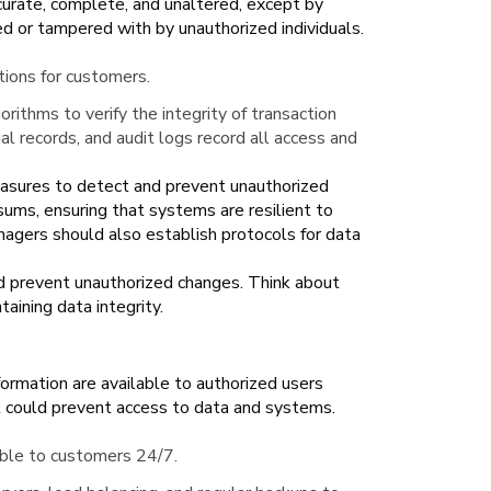
ccurate, complete, and unaltered, except by
ed or tampered with by unauthorized individuals.
ctions for customers.
orithms to verify the integrity of transaction
al records, and audit logs record all access and
sures to detect and prevent unauthorized
sums, ensuring that systems are resilient to
nagers should also establish protocols for data
nd prevent unauthorized changes. Think about
taining data integrity.
formation are available to authorized users
t could prevent access to data and systems.
ble to customers 24/7.