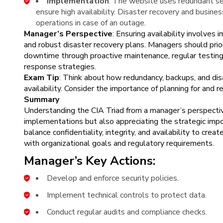
Implementation
: The website uses redundant ser
ensure high availability. Disaster recovery and busines
operations in case of an outage.
Manager’s Perspective
: Ensuring availability involves
and robust disaster recovery plans. Managers should prior
downtime through proactive maintenance, regular testing
response strategies.
Exam Tip
: Think about how redundancy, backups, and dis
availability. Consider the importance of planning for and r
Summary
Understanding the CIA Triad from a manager’s perspectiv
implementations but also appreciating the strategic im
balance confidentiality, integrity, and availability to cre
with organizational goals and regulatory requirements.
Manager’s Key Actions:
Develop and enforce security policies.
Implement technical controls to protect data.
Conduct regular audits and compliance checks.