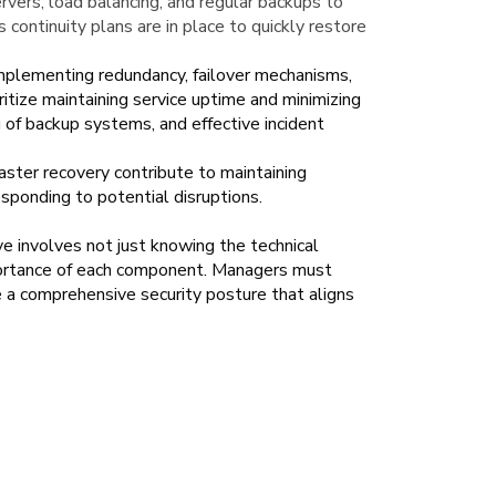
vers, load balancing, and regular backups to
s continuity plans are in place to quickly restore
 implementing redundancy, failover mechanisms,
itize maintaining service uptime and minimizing
 of backup systems, and effective incident
aster recovery contribute to maintaining
esponding to potential disruptions.
e involves not just knowing the technical
portance of each component. Managers must
ate a comprehensive security posture that aligns