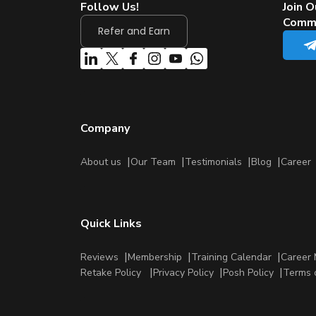
Follow Us!
Join O
Comm
Refer and Earn
Company
About us
Our Team
Testimonials
Blog
Career
Quick Links
Reviews
Membership
Training Calendar
Career 
Retake Policy
Privacy Policy
Posh Policy
Terms 