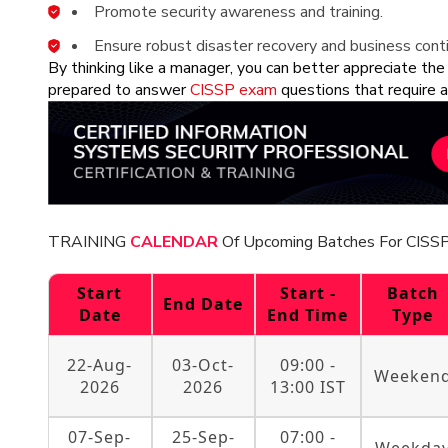
Promote security awareness and training.
Ensure robust disaster recovery and business conti
By thinking like a manager, you can better appreciate the
prepared to answer
CISSP exam
questions that require a
TRAINING
CALENDAR
Of Upcoming Batches For CISSP
Start
Start -
Batch
End Date
Date
End Time
Type
22-Aug-
03-Oct-
09:00 -
Weeken
2026
2026
13:00 IST
07-Sep-
25-Sep-
07:00 -