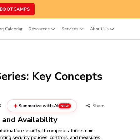
 BOOTCAMPS
ing Calendar
Resources
Services
About Us
eries: Key Concepts
3
Summarize with AI
Share
NEW
, and Availability
nformation security. It comprises three main
nting security policies, controls, and measures.