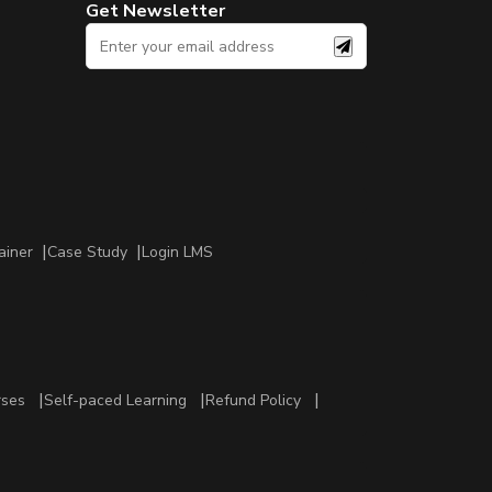
Get Newsletter
ainer
Case Study
Login LMS
rses
Self-paced Learning
Refund Policy