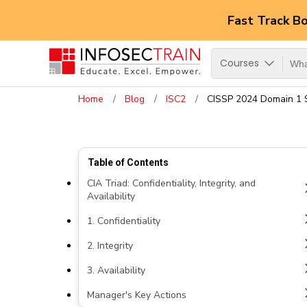
Fast Track B
Courses
Home
Blog
ISC2
CISSP 2024 Domain 1 S
Table of Contents
CIA Triad: Confidentiality, Integrity, and
Availability
1. Confidentiality
2. Integrity
3. Availability
Manager's Key Actions