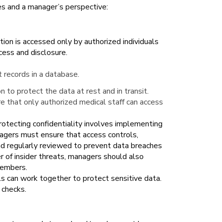
les and a manager’s perspective:
ation is accessed only by authorized individuals
cess and disclosure.
t records in a database.
n to protect the data at rest and in transit.
 that only authorized medical staff can access
rotecting confidentiality involves implementing
anagers must ensure that access controls,
nd regularly reviewed to prevent data breaches
r of insider threats, managers should also
members.
ls can work together to protect sensitive data.
 checks.