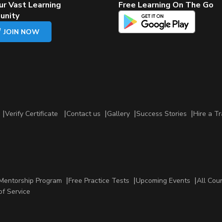
ur Vast Learning
Free Learning On The Go
unity
JOIN NOW
Verify Certificate
Contact us
Gallery
Success Stories
Hire a Tr
Mentorship Program
Free Practice Tests
Upcoming Events
All Cou
of Service