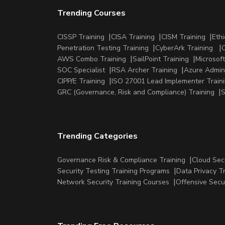
Trending Courses
CISSP Training
CISA Training
CISM Training
Ethi
Penetration Testing Training
CyberArk Training
C
AWS Combo Training
SailPoint Training
Microsoft
SOC Specialist
RSA Archer Training
Azure Admini
CIPP/E Training
ISO 27001 Lead Implementer Train
GRC (Governance, Risk and Compliance) Training
S
Trending Categories
Governance Risk & Compliance Training
Cloud Sec
Security Testing Training Programs
Data Privacy T
Network Security Training Courses
Offensive Secu