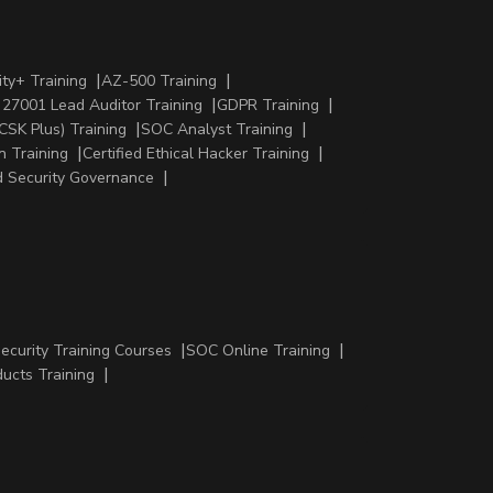
ty+ Training
AZ-500 Training
 27001 Lead Auditor Training
GDPR Training
CSK Plus) Training
SOC Analyst Training
n Training
Certified Ethical Hacker Training
 Security Governance
Security Training Courses
SOC Online Training
ducts Training