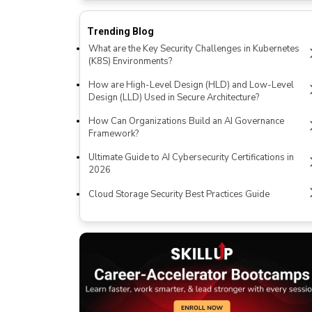
Trending Blog
What are the Key Security Challenges in Kubernetes
(K8S) Environments?
How are High-Level Design (HLD) and Low-Level
Design (LLD) Used in Secure Architecture?
How Can Organizations Build an AI Governance
Framework?
Ultimate Guide to AI Cybersecurity Certifications in
2026
Cloud Storage Security Best Practices Guide