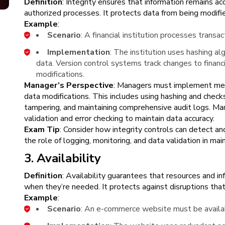
Definition
: Integrity ensures that information remains a
authorized processes. It protects data from being modifi
Example
:
Scenario
: A financial institution processes transa
Implementation
: The institution uses hashing alg
data. Version control systems track changes to financi
modifications.
Manager’s Perspective
: Managers must implement mea
data modifications. This includes using hashing and check
tampering, and maintaining comprehensive audit logs. Ma
validation and error checking to maintain data accuracy.
Exam Tip
: Consider how integrity controls can detect a
the role of logging, monitoring, and data validation in main
3. Availability
Definition
: Availability guarantees that resources and in
when they’re needed. It protects against disruptions tha
Example
:
Scenario
: An e-commerce website must be availa