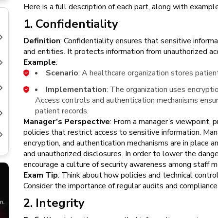
New
Here is a full description of each part, along with examp
Courses
1. Confidentiality
Training
Definition
: Confidentiality ensures that sensitive inform
Calendar
and entities. It protects information from unauthorized ac
Example
:
Resources
Scenario
: A healthcare organization stores patien
Implementation
: The organization uses encryptio
Services
Access controls and authentication mechanisms ensure
patient records.
Business
Manager’s Perspective
: From a manager’s viewpoint, p
Leadership
policies that restrict access to sensitive information. M
Programs
encryption, and authentication mechanisms are in place a
and unauthorized disclosures. In order to lower the dange
About
encourage a culture of security awareness among staff 
Us
Exam Tip
: Think about how policies and technical contro
Consider the importance of regular audits and compliance
2. Integrity