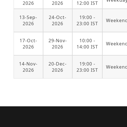
Weekda
2026
2026
12:00 IST
13-Sep-
24-Oct-
19:00 -
Weeken
2026
2026
23:00 IST
17-Oct-
29-Nov-
10:00 -
Weeken
2026
2026
14:00 IST
14-Nov-
20-Dec-
19:00 -
Weeken
2026
2026
23:00 IST