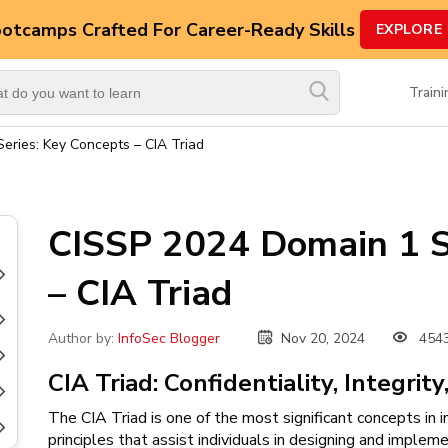
ootcamps
Crafted For Career-Ready Skills
EXPLORE
Top
Trending
Train
Courses
eries: Key Concepts – CIA Triad
By
Vendor
By
CISSP 2024 Domain 1 S
Domain/Expertise
– CIA Triad
Career-
Oriented
Courses
Nov 20, 2024
454
Author by:
InfoSec Blogger
Top
CIA Triad: Confidentiality, Integrity
Combo
Courses
The CIA Triad is one of the most significant concepts in i
principles that assist individuals in designing and impleme