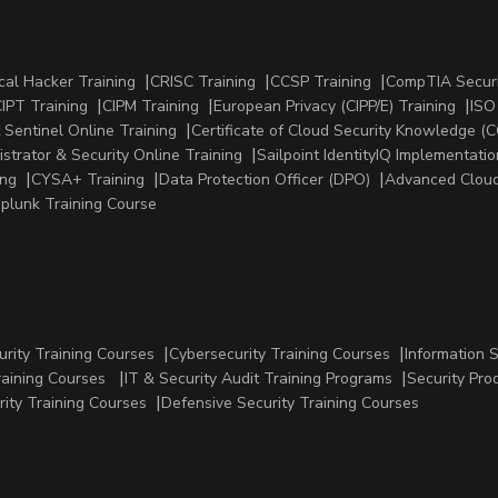
cal Hacker Training
CRISC Training
CCSP Training
CompTIA Securi
IPT Training
CIPM Training
European Privacy (CIPP/E) Training
ISO
 Sentinel Online Training
Certificate of Cloud Security Knowledge (C
strator & Security Online Training
Sailpoint IdentityIQ Implementatio
ing
CYSA+ Training
Data Protection Officer (DPO)
Advanced Cloud
plunk Training Course
urity Training Courses
Cybersecurity Training Courses
Information 
raining Courses
IT & Security Audit Training Programs
Security Pro
rity Training Courses
Defensive Security Training Courses