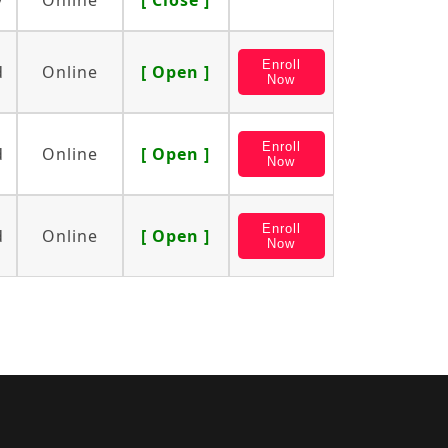
y
Online
[ Close ]
Enroll
d
Online
[ Open ]
Now
Enroll
d
Online
[ Open ]
Now
Enroll
d
Online
[ Open ]
Now