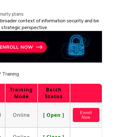
nuity plans.
 broader context of information security and be
 strategic perspective.
 Training
Training
Batch
Mode
Status
Enroll
d
Online
[ Open ]
Now