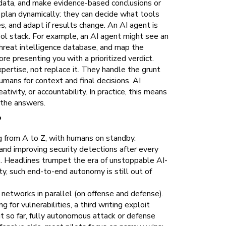
h data, and make evidence-based conclusions or
lan dynamically: they can decide what tools
s, and adapt if results change. An AI agent is
tool stack. For example, an AI agent might see an
threat intelligence database, and map the
e presenting you with a prioritized verdict.
ertise, not replace it. They handle the grunt
umans for context and final decisions. AI
ativity, or accountability. In practice, this means
 the answers.
?
 from A to Z, with humans on standby.
and improving security detections after every
. Headlines trumpet the era of unstoppable AI-
y, such end-to-end autonomy is still out of
networks in parallel (on offense and defense).
for vulnerabilities, a third writing exploit
t so far, fully autonomous attack or defense