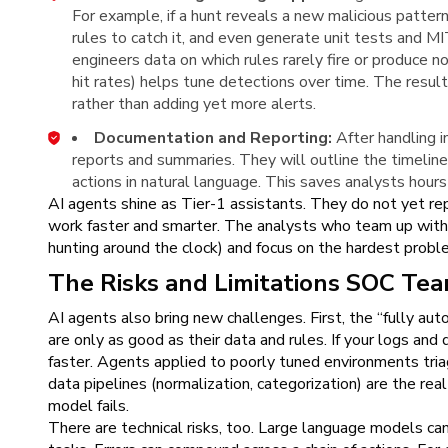
For example, if a hunt reveals a new malicious patte
rules to catch it, and even generate unit tests an
engineers data on which rules rarely fire or produce n
hit rates) helps tune detections over time. The resul
rather than adding yet more alerts.
Documentation and Reporting:
After handling i
reports and summaries. They will outline the timeli
actions in natural language. This saves analysts hou
AI agents shine as Tier-1 assistants. They do not yet re
work faster and smarter. The analysts who team up with 
hunting around the clock) and focus on the hardest proble
The Risks and Limitations SOC Te
AI agents also bring new challenges. First, the “fully a
are only as good as their data and rules. If your logs and 
faster. Agents applied to poorly tuned environments tria
data pipelines (normalization, categorization) are the re
model fails.
There are technical risks, too. Large language models can 