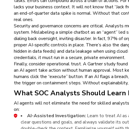
tasks. Errors can compound across a chain of actions. For e
lacks your business context. It will not know that “Jack 
an end-of-quarter data spike is normal. Without that cont
real ones.
Security and governance concerns are critical. Analysts m
system. Mislabeling a simple chatbot as an “agent” led s
dialing back oversight, inviting disaster. In fact, 97% of 
proper AI-specific controls in place. There’s also the dang
hidden in data feeds) and data leakage when using cloud 
credentials, it must run in a secure, private environment.
Finally, consider operational trust. A Gartner study foun
an AI agent take action without human approval. Most ke
humans click the “execute” button. If an AI flags a breach,
the trigger on containment steps. Without explainability,
What SOC Analysts Should Learn 
AI agents will not eliminate the need for skilled analysts
on:
AI-Assisted Investigation:
Learn to treat AI as 
clear questions and goals, and always validate its outp
double-check the context. Familiarize yourself with t