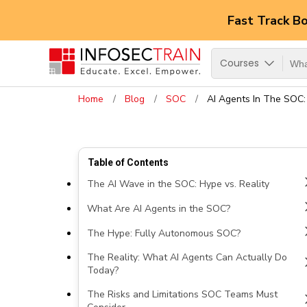
Fast Track B
Courses
Home
Blog
SOC
AI Agents In The SOC:
Table of Contents
The AI Wave in the SOC: Hype vs. Reality
What Are AI Agents in the SOC?
The Hype: Fully Autonomous SOC?
The Reality: What AI Agents Can Actually Do
Today?
The Risks and Limitations SOC Teams Must