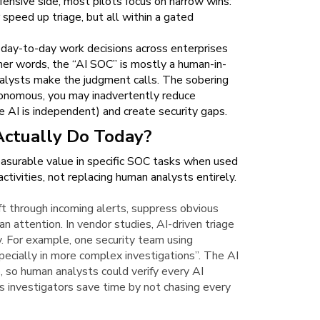
fensive side, most pilots focus on narrow wins:
speed up triage, but all within a gated
day-to-day work decisions across enterprises
ther words, the “AI SOC” is mostly a human-in-
nalysts make the judgment calls. The sobering
autonomous, you may inadvertently reduce
 AI is independent) and create security gaps.
Actually Do Today?
easurable value in specific SOC tasks when used
tivities, not replacing human analysts entirely.
ift through incoming alerts, suppress obvious
n attention. In vendor studies, AI-driven triage
y. For example, one security team using
pecially in more complex investigations”. The AI
 so human analysts could verify every AI
ns investigators save time by not chasing every