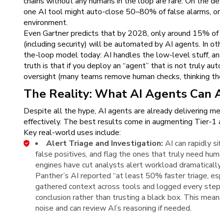
chains without any humans in the loop are rare. On the de
one AI tool might auto-close 50–80% of false alarms, or 
environment.
Even Gartner predicts that by 2028, only around 15% of 
(including security) will be automated by AI agents. In o
the-loop model today: AI handles the low-level stuff, a
truth is that if you deploy an “agent” that is not truly 
oversight (many teams remove human checks, thinking the
The Reality: What AI Agents Can 
Despite all the hype, AI agents are already delivering m
effectively. The best results come in augmenting Tier-1 ac
Key real-world uses include:
Alert Triage and Investigation:
AI can rapidly s
false positives, and flag the ones that truly need huma
engines have cut analysts alert workload dramaticall
Panther’s AI reported “at least 50% faster triage, es
gathered context across tools and logged every step,
conclusion rather than trusting a black box. This mea
noise and can review AI’s reasoning if needed.