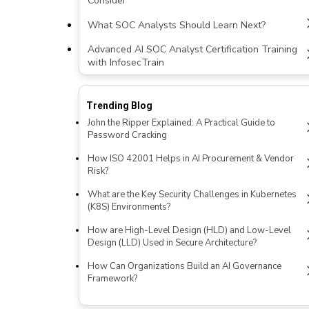
Consider
What SOC Analysts Should Learn Next?
Advanced AI SOC Analyst Certification Training
with InfosecTrain
Trending Blog
John the Ripper Explained: A Practical Guide to
Password Cracking
How ISO 42001 Helps in AI Procurement & Vendor
Risk?
What are the Key Security Challenges in Kubernetes
(K8S) Environments?
How are High-Level Design (HLD) and Low-Level
Design (LLD) Used in Secure Architecture?
How Can Organizations Build an AI Governance
Framework?