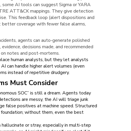
rn, some AI tools can suggest Sigma or YARA
d MITRE ATT&CK mappings. They give detection
oise. This feedback loop (alert dispositions and
t: better coverage with fewer false alarms,
ncidents, agents can auto-generate polished
ne, evidence, decisions made, and recommended
rs on notes and post-mortems.
place human analysts, but they let analysts
AI can handle higher alert volumes (even
ms instead of repetitive drudgery.
ams Must Consider
utonomous SOC” is still a dream. Agents today
detections are messy, the AI will triage junk
ge false positives at machine speed. Structured
al foundation; without them, even the best
hallucinate or stray, especially in multi-step