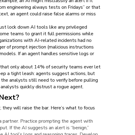
xample, an AI might misclassify an alert if it
from engineering always tests on Fridays” or that
ext, an agent could raise false alarms or miss
ust lock down AI tools like any privileged
ome teams to grant it full permissions while
organizations with AI-related incidents had no
er of prompt injection (malicious instructions
models. If an agent handles sensitive logs or
d that only about 14% of security teams ever let
ep a tight leash: agents suggest actions, but
 the analysts still need to verify before pulling
 analysts quickly distrust a rogue agent.
Next?
; they will raise the bar. Here’s what to focus
a partner. Practice prompting the agent with
ut. If the AI suggests an alert is “benign,”
he AI tool’s logs and reasoning traces. Develop