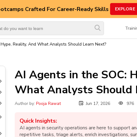
ootcamps
Crafted For Career-Ready Skills
EXPLORE
Top
Trending
Train
Courses
 Hype, Reality, And What Analysts Should Learn Next?
By
Vendor
By
AI Agents in the SOC: H
Domain/Expertise
What Analysts Should 
Career-
Oriented
Courses
Jun 17, 2026
976
Author by:
Pooja Rawat
Top
Combo
Quick Insights:
Courses
AI agents in security operations are here to support 
repetitive tasks, triage alerts, enrich investigations, s