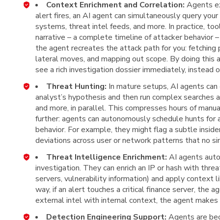
Context Enrichment and Correlation:
Agents ex
alert fires, an AI agent can simultaneously query your
systems, threat intel feeds, and more. In practice, too
narrative – a complete timeline of attacker behavior –
the agent recreates the attack path for you: fetching p
lateral moves, and mapping out scope. By doing this 
see a rich investigation dossier immediately, instead
Threat Hunting:
In mature setups, AI agents can 
analyst’s hypothesis and then run complex searches ac
and more, in parallel. This compresses hours of manu
further: agents can autonomously schedule hunts for
behavior. For example, they might flag a subtle inside
deviations across user or network patterns that no si
Threat Intelligence Enrichment:
AI agents auto
investigation. They can enrich an IP or hash with thr
servers, vulnerability information) and apply context li
way, if an alert touches a critical finance server, the a
external intel with internal context, the agent make
Detection Engineering Support:
Agents are bec