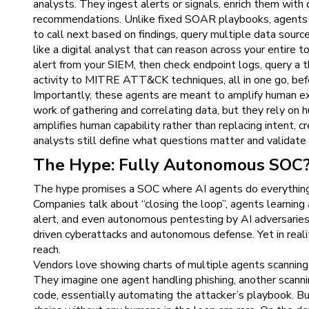
analysts. They ingest alerts or signals, enrich them wit
recommendations. Unlike fixed SOAR playbooks, agents p
to call next based on findings, query multiple data source
like a digital analyst that can reason across your entire 
alert from your SIEM, then check endpoint logs, query a 
activity to MITRE ATT&CK techniques, all in one go, befor
Importantly, these agents are meant to amplify human exp
work of gathering and correlating data, but they rely on h
amplifies human capability rather than replacing intent, cre
analysts still define what questions matter and validate
The Hype: Fully Autonomous SOC
The hype promises a SOC where AI agents do everything
Companies talk about “closing the loop”, agents learning 
alert, and even autonomous pentesting by AI adversaries
driven cyberattacks and autonomous defense. Yet in realit
reach.
Vendors love showing charts of multiple agents scanning 
They imagine one agent handling phishing, another scanning 
code, essentially automating the attacker’s playbook. Bu