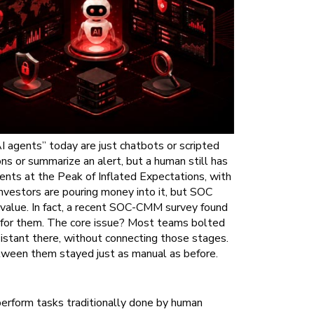
 agents” today are just chatbots or scripted
s or summarize an alert, but a human still has
ents at the Peak of Inflated Expectations, with
nvestors are pouring money into it, but SOC
 value. In fact, a recent SOC-CMM survey found
 for them. The core issue? Most teams bolted
sistant there, without connecting those stages.
tween them stayed just as manual as before.
erform tasks traditionally done by human