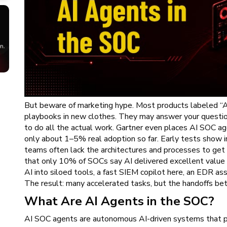
But beware of marketing hype. Most products labeled “AI
playbooks in new clothes. They may answer your question
to do all the actual work. Gartner even places AI SOC ag
only about 1–5% real adoption so far. Early tests show i
teams often lack the architectures and processes to get
that only 10% of SOCs say AI delivered excellent value
AI into siloed tools, a fast SIEM copilot here, an EDR as
The result: many accelerated tasks, but the handoffs be
What Are AI Agents in the SOC?
AI SOC agents are autonomous AI-driven systems that p