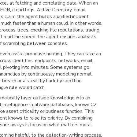
cel at fetching and correlating data. When an
 EDR, cloud logs, Active Directory, email
ls claim the agent builds a unified incident
 much faster than a human could. In other words,
rocess trees, checking file reputations, tracing
at machine speed, the agent ensures analysts
 of scrambling between consoles.
even assist proactive hunting. They can take an
ross identities, endpoints, networks, email,
al pivoting into minutes. Some systems go
 anomalies by continuously modeling normal
r breach or a stealthy hack by spotting
ngle rule would catch.
matically layer outside knowledge into an
eat intelligence (malware databases, known C2
ke asset criticality or business function. This
gent knows to raise its priority. By combining
s sure analysts focus on what matters most.
oming helpful to the detection-writing process.