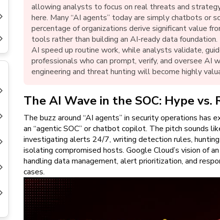
New
allowing analysts to focus on real threats and strategy
Courses
here. Many “AI agents” today are simply chatbots or scr
percentage of organizations derive significant value f
Training
tools rather than building an AI-ready data foundation.
Calendar
AI speed up routine work, while analysts validate, guid
professionals who can prompt, verify, and oversee AI w
Resources
engineering and threat hunting will become highly valu
Services
The AI Wave in the SOC: Hype vs. 
The buzz around “AI agents” in security operations has e
Business
Leadership
an “agentic SOC” or chatbot copilot. The pitch sounds like
Programs
investigating alerts 24/7, writing detection rules, huntin
isolating compromised hosts. Google Cloud’s vision of a
About
handling data management, alert prioritization, and res
Us
cases.