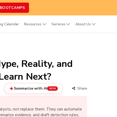
 BOOTCAMPS
ing Calendar
Resources
Services
About Us
ype, Reality, and
Learn Next?
Summarize with AI
Share
NEW
analysts, not replace them. They can automate
ummarize evidence, and draft detection rules,