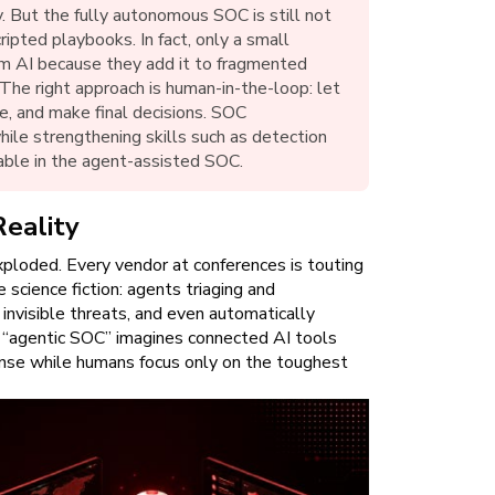
. But the fully autonomous SOC is still not
ipted playbooks. In fact, only a small
rom AI because they add it to fragmented
 The right approach is human-in-the-loop: let
e, and make final decisions. SOC
hile strengthening skills such as detection
able in the agent-assisted SOC.
Reality
xploded. Every vendor at conferences is touting
 science fiction: agents triaging and
g invisible threats, and even automatically
n “agentic SOC” imagines connected AI tools
ponse while humans focus only on the toughest