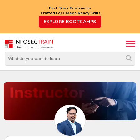
Fast Track Bootcamps
Crafted For Career-Ready Skills
Top
EXPLORE BOOTCAMPS
Trending
Courses
By
Vendor
By
Domain/Expertise
Career-
Oriented
Courses
Top
Combo
Courses