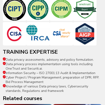
TRAINING EXPERTISE
Data privacy assessments, advisory and policy formulation.
Data privacy process implementation using tools including
OneTrust and Securiti.ai.
Information Security – ISO 27001:13 Audit & Implementation
Cyber Project / Program Management, preparation of DPR, RFP,
Bid Process Management
Knowledge of various Data privacy laws, Cybersecurity
standards, Regulations and framework
related courses