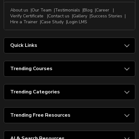
About us
Our Team
Testimonials
Blog
Career
Verify Certificate
Contact us
Gallery
Success Stories
Hire a Trainer
Case Study
Login LMS
Quick Links
Trending Courses
Trending Categories
Trending Free Resources
AI & Search Resources