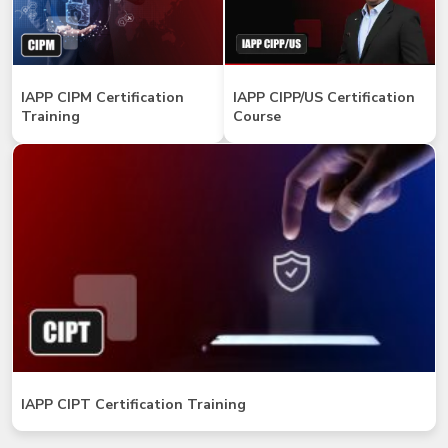
IAPP CIPM Certification
IAPP CIPP/US Certification
Training
Course
IAPP CIPT Certification Training