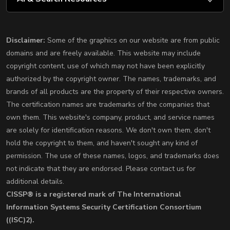
Disclaimer:
Some of the graphics on our website are from public
domains and are freely available. This website may include
copyright content, use of which may not have been explicitly
authorized by the copyright owner. The names, trademarks, and
brands of all products are the property of their respective owners.
The certification names are trademarks of the companies that
own them. This website's company, product, and service names
are solely for identification reasons. We don't own them, don't
hold the copyright to them, and haven't sought any kind of
permission. The use of these names, logos, and trademarks does
not indicate that they are endorsed. Please contact us for
additional details.
CISSP® is a registered mark of The International
Information Systems Security Certification Consortium
((ISC)2).