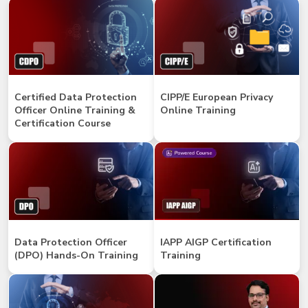
Certified Data Protection
CIPP/E European Privacy
Officer Online Training &
Online Training
Certification Course
Data Protection Officer
IAPP AIGP Certification
(DPO) Hands-On Training
Training