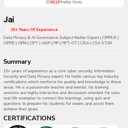
5513
Profile Visits
New
Courses
Jai
Training
Calendar
15+ Years Of Experience
Data Privacy & AI Governance Subject Matter Expert | CIPP/US |
Resources
CIPP/E | CIPM | CIPT | AIGP | FIP | FIPT–OT | CISA | CSA STAR
Services
summary
Business
15+ years of experience as a core cyber security, Information
Leadership
Security and Data Privacy expert. He holds various top industry
Programs
certifications which reinforce his quality and knowledge in these
areas. He is a passionate teacher and mentor, his training
sessions are highly interactive and discussion oriented. He uses
About
real life examples to connect the learnings, using quiz and
Us
questions to prepare his students for exams and assist them
achieve their goals.
CERTIFICATIONS