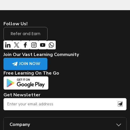
Follow Us!
Refer and Earn
Join Our Vast Learning Community
JOIN NOW
Free Learning On The Go
Get Newsletter
Company