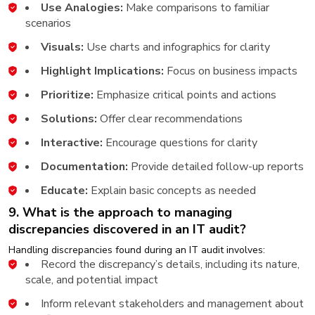
Use Analogies:
Make comparisons to familiar
scenarios
Visuals:
Use charts and infographics for clarity
Highlight Implications:
Focus on business impacts
Prioritize:
Emphasize critical points and actions
Solutions:
Offer clear recommendations
Interactive:
Encourage questions for clarity
Documentation:
Provide detailed follow-up reports
Educate:
Explain basic concepts as needed
9. What is the approach to managing
discrepancies discovered in an IT audit?
Handling discrepancies found during an IT audit involves:
Record the discrepancy’s details, including its nature,
scale, and potential impact
Inform relevant stakeholders and management about