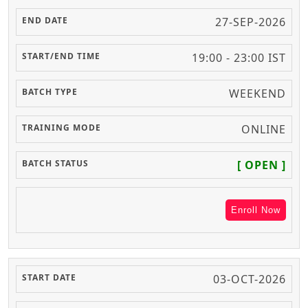
27-SEP-2026
19:00 - 23:00 IST
WEEKEND
ONLINE
[ OPEN ]
Enroll Now
03-OCT-2026