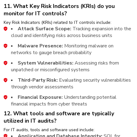
11. What Key Risk Indicators (KRIs) do you
monitor for IT controls?
Key Risk Indicators (KRIs) related to IT controls include:
Attack Surface Scope:
Tracking expansion into the
cloud and identifying risks across business units
Malware Presence:
Monitoring malware on
networks to gauge breach probability​
System Vulnerabilities:
Assessing risks from
unpatched or misconfigured systems​
Third-Party Risk:
Evaluating security vulnerabilities
through vendor assessments​
Financial Exposure:
Understanding potential
financial impacts from cyber threats​
12. What tools and software are typically
utilized in IT audits?
For IT audits, tools and software used include:
Application and Database Integrity:
SQL for