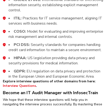
information security, establishing explicit management
control.
ITIL:
Practices for IT service management, aligning IT
services with business needs.
COSO:
Model for evaluating and improving enterprise
risk management and internal controls.
PCI DSS:
Security standards for companies handling
credit card information to maintain a secure environment.
HIPAA:
US legislation providing data privacy and
security provisions for medical information.
GDPR:
EU regulation on data privacy and protection
in the European Union and European Economic Area.
Explore interview questions of other domains from here:
Interview Questions
.
Become an IT Audit Manager with InfosecTrain
We hope that these interview questions will help you in
navigating the interview process successfully. By mastering these