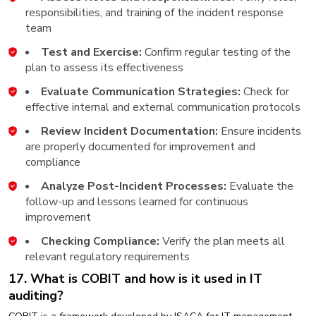
responsibilities, and training of the incident response
team
Test and Exercise:
Confirm regular testing of the
plan to assess its effectiveness
Evaluate Communication Strategies:
Check for
effective internal and external communication protocols
Review Incident Documentation:
Ensure incidents
are properly documented for improvement and
compliance
Analyze Post-Incident Processes:
Evaluate the
follow-up and lessons learned for continuous
improvement
Checking Compliance:
Verify the plan meets all
relevant regulatory requirements
17. What is COBIT and how is it used in IT
auditing?