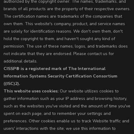
authorized by the copyright owner. The names, trademarks, and
brands of all products are the property of their respective owners.
The certification names are trademarks of the companies that
own them. This website's company, product, and service names
are solely for identification reasons. We don't own them, don't
hold the copyright to them, and haven't sought any kind of
permission. The use of these names, logos, and trademarks does
not indicate that they are endorsed. Please contact us for
additional details.
CISSP® is a registered mark of The International
Information Systems Security Certification Consortium
((ISC)2).
This website uses cookies:
Our website utilizes cookies to
gather information such as your IP address and browsing history,
such as the websites you've visited and the amount of time you've
spent on each page, and to remember your settings and
preferences. Other cookies enable us to track Website traffic and
users' interactions with the site; we use this information to