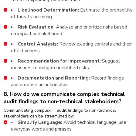
Likelihood Determination:
Estimate the probability
of threats occurring
Risk Evaluation:
Analyze and prioritize risks based
on impact and likelihood
Control Analysis:
Review existing controls and their
effectiveness
Recommendation for Improvement:
Suggest
measures to mitigate identified risks
Documentation and Reporting:
Record findings
and propose an action plan
8. How do we communicate complex technical
audit findings to non-technical stakeholders?
Communicating complex IT audit findings to non-technical
stakeholders can be streamlined by:
Simplify Language:
Avoid technical language, use
everyday words and phrases