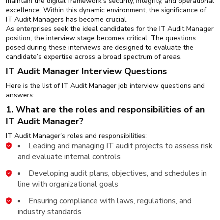
maintain the digital framework’s security, integrity, and operational
New
excellence. Within this dynamic environment, the significance of
Courses
IT Audit Managers has become crucial.
As enterprises seek the ideal candidates for the IT Audit Manager
Training
position, the interview stage becomes critical. The questions
Calendar
posed during these interviews are designed to evaluate the
candidate’s expertise across a broad spectrum of areas.
IT Audit Manager Interview Questions
Resources
Here is the list of IT Audit Manager job interview questions and
Services
answers:
1. What are the roles and responsibilities of an
Business
IT Audit Manager?
Leadership
IT Audit Manager’s roles and responsibilities:
Programs
Leading and managing IT audit projects to assess risk
and evaluate internal controls
About
Us
Developing audit plans, objectives, and schedules in
line with organizational goals
Ensuring compliance with laws, regulations, and
industry standards