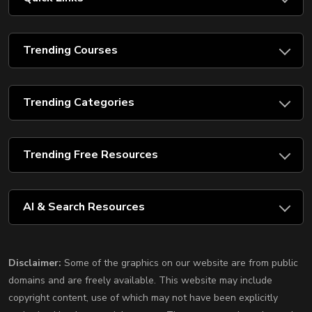
Trending Courses
Trending Categories
Trending Free Resources
AI & Search Resources
Disclaimer:
Some of the graphics on our website are from public
domains and are freely available. This website may include
copyright content, use of which may not have been explicitly