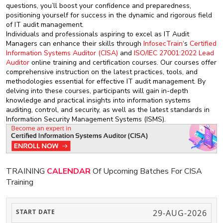
questions, you’ll boost your confidence and preparedness,
positioning yourself for success in the dynamic and rigorous field
of IT audit management.
Individuals and professionals aspiring to excel as IT Audit
Managers can enhance their skills through
InfosecTrain
‘s
Certified
Information Systems Auditor (CISA)
and
ISO/IEC 27001:2022 Lead
Auditor
online training and certification courses. Our courses offer
comprehensive instruction on the latest practices, tools, and
methodologies essential for effective IT audit management. By
delving into these courses, participants will gain in-depth
knowledge and practical insights into information systems
auditing, control, and security, as well as the latest standards in
Information Security Management Systems (ISMS).
TRAINING
CALENDAR
Of Upcoming Batches For CISA
Training
29-AUG-2026