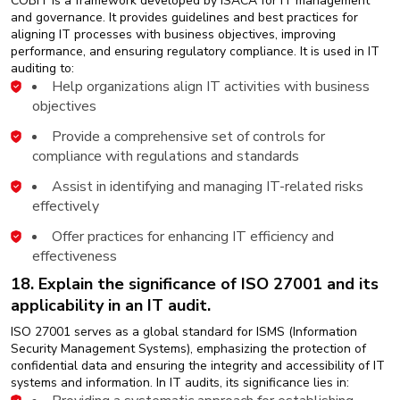
COBIT is a framework developed by ISACA for IT management
and governance. It provides guidelines and best practices for
aligning IT processes with business objectives, improving
performance, and ensuring regulatory compliance. It is used in IT
auditing to:
Help organizations align IT activities with business
objectives
Provide a comprehensive set of controls for
compliance with regulations and standards
Assist in identifying and managing IT-related risks
effectively
Offer practices for enhancing IT efficiency and
effectiveness
18. Explain the significance of ISO 27001 and its
applicability in an IT audit.
ISO 27001 serves as a global standard for ISMS (Information
Security Management Systems), emphasizing the protection of
confidential data and ensuring the integrity and accessibility of IT
systems and information. In IT audits, its significance lies in: