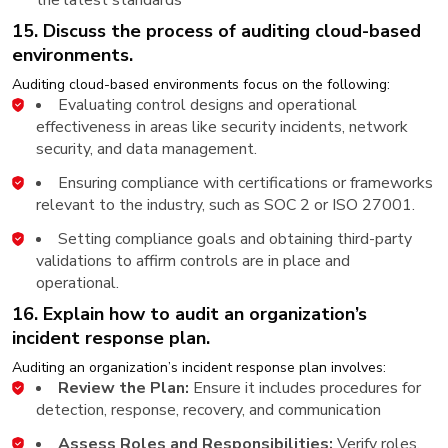
15. Discuss the process of auditing cloud-based
environments.
Auditing cloud-based environments focus on the following:
Evaluating control designs and operational
effectiveness in areas like security incidents, network
security, and data management.
Ensuring compliance with certifications or frameworks
relevant to the industry, such as SOC 2 or ISO 27001.
Setting compliance goals and obtaining third-party
validations to affirm controls are in place and
operational.
16. Explain how to audit an organization’s
incident response plan.
Auditing an organization’s incident response plan involves:
Review the Plan:
Ensure it includes procedures for
detection, response, recovery, and communication
Assess Roles and Responsibilities:
Verify roles,