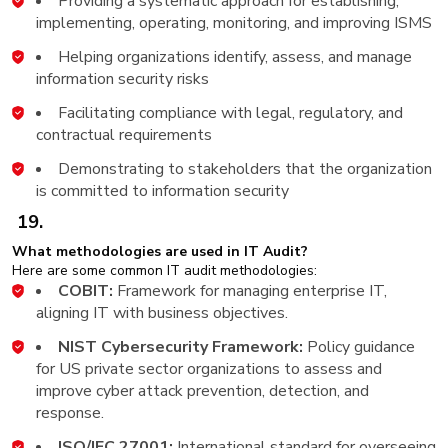
Providing a systematic approach for establishing,
implementing, operating, monitoring, and improving ISMS
Helping organizations identify, assess, and manage
information security risks
Facilitating compliance with legal, regulatory, and
contractual requirements
Demonstrating to stakeholders that the organization
is committed to information security
19.
What methodologies are used in IT Audit?
Here are some common IT audit methodologies:
COBIT:
Framework for managing enterprise IT,
aligning IT with business objectives.
NIST Cybersecurity Framework:
Policy guidance
for US private sector organizations to assess and
improve cyber attack prevention, detection, and
response.
ISO/IEC 27001:
International standard for overseeing