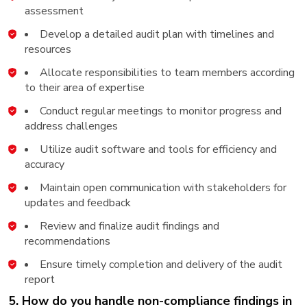
assessment
Develop a detailed audit plan with timelines and
resources
Allocate responsibilities to team members according
to their area of expertise
Conduct regular meetings to monitor progress and
address challenges
Utilize audit software and tools for efficiency and
accuracy
Maintain open communication with stakeholders for
updates and feedback
Review and finalize audit findings and
recommendations
Ensure timely completion and delivery of the audit
report
5. How do you handle non-compliance findings in