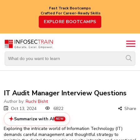
Fast Track Bootcamps
Crafted For Career-Ready Skills
Top
EXPLORE BOOTCAMPS
Trending
Courses
By
Vendor
By
Domain/Expertise
Career-
IT Audit Manager Interview Questions
Oriented
Courses
Author by:
Ruchi Bisht
Oct 13, 2024
6822
Share
Top
Summarize with AI
NEW
Combo
Courses
Exploring the intricate world of Information Technology (IT)
demands careful management and thoughtful strategy to