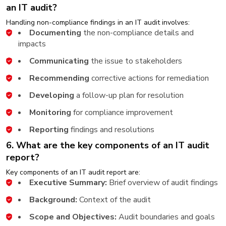
an IT audit?
Handling non-compliance findings in an IT audit involves:
Documenting
the non-compliance details and
impacts
Communicating
the issue to stakeholders
Recommending
corrective actions for remediation
Developing
a follow-up plan for resolution
Monitoring
for compliance improvement
Reporting
findings and resolutions
6. What are the key components of an IT audit
report?
Key components of an IT audit report are:
Executive Summary:
Brief overview of audit findings
Background:
Context of the audit
Scope and Objectives:
Audit boundaries and goals