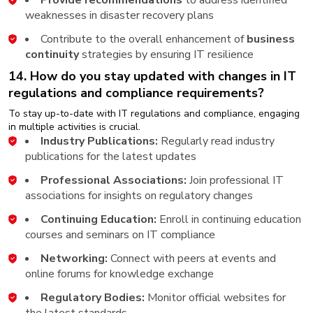
weaknesses in disaster recovery plans
Contribute to the overall enhancement of
business
continuity
strategies by ensuring IT resilience
14. How do you stay updated with changes in IT
regulations and compliance requirements?
To stay up-to-date with IT regulations and compliance, engaging
in multiple activities is crucial.
Industry Publications:
Regularly read industry
publications for the latest updates
Professional Associations:
Join professional IT
associations for insights on regulatory changes
Continuing Education:
Enroll in continuing education
courses and seminars on IT compliance
Networking:
Connect with peers at events and
online forums for knowledge exchange
Regulatory Bodies:
Monitor official websites for
the latest standards