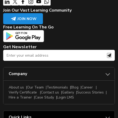
Join Our Vast Learning Community
JOIN NOW
Free Learning On The Go
Get Newsletter
Company
About us
Our Team
Testimonials
Blog
Career
Verify Certificate
Contact us
Gallery
Success Stories
Hire a Trainer
Case Study
Login LMS
Quick Links