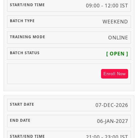
09:00 - 12:00 IST
WEEKEND
ONLINE
[ OPEN ]
Enroll Now
07-DEC-2026
06-JAN-2027
21:00 - 23:00 IST