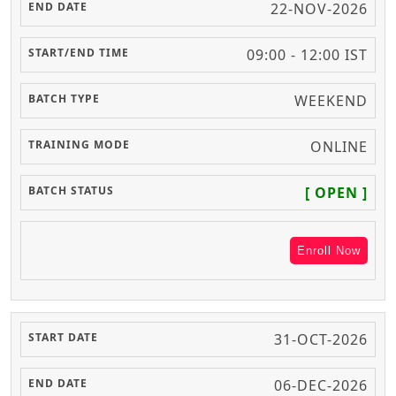
22-NOV-2026
09:00 - 12:00 IST
WEEKEND
ONLINE
[ OPEN ]
Enroll Now
31-OCT-2026
06-DEC-2026