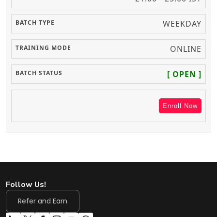
WEEKDAY
ONLINE
[ OPEN ]
Enroll Now
Follow Us!
Refer and Earn