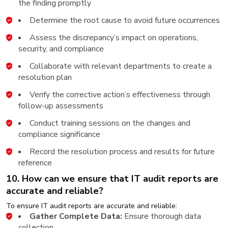
the finding promptly
Determine the root cause to avoid future occurrences
Assess the discrepancy’s impact on operations,
security, and compliance
Collaborate with relevant departments to create a
resolution plan
Verify the corrective action’s effectiveness through
follow-up assessments
Conduct training sessions on the changes and
compliance significance
Record the resolution process and results for future
reference
10. How can we ensure that IT audit reports are
accurate and reliable?
To ensure IT audit reports are accurate and reliable:
Gather Complete Data:
Ensure thorough data
collection