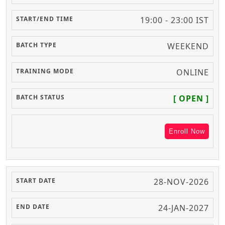
19:00 - 23:00 IST
WEEKEND
ONLINE
[ OPEN ]
Enroll Now
28-NOV-2026
24-JAN-2027