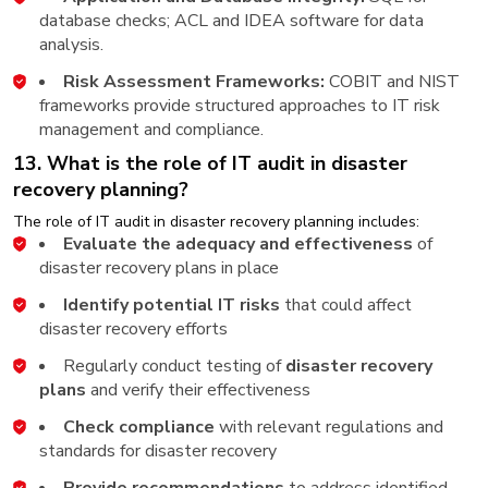
database checks; ACL and IDEA software for data
analysis.
Risk Assessment Frameworks:
COBIT and NIST
frameworks provide structured approaches to IT risk
management and compliance.
13. What is the role of IT audit in disaster
recovery planning?
The role of IT audit in disaster recovery planning includes:
Evaluate the adequacy and effectiveness
of
disaster recovery plans in place
Identify potential IT risks
that could affect
disaster recovery efforts
Regularly conduct testing of
disaster recovery
plans
and verify their effectiveness
Check compliance
with relevant regulations and
standards for disaster recovery
Provide recommendations
to address identified