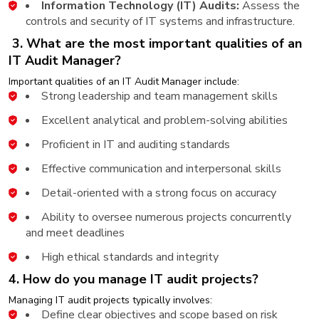
Information Technology (IT) Audits:
Assess the
controls and security of IT systems and infrastructure.
3. What are the most important qualities of an
IT Audit Manager?
Important qualities of an IT Audit Manager include:
Strong leadership and team management skills
Excellent analytical and problem-solving abilities
Proficient in IT and auditing standards
Effective communication and interpersonal skills
Detail-oriented with a strong focus on accuracy
Ability to oversee numerous projects concurrently
and meet deadlines
High ethical standards and integrity
4. How do you manage IT audit projects?
Managing IT audit projects typically involves:
Define clear objectives and scope based on risk