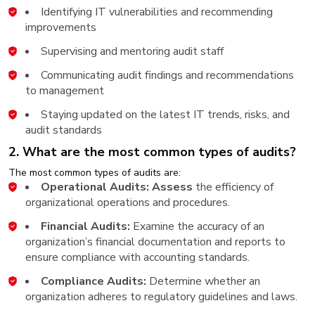
Identifying IT vulnerabilities and recommending
improvements
Supervising and mentoring audit staff
Communicating audit findings and recommendations
to management
Staying updated on the latest IT trends, risks, and
audit standards
2. What are the most common types of audits?
The most common types of audits are:
Operational Audits: Assess
the efficiency of
organizational operations and procedures.
Financial Audits:
Examine the accuracy of an
organization’s financial documentation and reports to
ensure compliance with accounting standards.
Compliance Audits:
Determine whether an
organization adheres to regulatory guidelines and laws.