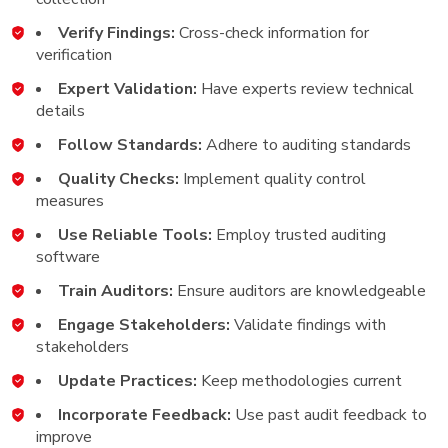
Verify Findings:
Cross-check information for
verification
Expert Validation:
Have experts review technical
details
Follow Standards:
Adhere to auditing standards
Quality Checks:
Implement quality control
measures
Use Reliable Tools:
Employ trusted auditing
software
Train Auditors:
Ensure auditors are knowledgeable
Engage Stakeholders:
Validate findings with
stakeholders
Update Practices:
Keep methodologies current
Incorporate Feedback:
Use past audit feedback to
improve