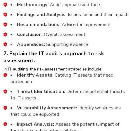
Methodology:
Audit approach and tools
Findings and Analysis:
Issues found and their impact
Recommendations:
Advice for improvement
Conclusion:
Overall assessment
Appendices:
Supporting evidence
7. Explain the IT audit’s approach to risk
assessment.
In IT auditing, the risk assessment strategies include:
Identify Assets:
Catalog IT assets that need
protection
Threat Identification:
Determine potential threats
to IT assets
Vulnerability Assessment:
Identify weaknesses
that could be exploited
Impact Analysis:
Assess the potential impact of
threats exploiting vulnerabilities