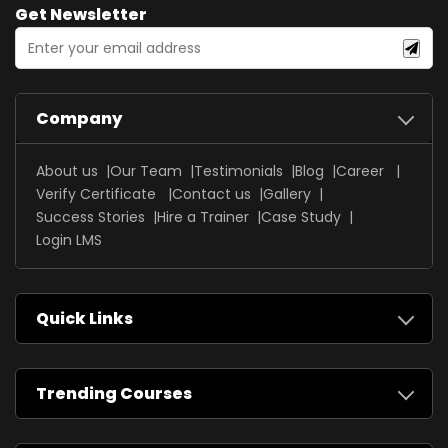
Get Newsletter
Company
About us
Our Team
Testimonials
Blog
Career
Verify Certificate
Contact us
Gallery
Success Stories
Hire a Trainer
Case Study
Login LMS
Quick Links
Trending Courses