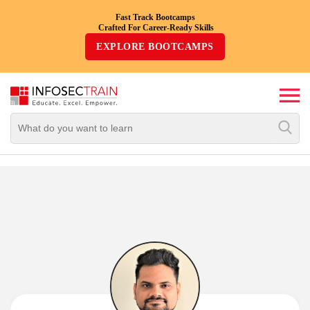
Fast Track Bootcamps
Crafted For Career-Ready Skills
Top
EXPLORE BOOTCAMPS
Trending
Courses
By
Vendor
By
Domain/Expertise
Career-
Oriented
Courses
Top
Combo