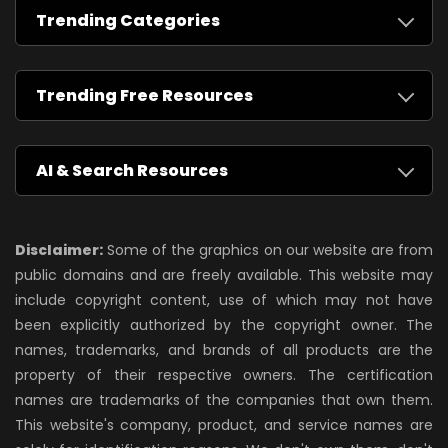
Trending Categories
Trending Free Resources
AI & Search Resources
Disclaimer:
Some of the graphics on our website are from
public domains and are freely available. This website may
include copyright content, use of which may not have
been explicitly authorized by the copyright owner. The
names, trademarks, and brands of all products are the
property of their respective owners. The certification
names are trademarks of the companies that own them.
This website's company, product, and service names are