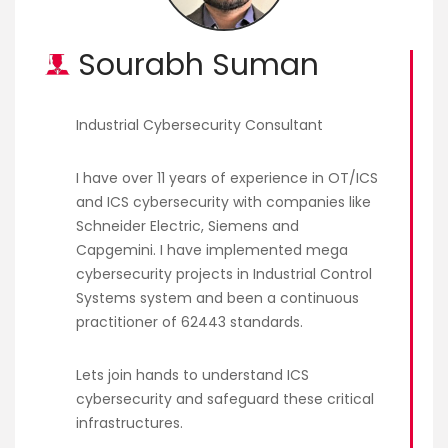
Courses
Sourabh Suman
New
Courses
Industrial Cybersecurity Consultant
Training
Calendar
I have over 11 years of experience in OT/ICS
and ICS cybersecurity with companies like
Resources
Schneider Electric, Siemens and
Capgemini. I have implemented mega
Services
cybersecurity projects in Industrial Control
Systems system and been a continuous
Business
practitioner of 62443 standards.
Leadership
Programs
Lets join hands to understand ICS
cybersecurity and safeguard these critical
About
infrastructures.
Us