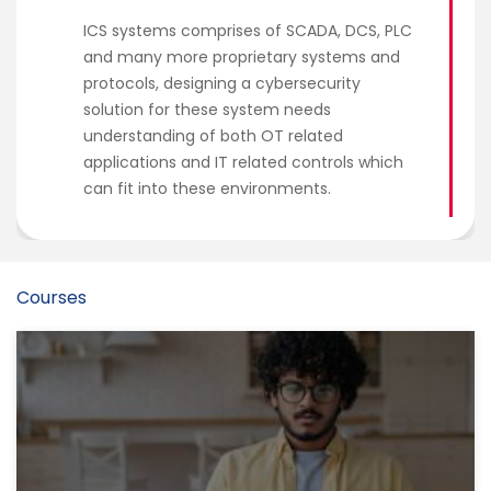
ICS systems comprises of SCADA, DCS, PLC
and many more proprietary systems and
protocols, designing a cybersecurity
solution for these system needs
understanding of both OT related
applications and IT related controls which
can fit into these environments.
Courses