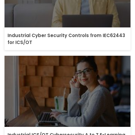
Industrial Cyber Security Controls from IEC62443
for ICS/OT
Industrial ICS/OT Cybersecurity A to Z E-Learning