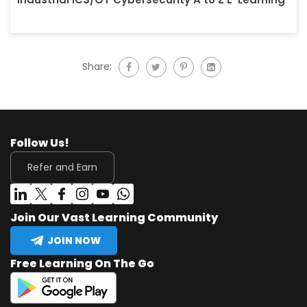
Share:
Follow Us!
Refer and Earn
Join Our Vast Learning Community
JOIN NOW
Free Learning On The Go