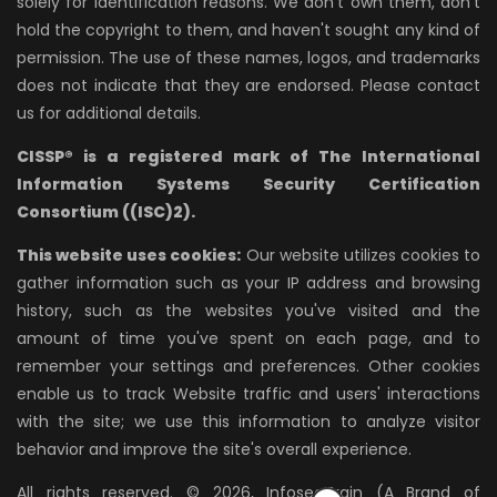
solely for identification reasons. We don't own them, don't
hold the copyright to them, and haven't sought any kind of
permission. The use of these names, logos, and trademarks
does not indicate that they are endorsed. Please contact
us for additional details.
CISSP® is a registered mark of The International
Information Systems Security Certification
Consortium ((ISC)2).
This website uses cookies:
Our website utilizes cookies to
gather information such as your IP address and browsing
history, such as the websites you've visited and the
amount of time you've spent on each page, and to
remember your settings and preferences. Other cookies
enable us to track Website traffic and users' interactions
with the site; we use this information to analyze visitor
behavior and improve the site's overall experience.
All rights reserved. © 2026, InfosecTrain (A Brand of