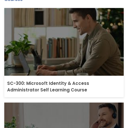
SC-300: Microsoft Identity & Access
Administrator Self Learning Course