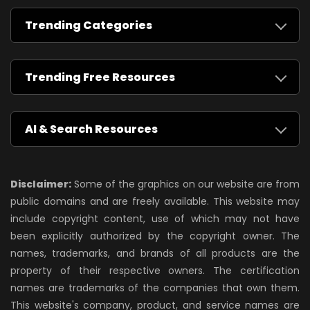
Trending Categories
Trending Free Resources
AI & Search Resources
Disclaimer:
Some of the graphics on our website are from
public domains and are freely available. This website may
include copyright content, use of which may not have
been explicitly authorized by the copyright owner. The
names, trademarks, and brands of all products are the
property of their respective owners. The certification
names are trademarks of the companies that own them.
This website's company, product, and service names are