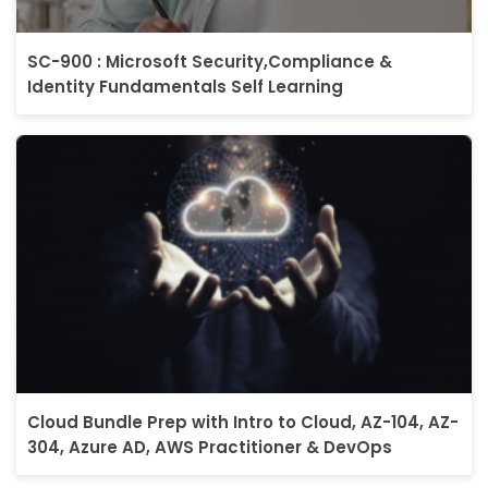
SC-900 : Microsoft Security,Compliance &
Identity Fundamentals Self Learning
Cloud Bundle Prep with Intro to Cloud, AZ-104, AZ-
304, Azure AD, AWS Practitioner & DevOps