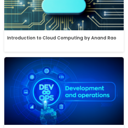
Introduction to Cloud Computing by Anand Rao