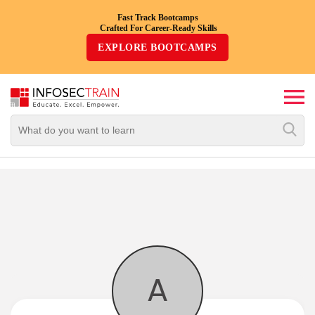
Fast Track Bootcamps
Crafted For Career-Ready Skills
Top
EXPLORE BOOTCAMPS
Trending
Courses
By
Vendor
By
Domain/Expertise
Career-
Oriented
Courses
A
Top
Combo