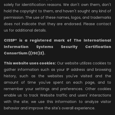
solely for identification reasons. We don't own them, don't
hold the copyright to them, and haven't sought any kind of
permission. The use of these names, logos, and trademarks
does not indicate that they are endorsed. Please contact
us for additional details.
CISSP® is a registered mark of The International
Information Systems Security Certification
Consortium ((ISC)2).
This website uses cookies:
Our website utilizes cookies to
gather information such as your IP address and browsing
history, such as the websites you've visited and the
amount of time you've spent on each page, and to
remember your settings and preferences. Other cookies
enable us to track Website traffic and users' interactions
with the site; we use this information to analyze visitor
behavior and improve the site's overall experience.