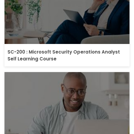
SC-200 : Microsoft Security Operations Analyst
Self Learning Course