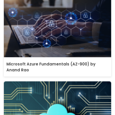
Microsoft Azure Fundamentals (AZ-900) by
Anand Rao