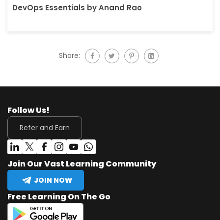
DevOps Essentials by Anand Rao
Share:
Follow Us!
Refer and Earn
Join Our Vast Learning Community
JOIN NOW
Free Learning On The Go