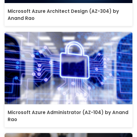
Microsoft Azure Architect Design (AZ-304) by
Anand Rao
Microsoft Azure Administrator (AZ-104) by Anand
Rao