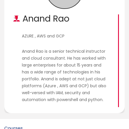
Courses
Anand Rao
New
Courses
AZURE , AWS and GCP
Training
Calendar
Anand Rao is a senior technical instructor
and cloud consultant. He has worked with
Resources
large enterprises for about 15 years and
has a wide range of technologies in his
Services
portfolio. Anand is adept at not just cloud
platforms (Azure , AWS and GCP) but also
Business
well-versed with IAM, security and
Leadership
automation with powershell and python.
Programs
About
Us
Courses