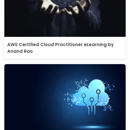
AWS Certified Cloud Practitioner eLearning by
Anand Rao