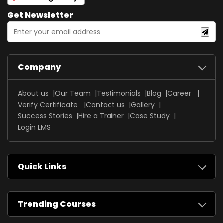
Get Newsletter
Company
About us
Our Team
Testimonials
Blog
Career
Verify Certificate
Contact us
Gallery
Success Stories
Hire a Trainer
Case Study
Login LMS
Quick Links
Trending Courses