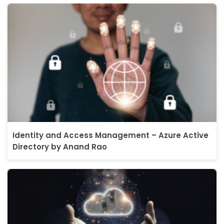
Identity and Access Management – Azure Active
Directory by Anand Rao