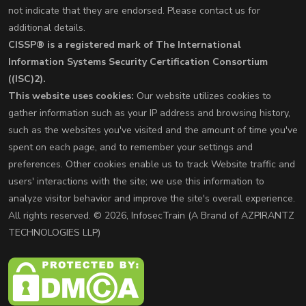
not indicate that they are endorsed. Please contact us for
additional details.
CISSP® is a registered mark of The International
Information Systems Security Certification Consortium
((ISC)2).
This website uses cookies:
Our website utilizes cookies to
gather information such as your IP address and browsing history,
such as the websites you've visited and the amount of time you've
spent on each page, and to remember your settings and
preferences. Other cookies enable us to track Website traffic and
users' interactions with the site; we use this information to
analyze visitor behavior and improve the site's overall experience.
All rights reserved. © 2026, InfosecTrain (A Brand of AZPIRANTZ
TECHNOLOGIES LLP)