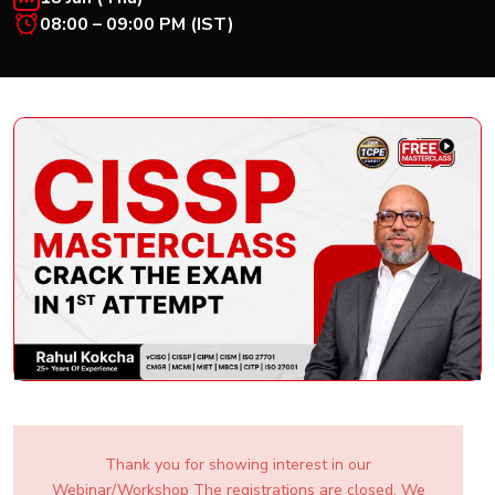
New
08:00 – 09:00 PM (IST)
Courses
Training
Calendar
Resources
Services
Business
Leadership
Programs
About
Us
Thank you for showing interest in our
Webinar/Workshop The registrations are closed. We