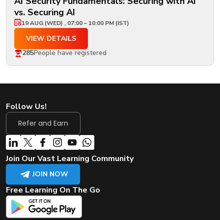
AI Security Fundamentals: Securing with AI
vs. Securing AI
19 AUG (WED) , 07:00 – 10:00 PM (IST)
VIEW DETAILS
285
People have registered
Follow Us!
Refer and Earn
Join Our Vast Learning Community
JOIN NOW
Free Learning On The Go