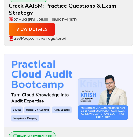
Crack AAISM: Practice Questions & Exam
Strategy
07 AUG (FRI) , 08:00 – 09:00 PM (IST)
VIEW DETAILS
253
People have registered
PAID MASTERCLASS