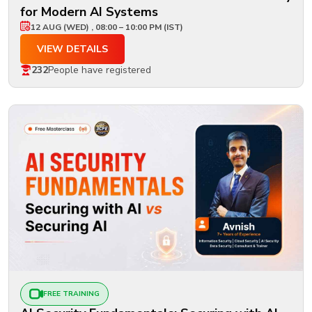
for Modern AI Systems
12 AUG (WED) , 08:00 – 10:00 PM (IST)
VIEW DETAILS
232
People have registered
FREE TRAINING