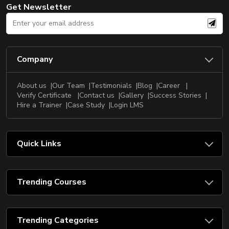
Get Newsletter
Company
About us
Our Team
Testimonials
Blog
Career
Verify Certificate
Contact us
Gallery
Success Stories
Hire a Trainer
Case Study
Login LMS
Quick Links
Trending Courses
Trending Categories