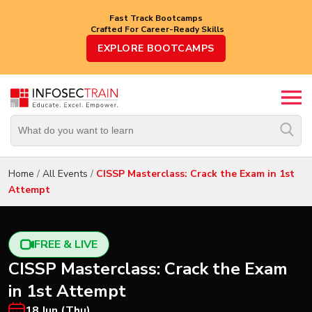
Fast Track Bootcamps
Crafted For Career-Ready Skills
Top
EXPLORE BOOTCAMPS
Trending
Courses
By
Vendor
By
Domain/Expertise
Home
/
All Events
/
CISSP Masterclass: Crack the Exam in 1st
Attempt
Career-
Oriented
Courses
FREE & LIVE
Top
CISSP Masterclass: Crack the Exam
Combo
Courses
in 1st Attempt
18 Jun (Thu)