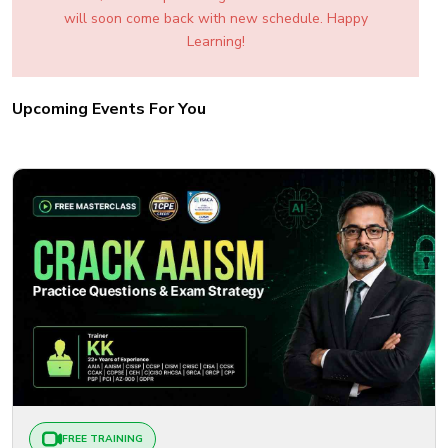
will soon come back with new schedule. Happy
Learning!
Upcoming Events For You
FREE TRAINING