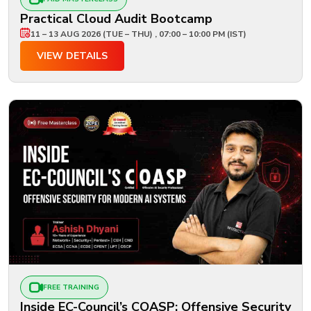
Practical Cloud Audit Bootcamp
11 – 13 AUG 2026 (TUE – THU) , 07:00 – 10:00 PM (IST)
VIEW DETAILS
FREE TRAINING
Inside EC-Council’s COASP: Offensive Security