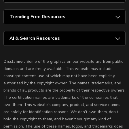
Trending Free Resources
AI & Search Resources
Disclaimer:
Some of the graphics on our website are from public
domains and are freely available. This website may include
copyright content, use of which may not have been explicitly
authorized by the copyright owner. The names, trademarks, and
brands of all products are the property of their respective owners.
The certification names are trademarks of the companies that
own them. This website's company, product, and service names
are solely for identification reasons. We don't own them, don't
hold the copyright to them, and haven't sought any kind of
permission. The use of these names, logos, and trademarks does