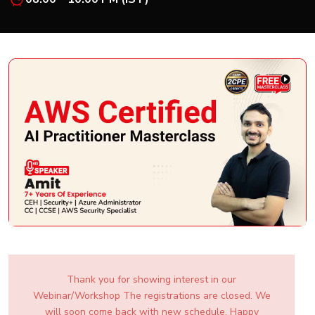
New
Courses
Training
Calendar
Resources
Services
Business
Leadership
Programs
About
Us
Thank you for showing interest in our
Webinar/Workshop The registrations are closed. We
will soon come back with new schedule. Happy