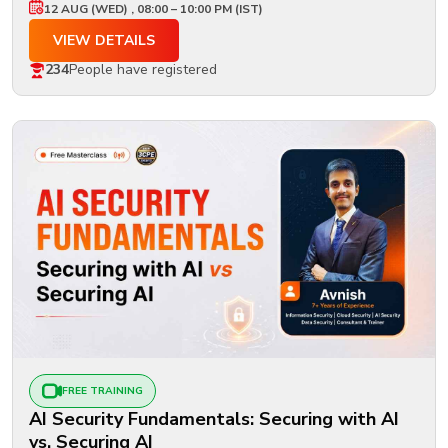
12 AUG (WED) , 08:00 – 10:00 PM (IST)
VIEW DETAILS
234
People have registered
FREE TRAINING
AI Security Fundamentals: Securing with AI
vs. Securing AI