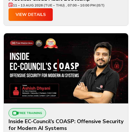
11 – 13 AUG 2026 (TUE – THU) , 07:00 – 10:00 PM (IST)
VIEW DETAILS
FREE TRAINING
Inside EC-Council’s COASP: Offensive Security
for Modern AI Systems