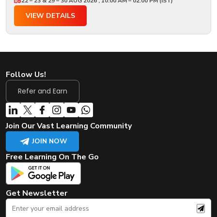
22 – 23 & 29 – 30 AUG 2026 , 10:00 AM – 02:00 PM (IST)
VIEW DETAILS
Follow Us!
Refer and Earn
Join Our Vast Learning Community
JOIN NOW
Free Learning On The Go
Get Newsletter