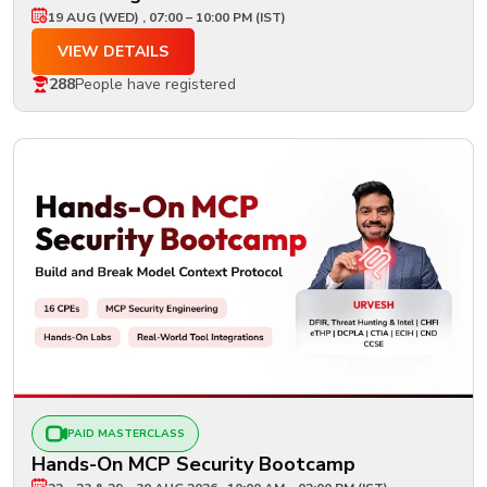
19 AUG (WED) , 07:00 – 10:00 PM (IST)
VIEW DETAILS
288
People have registered
PAID MASTERCLASS
Hands-On MCP Security Bootcamp