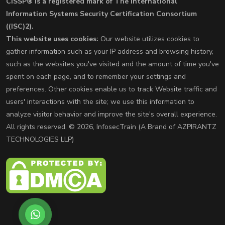
CISSP® is a registered mark of The International
Information Systems Security Certification Consortium
((ISC)2).
This website uses cookies:
Our website utilizes cookies to
gather information such as your IP address and browsing history,
such as the websites you've visited and the amount of time you've
spent on each page, and to remember your settings and
preferences. Other cookies enable us to track Website traffic and
users' interactions with the site; we use this information to
analyze visitor behavior and improve the site's overall experience.
All rights reserved. © 2026, InfosecTrain (A Brand of AZPIRANTZ
TECHNOLOGIES LLP)