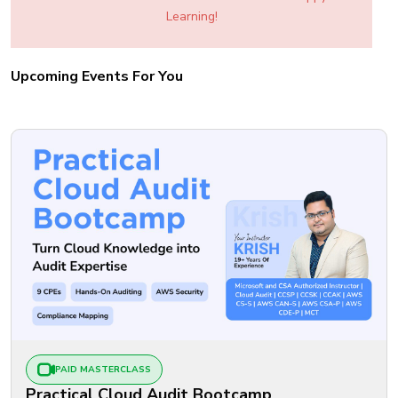
Learning!
Upcoming Events For You
PAID MASTERCLASS
Practical Cloud Audit Bootcamp