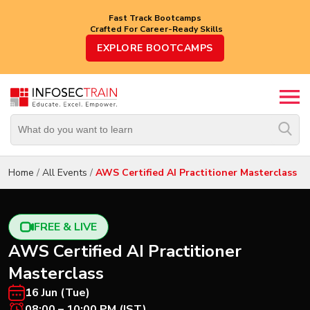
Fast Track Bootcamps
Crafted For Career-Ready Skills
Top
EXPLORE BOOTCAMPS
Trending
Courses
By
Vendor
By
Domain/Expertise
Home
/
All Events
/
AWS Certified AI Practitioner Masterclass
Career-
Oriented
Courses
FREE & LIVE
AWS Certified AI Practitioner
Top
Masterclass
Combo
Courses
16 Jun (Tue)
08:00 – 10:00 PM (IST)