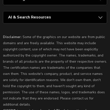
AI & Search Resources
Disclaimer:
Some of the graphics on our website are from public
domains and are freely available. This website may include
copyright content, use of which may not have been explicitly
authorized by the copyright owner. The names, trademarks, and
brands of all products are the property of their respective owners.
The certification names are trademarks of the companies that
own them. This website's company, product, and service names
are solely for identification reasons. We don't own them, don't
hold the copyright to them, and haven't sought any kind of
permission. The use of these names, logos, and trademarks does
not indicate that they are endorsed. Please contact us for
additional details.