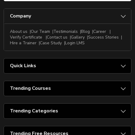
Company
About us
Our Team
Testimonials
Blog
Career
Verify Certificate
Contact us
Gallery
Success Stories
Hire a Trainer
Case Study
Login LMS
Quick Links
Trending Courses
Trending Categories
Trending Free Resources