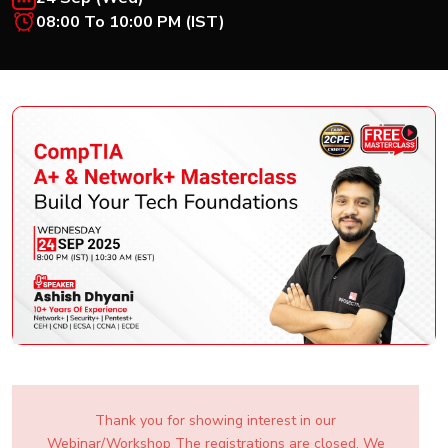
New
08:00 To 10:00 PM (IST)
Courses
Training
Calendar
Resources
Services
Business
Leadership
Programs
About
Us
Thank you for showing interest in our
Webinar/Workshop The registrations are closed. We