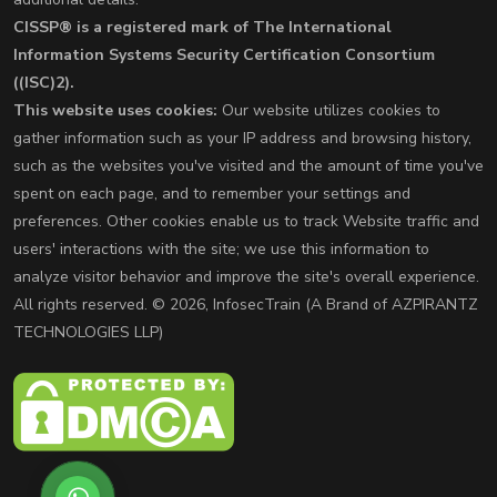
CISSP® is a registered mark of The International
Information Systems Security Certification Consortium
((ISC)2).
This website uses cookies:
Our website utilizes cookies to
gather information such as your IP address and browsing history,
such as the websites you've visited and the amount of time you've
spent on each page, and to remember your settings and
preferences. Other cookies enable us to track Website traffic and
users' interactions with the site; we use this information to
analyze visitor behavior and improve the site's overall experience.
All rights reserved. © 2026, InfosecTrain (A Brand of AZPIRANTZ
TECHNOLOGIES LLP)