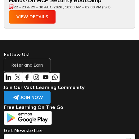
Hands-On MCP Security Bootcamp
22 – 23 & 29 – 30 AUG 2026 , 10:00 AM – 02:00 PM (IST)
VIEW DETAILS
Follow Us!
Refer and Earn
Join Our Vast Learning Community
JOIN NOW
Free Learning On The Go
Get Newsletter