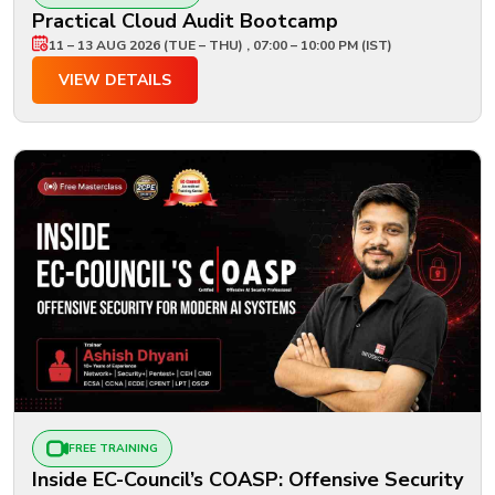
Practical Cloud Audit Bootcamp
11 – 13 AUG 2026 (TUE – THU) , 07:00 – 10:00 PM (IST)
VIEW DETAILS
FREE TRAINING
Inside EC-Council’s COASP: Offensive Security