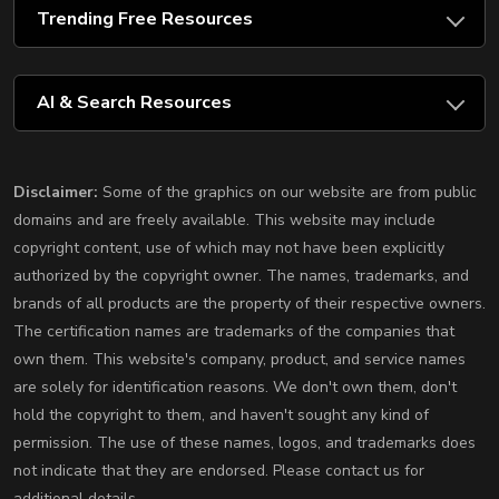
Trending Free Resources
AI & Search Resources
Disclaimer:
Some of the graphics on our website are from public
domains and are freely available. This website may include
copyright content, use of which may not have been explicitly
authorized by the copyright owner. The names, trademarks, and
brands of all products are the property of their respective owners.
The certification names are trademarks of the companies that
own them. This website's company, product, and service names
are solely for identification reasons. We don't own them, don't
hold the copyright to them, and haven't sought any kind of
permission. The use of these names, logos, and trademarks does
not indicate that they are endorsed. Please contact us for
additional details.