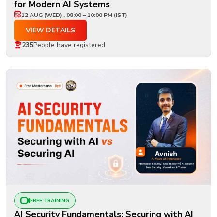
for Modern AI Systems
12 AUG (WED) , 08:00 – 10:00 PM (IST)
VIEW DETAILS
235
People have registered
FREE TRAINING
AI Security Fundamentals: Securing with AI