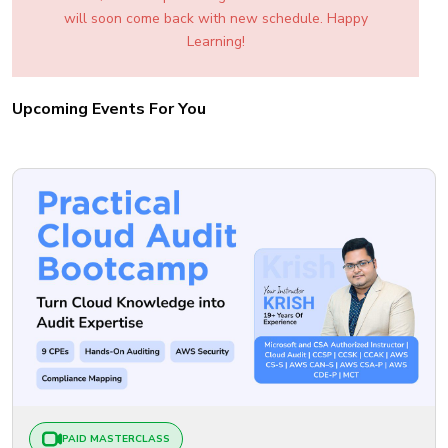
will soon come back with new schedule. Happy
Learning!
Upcoming Events For You
PAID MASTERCLASS