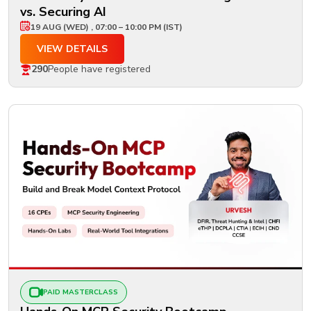
vs. Securing AI
19 AUG (WED) , 07:00 – 10:00 PM (IST)
VIEW DETAILS
290
People have registered
PAID MASTERCLASS