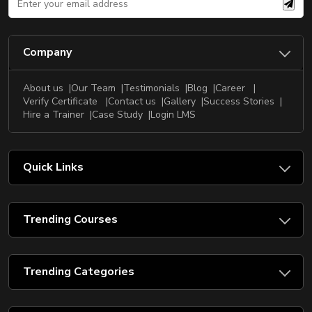
Company
About us
Our Team
Testimonials
Blog
Career
Verify Certificate
Contact us
Gallery
Success Stories
Hire a Trainer
Case Study
Login LMS
Quick Links
Trending Courses
Trending Categories