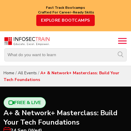
Fast Track Bootcamps
Crafted For Career-Ready Skills
Top
EXPLORE BOOTCAMPS
Trending
Courses
By
Vendor
By
Domain/Expertise
Home
/
All Events
/
A+ & Network+ Masterclass: Build Your
Tech Foundations
Career-
Oriented
Courses
FREE & LIVE
Top
A+ & Network+ Masterclass: Build
Combo
Courses
Your Tech Foundations
24 Sep (Wed)