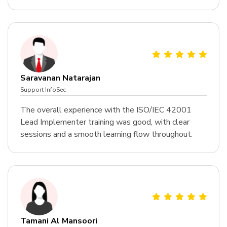
Saravanan Natarajan
Support InfoSec
The overall experience with the ISO/IEC 42001
Lead Implementer training was good, with clear
sessions and a smooth learning flow throughout.
Tamani Al Mansoori