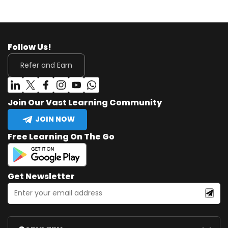
Follow Us!
Refer and Earn
Join Our Vast Learning Community
JOIN NOW
Free Learning On The Go
Get Newsletter