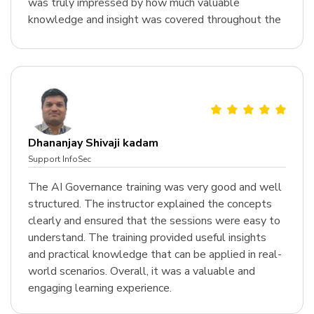
was truly impressed by how much valuable
knowledge and insight was covered throughout the
course.
Dhananjay Shivaji kadam
Support InfoSec
The AI Governance training was very good and well
structured. The instructor explained the concepts
clearly and ensured that the sessions were easy to
understand. The training provided useful insights
and practical knowledge that can be applied in real-
world scenarios. Overall, it was a valuable and
engaging learning experience.