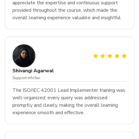
appreciate the expertise and continuous support
provided throughout the course, which made the
overall learning experience valuable and insightful.
Shivangi Agarwal
Support InfoSec
The ISO/IEC 42001 Lead Implementer training was
well-organized, every query was addressed
promptly and clearly, making the overall learning
experience smooth and effective.