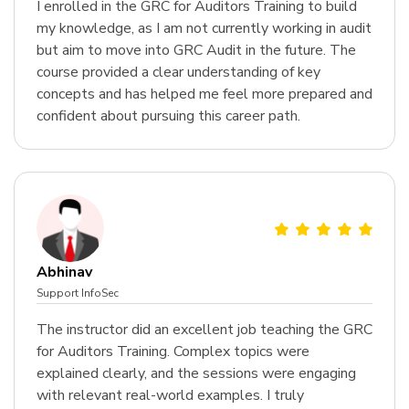
I enrolled in the GRC for Auditors Training to build
my knowledge, as I am not currently working in audit
but aim to move into GRC Audit in the future. The
course provided a clear understanding of key
concepts and has helped me feel more prepared and
confident about pursuing this career path.
Abhinav
Support InfoSec
The instructor did an excellent job teaching the GRC
for Auditors Training. Complex topics were
explained clearly, and the sessions were engaging
with relevant real-world examples. I truly