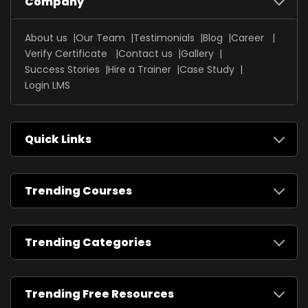
Company
About us
Our Team
Testimonials
Blog
Career
Verify Certificate
Contact us
Gallery
Success Stories
Hire a Trainer
Case Study
Login LMS
Quick Links
Trending Courses
Trending Categories
Trending Free Resources