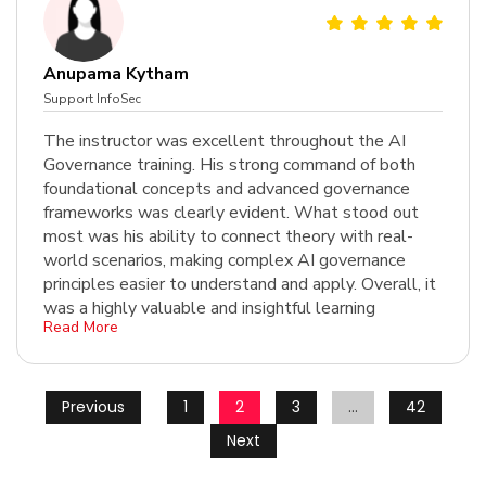
Anupama Kytham
Support InfoSec
The instructor was excellent throughout the AI
Governance training. His strong command of both
foundational concepts and advanced governance
frameworks was clearly evident. What stood out
most was his ability to connect theory with real-
world scenarios, making complex AI governance
principles easier to understand and apply. Overall, it
was a highly valuable and insightful learning
Read More
experie...
Previous
1
2
3
…
42
Next