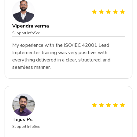
Vipendra verma
Support InfoSec
My experience with the ISO/IEC 42001 Lead
Implementer training was very positive, with
everything delivered in a clear, structured, and
seamless manner.
Tejus Ps
Support InfoSec