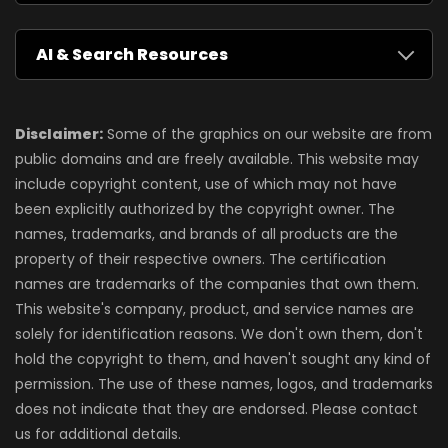
AI & Search Resources
Disclaimer:
Some of the graphics on our website are from
public domains and are freely available. This website may
include copyright content, use of which may not have
been explicitly authorized by the copyright owner. The
names, trademarks, and brands of all products are the
property of their respective owners. The certification
names are trademarks of the companies that own them.
This website's company, product, and service names are
solely for identification reasons. We don't own them, don't
hold the copyright to them, and haven't sought any kind of
permission. The use of these names, logos, and trademarks
does not indicate that they are endorsed. Please contact
us for additional details.