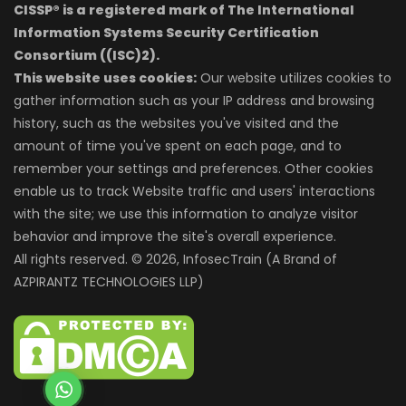
CISSP® is a registered mark of The International
Information Systems Security Certification
Consortium ((ISC)2).
This website uses cookies:
Our website utilizes cookies to
gather information such as your IP address and browsing
history, such as the websites you've visited and the
amount of time you've spent on each page, and to
remember your settings and preferences. Other cookies
enable us to track Website traffic and users' interactions
with the site; we use this information to analyze visitor
behavior and improve the site's overall experience.
All rights reserved. © 2026, InfosecTrain (A Brand of
AZPIRANTZ TECHNOLOGIES LLP)