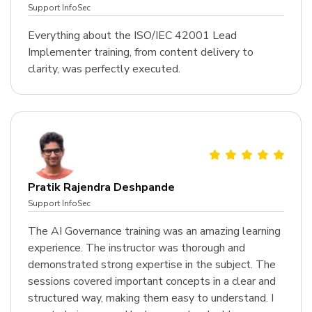
Support InfoSec
Everything about the ISO/IEC 42001 Lead
Implementer training, from content delivery to
clarity, was perfectly executed.
Pratik Rajendra Deshpande
Support InfoSec
The AI Governance training was an amazing learning
experience. The instructor was thorough and
demonstrated strong expertise in the subject. The
sessions covered important concepts in a clear and
structured way, making them easy to understand. I