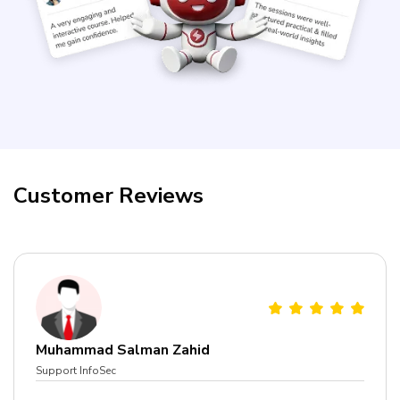
Courses
New
Courses
Training
Calendar
Customer Reviews
Resources
Services
Business
Leadership
Programs
Muhammad Salman Zahid
About
Support InfoSec
Us