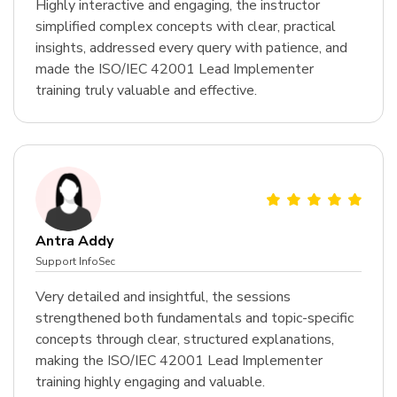
Highly interactive and engaging, the instructor
simplified complex concepts with clear, practical
insights, addressed every query with patience, and
made the ISO/IEC 42001 Lead Implementer
training truly valuable and effective.
Antra Addy
Support InfoSec
Very detailed and insightful, the sessions
strengthened both fundamentals and topic-specific
concepts through clear, structured explanations,
making the ISO/IEC 42001 Lead Implementer
training highly engaging and valuable.