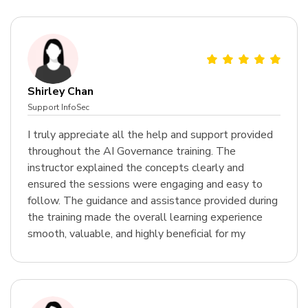
Shirley Chan
Support InfoSec
I truly appreciate all the help and support provided
throughout the AI Governance training. The
instructor explained the concepts clearly and
ensured the sessions were engaging and easy to
follow. The guidance and assistance provided during
the training made the overall learning experience
smooth, valuable, and highly beneficial for my
professional growth.