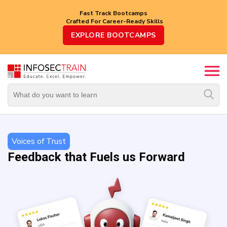
Fast Track Bootcamps
Crafted For Career-Ready Skills
Top
EXPLORE BOOTCAMPS
Trending
Courses
By
Vendor
By
Domain/Expertise
Voices of Trust
Feedback that Fuels us Forward
Career-
Oriented
Courses
Top
Combo