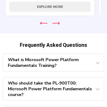
EXPLORE MORE
Frequently Asked Questions
What is Microsoft Power Platform
Fundamentals Training?
Who should take the PL-900T00:
Microsoft Power Platform Fundamentals
course?