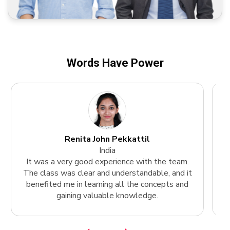
Words Have Power
Renita John Pekkattil
India
It was a very good experience with the team.
The class was clear and understandable, and it
k
benefited me in learning all the concepts and
gaining valuable knowledge.