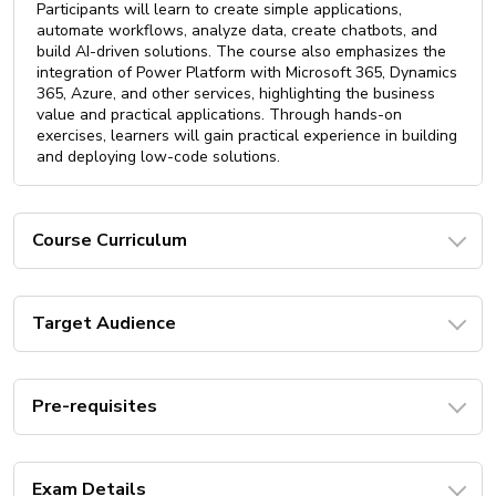
Participants will learn to create simple applications,
automate workflows, analyze data, create chatbots, and
build AI-driven solutions. The course also emphasizes the
integration of Power Platform with Microsoft 365, Dynamics
365, Azure, and other services, highlighting the business
value and practical applications. Through hands-on
exercises, learners will gain practical experience in building
and deploying low-code solutions.
Course Curriculum
Target Audience
Pre-requisites
Exam Details