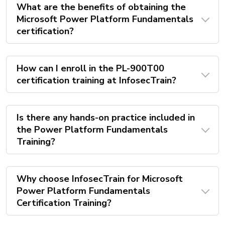
What are the benefits of obtaining the
Microsoft Power Platform Fundamentals
certification?
How can I enroll in the PL-900T00
certification training at InfosecTrain?
Is there any hands-on practice included in
the Power Platform Fundamentals
Training?
Why choose InfosecTrain for Microsoft
Power Platform Fundamentals
Certification Training?