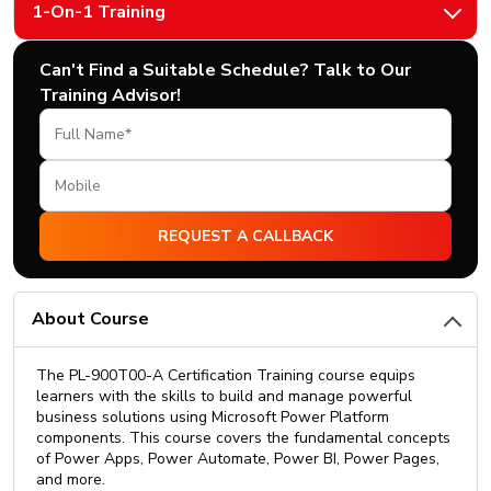
1-On-1 Training
Can't Find a Suitable Schedule? Talk to Our
Training Advisor!
About Course
The PL-900T00-A Certification Training course equips
learners with the skills to build and manage powerful
business solutions using Microsoft Power Platform
components. This course covers the fundamental concepts
of Power Apps, Power Automate, Power BI, Power Pages,
and more.