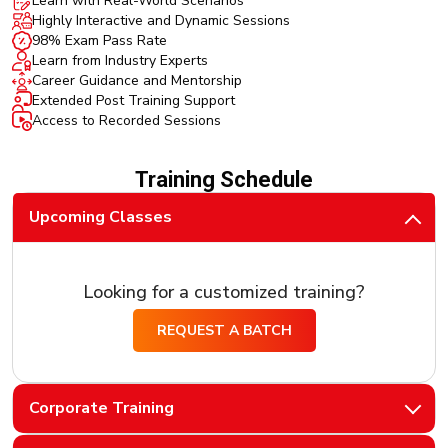
Learn with Real-World Scenarios
Highly Interactive and Dynamic Sessions
98% Exam Pass Rate
Learn from Industry Experts
Career Guidance and Mentorship
Extended Post Training Support
Access to Recorded Sessions
Training Schedule
Upcoming Classes
Looking for a customized training?
REQUEST A BATCH
Corporate Training