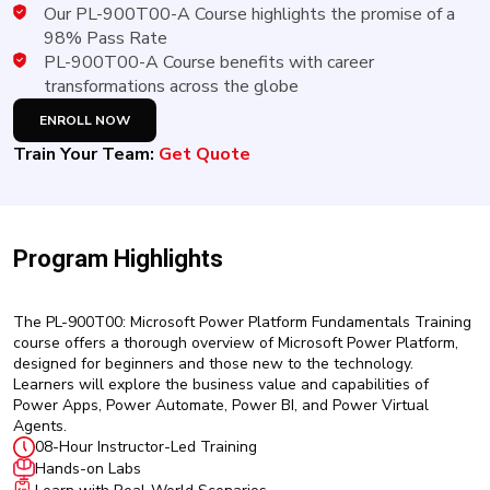
New
Our PL-900T00-A Course highlights the promise of a
Courses
98% Pass Rate
PL-900T00-A Course benefits with career
Training
transformations across the globe
Calendar
ENROLL NOW
Train Your Team:
Get Quote
Resources
Services
Program Highlights
Business
Leadership
Programs
The PL-900T00: Microsoft Power Platform Fundamentals Training
course offers a thorough overview of Microsoft Power Platform,
About
designed for beginners and those new to the technology.
Us
Learners will explore the business value and capabilities of
Power Apps, Power Automate, Power BI, and Power Virtual
Agents.
08-Hour Instructor-Led Training
Hands-on Labs