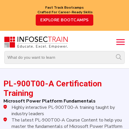
Fast Track Bootcamps
Crafted For Career-Ready Skills
Top
EXPLORE BOOTCAMPS
Trending
Courses
By
Vendor
By
Domain/Expertise
PL-900T00-A Certification
Career-
Oriented
Training
Courses
Microsoft Power Platform Fundamentals
Highly interactive PL-900T00-A training taught by
Top
Combo
industry leaders
Courses
The latest PL-900T00-A Course Content to help you
master the fundamentals of Microsoft Power Platform