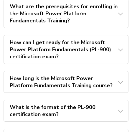
What are the prerequisites for enrolling in
the Microsoft Power Platform
Fundamentals Training?
How can I get ready for the Microsoft
Power Platform Fundamentals (PL-900)
certification exam?
How long is the Microsoft Power
Platform Fundamentals Training course?
What is the format of the PL-900
certification exam?