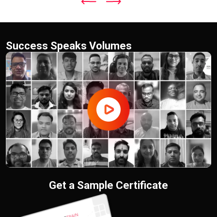
Success Speaks Volumes
Get a Sample Certificate