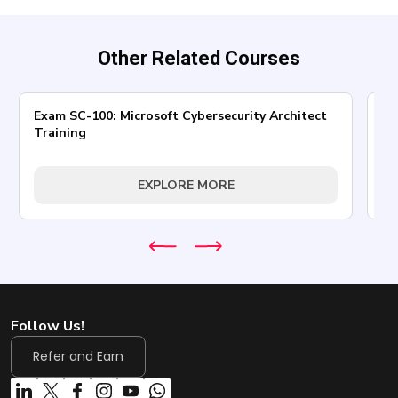
Other Related Courses
Exam SC-100: Microsoft Cybersecurity Architect
AZ
Training
In
EXPLORE MORE
Follow Us!
Refer and Earn