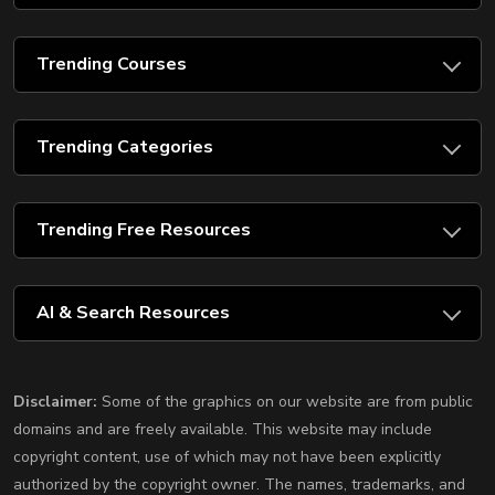
Trending Courses
Trending Categories
Trending Free Resources
AI & Search Resources
Disclaimer:
Some of the graphics on our website are from public
domains and are freely available. This website may include
copyright content, use of which may not have been explicitly
authorized by the copyright owner. The names, trademarks, and