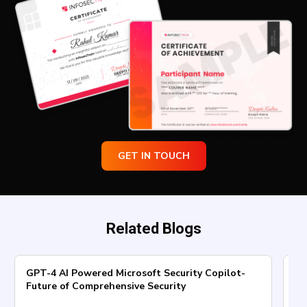
GET IN TOUCH
Related Blogs
GPT-4 AI Powered Microsoft Security Copilot-
Ho
Future of Comprehensive Security