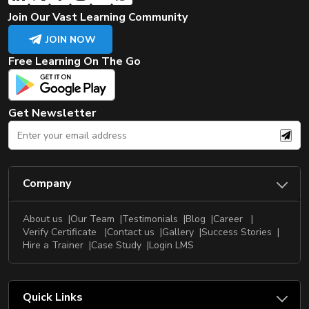
Join Our Vast Learning Community
JOIN NOW
Free Learning On The Go
Get Newsletter
Company
About us
Our Team
Testimonials
Blog
Career
Verify Certificate
Contact us
Gallery
Success Stories
Hire a Trainer
Case Study
Login LMS
Quick Links