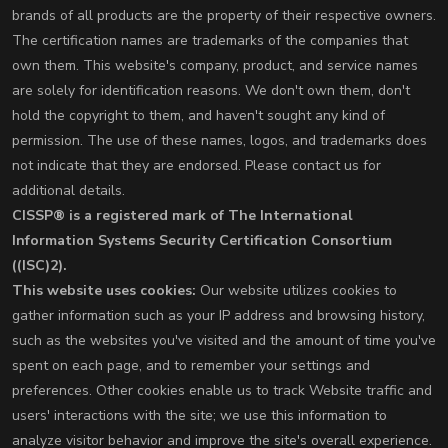
brands of all products are the property of their respective owners.
The certification names are trademarks of the companies that
own them. This website's company, product, and service names
are solely for identification reasons. We don't own them, don't
hold the copyright to them, and haven't sought any kind of
permission. The use of these names, logos, and trademarks does
not indicate that they are endorsed. Please contact us for
additional details.
CISSP® is a registered mark of The International
Information Systems Security Certification Consortium
((ISC)2).
This website uses cookies:
Our website utilizes cookies to
gather information such as your IP address and browsing history,
such as the websites you've visited and the amount of time you've
spent on each page, and to remember your settings and
preferences. Other cookies enable us to track Website traffic and
users' interactions with the site; we use this information to
analyze visitor behavior and improve the site's overall experience.