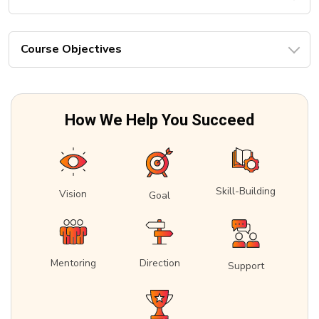
Course Objectives
How We Help You Succeed
Skill-Building
Vision
Goal
Mentoring
Direction
Support