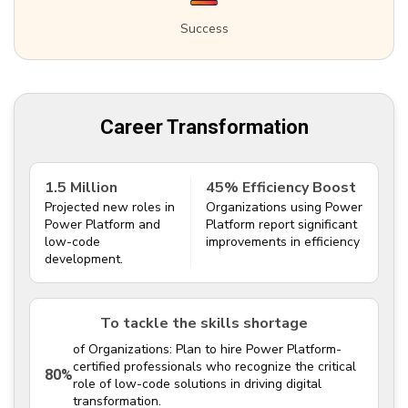
Success
Career Transformation
1.5 Million
45% Efficiency Boost
Projected new roles in
Organizations using Power
Power Platform and
Platform report significant
low-code
improvements in efficiency
development.
To tackle the skills shortage
of Organizations: Plan to hire Power Platform-
certified professionals who recognize the critical
80%
role of low-code solutions in driving digital
transformation.