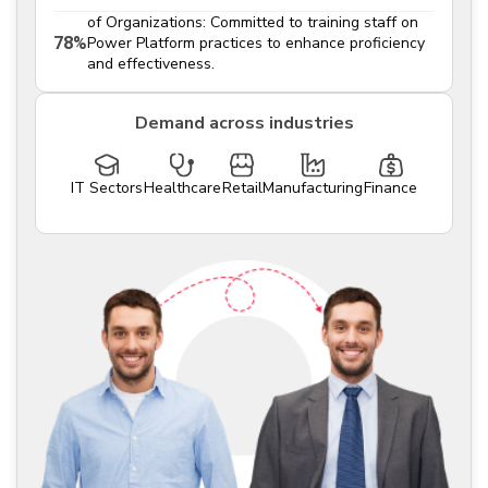
of Organizations: Committed to training staff on
78%
Power Platform practices to enhance proficiency
and effectiveness.
Demand across industries
IT Sectors
Healthcare
Retail
Manufacturing
Finance