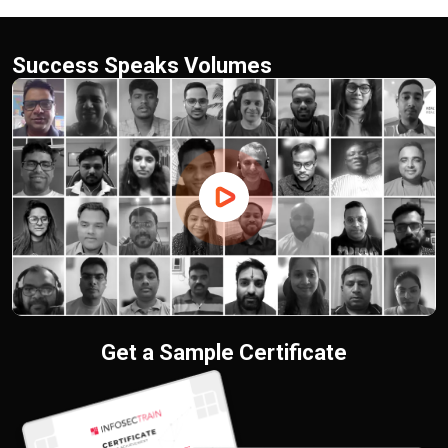
Success Speaks Volumes
Get a Sample Certificate