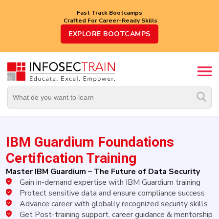
Fast Track Bootcamps
Crafted For Career-Ready Skills
Top
EXPLORE BOOTCAMPS
Trending
Courses
By
Vendor
By
Domain/Expertise
IBM Guardium Foundations
Career-
Oriented
Certification Training
Courses
Master IBM Guardium – The Future of Data Security
Gain in-demand expertise with IBM Guardium training
Top
Combo
Protect sensitive data and ensure compliance success
Courses
Advance career with globally recognized security skills
Get Post-training support, career guidance & mentorship