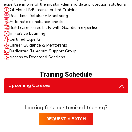
expertise in one of the most in-demand data protection solutions.
24-Hour LIVE Instructor-led Training
Real-time Database Monitoring
Automate compliance checks
Build career credibility with Guardium expertise
Immersive Learning
Certified Experts
Career Guidance & Mentorship
Dedicated Telegram Support Group
Access to Recorded Sessions
Training Schedule
Upcoming Classes
Looking for a customized training?
REQUEST A BATCH