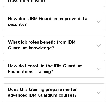
classroom-based?
How does IBM Guardium improve data
security?
What job roles benefit from IBM
Guardium knowledge?
How do I enroll in the IBM Guardium
Foundations Training?
Does this training prepare me for
advanced IBM Guardium courses?