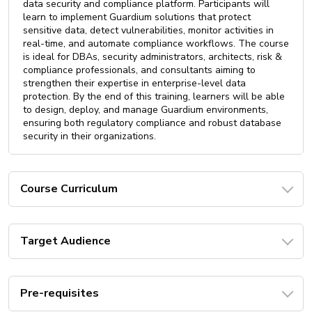
data security and compliance platform. Participants will
learn to implement Guardium solutions that protect
sensitive data, detect vulnerabilities, monitor activities in
real-time, and automate compliance workflows. The course
is ideal for DBAs, security administrators, architects, risk &
compliance professionals, and consultants aiming to
strengthen their expertise in enterprise-level data
protection. By the end of this training, learners will be able
to design, deploy, and manage Guardium environments,
ensuring both regulatory compliance and robust database
security in their organizations.
Course Curriculum
Target Audience
Pre-requisites