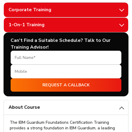
Corporate Training
1-On-1 Training
Can't Find a Suitable Schedule? Talk to Our
Training Advisor!
About Course
The IBM Guardium Foundations Certification Training
provides a strong foundation in IBM Guardium, a leading