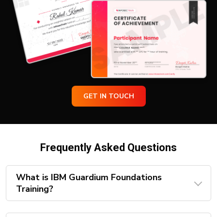
GET IN TOUCH
Frequently Asked Questions
What is IBM Guardium Foundations
Training?