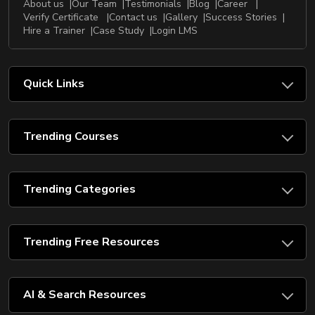
About us
Our Team
Testimonials
Blog
Career
Verify Certificate
Contact us
Gallery
Success Stories
Hire a Trainer
Case Study
Login LMS
Quick Links
Trending Courses
Trending Categories
Trending Free Resources
AI & Search Resources