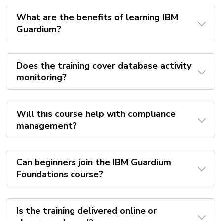
What are the benefits of learning IBM
Guardium?
Does the training cover database activity
monitoring?
Will this course help with compliance
management?
Can beginners join the IBM Guardium
Foundations course?
Is the training delivered online or