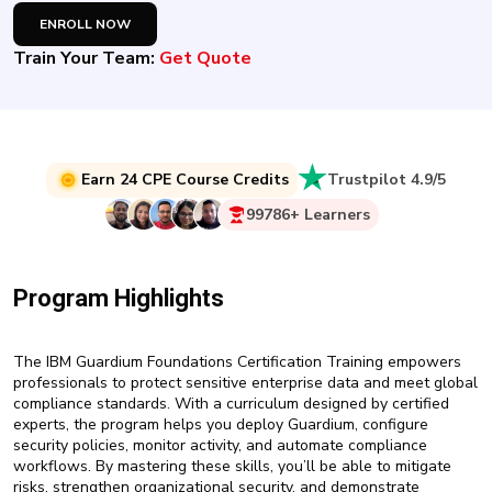
New
ENROLL NOW
Courses
Train Your Team:
Get Quote
Training
Calendar
Resources
Earn 24 CPE Course Credits
Trustpilot 4.9/5
Services
99786+ Learners
Business
Leadership
Program Highlights
Programs
About
The IBM Guardium Foundations Certification Training empowers
Us
professionals to protect sensitive enterprise data and meet global
compliance standards. With a curriculum designed by certified
experts, the program helps you deploy Guardium, configure
security policies, monitor activity, and automate compliance
workflows. By mastering these skills, you’ll be able to mitigate
risks, strengthen organizational security, and demonstrate