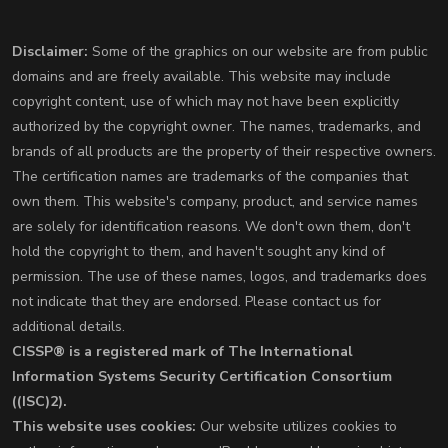
Disclaimer:
Some of the graphics on our website are from public
domains and are freely available. This website may include
copyright content, use of which may not have been explicitly
authorized by the copyright owner. The names, trademarks, and
brands of all products are the property of their respective owners.
The certification names are trademarks of the companies that
own them. This website's company, product, and service names
are solely for identification reasons. We don't own them, don't
hold the copyright to them, and haven't sought any kind of
permission. The use of these names, logos, and trademarks does
not indicate that they are endorsed. Please contact us for
additional details.
CISSP® is a registered mark of The International
Information Systems Security Certification Consortium
((ISC)2).
This website uses cookies:
Our website utilizes cookies to