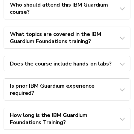
Who should attend this IBM Guardium
course?
What topics are covered in the IBM
Guardium Foundations training?
Does the course include hands-on labs?
Is prior IBM Guardium experience
required?
How long is the IBM Guardium
Foundations Training?