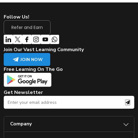
Follow Us!
Refer and Earn
Join Our Vast Learning Community
JOIN NOW
Free Learning On The Go
Get Newsletter
Company