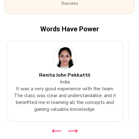
Success
Words Have Power
Renita John Pekkattil
India
It was a very good experience with the team.
The class was clear and understandable, and it
k
benefited me in learning all the concepts and
gaining valuable knowledge.