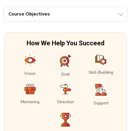
Course Objectives
How We Help You Succeed
Skill-Building
Vision
Goal
Mentoring
Direction
Support