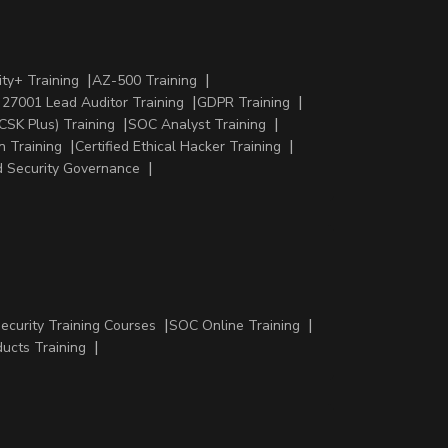
ty+ Training
AZ-500 Training
 27001 Lead Auditor Training
GDPR Training
CSK Plus) Training
SOC Analyst Training
n Training
Certified Ethical Hacker Training
 Security Governance
Security Training Courses
SOC Online Training
ducts Training