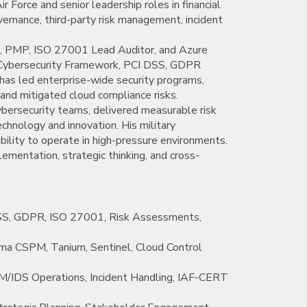
ir Force and senior leadership roles in financial
overnance, third-party risk management, incident
ISM, PMP, ISO 27001 Lead Auditor, and Azure
 Cybersecurity Framework, PCI DSS, GDPR
 has led enterprise-wide security programs,
nd mitigated cloud compliance risks.
bersecurity teams, delivered measurable risk
chnology and innovation. His military
ability to operate in high-pressure environments.
ementation, strategic thinking, and cross-
SS, GDPR, ISO 27001, Risk Assessments,
isma CSPM, Tanium, Sentinel, Cloud Control
/IDS Operations, Incident Handling, IAF-CERT