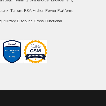
rategic Planning, Stakeholder Engagement,
 Splunk, Tanium, RSA Archer, Power Platform,
g, Military Discipline, Cross-Functional