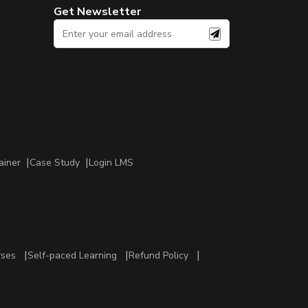
Get Newsletter
ainer
Case Study
Login LMS
rses
Self-paced Learning
Refund Policy