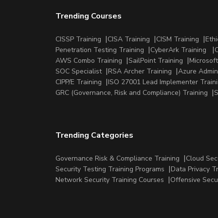
Trending Courses
CISSP Training
CISA Training
CISM Training
Ethi
Penetration Testing Training
CyberArk Training
C
AWS Combo Training
SailPoint Training
Microsoft
SOC Specialist
RSA Archer Training
Azure Admini
CIPP/E Training
ISO 27001 Lead Implementer Train
GRC (Governance, Risk and Compliance) Training
S
Trending Categories
Governance Risk & Compliance Training
Cloud Sec
Security Testing Training Programs
Data Privacy T
Network Security Training Courses
Offensive Secu