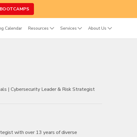
 BOOTCAMPS
ing Calendar
Resources
Services
About Us
s | Cybersecurity Leader & Risk Strategist
tegist with over 13 years of diverse