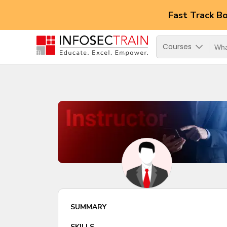
Fast Track B
Courses
SUMMARY
SKILLS