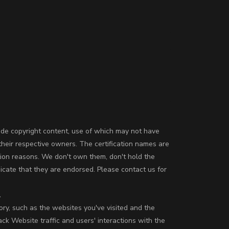
ude copyright content, use of which may not have
their respective owners. The certification names are
tion reasons. We don't own them, don't hold the
icate that they are endorsed. Please contact us for
.
ory, such as the websites you've visited and the
k Website traffic and users' interactions with the