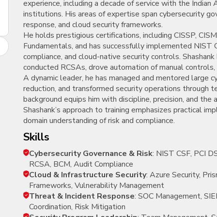
experience, including a decade of service with the Indian A
New
institutions. His areas of expertise span cybersecurity g
Courses
response, and cloud security frameworks.
He holds prestigious certifications, including CISSP, C
Training
Fundamentals, and has successfully implemented NIST
Calendar
compliance, and cloud-native security controls. Shashank
conducted RCSAs, drove automation of manual controls, a
Resources
A dynamic leader, he has managed and mentored large cy
reduction, and transformed security operations through te
Services
background equips him with discipline, precision, and the 
Shashank’s approach to training emphasizes practical impl
Business
domain understanding of risk and compliance.
Leadership
skills
Programs
Cybersecurity Governance & Risk
: NIST CSF, PCI D
About
RCSA, BCM, Audit Compliance
Us
Cloud & Infrastructure Security
: Azure Security, Pr
Frameworks, Vulnerability Management
Threat & Incident Response
: SOC Management, SIEM
Coordination, Risk Mitigation