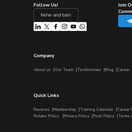
Follow Us!
Join O
Comm
Refer and Earn
Company
About us
Our Team
Testimonials
Blog
Career
Quick Links
Reviews
Membership
Training Calendar
Career 
Retake Policy
Privacy Policy
Posh Policy
Terms 