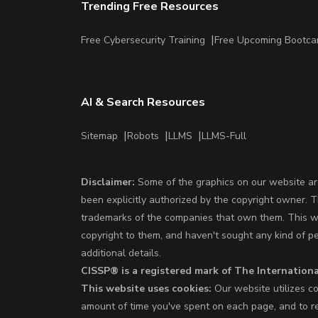
Trending Free Resources
Free Cybersecurity Training
Free Upcoming Bootc
AI & Search Resources
Sitemap
Robots
LLMS
LLMS-Full
Disclaimer:
Some of the graphics on our website are
been explicitly authorized by the copyright owner. 
trademarks of the companies that own them. This web
copyright to them, and haven't sought any kind of p
additional details.
CISSP® is a registered mark of The Internationa
This website uses cookies:
Our website utilizes co
amount of time you've spent on each page, and to re