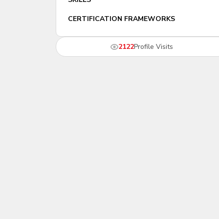
CERTIFICATION FRAMEWORKS
2122
Profile Visits