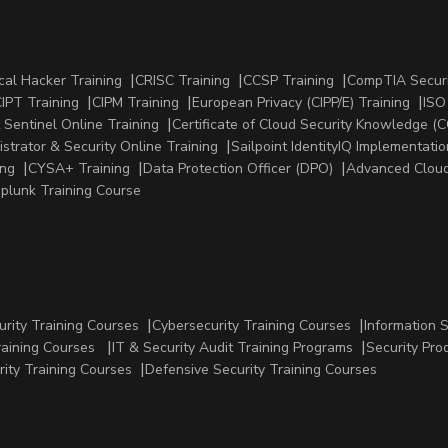
cal Hacker Training
CRISC Training
CCSP Training
CompTIA Securi
IPT Training
CIPM Training
European Privacy (CIPP/E) Training
ISO
 Sentinel Online Training
Certificate of Cloud Security Knowledge (C
strator & Security Online Training
Sailpoint IdentityIQ Implementatio
ing
CYSA+ Training
Data Protection Officer (DPO)
Advanced Cloud
plunk Training Course
urity Training Courses
Cybersecurity Training Courses
Information 
raining Courses
IT & Security Audit Training Programs
Security Pro
rity Training Courses
Defensive Security Training Courses