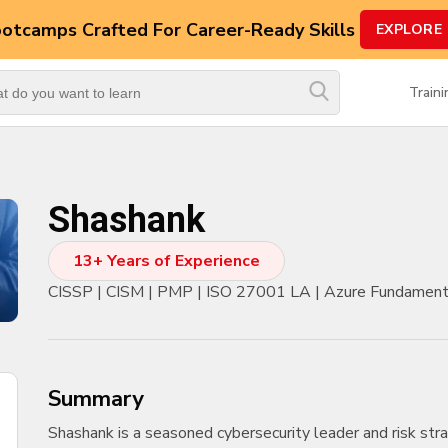
ootcamps
Crafted For Career-Ready Skills
EXPLORE
Top
Trending
Train
Courses
By
Vendor
Shashank
By
Domain/Expertise
13+ Years of Experience
Career-
CISSP | CISM | PMP | ISO 27001 LA | Azure Fundamental
Oriented
Courses
Top
Combo
summary
Courses
Shashank is a seasoned cybersecurity leader and risk stra