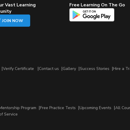
ur Vast Learning
Free Learning On The Go
unity
JOIN NOW
Verify Certificate
Contact us
Gallery
Success Stories
Hire a Tr
Mentorship Program
Free Practice Tests
Upcoming Events
All Cou
of Service