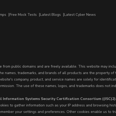
amps
Free Mock Tests
Latest Blogs
Latest Cyber News
 from public domains and are freely available. This website may incl
The names, trademarks, and brands of all products are the property of 
site's company, product, and service names are solely for identifica
ermission. The use of these names, logos, and trademarks does not ind
l Information Systems Security Certification Consortium ((ISC)2)
okies to gather information such as your IP address and browsing hist
member your settings and preferences. Other cookies enable us to trac