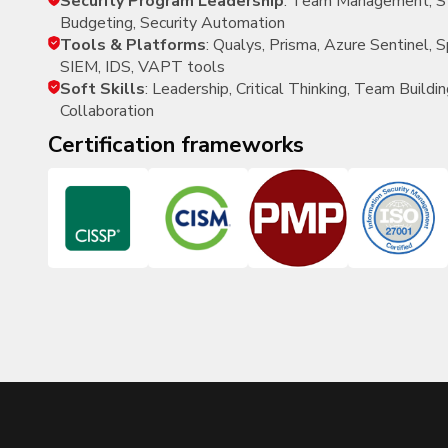
Security Program Leadership
: Team Management, St
Budgeting, Security Automation
Tools & Platforms
: Qualys, Prisma, Azure Sentinel,
SIEM, IDS, VAPT tools
Soft Skills
: Leadership, Critical Thinking, Team Buildin
Collaboration
certification frameworks