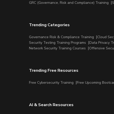
GRC (Governance, Risk and Compliance) Training
S
Trending Categories
Governance Risk & Compliance Training
Cloud Sec
Security Testing Training Programs
Data Privacy T
Network Security Training Courses
Offensive Secu
Trending Free Resources
Free Cybersecurity Training
Free Upcoming Bootc
AI & Search Resources