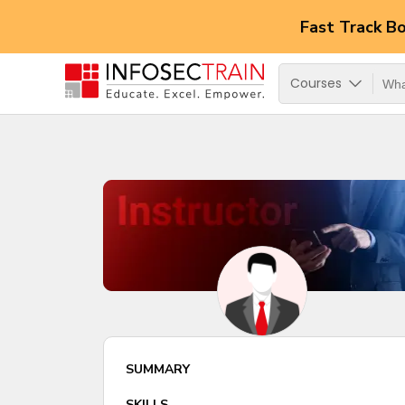
Fast Track B
Courses
SUMMARY
SKILLS