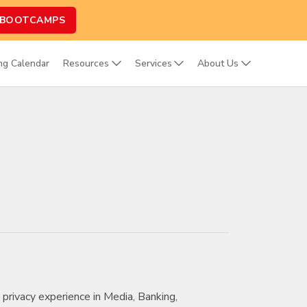
 BOOTCAMPS
ing Calendar
Resources
Services
About Us
 privacy experience in Media, Banking,