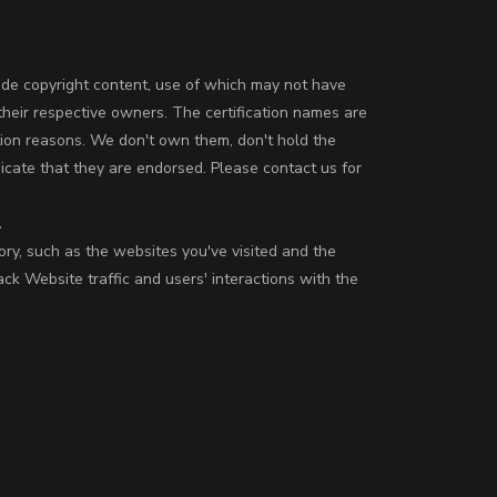
ude copyright content, use of which may not have
their respective owners. The certification names are
tion reasons. We don't own them, don't hold the
icate that they are endorsed. Please contact us for
.
ory, such as the websites you've visited and the
k Website traffic and users' interactions with the