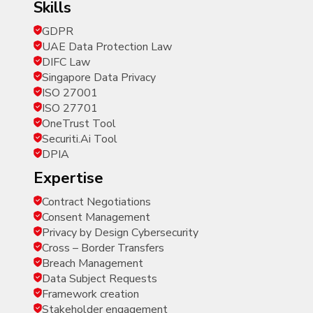
skills
GDPR
UAE Data Protection Law
DIFC Law
Singapore Data Privacy
ISO 27001
ISO 27701
OneTrust Tool
Securiti.Ai Tool
DPIA
expertise
Contract Negotiations
Consent Management
Privacy by Design Cybersecurity
Cross – Border Transfers
Breach Management
Data Subject Requests
Framework creation
Stakeholder engagement