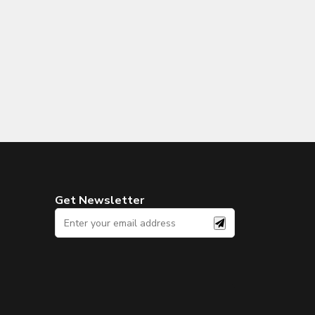
Get Newsletter