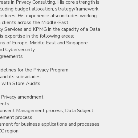
ars in Privacy Consulting. His core strength is
cluding budget allocation, strategy/framework
ocedures. His experience also includes working
h clients across the Middle-East.
cy Services and KPMG in the capacity of a Data
s expertise in the following areas:
ons of Europe, Middle East and Singapore
nd Cybersecurity
agreements
delines for the Privacy Program
nd its subsidiaries
 with Store Audits
a Privacy amendment
ments
d Consent Management process, Data Subject
gement process
sment for business applications and processes
CC region