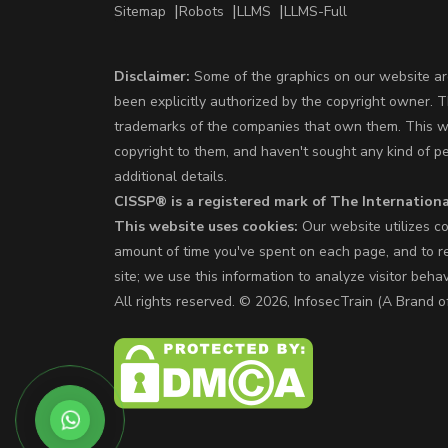
Sitemap
Robots
LLMS
LLMS-Full
Disclaimer:
Some of the graphics on our website are
been explicitly authorized by the copyright owner. 
trademarks of the companies that own them. This web
copyright to them, and haven't sought any kind of p
additional details.
CISSP® is a registered mark of The Internationa
This website uses cookies:
Our website utilizes co
amount of time you've spent on each page, and to re
site; we use this information to analyze visitor beha
All rights reserved. © 2026, InfosecTrain (A Bra