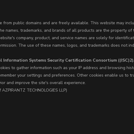
 from public domains and are freely available. This website may incl
The names, trademarks, and brands of all products are the property of 
site's company, product, and service names are solely for identifica
ermission. The use of these names, logos, and trademarks does not ind
l Information Systems Security Certification Consortium ((ISC)2)
okies to gather information such as your IP address and browsing hist
member your settings and preferences. Other cookies enable us to trac
vior and improve the site's overall experience.
nd of AZPIRANTZ TECHNOLOGIES LLP)