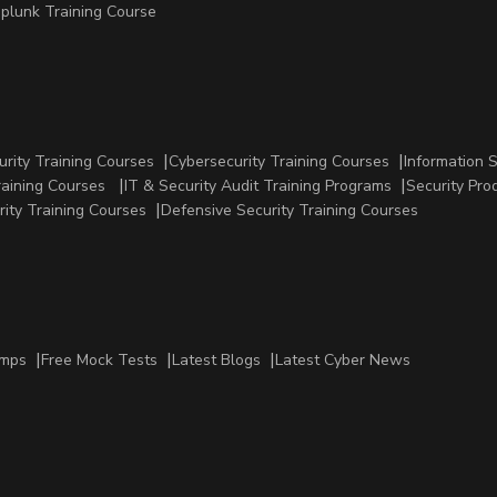
plunk Training Course
urity Training Courses
Cybersecurity Training Courses
Information 
raining Courses
IT & Security Audit Training Programs
Security Pro
rity Training Courses
Defensive Security Training Courses
amps
Free Mock Tests
Latest Blogs
Latest Cyber News