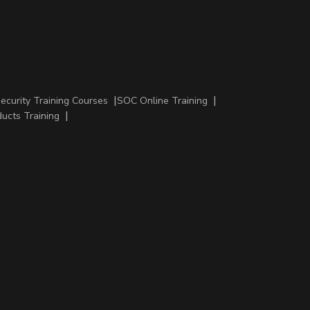
Security Training Courses
SOC Online Training
ducts Training