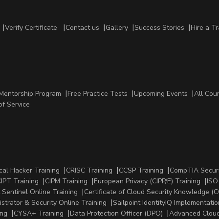
Verify Certificate
Contact us
Gallery
Success Stories
Hire a Tr
Mentorship Program
Free Practice Tests
Upcoming Events
All Cou
of Service
cal Hacker Training
CRISC Training
CCSP Training
CompTIA Securi
IPT Training
CIPM Training
European Privacy (CIPP/E) Training
ISO
 Sentinel Online Training
Certificate of Cloud Security Knowledge (C
strator & Security Online Training
Sailpoint IdentityIQ Implementatio
ing
CYSA+ Training
Data Protection Officer (DPO)
Advanced Cloud