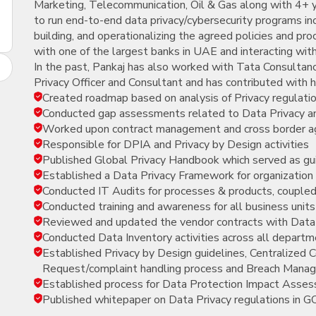
Marketing, Telecommunication, Oil & Gas along with 4+ ye
New
to run end-to-end data privacy/cybersecurity programs in
Courses
building, and operationalizing the agreed policies and pr
with one of the largest banks in UAE and interacting wit
Training
In the past, Pankaj has also worked with Tata Consultan
Calendar
Privacy Officer and Consultant and has contributed with hi
Created roadmap based on analysis of Privacy regulati
Resources
Conducted gap assessments related to Data Privacy a
Worked upon contract management and cross border 
Services
Responsible for DPIA and Privacy by Design activities
Published Global Privacy Handbook which served as gui
Business
Established a Data Privacy Framework for organization a
Leadership
Conducted IT Audits for processes & products, coupled
Programs
Conducted training and awareness for all business units
Reviewed and updated the vendor contracts with Dat
About
Conducted Data Inventory activities across all depart
Us
Established Privacy by Design guidelines, Centralize
Request/complaint handling process and Breach Mana
Established process for Data Protection Impact Asses
Published whitepaper on Data Privacy regulations in G