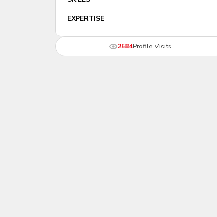
EXPERTISE
2584
Profile Visits