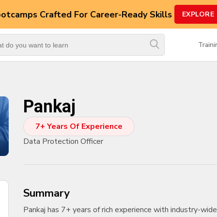
ootcamps
Crafted For Career-Ready Skills
EXPLORE
Top
Trending
Train
Courses
By
Vendor
Pankaj
By
Domain/Expertise
7+ Years Of Experience
Career-
Data Protection Officer
Oriented
Courses
Top
Combo
summary
Courses
Pankaj has 7+ years of rich experience with industry-wide