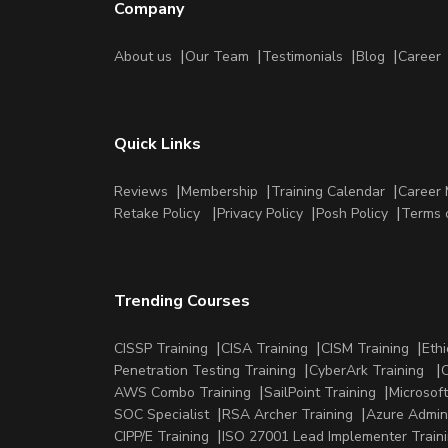
Company
About us
Our Team
Testimonials
Blog
Career
Quick Links
Reviews
Membership
Training Calendar
Career 
Retake Policy
Privacy Policy
Posh Policy
Terms 
Trending Courses
CISSP Training
CISA Training
CISM Training
Ethi
Penetration Testing Training
CyberArk Training
C
AWS Combo Training
SailPoint Training
Microsoft
SOC Specialist
RSA Archer Training
Azure Admini
CIPP/E Training
ISO 27001 Lead Implementer Train