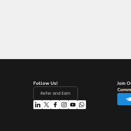
Follow Us!
Join O
Comm
Refer and Earn