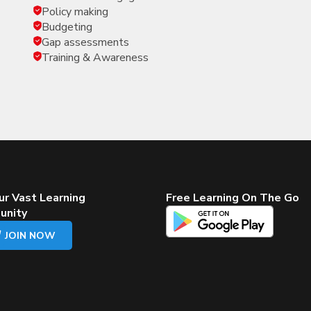
Policy making
Budgeting
Gap assessments
Training & Awareness
ur Vast Learning
Free Learning On The Go
unity
JOIN NOW