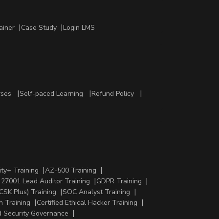
ainer
Case Study
Login LMS
rses
Self-paced Learning
Refund Policy
ty+ Training
AZ-500 Training
 27001 Lead Auditor Training
GDPR Training
CSK Plus) Training
SOC Analyst Training
n Training
Certified Ethical Hacker Training
 Security Governance