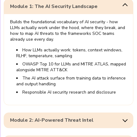
Module 1: The AI Security Landscape
Builds the foundational vocabulary of AI security - how
LLMs actually work under the hood, where they break, and
how to map AI threats to the frameworks SOC teams
already use every day.
How LLMs actually work: tokens, context windows,
RLHF, temperature, sampling
OWASP Top 10 for LLMs and MITRE ATLAS, mapped
alongside MITRE ATT&CK
The AI attack surface from training data to inference
and output handling
Responsible AI security research and disclosure
Module 2: AI-Powered Threat Intel