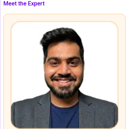
Meet the Expert