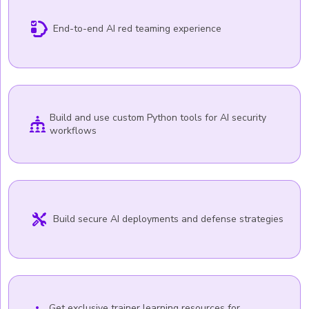
End-to-end AI red teaming experience
Build and use custom Python tools for AI security
workflows
Build secure AI deployments and defense strategies
Get exclusive trainer learning resources for