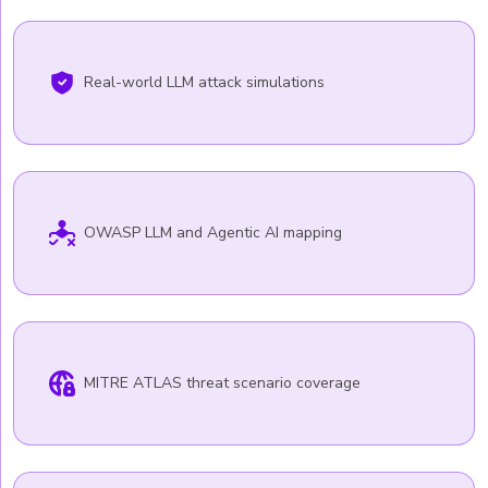
Real-world LLM attack simulations
OWASP LLM and Agentic AI mapping
MITRE ATLAS threat scenario coverage