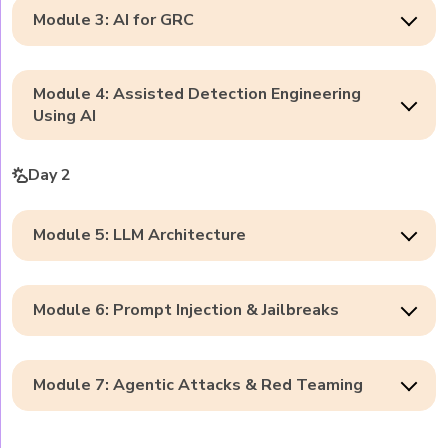
Module 3: AI for GRC
Module 4: Assisted Detection Engineering
Using AI
Day 2
Module 5: LLM Architecture
Module 6: Prompt Injection & Jailbreaks
Module 7: Agentic Attacks & Red Teaming