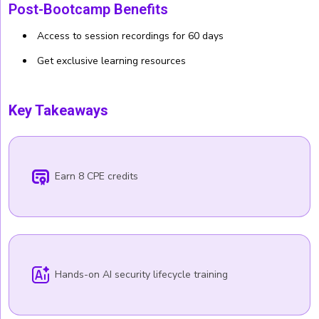
Post-Bootcamp Benefits
Access to session recordings for 60 days
Get exclusive learning resources
Key Takeaways
Earn 8 CPE credits
Hands-on AI security lifecycle training