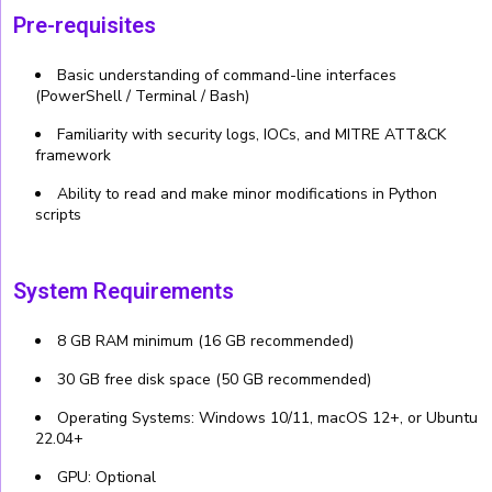
Pre-requisites
Basic understanding of command-line interfaces
(PowerShell / Terminal / Bash)
Familiarity with security logs, IOCs, and MITRE ATT&CK
framework
Ability to read and make minor modifications in Python
scripts
System Requirements
8 GB RAM minimum (16 GB recommended)
30 GB free disk space (50 GB recommended)
Operating Systems: Windows 10/11, macOS 12+, or Ubuntu
22.04+
GPU: Optional