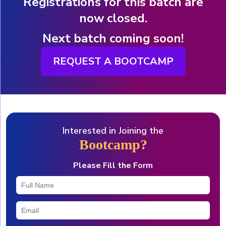
Registrations for this batch are
now closed.
Next batch coming soon!
REQUEST A BOOTCAMP
Interested in Joining the
Bootcamp?
Please Fill the Form