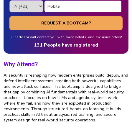
REQUEST A BOOTCAMP
Our advisor will contact you with event details, and exclusive offers!
131 People have registered
Why Attend?
AI security is reshaping how modern enterprises build, deploy, and
defend intelligent systems, creating both powerful capabilities
and new attack surfaces. This bootcamp is designed to bridge
that gap by combining AI fundamentals with real-world security
practices. It focuses on how LLMs and agentic systems work,
where they fail, and how they are exploited in production
environments. Through structured, hands-on learning, it builds
practical skills in AI threat analysis, red teaming, and secure
system design for real-world security operations.