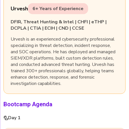
Urvesh
6+ Years of Experience
DFIR, Threat Hunting & Intel | CHFI | eTHP |
DCPLA | CTIA | ECIH | CND | CCSE
Urvesh is an experienced cybersecurity professional
specializing in threat detection, incident response,
and SOC operations. He has deployed and managed
SIEM/XDR platforms, built custom detection rules,
and conducted advanced threat hunting. Urvesh has
trained 300+ professionals globally, helping teams
enhance detection, response, and forensic
investigation capabilities.
Bootcamp Agenda
Day 1