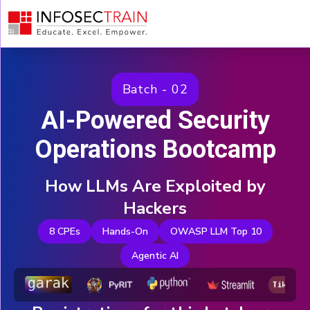
Why
Attend
Your
Instructor
Batch - 02
Agenda
AI-Powered Security
Key
Takeaways
Operations Bootcamp
REGISTER
$25
$199
NOW
How LLMs Are Exploited by
Hackers
8 CPEs
Hands-On
OWASP LLM Top 10
Agentic AI