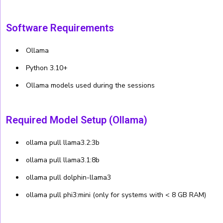
Software Requirements
Ollama
Python 3.10+
Ollama models used during the sessions
Required Model Setup (Ollama)
ollama pull llama3.2:3b
ollama pull llama3.1:8b
ollama pull dolphin-llama3
ollama pull phi3:mini (only for systems with < 8 GB RAM)