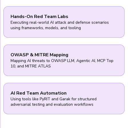
Hands-On Red Team Labs
Executing real-world AI attack and defense scenarios
using frameworks, models, and tooling
OWASP & MITRE Mapping
Mapping AI threats to OWASP LLM, Agentic AI, MCP Top
10, and MITRE ATLAS
AI Red Team Automation
Using tools like PyRIT and Garak for structured
adversarial testing and evaluation workflows