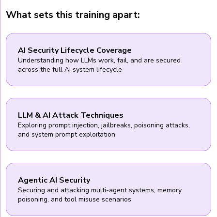
What sets this training apart:
AI Security Lifecycle Coverage
Understanding how LLMs work, fail, and are secured
across the full AI system lifecycle
LLM & AI Attack Techniques
Exploring prompt injection, jailbreaks, poisoning attacks,
and system prompt exploitation
Agentic AI Security
Securing and attacking multi-agent systems, memory
poisoning, and tool misuse scenarios