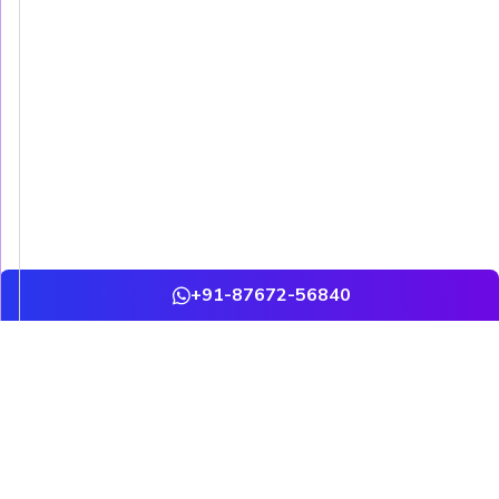
+91-87672-56840