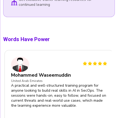
continued learning
Words Have Power
Mohammed Waseemuddin
United Arab Emirates
A practical and well-structured training program for
anyone looking to build real skills in AI in SecOps. The
sessions were hands-on, easy to follow, and focused on
current threats and real-world use cases, which made
the learning experience more valuable.